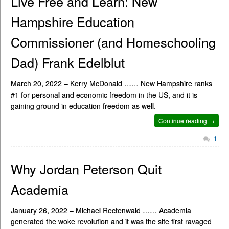
Live Free and Learn: New
Hampshire Education
Commissioner (and Homeschooling
Dad) Frank Edelblut
March 20, 2022 – Kerry McDonald …… New Hampshire ranks
#1 for personal and economic freedom in the US, and it is
gaining ground in education freedom as well.
Continue reading →
1
Why Jordan Peterson Quit
Academia
January 26, 2022 – Michael Rectenwald …… Academia
generated the woke revolution and it was the site first ravaged