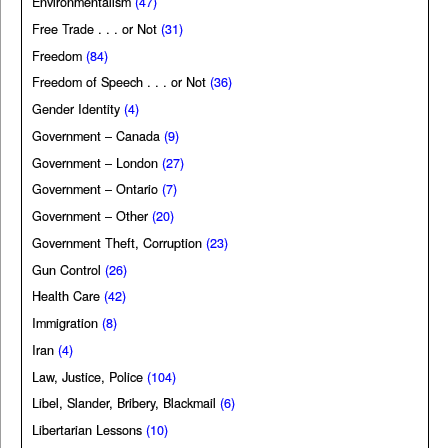
Environmentalism
(47)
Free Trade . . . or Not
(31)
Freedom
(84)
Freedom of Speech . . . or Not
(36)
Gender Identity
(4)
Government – Canada
(9)
Government – London
(27)
Government – Ontario
(7)
Government – Other
(20)
Government Theft, Corruption
(23)
Gun Control
(26)
Health Care
(42)
Immigration
(8)
Iran
(4)
Law, Justice, Police
(104)
Libel, Slander, Bribery, Blackmail
(6)
Libertarian Lessons
(10)