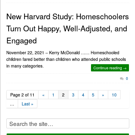
New Harvard Study: Homeschoolers
Turn Out Happy, Well-Adjusted, and
Engaged
November 22, 2021 – Kerry McDonald …… Homeschooled
children fared better than children who attended public schools
in many categories.
Continue reading →
0
Page 2 of 11
«
1
2
3
4
5
»
10
…
Last »