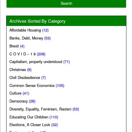
Archives Sorted By Category
Affordable Housing
(12)
Banks, Debt, Money
(53)
Brexit
(4)
C O V I D – 1 9
(208)
Capitalism, properly understood
(71)
Christmas
(9)
Civil Disobedience
(7)
Common Sense Economics
(105)
Culture
(41)
Democracy
(28)
Diversity, Equality, Feminism, Racism
(53)
Educating Our Children
(110)
Elections, A Closer Look
(32)