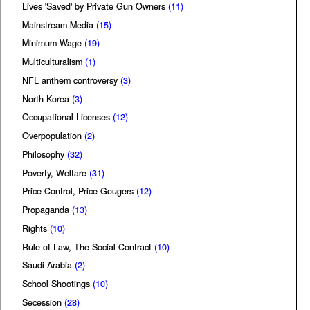
Lives 'Saved' by Private Gun Owners
(11)
Mainstream Media
(15)
Minimum Wage
(19)
Multiculturalism
(1)
NFL anthem controversy
(3)
North Korea
(3)
Occupational Licenses
(12)
Overpopulation
(2)
Philosophy
(32)
Poverty, Welfare
(31)
Price Control, Price Gougers
(12)
Propaganda
(13)
Rights
(10)
Rule of Law, The Social Contract
(10)
Saudi Arabia
(2)
School Shootings
(10)
Secession
(28)