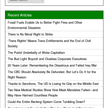
Recent Articles
Fossil Fuels Enable Us to Better Fight Fires and Other
Environmental Disasters
There Is No Moral Right to Strike
“Trans Rights” Means Trans Entitlements and the End of Civil
Society
The Putrid Underbelly of Woke Capitalism
The Bud Light Boycott and Clueless Corporate Executives
20 Years Later: Remembering the Disastrous and Failed Iraq War
The CBC Should Absolutely Be Defunded. But Let’s Do It for the
Right Reason
Thanks to Sanctions, The US Is Losing Its Grip on the Middle East
Two New Medical Studies Show How Mask Mandates Failed—and
May Have Harmed Countless People
Could the Entire Banking System Come Tumbling Down?