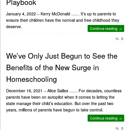
Playbook
January 4, 2022 – Kerry McDonald …… It’s up to parents to
ensure their children have the normal and free childhood they
deserve.
Continue reading →
0
We’ve Only Just Begun to See the
Benefits of the New Surge in
Homeschooling
December 16, 2021 – Alice Salles …… For decades, countless
parents have been on autopilot when it comes to letting the
state manage their child’s education. But over the past two
years, millions of parents have begun to take control.
Continue reading →
0