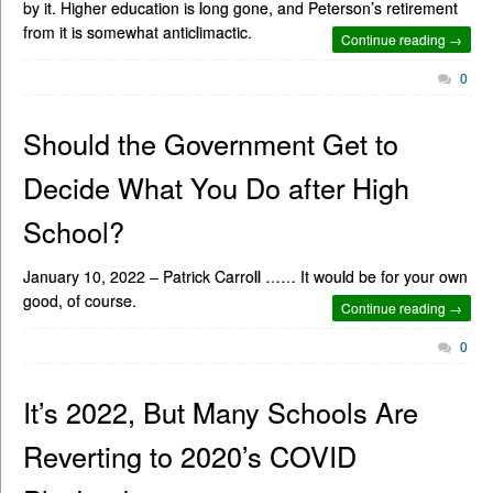
by it. Higher education is long gone, and Peterson’s retirement
from it is somewhat anticlimactic.
Continue reading →
0
Should the Government Get to
Decide What You Do after High
School?
January 10, 2022 – Patrick Carroll …… It would be for your own
good, of course.
Continue reading →
0
It’s 2022, But Many Schools Are
Reverting to 2020’s COVID