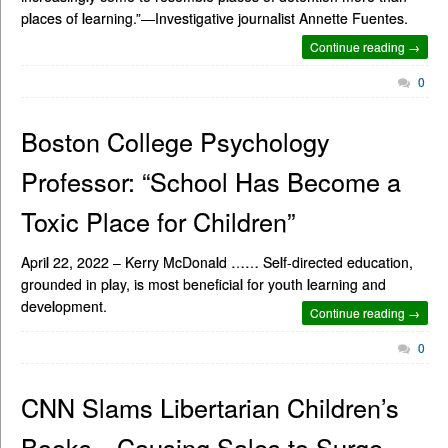
places of learning.”—Investigative journalist Annette Fuentes.
Continue reading →
0
Boston College Psychology
Professor: “School Has Become a
Toxic Place for Children”
April 22, 2022 – Kerry McDonald …… Self-directed education,
grounded in play, is most beneficial for youth learning and
development.
Continue reading →
0
CNN Slams Libertarian Children’s
Books—Causing Sales to Surge