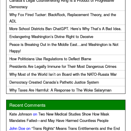
Canada’s Legal Counterfeiting Ring Is a Product of Progressive
Democracy
Why Fox Fired Tucker: BlackRock, Replacement Theory, and the
ADL
More School Districts Ban ChatGPT. Here’s Why That’s A Bad Idea.
Endangering Washington’s Divine Right to Deceive
Peace is Breaking Out in the Middle East…and Washington is Not
Happy!
How Politicians Use Regulations to Deflect Blame
Presidents Are Legally Immune for Their Most Dangerous Crimes
Why Most of the World Isn’t on Board with the NATO-Russia War
Democracy Created Canada’s Pathetic Justice System
Why Taxes Are Harmful: A Response to The Woke Salaryman
Recent Comments
Kate Johnson
on
Two New Medical Studies Show How Mask
Mandates Failed—and May Have Harmed Countless People
John Doe
on
“Trans Rights” Means Trans Entitlements and the End