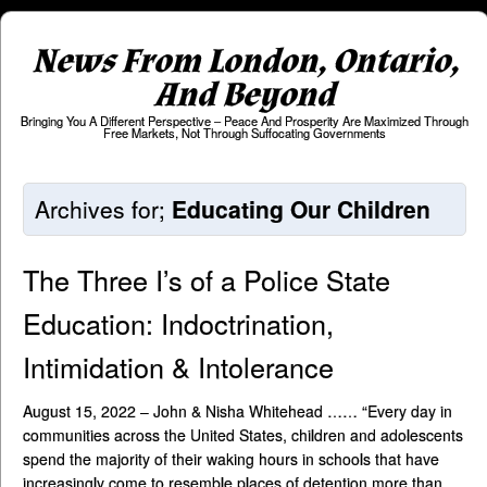
News From London, Ontario,
And Beyond
Bringing You A Different Perspective – Peace And Prosperity Are Maximized Through
Free Markets, Not Through Suffocating Governments
Archives for;
Educating Our Children
The Three I’s of a Police State
Education: Indoctrination,
Intimidation & Intolerance
August 15, 2022 – John & Nisha Whitehead …… “Every day in
communities across the United States, children and adolescents
spend the majority of their waking hours in schools that have
increasingly come to resemble places of detention more than