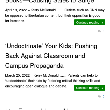
April 19, 2022 – Kerry McDonald …… Outlets such as CNN may
be opposed to libertarian content, but their opposition is good
for business.
Continue reading →
0
‘Undoctrinate’ Your Kids: Pushing
Back Against Classroom and
Campus Propaganda
March 25, 2022 – Kerry McDonald …… Parents can help to
“undoctrinate” their kids by fostering critical thinking skills and
encouraging open dialogue and debate.
Continue reading →
0