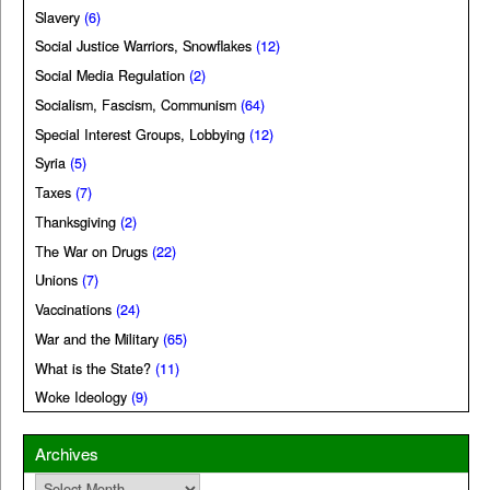
Slavery
(6)
Social Justice Warriors, Snowflakes
(12)
Social Media Regulation
(2)
Socialism, Fascism, Communism
(64)
Special Interest Groups, Lobbying
(12)
Syria
(5)
Taxes
(7)
Thanksgiving
(2)
The War on Drugs
(22)
Unions
(7)
Vaccinations
(24)
War and the Military
(65)
What is the State?
(11)
Woke Ideology
(9)
Archives
Archives