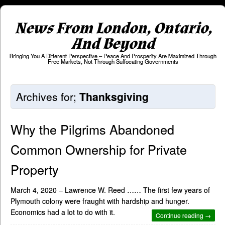
News From London, Ontario,
And Beyond
Bringing You A Different Perspective – Peace And Prosperity Are Maximized Through
Free Markets, Not Through Suffocating Governments
Archives for;
Thanksgiving
Why the Pilgrims Abandoned
Common Ownership for Private
Property
March 4, 2020 – Lawrence W. Reed …… The first few years of
Plymouth colony were fraught with hardship and hunger.
Economics had a lot to do with it.
Continue reading →