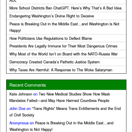
ADL
More School Districts Ban ChatGPT. Here’s Why That’s A Bad Idea.
Endangering Washington’s Divine Right to Deceive
Peace is Breaking Out in the Middle East…and Washington is Not
Happy!
How Politicians Use Regulations to Deflect Blame
Presidents Are Legally Immune for Their Most Dangerous Crimes
Why Most of the World Isn’t on Board with the NATO-Russia War
Democracy Created Canada’s Pathetic Justice System
Why Taxes Are Harmful: A Response to The Woke Salaryman
Recent Comments
Kate Johnson
on
Two New Medical Studies Show How Mask
Mandates Failed—and May Have Harmed Countless People
John Doe
on
“Trans Rights” Means Trans Entitlements and the End
of Civil Society
Anonymous
on
Peace is Breaking Out in the Middle East…and
Washington is Not Happy!