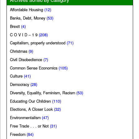
Affordable Housing
(12)
Banks, Debt, Money
(53)
Brexit
(4)
C O V I D – 1 9
(208)
Capitalism, properly understood
(71)
Christmas
(9)
Civil Disobedience
(7)
Common Sense Economics
(105)
Culture
(41)
Democracy
(28)
Diversity, Equality, Feminism, Racism
(53)
Educating Our Children
(110)
Elections, A Closer Look
(32)
Environmentalism
(47)
Free Trade . . . or Not
(31)
Freedom
(84)