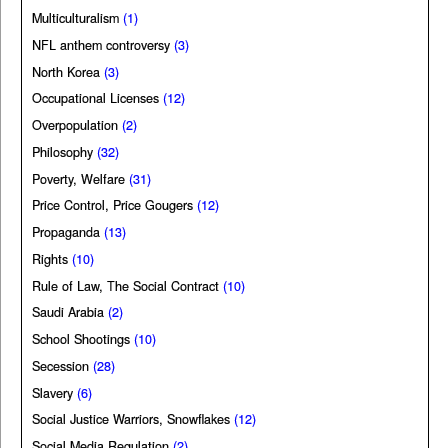
Multiculturalism
(1)
NFL anthem controversy
(3)
North Korea
(3)
Occupational Licenses
(12)
Overpopulation
(2)
Philosophy
(32)
Poverty, Welfare
(31)
Price Control, Price Gougers
(12)
Propaganda
(13)
Rights
(10)
Rule of Law, The Social Contract
(10)
Saudi Arabia
(2)
School Shootings
(10)
Secession
(28)
Slavery
(6)
Social Justice Warriors, Snowflakes
(12)
Social Media Regulation
(2)