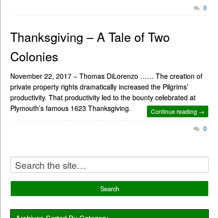
0
Thanksgiving – A Tale of Two
Colonies
November 22, 2017 – Thomas DiLorenzo …… The creation of
private property rights dramatically increased the Pilgrims’
productivity. That productivity led to the bounty celebrated at
Plymouth’s famous 1623 Thanksgiving.
Continue reading →
0
Archives Sorted By Category