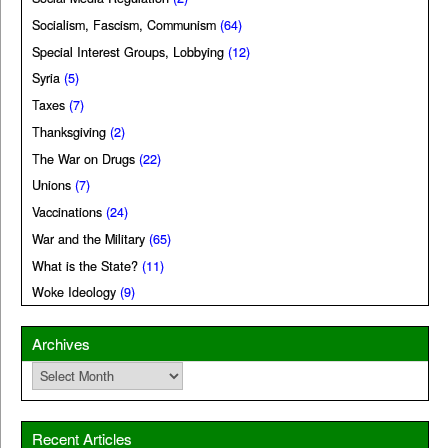
Socialism, Fascism, Communism
(64)
Special Interest Groups, Lobbying
(12)
Syria
(5)
Taxes
(7)
Thanksgiving
(2)
The War on Drugs
(22)
Unions
(7)
Vaccinations
(24)
War and the Military
(65)
What is the State?
(11)
Woke Ideology
(9)
Archives
Archives
Recent Articles