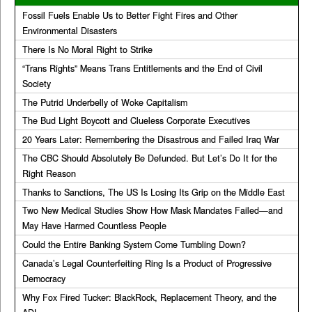
Fossil Fuels Enable Us to Better Fight Fires and Other
Environmental Disasters
There Is No Moral Right to Strike
“Trans Rights” Means Trans Entitlements and the End of Civil
Society
The Putrid Underbelly of Woke Capitalism
The Bud Light Boycott and Clueless Corporate Executives
20 Years Later: Remembering the Disastrous and Failed Iraq War
The CBC Should Absolutely Be Defunded. But Let’s Do It for the
Right Reason
Thanks to Sanctions, The US Is Losing Its Grip on the Middle East
Two New Medical Studies Show How Mask Mandates Failed—and
May Have Harmed Countless People
Could the Entire Banking System Come Tumbling Down?
Canada’s Legal Counterfeiting Ring Is a Product of Progressive
Democracy
Why Fox Fired Tucker: BlackRock, Replacement Theory, and the