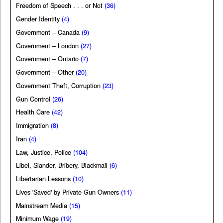
Freedom of Speech . . . or Not
(36)
Gender Identity
(4)
Government – Canada
(9)
Government – London
(27)
Government – Ontario
(7)
Government – Other
(20)
Government Theft, Corruption
(23)
Gun Control
(26)
Health Care
(42)
Immigration
(8)
Iran
(4)
Law, Justice, Police
(104)
Libel, Slander, Bribery, Blackmail
(6)
Libertarian Lessons
(10)
Lives 'Saved' by Private Gun Owners
(11)
Mainstream Media
(15)
Minimum Wage
(19)