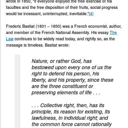
wrote in 1850, “if everyone enjoyed the free exercise of his
faculties and the free disposition of their fruits, social progress
would be incessant, uninterrupted, inevitable.”
[4]
Frederic Bastiat (1801 – 1850) was a French economist, author,
and member of the French National Assembly. His essay
The
Law
continues to be widely read today, and rightly so, as the
message is timeless. Bastiat wrote:
Nature, or rather God, has
bestowed upon every one of us the
right to defend his person, his
liberty, and his property, since these
are the three constituent or
preserving elements of life . . .
. . . Collective right, then, has its
principle, its reason for existing, its
lawfulness, in individual right; and
the common force cannot rationally