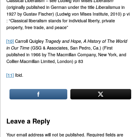
Classical Liberalism – see Ludwig von Mises
Liberalism
(originally published in German under the title
Liberalismus
in
1927 by Gustav Fischer) (Ludwig von Mises Institute, 2010) p vi
: “Classical liberalism stands for individual liberty, private
property, free trade, and peace”
[10]
Carroll Quigley
Tragedy and Hope, A History of The World
in Our Time
(GSG & Associates, San Pedro, Ca.) (First
published in 1966 by The Macmillan Company, New York, and
Collier-Macmillan Limited, London) p 83
[11]
Ibid.
Leave a Reply
Your email address will not be published.
Required fields are