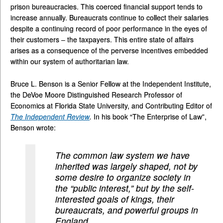
prison bureaucracies. This coerced financial support tends to
increase annually. Bureaucrats continue to collect their salaries
despite a continuing record of poor performance in the eyes of
their customers – the taxpayers. This entire state of affairs
arises as a consequence of the perverse incentives embedded
within our system of authoritarian law.
Bruce L. Benson is a Senior Fellow at the Independent Institute,
the DeVoe Moore Distinguished Research Professor of
Economics at Florida State University, and Contributing Editor of
The Independent Review
.
In his book “The Enterprise of Law”,
Benson wrote:
The common law system we have
inherited was largely shaped, not by
some desire to organize society in
the “public interest,” but by the self-
interested goals of kings, their
bureaucrats, and powerful groups in
England. . . .