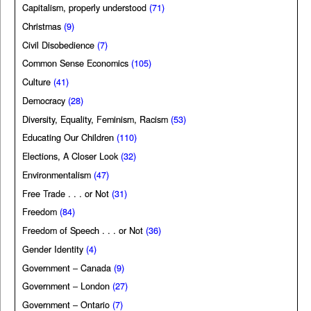
Capitalism, properly understood
(71)
Christmas
(9)
Civil Disobedience
(7)
Common Sense Economics
(105)
Culture
(41)
Democracy
(28)
Diversity, Equality, Feminism, Racism
(53)
Educating Our Children
(110)
Elections, A Closer Look
(32)
Environmentalism
(47)
Free Trade . . . or Not
(31)
Freedom
(84)
Freedom of Speech . . . or Not
(36)
Gender Identity
(4)
Government – Canada
(9)
Government – London
(27)
Government – Ontario
(7)