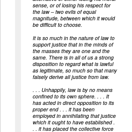
sense, or of losing his respect for
the law – two evils of equal
magnitude, between which it would
be difficult to choose.
It is so much in the nature of law to
support justice that in the minds of
the masses they are one and the
same. There is in all of us a strong
disposition to regard what is lawful
as legitimate, so much so that many
falsely derive all justice from law.
. . . Unhappily, law is by no means
confined to its own sphere. . . . It
has acted in direct opposition to its
proper end . . . it has been
employed in annihilating that justice
which it ought to have established .
. . it has placed the collective force