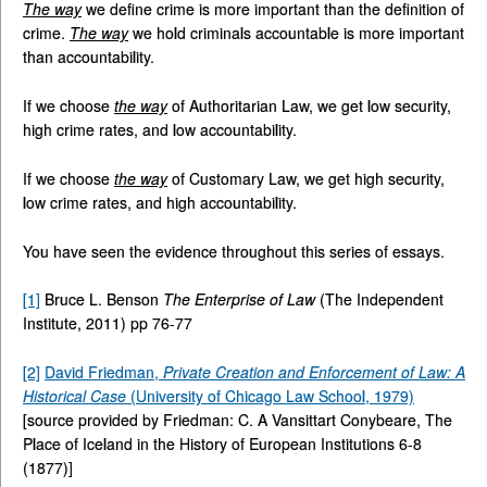
The way
we define crime is more important than the definition of
crime.
The way
we hold criminals accountable is more important
than accountability.
If we choose
the way
of Authoritarian Law, we get low security,
high crime rates, and low accountability.
If we choose
the way
of Customary Law, we get high security,
low crime rates, and high accountability.
You have seen the evidence throughout this series of essays.
[1]
Bruce L. Benson
The Enterprise of Law
(The Independent
Institute, 2011) pp 76-77
[2]
David Friedman,
Private Creation and Enforcement of Law: A
Historical Case
(University of Chicago Law School, 1979)
[source provided by Friedman: C. A Vansittart Conybeare, The
Place of Iceland in the History of European Institutions 6-8
(1877)]