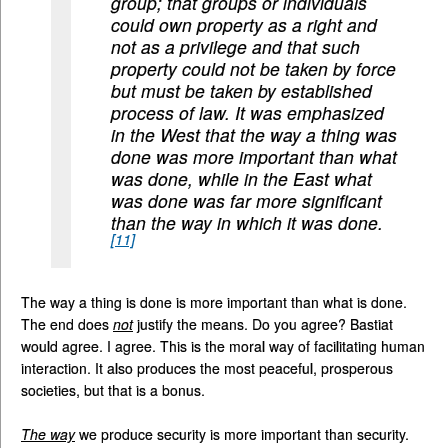
group; that groups or individuals
could own property as a right and
not as a privilege and that such
property could not be taken by force
but must be taken by established
process of law. It was emphasized
in the West that the way a thing was
done was more important than what
was done, while in the East what
was done was far more significant
than the way in which it was done.
[11]
The way a thing is done is more important than what is done.
The end does
not
justify the means. Do you agree? Bastiat
would agree. I agree. This is the moral way of facilitating human
interaction. It also produces the most peaceful, prosperous
societies, but that is a bonus.
The way
we produce security is more important than security.