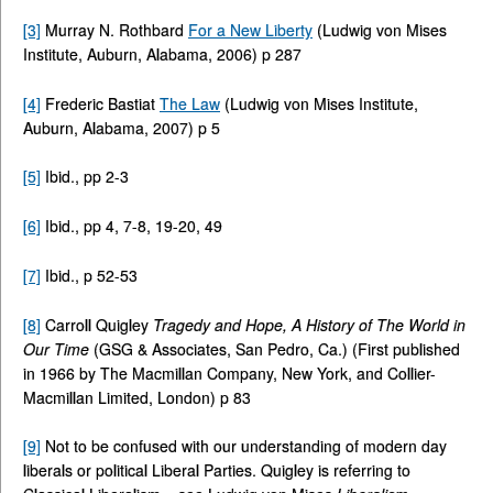
[3]
Murray N. Rothbard
For a New Liberty
(Ludwig von Mises
Institute, Auburn, Alabama, 2006) p 287
[4]
Frederic Bastiat
The Law
(Ludwig von Mises Institute,
Auburn, Alabama, 2007) p 5
[5]
Ibid., pp 2-3
[6]
Ibid., pp 4, 7-8, 19-20, 49
[7]
Ibid., p 52-53
[8]
Carroll Quigley
Tragedy and Hope, A History of The World in
Our Time
(GSG & Associates, San Pedro, Ca.) (First published
in 1966 by The Macmillan Company, New York, and Collier-
Macmillan Limited, London) p 83
[9]
Not to be confused with our understanding of modern day
liberals or political Liberal Parties. Quigley is referring to