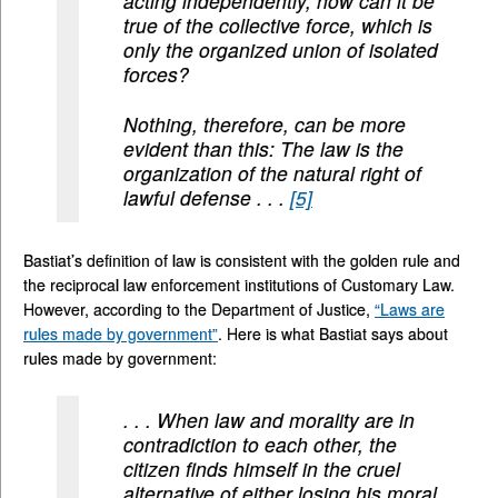
acting independently, how can it be
true of the collective force, which is
only the organized union of isolated
forces?
Nothing, therefore, can be more
evident than this: The law is the
organization of the natural right of
lawful defense . . .
[5]
Bastiat’s definition of law is consistent with the golden rule and
the reciprocal law enforcement institutions of Customary Law.
However, according to the Department of Justice,
“Laws are
rules made by government”
. Here is what Bastiat says about
rules made by government:
. . . When law and morality are in
contradiction to each other, the
citizen finds himself in the cruel
alternative of either losing his moral