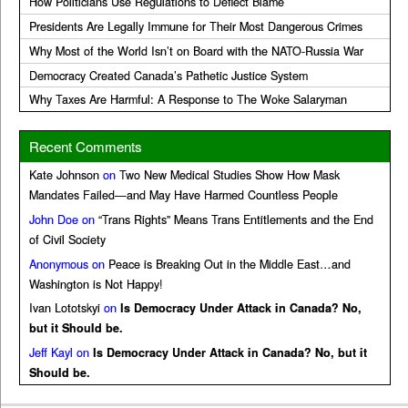
How Politicians Use Regulations to Deflect Blame
Presidents Are Legally Immune for Their Most Dangerous Crimes
Why Most of the World Isn’t on Board with the NATO-Russia War
Democracy Created Canada’s Pathetic Justice System
Why Taxes Are Harmful: A Response to The Woke Salaryman
Recent Comments
Kate Johnson
on
Two New Medical Studies Show How Mask
Mandates Failed—and May Have Harmed Countless People
John Doe
on
“Trans Rights” Means Trans Entitlements and the End
of Civil Society
Anonymous
on
Peace is Breaking Out in the Middle East…and
Washington is Not Happy!
Ivan Lototskyi
on
Is Democracy Under Attack in Canada? No,
but it Should be.
Jeff Kayl
on
Is Democracy Under Attack in Canada? No, but it
Should be.