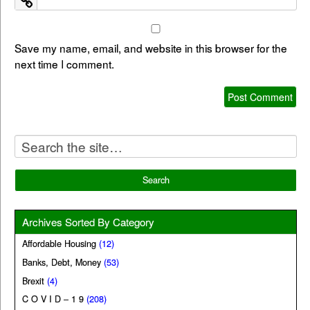
Save my name, email, and website in this browser for the
next time I comment.
Archives Sorted By Category
Affordable Housing
(12)
Banks, Debt, Money
(53)
Brexit
(4)
C O V I D – 1 9
(208)