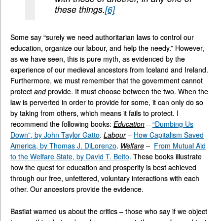
these things.
[6]
Some say “surely we need authoritarian laws to control our
education, organize our labour, and help the needy.” However,
as we have seen, this is pure myth, as evidenced by the
experience of our medieval ancestors from Iceland and Ireland.
Furthermore, we must remember that the government cannot
protect
and
provide. It must choose between the two. When the
law is perverted in order to provide for some, it can only do so
by taking from others, which means it fails to protect. I
recommend the following books:
Education
–
“Dumbing Us
Down”, by John Taylor Gatto
.
Labour
–
How Capitalism Saved
America, by Thomas J. DiLorenzo
.
Welfare
–
From Mutual Aid
to the Welfare State, by David T. Beito
. These books illustrate
how the quest for education and prosperity is best achieved
through our free, unfettered, voluntary interactions with each
other. Our ancestors provide the evidence.
Bastiat warned us about the critics – those who say if we object