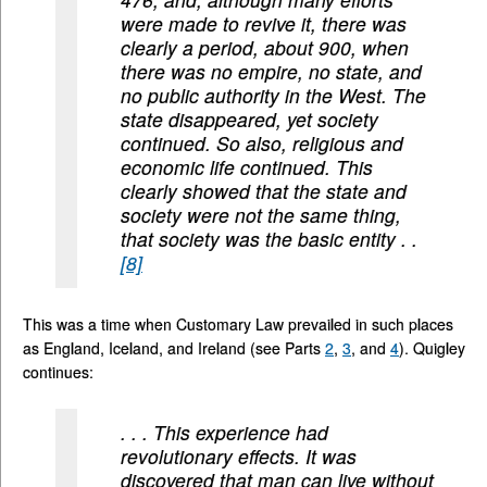
were made to revive it, there was
clearly a period, about 900, when
there was no empire, no state, and
no public authority in the West. The
state disappeared, yet society
continued. So also, religious and
economic life continued. This
clearly showed that the state and
society were not the same thing,
that society was the basic entity . .
[8]
This was a time when Customary Law prevailed in such places
as England, Iceland, and Ireland (see Parts
2
,
3
, and
4
). Quigley
continues:
. . . This experience had
revolutionary effects. It was
discovered that man can live without