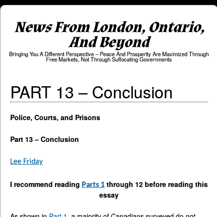
News From London, Ontario,
And Beyond
Bringing You A Different Perspective – Peace And Prosperity Are Maximized Through
Free Markets, Not Through Suffocating Governments
PART 13 – Conclusion
Police, Courts, and Prisons
Part 13 – Conclusion
Lee Friday
I recommend reading
through 12 before reading this
Parts 1
essay
As shown in
Part 1
, a majority of Canadians surveyed do
not