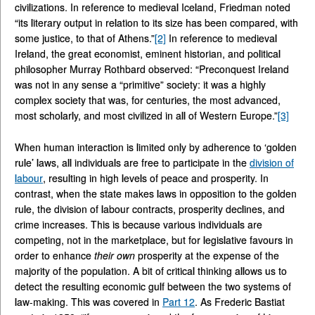
civilizations. In reference to medieval Iceland, Friedman noted
“its literary output in relation to its size has been compared, with
some justice, to that of Athens.”
[2]
In reference to medieval
Ireland, the great economist, eminent historian, and political
philosopher Murray Rothbard observed: “Preconquest Ireland
was not in any sense a “primitive” society: it was a highly
complex society that was, for centuries, the most advanced,
most scholarly, and most civilized in all of Western Europe.”
[3]
When human interaction is limited only by adherence to ‘golden
rule’ laws, all individuals are free to participate in the
division of
labour
, resulting in high levels of peace and prosperity. In
contrast, when the state makes laws in opposition to the golden
rule, the division of labour contracts, prosperity declines, and
crime increases. This is because various individuals are
competing, not in the marketplace, but for legislative favours in
order to enhance
their own
prosperity at the expense of the
majority of the population. A bit of critical thinking allows us to
detect the resulting economic gulf between the two systems of
law-making. This was covered in
Part 12
. As Frederic Bastiat