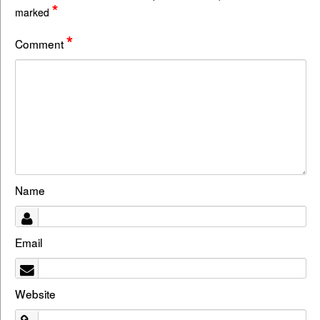
*
marked
*
Comment
Name
Email
Website