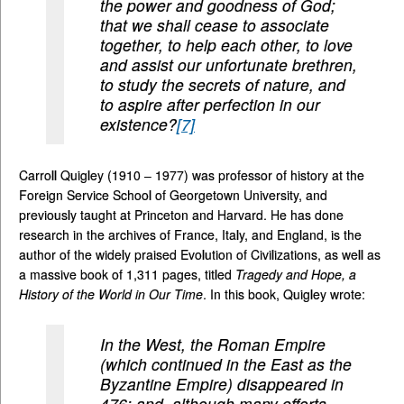
the power and goodness of God;
that we shall cease to associate
together, to help each other, to love
and assist our unfortunate brethren,
to study the secrets of nature, and
to aspire after perfection in our
existence?
[7]
Carroll Quigley (1910 – 1977) was professor of history at the
Foreign Service School of Georgetown University, and
previously taught at Princeton and Harvard. He has done
research in the archives of France, Italy, and England, is the
author of the widely praised Evolution of Civilizations, as well as
a massive book of 1,311 pages, titled
Tragedy and Hope, a
History of the World in Our Time
. In this book, Quigley wrote:
In the West, the Roman Empire
(which continued in the East as the
Byzantine Empire) disappeared in
476; and, although many efforts