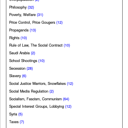
Philosophy
(32)
Poverty, Welfare
(31)
Price Control, Price Gougers
(12)
Propaganda
(13)
Rights
(10)
Rule of Law, The Social Contract
(10)
Saudi Arabia
(2)
School Shootings
(10)
Secession
(28)
Slavery
(6)
Social Justice Warriors, Snowflakes
(12)
Social Media Regulation
(2)
Socialism, Fascism, Communism
(64)
Special Interest Groups, Lobbying
(12)
Syria
(5)
Taxes
(7)