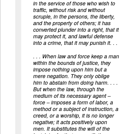
in the service of those who wish to
traffic, without risk and without
scruple, in the persons, the liberty,
and the property of others; it has
converted plunder into a right, that it
may protect it, and lawful defense
into a crime, that it may punish it. . .
. . . When law and force keep a man
within the bounds of justice, they
impose nothing upon him but a
mere negation. They only oblige
him to abstain from doing harm. . . .
But when the law, through the
medium of its necessary agent –
force – imposes a form of labor, a
method or a subject of instruction, a
creed, or a worship, it is no longer
negative; it acts positively upon
men. It substitutes the will of the