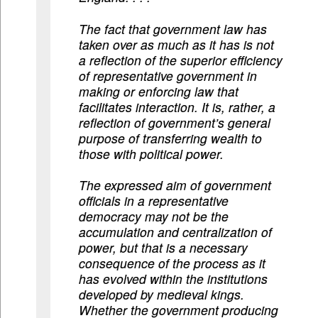
The fact that government law has
taken over as much as it has is not
a reflection of the superior efficiency
of representative government in
making or enforcing law that
facilitates interaction. It is, rather, a
reflection of government’s general
purpose of transferring wealth to
those with political power.
The expressed aim of government
officials in a representative
democracy may not be the
accumulation and centralization of
power, but that is a necessary
consequence of the process as it
has evolved within the institutions
developed by medieval kings.
Whether the government producing