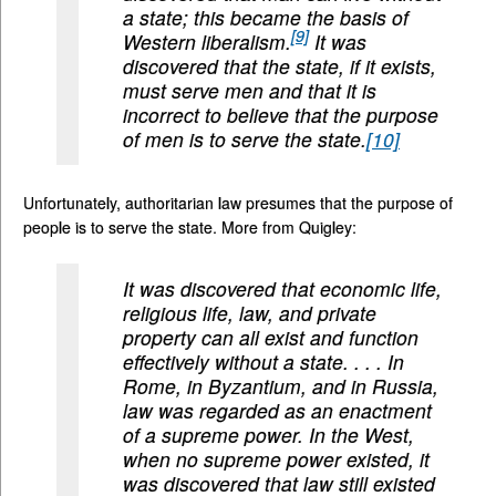
a state; this became the basis of
[9]
Western liberalism.
It was
discovered that the state, if it exists,
must serve men and that it is
incorrect to believe that the purpose
of men is to serve the state.
[10]
Unfortunately, authoritarian law presumes that the purpose of
people is to serve the state. More from Quigley:
It was discovered that economic life,
religious life, law, and private
property can all exist and function
effectively without a state. . . . In
Rome, in Byzantium, and in Russia,
law was regarded as an enactment
of a supreme power. In the West,
when no supreme power existed, it
was discovered that law still existed