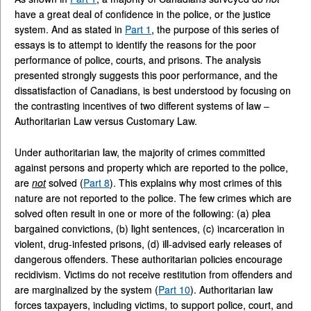
have a great deal of confidence in the police, or the justice
system. And as stated in
Part 1
, the purpose of this series of
essays is to attempt to identify the reasons for the poor
performance of police, courts, and prisons. The analysis
presented strongly suggests this poor performance, and the
dissatisfaction of Canadians, is best understood by focusing on
the contrasting incentives of two different systems of law –
Authoritarian Law versus Customary Law.
Under authoritarian law, the majority of crimes committed
against persons and property which are reported to the police,
are
not
solved (
Part 8
). This explains why most crimes of this
nature are not reported to the police. The few crimes which are
solved often result in one or more of the following: (a) plea
bargained convictions, (b) light sentences, (c) incarceration in
violent, drug-infested prisons, (d) ill-advised early releases of
dangerous offenders. These authoritarian policies encourage
recidivism. Victims do not receive restitution from offenders and
are marginalized by the system (
Part 10
). Authoritarian law
forces taxpayers, including victims, to support police, court, and