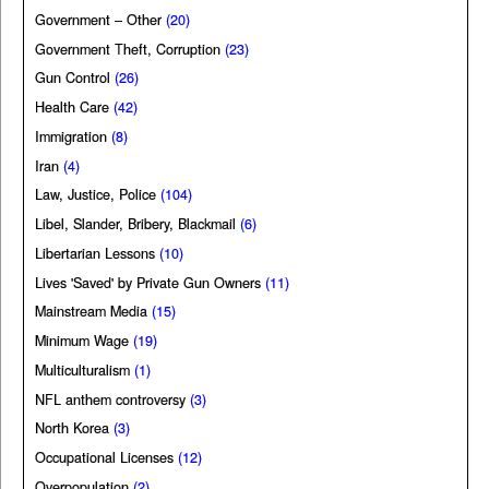
Government – Other
(20)
Government Theft, Corruption
(23)
Gun Control
(26)
Health Care
(42)
Immigration
(8)
Iran
(4)
Law, Justice, Police
(104)
Libel, Slander, Bribery, Blackmail
(6)
Libertarian Lessons
(10)
Lives 'Saved' by Private Gun Owners
(11)
Mainstream Media
(15)
Minimum Wage
(19)
Multiculturalism
(1)
NFL anthem controversy
(3)
North Korea
(3)
Occupational Licenses
(12)
Overpopulation
(2)