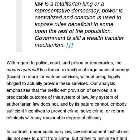
law is a totalitarian king or a
representative democracy, power is
centralized and coercion is used to
impose rules beneficial to some
upon the rest of the population.
Government is still a wealth transfer
mechanism.
[1]
With regard to police, court, and prison bureaucracies, the
modus
operandi
is a forced extraction of large sums of money
(taxes) in return for various services, without being legally
obliged to actually provide these services. Our analysis
emphasizes that the inefficient provision of services is a
predictable outcome of this system of law. Any system of
authoritarian law does not, and by its nature cannot, embody
sufficient incentives to prevent crime, solve crime, or reform
criminals with any reasonable degree of efficacy.
In contrast, under customary law, law enforcement institutions
did not seek to profit from crime, but rather to minimize it and