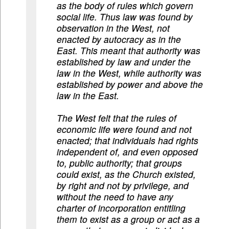
as the body of rules which govern
social life. Thus law was found by
observation in the West, not
enacted by autocracy as in the
East. This meant that authority was
established by law and under the
law in the West, while authority was
established by power and above the
law in the East.
The West felt that the rules of
economic life were found and not
enacted; that individuals had rights
independent of, and even opposed
to, public authority; that groups
could exist, as the Church existed,
by right and not by privilege, and
without the need to have any
charter of incorporation entitling
them to exist as a group or act as a