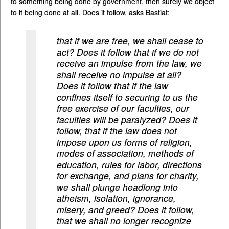
to something being done by government, then surely we object
to it being done at all. Does it follow, asks Bastiat:
that if we are free, we shall cease to
act? Does it follow that if we do not
receive an impulse from the law, we
shall receive no impulse at all?
Does it follow that if the law
confines itself to securing to us the
free exercise of our faculties, our
faculties will be paralyzed? Does it
follow, that if the law does not
impose upon us forms of religion,
modes of association, methods of
education, rules for labor, directions
for exchange, and plans for charity,
we shall plunge headlong into
atheism, isolation, ignorance,
misery, and greed? Does it follow,
that we shall no longer recognize