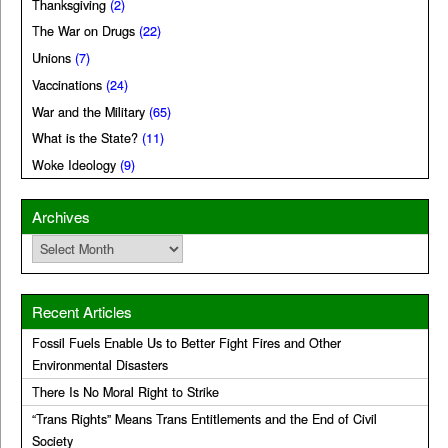
Thanksgiving
(2)
The War on Drugs
(22)
Unions
(7)
Vaccinations
(24)
War and the Military
(65)
What is the State?
(11)
Woke Ideology
(9)
Archives
Archives
Recent Articles
Fossil Fuels Enable Us to Better Fight Fires and Other
Environmental Disasters
There Is No Moral Right to Strike
“Trans Rights” Means Trans Entitlements and the End of Civil
Society