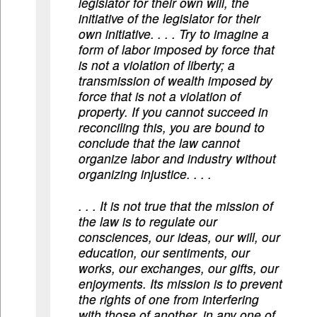
legislator for their own will, the
initiative of the legislator for their
own initiative. . . . Try to imagine a
form of labor imposed by force that
is not a violation of liberty; a
transmission of wealth imposed by
force that is not a violation of
property. If you cannot succeed in
reconciling this, you are bound to
conclude that the law cannot
organize labor and industry without
organizing injustice. . . .
. . . It is not true that the mission of
the law is to regulate our
consciences, our ideas, our will, our
education, our sentiments, our
works, our exchanges, our gifts, our
enjoyments. Its mission is to prevent
the rights of one from interfering
with those of another, in any one of