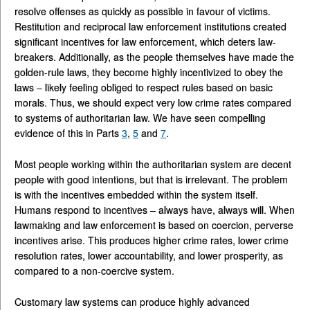
resolve offenses as quickly as possible in favour of victims.
Restitution and reciprocal law enforcement institutions created
significant incentives for law enforcement, which deters law-
breakers. Additionally, as the people themselves have made the
golden-rule laws, they become highly incentivized to obey the
laws – likely feeling obliged to respect rules based on basic
morals. Thus, we should expect very low crime rates compared
to systems of authoritarian law. We have seen compelling
evidence of this in Parts
3
,
5
and
7
.
Most people working within the authoritarian system are decent
people with good intentions, but that is irrelevant. The problem
is with the incentives embedded within the system itself.
Humans respond to incentives – always have, always will. When
lawmaking and law enforcement is based on coercion, perverse
incentives arise. This produces higher crime rates, lower crime
resolution rates, lower accountability, and lower prosperity, as
compared to a non-coercive system.
Customary law systems can produce highly advanced