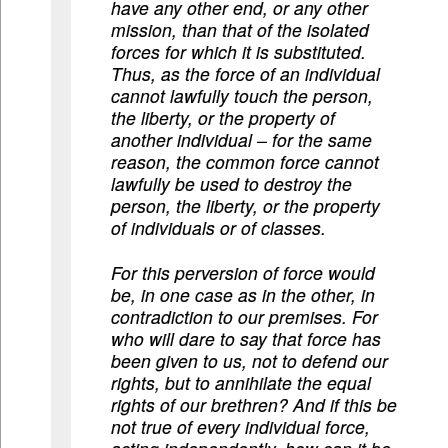
have any other end, or any other
mission, than that of the isolated
forces for which it is substituted.
Thus, as the force of an individual
cannot lawfully touch the person,
the liberty, or the property of
another individual – for the same
reason, the common force cannot
lawfully be used to destroy the
person, the liberty, or the property
of individuals or of classes.
For this perversion of force would
be, in one case as in the other, in
contradiction to our premises. For
who will dare to say that force has
been given to us, not to defend our
rights, but to annihilate the equal
rights of our brethren? And if this be
not true of every individual force,