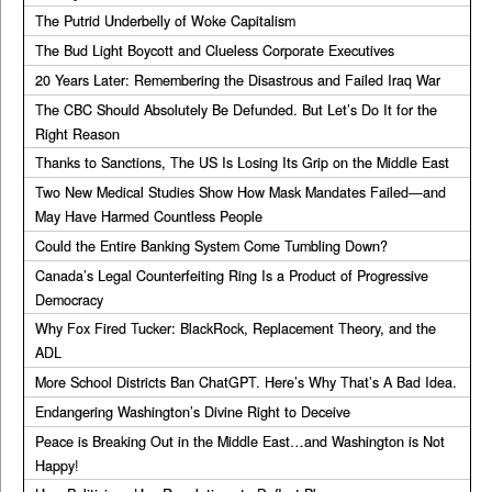
The Putrid Underbelly of Woke Capitalism
The Bud Light Boycott and Clueless Corporate Executives
20 Years Later: Remembering the Disastrous and Failed Iraq War
The CBC Should Absolutely Be Defunded. But Let’s Do It for the
Right Reason
Thanks to Sanctions, The US Is Losing Its Grip on the Middle East
Two New Medical Studies Show How Mask Mandates Failed—and
May Have Harmed Countless People
Could the Entire Banking System Come Tumbling Down?
Canada’s Legal Counterfeiting Ring Is a Product of Progressive
Democracy
Why Fox Fired Tucker: BlackRock, Replacement Theory, and the
ADL
More School Districts Ban ChatGPT. Here’s Why That’s A Bad Idea.
Endangering Washington’s Divine Right to Deceive
Peace is Breaking Out in the Middle East…and Washington is Not
Happy!