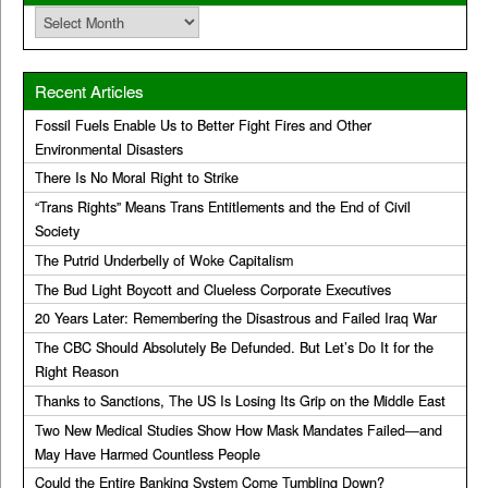
Archives
Recent Articles
Fossil Fuels Enable Us to Better Fight Fires and Other
Environmental Disasters
There Is No Moral Right to Strike
“Trans Rights” Means Trans Entitlements and the End of Civil
Society
The Putrid Underbelly of Woke Capitalism
The Bud Light Boycott and Clueless Corporate Executives
20 Years Later: Remembering the Disastrous and Failed Iraq War
The CBC Should Absolutely Be Defunded. But Let’s Do It for the
Right Reason
Thanks to Sanctions, The US Is Losing Its Grip on the Middle East
Two New Medical Studies Show How Mask Mandates Failed—and
May Have Harmed Countless People
Could the Entire Banking System Come Tumbling Down?