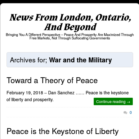
News From London, Ontario,
And Beyond
Bringing You A Different Perspective – Peace And Prosperity Are Maximized Through
Free Markets, Not Through Suffocating Governments
Archives for;
War and the Military
Toward a Theory of Peace
February 19, 2018 – Dan Sanchez …… Peace is the keystone
of liberty and prosperity.
Continue reading →
0
Peace is the Keystone of Liberty