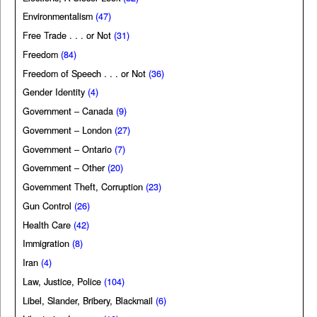
Environmentalism
(47)
Free Trade . . . or Not
(31)
Freedom
(84)
Freedom of Speech . . . or Not
(36)
Gender Identity
(4)
Government – Canada
(9)
Government – London
(27)
Government – Ontario
(7)
Government – Other
(20)
Government Theft, Corruption
(23)
Gun Control
(26)
Health Care
(42)
Immigration
(8)
Iran
(4)
Law, Justice, Police
(104)
Libel, Slander, Bribery, Blackmail
(6)