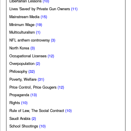
Libertarian Lessons
(10)
Lives 'Saved' by Private Gun Owners
(11)
Mainstream Media
(15)
Minimum Wage
(19)
Multiculturalism
(1)
NFL anthem controversy
(3)
North Korea
(3)
Occupational Licenses
(12)
Overpopulation
(2)
Philosophy
(32)
Poverty, Welfare
(31)
Price Control, Price Gougers
(12)
Propaganda
(13)
Rights
(10)
Rule of Law, The Social Contract
(10)
Saudi Arabia
(2)
School Shootings
(10)