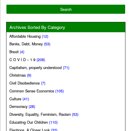
Archives Sorted By Category
Affordable Housing
(12)
Banks, Debt, Money
(53)
Brexit
(4)
C O V I D – 1 9
(208)
Capitalism, properly understood
(71)
Christmas
(9)
Civil Disobedience
(7)
Common Sense Economics
(105)
Culture
(41)
Democracy
(28)
Diversity, Equality, Feminism, Racism
(53)
Educating Our Children
(110)
Elections, A Closer Look
(32)