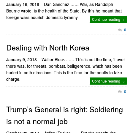
January 16, 2018 – Dan Sanchez …… War, as Randolph
Bourne wrote, is the health of the State. By this he meant that
foreign wars nourish domestic tyranny.
Continue reading →
0
Dealing with North Korea
January 9, 2018 – Walter Block …… This is not the time, if ever
there was, for threats, bombast, belligerence, which has been
hurled in both directions. This is the time for the adults to take
charge.
Continue reading →
0
Trump’s General is right: Soldiering
is not a normal job
October 28, 2017 – Jeffrey Tucker …… But the penalty for