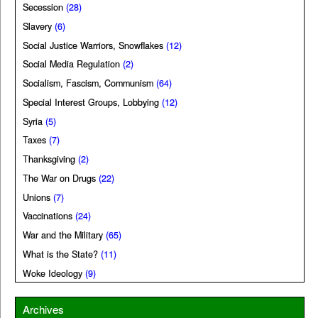
Secession
(28)
Slavery
(6)
Social Justice Warriors, Snowflakes
(12)
Social Media Regulation
(2)
Socialism, Fascism, Communism
(64)
Special Interest Groups, Lobbying
(12)
Syria
(5)
Taxes
(7)
Thanksgiving
(2)
The War on Drugs
(22)
Unions
(7)
Vaccinations
(24)
War and the Military
(65)
What is the State?
(11)
Woke Ideology
(9)
Archives