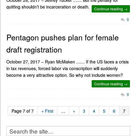
quitting shouldn’t be incarceration or death.
Continue reading →
0
Pentagon pushes plan for female
draft registration
October 27, 2017 – Ryan McMaken …… If the US faces a crisis
in tax revenues, forced labor via conscription will suddenly
become a very attractive option. So why not include women?
Continue reading →
0
Page 7 of 7
« First
…
«
3
4
5
6
7