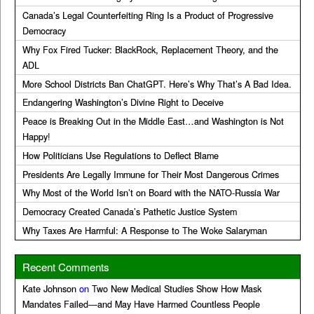
Canada’s Legal Counterfeiting Ring Is a Product of Progressive
Democracy
Why Fox Fired Tucker: BlackRock, Replacement Theory, and the
ADL
More School Districts Ban ChatGPT. Here’s Why That’s A Bad Idea.
Endangering Washington’s Divine Right to Deceive
Peace is Breaking Out in the Middle East…and Washington is Not
Happy!
How Politicians Use Regulations to Deflect Blame
Presidents Are Legally Immune for Their Most Dangerous Crimes
Why Most of the World Isn’t on Board with the NATO-Russia War
Democracy Created Canada’s Pathetic Justice System
Why Taxes Are Harmful: A Response to The Woke Salaryman
Recent Comments
Kate Johnson
on
Two New Medical Studies Show How Mask
Mandates Failed—and May Have Harmed Countless People