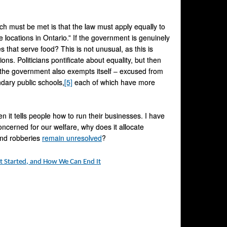
h must be met is that the law must apply equally to
 locations in Ontario.” If the government is genuinely
 that serve food? This is not unusual, as this is
. Politicians pontificate about equality, but then
, the government also exempts itself – excused from
ndary public schools,
[5]
each of which have more
 it tells people how to run their businesses. I have
oncerned for our welfare, why does it allocate
 and robberies
remain unresolved
?
t Started, and How We Can End It