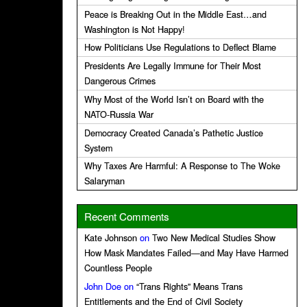
Peace is Breaking Out in the Middle East…and
Washington is Not Happy!
How Politicians Use Regulations to Deflect Blame
Presidents Are Legally Immune for Their Most
Dangerous Crimes
Why Most of the World Isn’t on Board with the
NATO-Russia War
Democracy Created Canada’s Pathetic Justice
System
Why Taxes Are Harmful: A Response to The Woke
Salaryman
Recent Comments
Kate Johnson
on
Two New Medical Studies Show
How Mask Mandates Failed—and May Have Harmed
Countless People
John Doe
on
“Trans Rights” Means Trans
Entitlements and the End of Civil Society