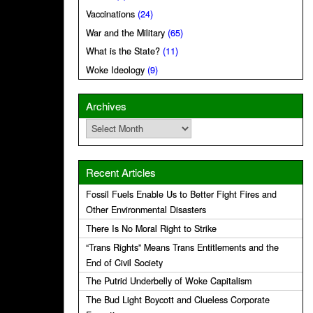
Vaccinations
(24)
War and the Military
(65)
What is the State?
(11)
Woke Ideology
(9)
Archives
Archives
Recent Articles
Fossil Fuels Enable Us to Better Fight Fires and
Other Environmental Disasters
There Is No Moral Right to Strike
“Trans Rights” Means Trans Entitlements and the
End of Civil Society
The Putrid Underbelly of Woke Capitalism
The Bud Light Boycott and Clueless Corporate