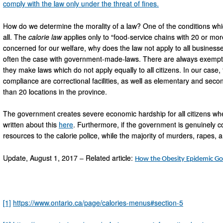
comply with the law only under the threat of fines.
How do we determine the morality of a law? One of the conditions whic
all. The
calorie
law
applies only to “food-service chains with 20 or more
concerned for our welfare, why does the law not apply to all businesses
often the case with government-made-laws. There are always exemptions
they make laws which do not apply equally to all citizens. In our case
compliance are correctional facilities, as well as elementary and seco
than 20 locations in the province.
The government creates severe economic hardship for all citizens when
written about this
here
. Furthermore, if the government is genuinely c
resources to the calorie police, while the majority of murders, rapes,
Update, August 1, 2017 – Related article:
How the Obesity Epidemic Go
[1]
https://www.ontario.ca/page/calories-menus#section-5