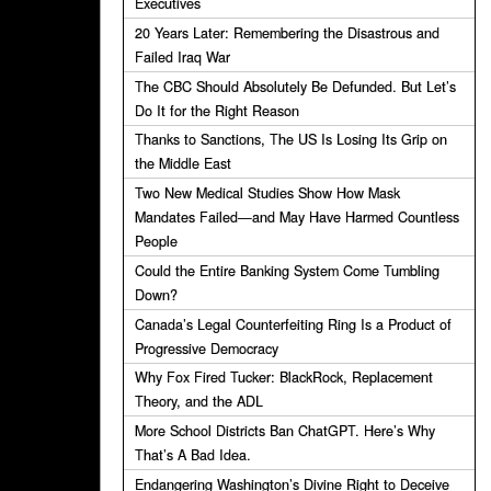
Executives
20 Years Later: Remembering the Disastrous and
Failed Iraq War
The CBC Should Absolutely Be Defunded. But Let’s
Do It for the Right Reason
Thanks to Sanctions, The US Is Losing Its Grip on
the Middle East
Two New Medical Studies Show How Mask
Mandates Failed—and May Have Harmed Countless
People
Could the Entire Banking System Come Tumbling
Down?
Canada’s Legal Counterfeiting Ring Is a Product of
Progressive Democracy
Why Fox Fired Tucker: BlackRock, Replacement
Theory, and the ADL
More School Districts Ban ChatGPT. Here’s Why
That’s A Bad Idea.
Endangering Washington’s Divine Right to Deceive