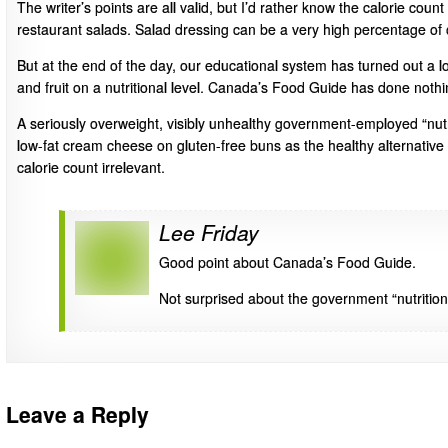
The writer’s points are all valid, but I’d rather know the calorie coun
restaurant salads. Salad dressing can be a very high percentage of 
But at the end of the day, our educational system has turned out a l
and fruit on a nutritional level. Canada’s Food Guide has done nothi
A seriously overweight, visibly unhealthy government-employed “nutr
low-fat cream cheese on gluten-free buns as the healthy alternative t
calorie count irrelevant.
Lee Friday
Good point about Canada’s Food Guide.
Not surprised about the government “nutritioni
Leave a Reply