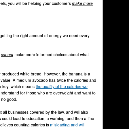
els, you will be helping your customers
make more
 getting the right amount of energy we need every
e
cannot
make more informed choices about what
 produced white bread. However, the banana is a
l value. A medium avocado has twice the calories and
 the key, which means
the quality of the calories we
 understand for those who are overweight and want to
m no good.
t all businesses covered by the law, and will also
 could lead to education, a warning, and then a fine
elieves counting calories is
misleading and will