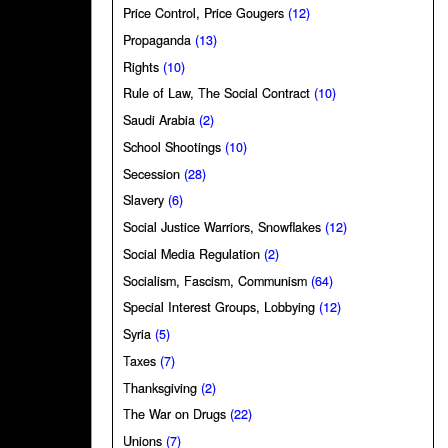
Price Control, Price Gougers
(12)
Propaganda
(13)
Rights
(10)
Rule of Law, The Social Contract
(10)
Saudi Arabia
(2)
School Shootings
(10)
Secession
(28)
Slavery
(6)
Social Justice Warriors, Snowflakes
(12)
Social Media Regulation
(2)
Socialism, Fascism, Communism
(64)
Special Interest Groups, Lobbying
(12)
Syria
(5)
Taxes
(7)
Thanksgiving
(2)
The War on Drugs
(22)
Unions
(7)