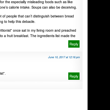
t for the especially misleading foods such as like
one’s calorie intake. Soups can also be deceiving.
ot of people that can’t distinguish between bread
ng to help this debacle.
itionist” once sat in my living room and preached
o a fruit breakfast. The ingredients list made the
Reply
June 10, 2017 at 12:16 pm
st”.
Reply