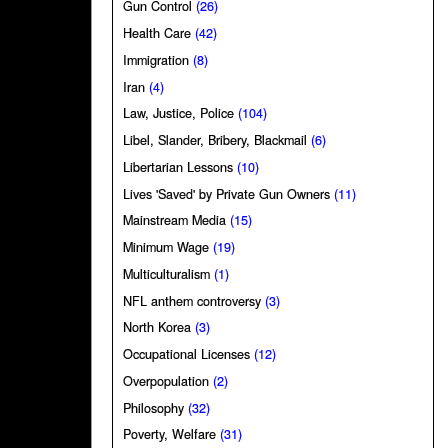
Gun Control
(26)
Health Care
(42)
Immigration
(8)
Iran
(4)
Law, Justice, Police
(104)
Libel, Slander, Bribery, Blackmail
(6)
Libertarian Lessons
(10)
Lives 'Saved' by Private Gun Owners
(11)
Mainstream Media
(15)
Minimum Wage
(19)
Multiculturalism
(1)
NFL anthem controversy
(3)
North Korea
(3)
Occupational Licenses
(12)
Overpopulation
(2)
Philosophy
(32)
Poverty, Welfare
(31)