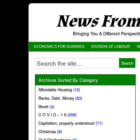
News From 
Bringing You A Different Perspec
ECONOMICS FOR DUMMIES
DIVISION OF LABOUR
M
Archives Sorted By Category
Affordable Housing
(12)
Banks, Debt, Money
(53)
Brexit
(4)
C O V I D – 1 9
(208)
Capitalism, properly understood
(71)
Christmas
(9)
Civil Disobedience
(7)