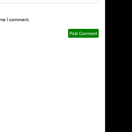
time I comment.