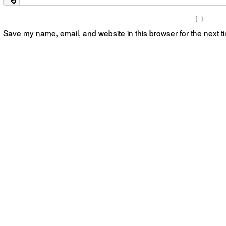
Save my name, email, and website in this browser for the next 