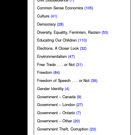
Common Sense Economics
(105)
Culture
(41)
Democracy
(28)
Diversity, Equality, Feminism, Racism
(53)
Educating Our Children
(110)
Elections, A Closer Look
(32)
Environmentalism
(47)
Free Trade . . . or Not
(31)
Freedom
(84)
Freedom of Speech . . . or Not
(36)
Gender Identity
(4)
Government – Canada
(9)
Government – London
(27)
Government – Ontario
(7)
Government – Other
(20)
Government Theft, Corruption
(23)