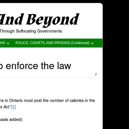
 And Beyond
t Through Suffocating Governments
ONS
POLICE, COURTS, AND PRISONS (Continued)
o enforce the law
2
ons in Ontario must post the number of calories in the
s Act
.”
[1]
hasis added):