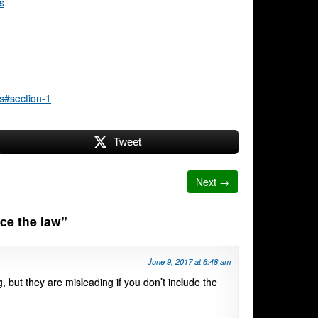
s
s#section-1
Tweet
Next →
rce the law
”
June 9, 2017 at 6:48 am
g, but they are misleading if you don’t include the