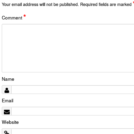
Your email address will not be published.
Required fields are marked
*
Comment
Name
Email
Website