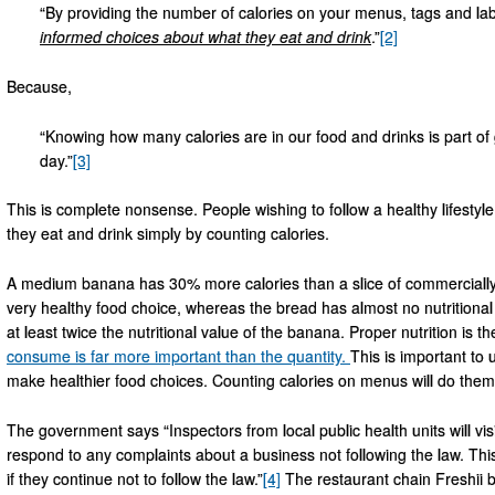
“By providing the number of calories on your menus, tags and lab
informed choices about what they eat and drink
.”
[2]
Because,
“Knowing how many calories are in our food and drinks is part of
day.”
[3]
This is complete nonsense. People wishing to follow a healthy lifestyl
they eat and drink simply by counting calories.
A medium banana has 30% more calories than a slice of commercially
very healthy food choice, whereas the bread has almost no nutritiona
at least twice the nutritional value of the banana. Proper nutrition is
consume is far more important than the quantity.
This is important to
make healthier food choices. Counting calories on menus will do the
The government says “Inspectors from local public health units will visi
respond to any complaints about a business not following the law. This
if they continue not to follow the law.”
[4]
The restaurant chain Freshii b