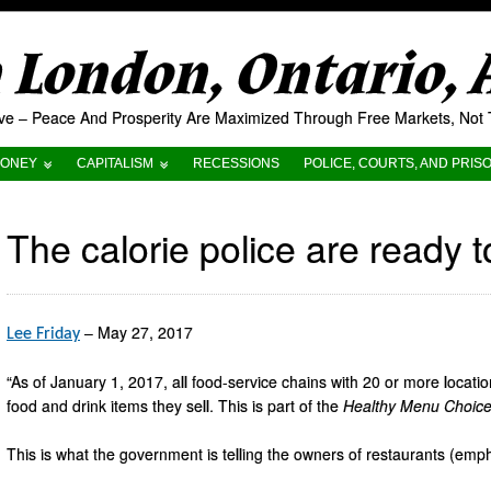
London, Ontario,
tive – Peace And Prosperity Are Maximized Through Free Markets, No
ONEY
CAPITALISM
RECESSIONS
POLICE, COURTS, AND PRIS
The calorie police are ready t
– May 27, 2017
Lee Friday
“As of January 1, 2017, all food-service chains with 20 or more locati
food and drink items they sell. This is part of the
Healthy Menu Choice
This is what the government is telling the owners of restaurants (emp