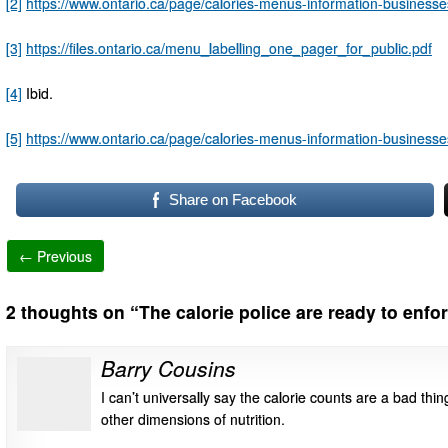
[2]
https://www.ontario.ca/page/calories-menus-information-businesse
[3]
https://files.ontario.ca/menu_labelling_one_pager_for_public.pdf
[4]
Ibid.
[5]
https://www.ontario.ca/page/calories-menus-information-businesse
Share on Facebook
← Previous
2 thoughts on “
The calorie police are ready to enfo
Barry Cousins
I can’t universally say the calorie counts are a bad thin
other dimensions of nutrition.