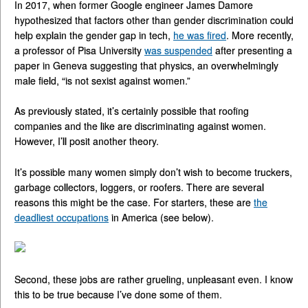
In 2017, when former Google engineer James Damore
hypothesized that factors other than gender discrimination could
help explain the gender gap in tech,
he was fired
. More recently,
a professor of Pisa University
was suspended
after presenting a
paper in Geneva suggesting that physics, an overwhelmingly
male field, “is not sexist against women.”
As previously stated, it’s certainly possible that roofing
companies and the like are discriminating against women.
However, I’ll posit another theory.
It’s possible many women simply don’t wish to become truckers,
garbage collectors, loggers, or roofers. There are several
reasons this might be the case. For starters, these are
the
deadliest occupations
in America (see below).
Second, these jobs are rather grueling, unpleasant even. I know
this to be true because I’ve done some of them.