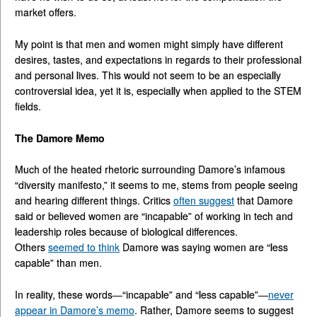
market offers.
My point is that men and women might simply have different
desires, tastes, and expectations in regards to their professional
and personal lives. This would not seem to be an especially
controversial idea, yet it is, especially when applied to the STEM
fields.
The Damore Memo
Much of the heated rhetoric surrounding Damore’s infamous
“diversity manifesto,” it seems to me, stems from people seeing
and hearing different things. Critics
often suggest
that Damore
said or believed women are “incapable” of working in tech and
leadership roles because of biological differences.
Others
seemed to think
Damore was saying women are “less
capable” than men.
In reality, these words—“incapable” and “less capable”—
never
appear in Damore’s memo
. Rather, Damore seems to suggest