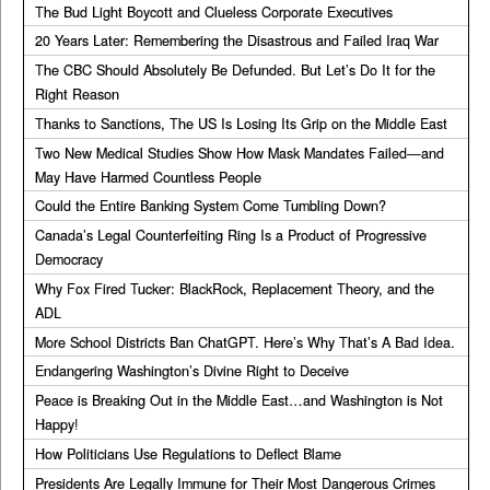
The Bud Light Boycott and Clueless Corporate Executives
20 Years Later: Remembering the Disastrous and Failed Iraq War
The CBC Should Absolutely Be Defunded. But Let’s Do It for the
Right Reason
Thanks to Sanctions, The US Is Losing Its Grip on the Middle East
Two New Medical Studies Show How Mask Mandates Failed—and
May Have Harmed Countless People
Could the Entire Banking System Come Tumbling Down?
Canada’s Legal Counterfeiting Ring Is a Product of Progressive
Democracy
Why Fox Fired Tucker: BlackRock, Replacement Theory, and the
ADL
More School Districts Ban ChatGPT. Here’s Why That’s A Bad Idea.
Endangering Washington’s Divine Right to Deceive
Peace is Breaking Out in the Middle East…and Washington is Not
Happy!
How Politicians Use Regulations to Deflect Blame
Presidents Are Legally Immune for Their Most Dangerous Crimes