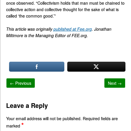
once observed. “Collectivism holds that man must be chained to
collective action and collective thought for the sake of what is
called ‘the common good.’”
This article was originally
published at Fee.org
. Jonathan
Miltimore is the Managing Editor of FEE.org.
← Previous
Next →
Leave a Reply
Your email address will not be published.
Required fields are
*
marked