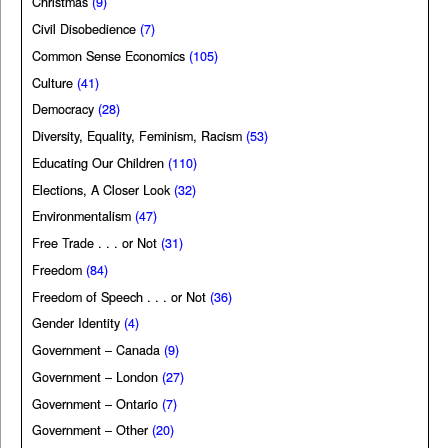
Christmas
(9)
Civil Disobedience
(7)
Common Sense Economics
(105)
Culture
(41)
Democracy
(28)
Diversity, Equality, Feminism, Racism
(53)
Educating Our Children
(110)
Elections, A Closer Look
(32)
Environmentalism
(47)
Free Trade . . . or Not
(31)
Freedom
(84)
Freedom of Speech . . . or Not
(36)
Gender Identity
(4)
Government – Canada
(9)
Government – London
(27)
Government – Ontario
(7)
Government – Other
(20)