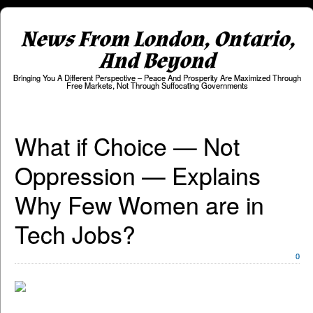
News From London, Ontario,
And Beyond
Bringing You A Different Perspective – Peace And Prosperity Are Maximized Through
Free Markets, Not Through Suffocating Governments
What if Choice — Not
Oppression — Explains
Why Few Women are in
Tech Jobs?
0