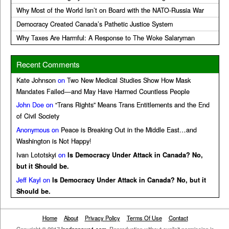
Why Most of the World Isn’t on Board with the NATO-Russia War
Democracy Created Canada’s Pathetic Justice System
Why Taxes Are Harmful: A Response to The Woke Salaryman
Recent Comments
Kate Johnson
on
Two New Medical Studies Show How Mask
Mandates Failed—and May Have Harmed Countless People
John Doe
on
“Trans Rights” Means Trans Entitlements and the End
of Civil Society
Anonymous
on
Peace is Breaking Out in the Middle East…and
Washington is Not Happy!
Ivan Lototskyi
on
Is Democracy Under Attack in Canada? No,
but it Should be.
Jeff Kayl
on
Is Democracy Under Attack in Canada? No, but it
Should be.
Home
About
Privacy Policy
Terms Of Use
Contact