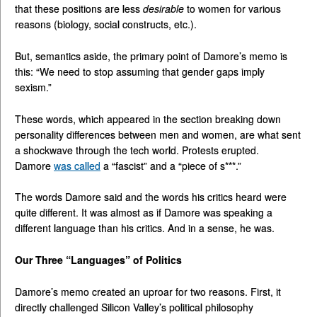
that these positions are less
desirable
to women for various
reasons (biology, social constructs, etc.).
But, semantics aside, the primary point of Damore’s memo is
this: “We need to stop assuming that gender gaps imply
sexism.”
These words, which appeared in the section breaking down
personality differences between men and women, are what sent
a shockwave through the tech world. Protests erupted.
Damore
was called
a “fascist” and a “piece of s***.”
The words Damore said and the words his critics heard were
quite different. It was almost as if Damore was speaking a
different language than his critics. And in a sense, he was.
Our Three “Languages” of Politics
Damore’s memo created an uproar for two reasons. First, it
directly challenged Silicon Valley’s political philosophy