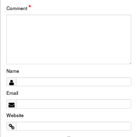
*
Comment
Name
Email
Website