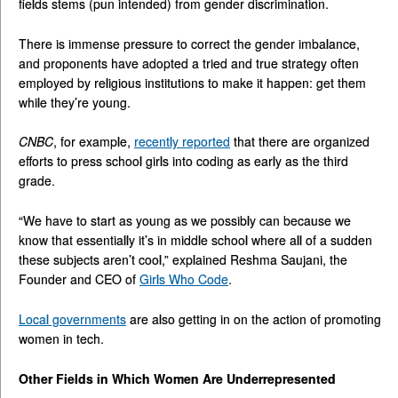
fields stems (pun intended) from gender discrimination.
There is immense pressure to correct the gender imbalance,
and proponents have adopted a tried and true strategy often
employed by religious institutions to make it happen: get them
while they’re young.
CNBC
, for example,
recently reported
that there are organized
efforts to press school girls into coding as early as the third
grade.
“We have to start as young as we possibly can because we
know that essentially it’s in middle school where all of a sudden
these subjects aren’t cool,” explained Reshma Saujani, the
Founder and CEO of
Girls Who Code
.
Local governments
are also getting in on the action of promoting
women in tech.
Other Fields in Which Women Are Underrepresented