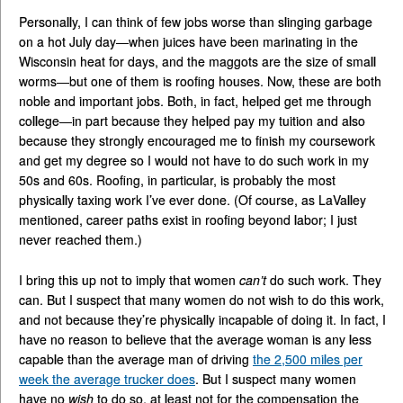
Personally, I can think of few jobs worse than slinging garbage
on a hot July day—when juices have been marinating in the
Wisconsin heat for days, and the maggots are the size of small
worms—but one of them is roofing houses. Now, these are both
noble and important jobs. Both, in fact, helped get me through
college—in part because they helped pay my tuition and also
because they strongly encouraged me to finish my coursework
and get my degree so I would not have to do such work in my
50s and 60s. Roofing, in particular, is probably the most
physically taxing work I’ve ever done. (Of course, as LaValley
mentioned, career paths exist in roofing beyond labor; I just
never reached them.)
I bring this up not to imply that women
can’t
do such work. They
can. But I suspect that many women do not wish to do this work,
and not because they’re physically incapable of doing it. In fact, I
have no reason to believe that the average woman is any less
capable than the average man of driving
the 2,500 miles per
week the average trucker does
. But I suspect many women
have no
wish
to do so, at least not for the compensation the