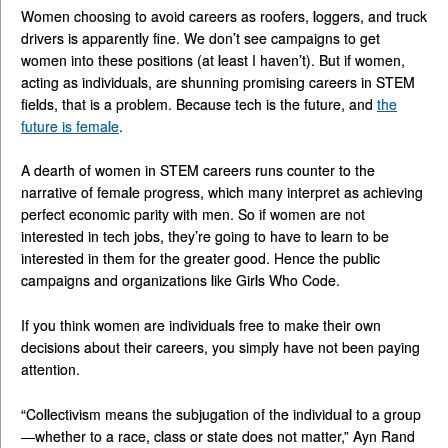
Women choosing to avoid careers as roofers, loggers, and truck
drivers is apparently fine. We don’t see campaigns to get
women into these positions (at least I haven’t). But if women,
acting as individuals, are shunning promising careers in STEM
fields, that is a problem. Because tech is the future, and
the
future is female
.
A dearth of women in STEM careers runs counter to the
narrative of female progress, which many interpret as achieving
perfect economic parity with men. So if women are not
interested in tech jobs, they’re going to have to learn to be
interested in them for the greater good. Hence the public
campaigns and organizations like Girls Who Code.
If you think women are individuals free to make their own
decisions about their careers, you simply have not been paying
attention.
“Collectivism means the subjugation of the individual to a group
—whether to a race, class or state does not matter,” Ayn Rand