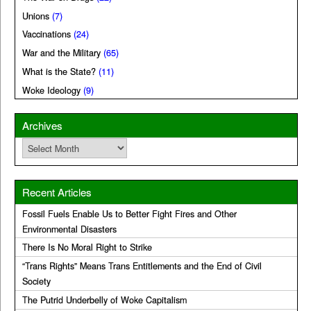
Unions
(7)
Vaccinations
(24)
War and the Military
(65)
What is the State?
(11)
Woke Ideology
(9)
Archives
Archives
Recent Articles
Fossil Fuels Enable Us to Better Fight Fires and Other
Environmental Disasters
There Is No Moral Right to Strike
“Trans Rights” Means Trans Entitlements and the End of Civil
Society
The Putrid Underbelly of Woke Capitalism