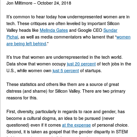
Jon Miltimore – October 24, 2018
It’s common to hear today how underrepresented women are in
tech. These critiques are often leveled by important Silicon
Valley heads like
Melinda Gates
and Google CEO
Sundar
Pichai
, as well as media commentators who lament that “
women
are being left behind
.”
It’s true that women are underrepresented in the tech world.
Data show that women occupy
just 20 percent
of tech jobs in the
U.S., while women own
just 5 percent
of startups.
These statistics and others like them are a source of great
distress (and shame) for Silicon Valley. There are two primary
reasons for this.
First, diversity, particularly in regards to race and gender, has
become a cultural dogma, an idea to be pursued (never
questioned) even if it comes
at the expense
of personal choice.
Second, it is taken as gospel that the gender disparity in STEM