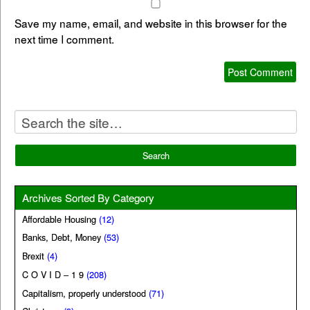
Save my name, email, and website in this browser for the
next time I comment.
Archives Sorted By Category
Affordable Housing
(12)
Banks, Debt, Money
(53)
Brexit
(4)
C O V I D – 1 9
(208)
Capitalism, properly understood
(71)