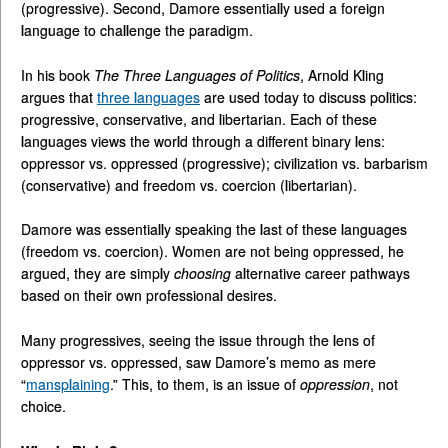
(progressive). Second, Damore essentially used a foreign
language to challenge the paradigm.
In his book
The Three Languages of Politics
, Arnold Kling
argues that
three languages
are used today to discuss politics:
progressive, conservative, and libertarian. Each of these
languages views the world through a different binary lens:
oppressor vs. oppressed (progressive); civilization vs. barbarism
(conservative) and freedom vs. coercion (libertarian).
Damore was essentially speaking the last of these languages
(freedom vs. coercion). Women are not being oppressed, he
argued, they are simply
choosing
alternative career pathways
based on their own professional desires.
Many progressives, seeing the issue through the lens of
oppressor vs. oppressed, saw Damore’s memo as mere
“
mansplaining
.” This, to them, is an issue of
oppression
, not
choice.