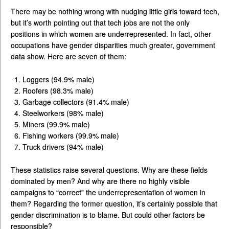
There may be nothing wrong with nudging little girls toward tech,
but it’s worth pointing out that tech jobs are not the only
positions in which women are underrepresented. In fact, other
occupations have gender disparities much greater, government
data show. Here are seven of them:
Loggers (94.9% male)
Roofers (98.3% male)
Garbage collectors (91.4% male)
Steelworkers (98% male)
Miners (99.9% male)
Fishing workers (99.9% male)
Truck drivers (94% male)
These statistics raise several questions. Why are these fields
dominated by men? And why are there no highly visible
campaigns to “correct” the underrepresentation of women in
them? Regarding the former question, it’s certainly possible that
gender discrimination is to blame. But could other factors be
responsible?