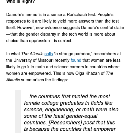
Who Is Right?
Damore’s memo is in a sense a Rorschach test. People’s
responses to it are likely to yield more answers than the test
itself. However, new evidence suggests Damore’s central claim
—that the gender disparity in the tech world is more about
choice than oppression—is correct.
In what
The Atlantic
calls
“a strange paradox,” researchers at
the University of Missouri recently
found
that women are less
likely to go into math and science careers in countries where
women are empowered. This is how Olga Khazan of
The
Atlantic
summarizes the findings:
…the countries that minted the most
female college graduates in fields like
science, engineering, or math were also
some of the least gender-equal
countries. [Researchers] posit that this
is because the countries that empower