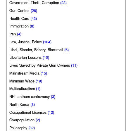
Government Theft, Corruption
(23)
Gun Control
(26)
Health Care
(42)
Immigration
(8)
Iran
(4)
Law, Justice, Police
(104)
Libel, Slander, Bribery, Blackmail
(6)
Libertarian Lessons
(10)
Lives 'Saved' by Private Gun Owners
(11)
Mainstream Media
(15)
Minimum Wage
(19)
Multiculturalism
(1)
NFL anthem controversy
(3)
North Korea
(3)
Occupational Licenses
(12)
Overpopulation
(2)
Philosophy
(32)