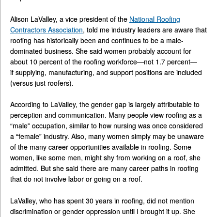
Alison LaValley, a vice president of the
National Roofing
Contractors Association
, told me industry leaders are aware that
roofing has historically been and continues to be a male-
dominated business. She said women probably account for
about 10 percent of the roofing workforce—not 1.7 percent—
if supplying, manufacturing, and support positions are included
(versus just roofers).
According to LaValley, the gender gap is largely attributable to
perception and communication. Many people view roofing as a
“male” occupation, similar to how nursing was once considered
a “female” industry. Also, many women simply may be unaware
of the many career opportunities available in roofing. Some
women, like some men, might shy from working on a roof, she
admitted. But she said there are many career paths in roofing
that do not involve labor or going on a roof.
LaValley, who has spent 30 years in roofing, did not mention
discrimination or gender oppression until I brought it up. She