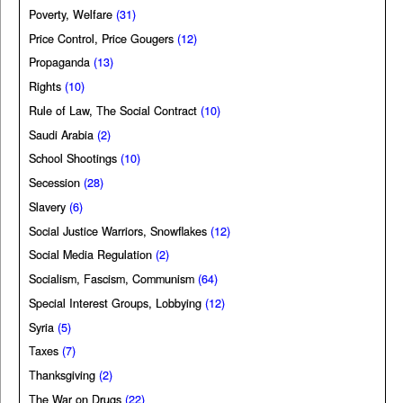
Poverty, Welfare
(31)
Price Control, Price Gougers
(12)
Propaganda
(13)
Rights
(10)
Rule of Law, The Social Contract
(10)
Saudi Arabia
(2)
School Shootings
(10)
Secession
(28)
Slavery
(6)
Social Justice Warriors, Snowflakes
(12)
Social Media Regulation
(2)
Socialism, Fascism, Communism
(64)
Special Interest Groups, Lobbying
(12)
Syria
(5)
Taxes
(7)
Thanksgiving
(2)
The War on Drugs
(22)