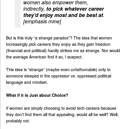
women also empower them,
indirectly,
to pick whatever career
they’d enjoy most and be best at
.
[emphasis mine]
But is this truly “a strange paradox”? The idea that women
increasingly pick careers they enjoy as they gain freedom
(financial and political) hardly strikes me as strange. Nor would
the average American find it so, I suspect.
This idea is “strange” (maybe even unfathomable) only to
someone steeped in the oppressor vs. oppressed political
language and mindset.
What if it is Just about Choice?
If women are simply choosing to avoid tech careers because
they don’t find them all that appealing, would all be well? Well,
probably not.