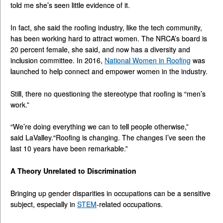
told me she’s seen little evidence of it.
In fact, she said the roofing industry, like the tech community,
has been working hard to attract women. The NRCA’s board is
20 percent female, she said, and now has a diversity and
inclusion committee. In 2016,
National Women in Roofing
was
launched to help connect and empower women in the industry.
Still, there no questioning the stereotype that roofing is “men’s
work.”
“We’re doing everything we can to tell people otherwise,”
said LaValley.“Roofing is changing. The changes I’ve seen the
last 10 years have been remarkable.”
A Theory Unrelated to Discrimination
Bringing up gender disparities in occupations can be a sensitive
subject, especially in
STEM
-related occupations.