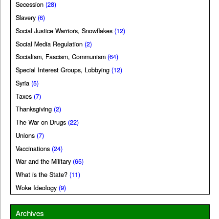
Secession
(28)
Slavery
(6)
Social Justice Warriors, Snowflakes
(12)
Social Media Regulation
(2)
Socialism, Fascism, Communism
(64)
Special Interest Groups, Lobbying
(12)
Syria
(5)
Taxes
(7)
Thanksgiving
(2)
The War on Drugs
(22)
Unions
(7)
Vaccinations
(24)
War and the Military
(65)
What is the State?
(11)
Woke Ideology
(9)
Archives