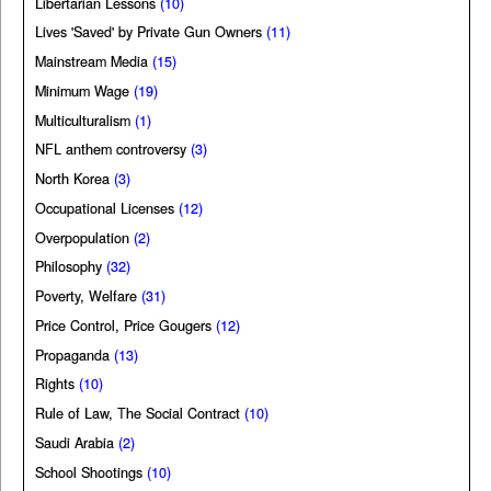
Libertarian Lessons
(10)
Lives 'Saved' by Private Gun Owners
(11)
Mainstream Media
(15)
Minimum Wage
(19)
Multiculturalism
(1)
NFL anthem controversy
(3)
North Korea
(3)
Occupational Licenses
(12)
Overpopulation
(2)
Philosophy
(32)
Poverty, Welfare
(31)
Price Control, Price Gougers
(12)
Propaganda
(13)
Rights
(10)
Rule of Law, The Social Contract
(10)
Saudi Arabia
(2)
School Shootings
(10)