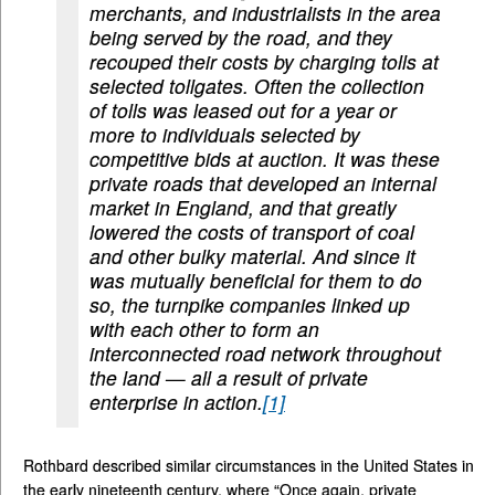
merchants, and industrialists in the area
being served by the road, and they
recouped their costs by charging tolls at
selected tollgates. Often the collection
of tolls was leased out for a year or
more to individuals selected by
competitive bids at auction. It was these
private roads that developed an internal
market in England, and that greatly
lowered the costs of transport of coal
and other bulky material. And since it
was mutually beneficial for them to do
so, the turnpike companies linked up
with each other to form an
interconnected road network throughout
the land — all a result of private
enterprise in action.
[1]
Rothbard described similar circumstances in the United States in
the early nineteenth century, where “Once again, private