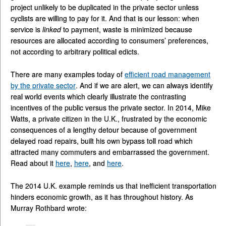
project unlikely to be duplicated in the private sector unless
cyclists are willing to pay for it. And that is our lesson: when
service is
linked
to payment, waste is minimized because
resources are allocated according to consumers’ preferences,
not according to arbitrary political edicts.
There are many examples today of
efficient road management
by the private sector
. And if we are alert, we can always identify
real world events which clearly illustrate the contrasting
incentives of the public versus the private sector. In 2014, Mike
Watts, a private citizen in the U.K., frustrated by the economic
consequences of a lengthy detour because of government
delayed road repairs, built his own bypass toll road which
attracted many commuters and embarrassed the government.
Read about it
here
,
here
, and
here
.
The 2014 U.K. example reminds us that inefficient transportation
hinders economic growth, as it has throughout history. As
Murray Rothbard wrote: