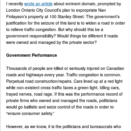
I recently
wrote an article
about eminent domain, prompted by
London Ontario City Council’s plan to expropriate Nan
Finlayson’s property at 100 Stanley Street. The government’s
justification for the seizure of this land is to widen a road in order
to relieve traffic congestion. But why should this be a
government responsibility? Would things be different if roads
were owned and managed by the private sector?
Government Performance
Thousands of people are killed or seriously injured on Canadian
roads and highways every year. Traffic congestion is common.
Perpetual road construction/repairs. Cars lined up at a red light
while non-existent cross traffic faces a green light. Idling cars,
frayed nerves, road rage. If this was the performance record of
private firms who owned and managed the roads, politicians
would go ballistic and seize control of the roads in order to
“ensure consumer safety.”
However, as we know, it is the politicians and bureaucrats who