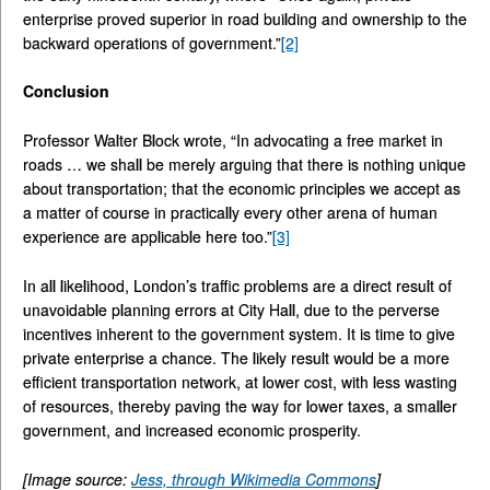
enterprise proved superior in road building and ownership to the
backward operations of government.”
[2]
Conclusion
Professor Walter Block wrote, “In advocating a free market in
roads … we shall be merely arguing that there is nothing unique
about transportation; that the economic principles we accept as
a matter of course in practically every other arena of human
experience are applicable here too.”
[3]
In all likelihood, London’s traffic problems are a direct result of
unavoidable planning errors at City Hall, due to the perverse
incentives inherent to the government system. It is time to give
private enterprise a chance. The likely result would be a more
efficient transportation network, at lower cost, with less wasting
of resources, thereby paving the way for lower taxes, a smaller
government, and increased economic prosperity.
[Image source:
Jess, through Wikimedia Commons
]