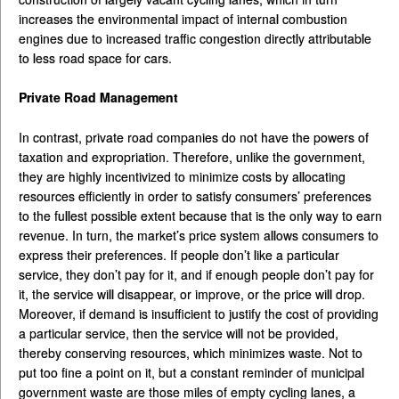
increases the environmental impact of internal combustion
engines due to increased traffic congestion directly attributable
to less road space for cars.
Private Road Management
In contrast, private road companies do not have the powers of
taxation and expropriation. Therefore, unlike the government,
they are highly incentivized to minimize costs by allocating
resources efficiently in order to satisfy consumers’ preferences
to the fullest possible extent because that is the only way to earn
revenue. In turn, the market’s price system allows consumers to
express their preferences. If people don’t like a particular
service, they don’t pay for it, and if enough people don’t pay for
it, the service will disappear, or improve, or the price will drop.
Moreover, if demand is insufficient to justify the cost of providing
a particular service, then the service will not be provided,
thereby conserving resources, which minimizes waste. Not to
put too fine a point on it, but a constant reminder of municipal
government waste are those miles of empty cycling lanes, a