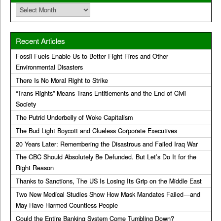
Archives
Recent Articles
Fossil Fuels Enable Us to Better Fight Fires and Other
Environmental Disasters
There Is No Moral Right to Strike
“Trans Rights” Means Trans Entitlements and the End of Civil
Society
The Putrid Underbelly of Woke Capitalism
The Bud Light Boycott and Clueless Corporate Executives
20 Years Later: Remembering the Disastrous and Failed Iraq War
The CBC Should Absolutely Be Defunded. But Let’s Do It for the
Right Reason
Thanks to Sanctions, The US Is Losing Its Grip on the Middle East
Two New Medical Studies Show How Mask Mandates Failed—and
May Have Harmed Countless People
Could the Entire Banking System Come Tumbling Down?