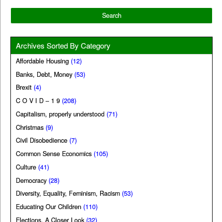
Archives Sorted By Category
Affordable Housing
(12)
Banks, Debt, Money
(53)
Brexit
(4)
C O V I D – 1 9
(208)
Capitalism, properly understood
(71)
Christmas
(9)
Civil Disobedience
(7)
Common Sense Economics
(105)
Culture
(41)
Democracy
(28)
Diversity, Equality, Feminism, Racism
(53)
Educating Our Children
(110)
Elections, A Closer Look
(32)