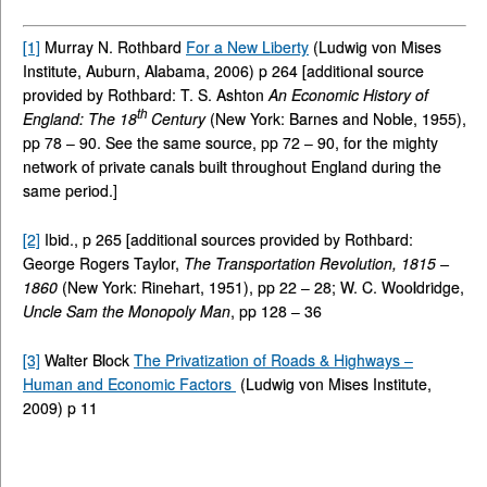
[1]
Murray N. Rothbard
For a New Liberty
(Ludwig von Mises
Institute, Auburn, Alabama, 2006) p 264 [additional source
provided by Rothbard: T. S. Ashton
An Economic History of
th
England: The 18
Century
(New York: Barnes and Noble, 1955),
pp 78 – 90. See the same source, pp 72 – 90, for the mighty
network of private canals built throughout England during the
same period.]
[2]
Ibid., p 265 [additional sources provided by Rothbard:
George Rogers Taylor,
The Transportation Revolution, 1815 –
1860
(New York: Rinehart, 1951), pp 22 – 28; W. C. Wooldridge,
Uncle Sam the Monopoly Man
, pp 128 – 36
[3]
Walter Block
The Privatization of Roads & Highways –
Human and Economic Factors
(Ludwig von Mises Institute,
2009) p 11