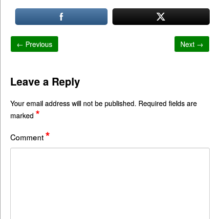
← Previous
Next →
Leave a Reply
Your email address will not be published.
Required fields are
*
marked
*
Comment