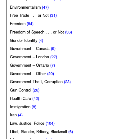
Environmentalism
(47)
Free Trade . . . or Not
(31)
Freedom
(84)
Freedom of Speech . . . or Not
(36)
Gender Identity
(4)
Government – Canada
(9)
Government – London
(27)
Government – Ontario
(7)
Government – Other
(20)
Government Theft, Corruption
(23)
Gun Control
(26)
Health Care
(42)
Immigration
(8)
Iran
(4)
Law, Justice, Police
(104)
Libel, Slander, Bribery, Blackmail
(6)