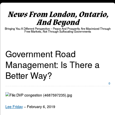
News From London, Ontario,
And Beyond
Bringing You A Different Perspective – Peace And Prosperity Are Maximized Through
Free Markets, Not Through Suffocating Governments
Government Road
Management: Is There a
Better Way?
0
Lee Friday
– February 6, 2019