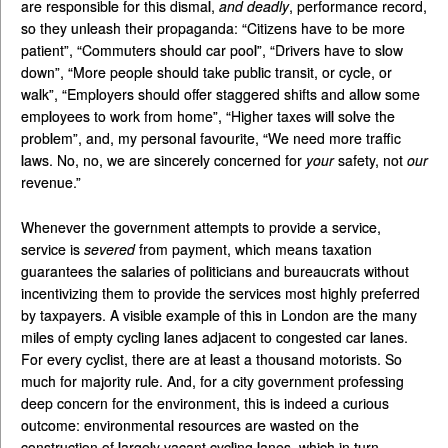
are responsible for this dismal,
and deadly
, performance record,
so they unleash their propaganda: “Citizens have to be more
patient”, “Commuters should car pool”, “Drivers have to slow
down”, “More people should take public transit, or cycle, or
walk”, “Employers should offer staggered shifts and allow some
employees to work from home”, “Higher taxes will solve the
problem”, and, my personal favourite, “We need more traffic
laws. No, no, we are sincerely concerned for
your
safety, not
our
revenue.”
Whenever the government attempts to provide a service,
service is
severed
from payment, which means taxation
guarantees the salaries of politicians and bureaucrats without
incentivizing them to provide the services most highly preferred
by taxpayers. A visible example of this in London are the many
miles of empty cycling lanes adjacent to congested car lanes.
For every cyclist, there are at least a thousand motorists. So
much for majority rule. And, for a city government professing
deep concern for the environment, this is indeed a curious
outcome: environmental resources are wasted on the
construction of largely vacant cycling lanes, which in turn