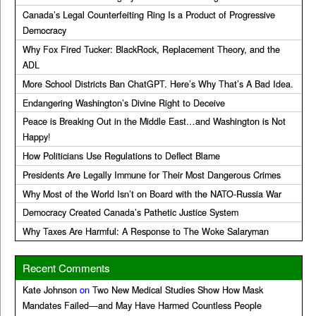
Canada’s Legal Counterfeiting Ring Is a Product of Progressive
Democracy
Why Fox Fired Tucker: BlackRock, Replacement Theory, and the
ADL
More School Districts Ban ChatGPT. Here’s Why That’s A Bad Idea.
Endangering Washington’s Divine Right to Deceive
Peace is Breaking Out in the Middle East…and Washington is Not
Happy!
How Politicians Use Regulations to Deflect Blame
Presidents Are Legally Immune for Their Most Dangerous Crimes
Why Most of the World Isn’t on Board with the NATO-Russia War
Democracy Created Canada’s Pathetic Justice System
Why Taxes Are Harmful: A Response to The Woke Salaryman
Recent Comments
Kate Johnson
on
Two New Medical Studies Show How Mask
Mandates Failed—and May Have Harmed Countless People