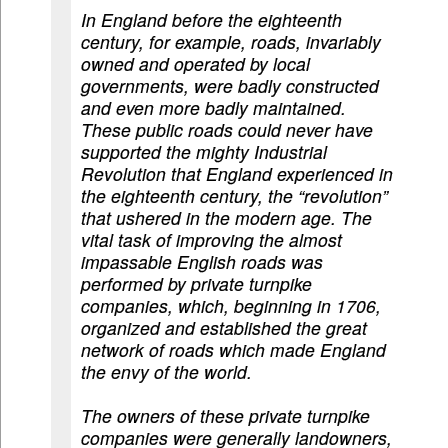
In England before the eighteenth
century, for example, roads, invariably
owned and operated by local
governments, were badly constructed
and even more badly maintained.
These public roads could never have
supported the mighty Industrial
Revolution that England experienced in
the eighteenth century, the “revolution”
that ushered in the modern age. The
vital task of improving the almost
impassable English roads was
performed by private turnpike
companies, which, beginning in 1706,
organized and established the great
network of roads which made England
the envy of the world.
The owners of these private turnpike
companies were generally landowners,