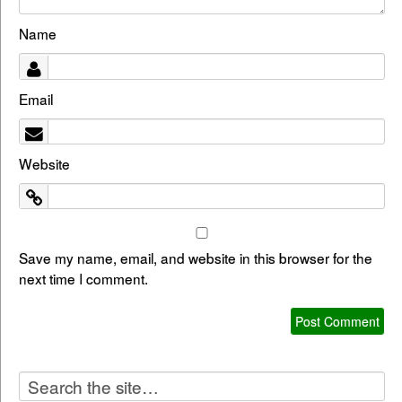
Name
Email
Website
Save my name, email, and website in this browser for the
next time I comment.