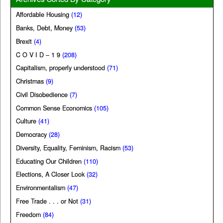
Affordable Housing
(12)
Banks, Debt, Money
(53)
Brexit
(4)
C O V I D – 1 9
(208)
Capitalism, properly understood
(71)
Christmas
(9)
Civil Disobedience
(7)
Common Sense Economics
(105)
Culture
(41)
Democracy
(28)
Diversity, Equality, Feminism, Racism
(53)
Educating Our Children
(110)
Elections, A Closer Look
(32)
Environmentalism
(47)
Free Trade . . . or Not
(31)
Freedom
(84)