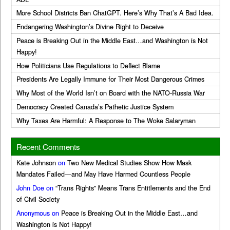
More School Districts Ban ChatGPT. Here’s Why That’s A Bad Idea.
Endangering Washington’s Divine Right to Deceive
Peace is Breaking Out in the Middle East…and Washington is Not
Happy!
How Politicians Use Regulations to Deflect Blame
Presidents Are Legally Immune for Their Most Dangerous Crimes
Why Most of the World Isn’t on Board with the NATO-Russia War
Democracy Created Canada’s Pathetic Justice System
Why Taxes Are Harmful: A Response to The Woke Salaryman
Recent Comments
Kate Johnson
on
Two New Medical Studies Show How Mask
Mandates Failed—and May Have Harmed Countless People
John Doe
on
“Trans Rights” Means Trans Entitlements and the End
of Civil Society
Anonymous
on
Peace is Breaking Out in the Middle East…and
Washington is Not Happy!