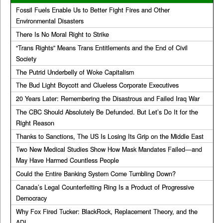
Fossil Fuels Enable Us to Better Fight Fires and Other
Environmental Disasters
There Is No Moral Right to Strike
“Trans Rights” Means Trans Entitlements and the End of Civil
Society
The Putrid Underbelly of Woke Capitalism
The Bud Light Boycott and Clueless Corporate Executives
20 Years Later: Remembering the Disastrous and Failed Iraq War
The CBC Should Absolutely Be Defunded. But Let’s Do It for the
Right Reason
Thanks to Sanctions, The US Is Losing Its Grip on the Middle East
Two New Medical Studies Show How Mask Mandates Failed—and
May Have Harmed Countless People
Could the Entire Banking System Come Tumbling Down?
Canada’s Legal Counterfeiting Ring Is a Product of Progressive
Democracy
Why Fox Fired Tucker: BlackRock, Replacement Theory, and the
ADL