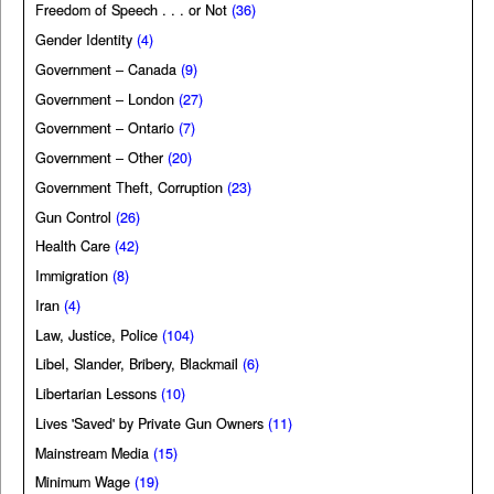
Freedom of Speech . . . or Not
(36)
Gender Identity
(4)
Government – Canada
(9)
Government – London
(27)
Government – Ontario
(7)
Government – Other
(20)
Government Theft, Corruption
(23)
Gun Control
(26)
Health Care
(42)
Immigration
(8)
Iran
(4)
Law, Justice, Police
(104)
Libel, Slander, Bribery, Blackmail
(6)
Libertarian Lessons
(10)
Lives 'Saved' by Private Gun Owners
(11)
Mainstream Media
(15)
Minimum Wage
(19)