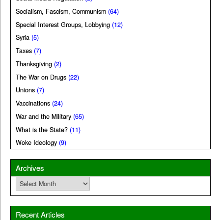
Socialism, Fascism, Communism
(64)
Special Interest Groups, Lobbying
(12)
Syria
(5)
Taxes
(7)
Thanksgiving
(2)
The War on Drugs
(22)
Unions
(7)
Vaccinations
(24)
War and the Military
(65)
What is the State?
(11)
Woke Ideology
(9)
Archives
Archives
Recent Articles