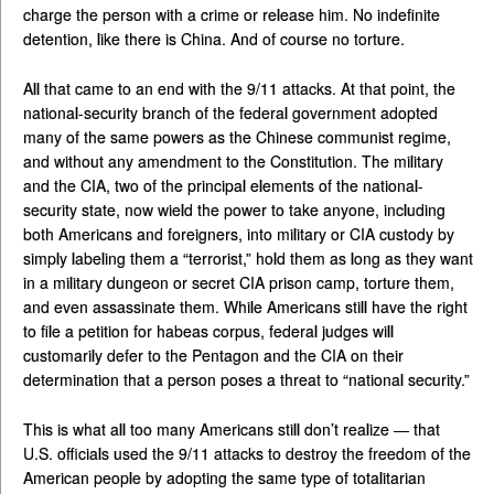
charge the person with a crime or release him. No indefinite
detention, like there is China. And of course no torture.
All that came to an end with the 9/11 attacks. At that point, the
national-security branch of the federal government adopted
many of the same powers as the Chinese communist regime,
and without any amendment to the Constitution. The military
and the CIA, two of the principal elements of the national-
security state, now wield the power to take anyone, including
both Americans and foreigners, into military or CIA custody by
simply labeling them a “terrorist,” hold them as long as they want
in a military dungeon or secret CIA prison camp, torture them,
and even assassinate them. While Americans still have the right
to file a petition for habeas corpus, federal judges will
customarily defer to the Pentagon and the CIA on their
determination that a person poses a threat to “national security.”
This is what all too many Americans still don’t realize — that
U.S. officials used the 9/11 attacks to destroy the freedom of the
American people by adopting the same type of totalitarian