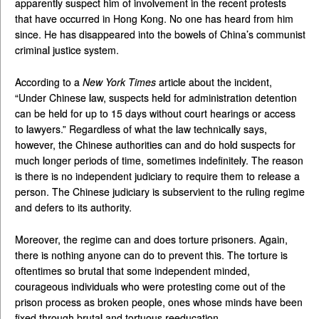
apparently suspect him of involvement in the recent protests
that have occurred in Hong Kong. No one has heard from him
since. He has disappeared into the bowels of China’s communist
criminal justice system.
According to a
New York Times
article about the incident,
“Under Chinese law, suspects held for administration detention
can be held for up to 15 days without court hearings or access
to lawyers.” Regardless of what the law technically says,
however, the Chinese authorities can and do hold suspects for
much longer periods of time, sometimes indefinitely. The reason
is there is no independent judiciary to require them to release a
person. The Chinese judiciary is subservient to the ruling regime
and defers to its authority.
Moreover, the regime can and does torture prisoners. Again,
there is nothing anyone can do to prevent this. The torture is
oftentimes so brutal that some independent minded,
courageous individuals who were protesting come out of the
prison process as broken people, ones whose minds have been
fixed through brutal and tortuous reeducation.