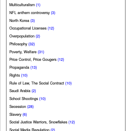
Multiculturalism
(1)
NFL anthem controversy
(3)
North Korea
(3)
Occupational Licenses
(12)
Overpopulation
(2)
Philosophy
(32)
Poverty, Welfare
(31)
Price Control, Price Gougers
(12)
Propaganda
(13)
Rights
(10)
Rule of Law, The Social Contract
(10)
Saudi Arabia
(2)
School Shootings
(10)
Secession
(28)
Slavery
(6)
Social Justice Warriors, Snowflakes
(12)
Social Media Regulation
(2)