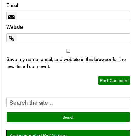
Email
Website
Save my name, email, and website in this browser for the
next time I comment.
Archives Sorted By Category