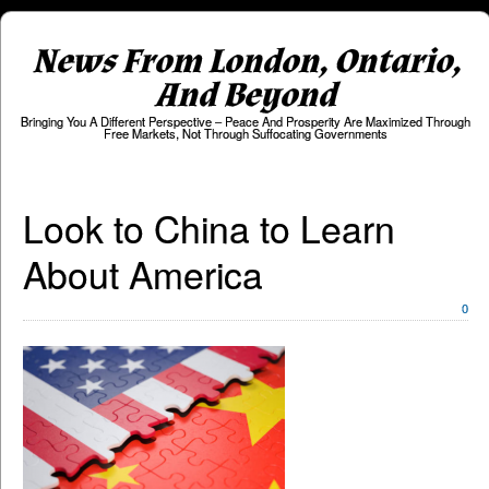
News From London, Ontario,
And Beyond
Bringing You A Different Perspective – Peace And Prosperity Are Maximized Through
Free Markets, Not Through Suffocating Governments
Look to China to Learn
About America
0