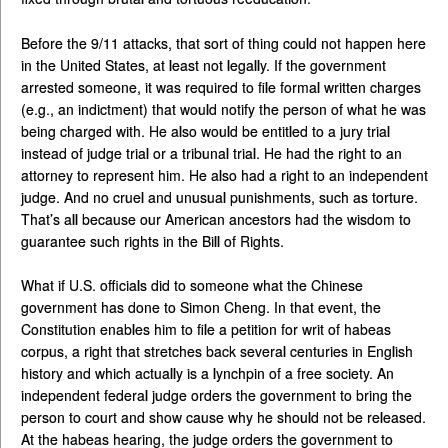
Before the 9/11 attacks, that sort of thing could not happen here
in the United States, at least not legally. If the government
arrested someone, it was required to file formal written charges
(e.g., an indictment) that would notify the person of what he was
being charged with. He also would be entitled to a jury trial
instead of judge trial or a tribunal trial. He had the right to an
attorney to represent him. He also had a right to an independent
judge. And no cruel and unusual punishments, such as torture.
That’s all because our American ancestors had the wisdom to
guarantee such rights in the Bill of Rights.
What if U.S. officials did to someone what the Chinese
government has done to Simon Cheng. In that event, the
Constitution enables him to file a petition for writ of habeas
corpus, a right that stretches back several centuries in English
history and which actually is a lynchpin of a free society. An
independent federal judge orders the government to bring the
person to court and show cause why he should not be released.
At the habeas hearing, the judge orders the government to