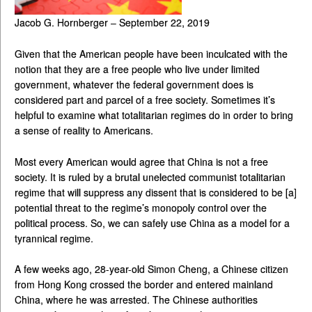
Jacob G. Hornberger – September 22, 2019
Given that the American people have been inculcated with the
notion that they are a free people who live under limited
government, whatever the federal government does is
considered part and parcel of a free society. Sometimes it’s
helpful to examine what totalitarian regimes do in order to bring
a sense of reality to Americans.
Most every American would agree that China is not a free
society. It is ruled by a brutal unelected communist totalitarian
regime that will suppress any dissent that is considered to be [a]
potential threat to the regime’s monopoly control over the
political process. So, we can safely use China as a model for a
tyrannical regime.
A few weeks ago, 28-year-old Simon Cheng, a Chinese citizen
from Hong Kong crossed the border and entered mainland
China, where he was arrested. The Chinese authorities