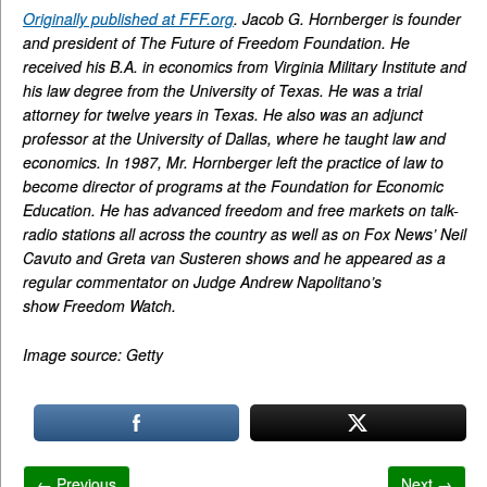
Originally published at FFF.org
. Jacob G. Hornberger is founder
and president of The Future of Freedom Foundation. He
received his B.A. in economics from Virginia Military Institute and
his law degree from the University of Texas. He was a trial
attorney for twelve years in Texas. He also was an adjunct
professor at the University of Dallas, where he taught law and
economics. In 1987, Mr. Hornberger left the practice of law to
become director of programs at the Foundation for Economic
Education. He has advanced freedom and free markets on talk-
radio stations all across the country as well as on Fox News’ Neil
Cavuto and Greta van Susteren shows and he appeared as a
regular commentator on Judge Andrew Napolitano’s
show Freedom Watch.
Image source: Getty
← Previous
Next →