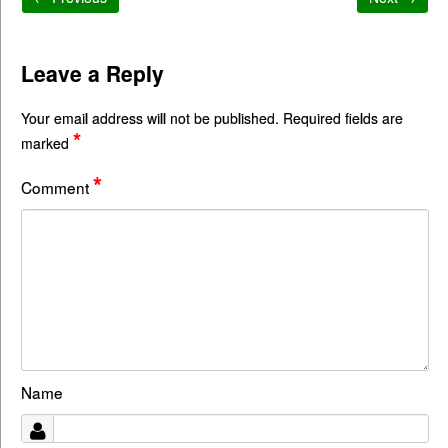
Leave a Reply
Your email address will not be published.
Required fields are
*
marked
*
Comment
Name