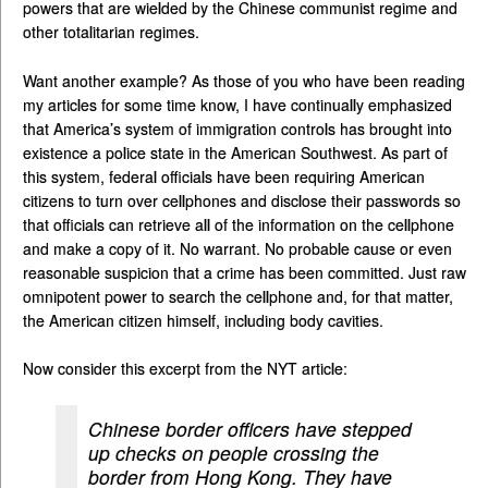
powers that are wielded by the Chinese communist regime and
other totalitarian regimes.
Want another example? As those of you who have been reading
my articles for some time know, I have continually emphasized
that America’s system of immigration controls has brought into
existence a police state in the American Southwest. As part of
this system, federal officials have been requiring American
citizens to turn over cellphones and disclose their passwords so
that officials can retrieve all of the information on the cellphone
and make a copy of it. No warrant. No probable cause or even
reasonable suspicion that a crime has been committed. Just raw
omnipotent power to search the cellphone and, for that matter,
the American citizen himself, including body cavities.
Now consider this excerpt from the NYT article:
Chinese border officers have stepped
up checks on people crossing the
border from Hong Kong. They have