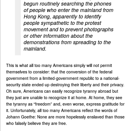
begun routinely searching the phones
of people who enter the mainland from
Hong Kong, apparently to identify
people sympathetic to the protest
movement and to prevent photographs
or other information about the
demonstrations from spreading to the
mainland.
This is what all too many Americans simply will not permit
themselves to consider: that the conversion of the federal
government from a limited-government republic to a national-
security state ended up destroying their liberty and their privacy.
Oh sure, Americans can easily recognize tyranny abroad but
they just are unable to recognize it at home. At home, they see
the tyranny as “freedom” and, even worse, express gratitude for
it. Unfortunately, all too many Americans reflect the words of
Johann Goethe: None are more hopelessly enslaved than those
who falsely believe they are free.