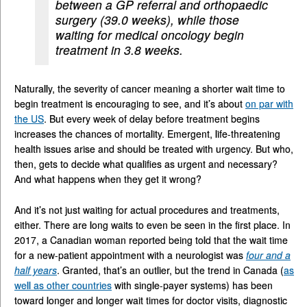
between a GP referral and orthopaedic
surgery (39.0 weeks), while those
waiting for medical oncology begin
treatment in 3.8 weeks.
Naturally, the severity of cancer meaning a shorter wait time to
begin treatment is encouraging to see, and it’s about
on par with
the
US
. But every week of delay before treatment begins
increases the chances of mortality. Emergent, life-threatening
health issues arise and should be treated with urgency. But who,
then, gets to decide what qualifies as urgent and necessary?
And what happens when they get it wrong?
And it’s not just waiting for actual procedures and treatments,
either. There are long waits to even be seen in the first place. In
2017, a Canadian woman reported being told that the wait time
for a new-patient appointment with a neurologist was
four and a
half years
. Granted, that’s an outlier, but the trend in Canada (
as
well as other countries
with single-payer systems) has been
toward longer and longer wait times for doctor visits, diagnostic