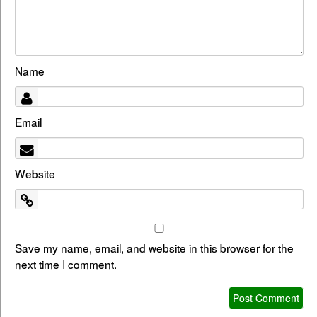
Name
Email
Website
Save my name, email, and website in this browser for the
next time I comment.