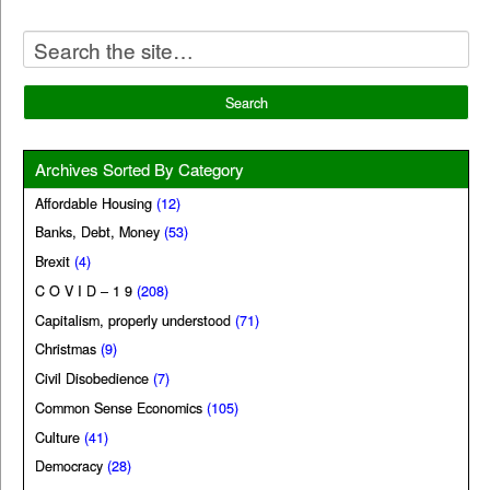
Archives Sorted By Category
Affordable Housing
(12)
Banks, Debt, Money
(53)
Brexit
(4)
C O V I D – 1 9
(208)
Capitalism, properly understood
(71)
Christmas
(9)
Civil Disobedience
(7)
Common Sense Economics
(105)
Culture
(41)
Democracy
(28)