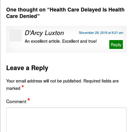
One thought on “
Health Care Delayed Is Health
Care Denied
”
D'Arcy Luxton
November 29, 2019 at 9:21 am
An excellent article. Excellent and true!
Reply
Leave a Reply
Your email address will not be published.
Required fields are
*
marked
*
Comment