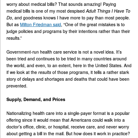
worry about medical bills? That sounds amazing! Paying
medical bills is one of my most despised
Adult Things I Have To
Do
, and goodness knows I have more to pay than most people.
But as
Milton Friedman said
, “One of the great mistakes is to
judge policies and programs by their intentions rather than their
results.”
Government-run health care service is not a novel idea. It’s
been tried and continues to be tried in many countries around
the world, and even, to an extent, here in the United States. And
if we look at the
results
of those programs, it tells a rather stark
story of delays and shortages and deaths that could have been
prevented.
Supply, Demand, and Prices
Nationalizing health care into a single-payer format is a popular
offering since it would mean that Americans could walk into a
doctor’s office, clinic, or hospital, receive care, and never worry
about getting a bill in the mail. But how does it work in practice?