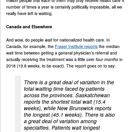
million people that each of them may only receive health care X
number of times a year is certainly politically impossible, all we
really have left is waiting.
Canada and Elsewhere
And wow, do people
wait
for nationalized health care. In
Canada, for example, the
Fraser Institute reports
the median
wait time between getting a general physician’s referral and
actually receiving the treatment was a little over
four months
in
2018 (19.8 weeks, to be exact). The report goes on to say:
There is a great deal of variation in the
total waiting time faced by patients
across the provinces. Saskatchewan
reports the shortest total wait (15.4
weeks), while New Brunswick reports
the longest (45.1 weeks). There is also
a great deal of variation among
specialties. Patients wait longest