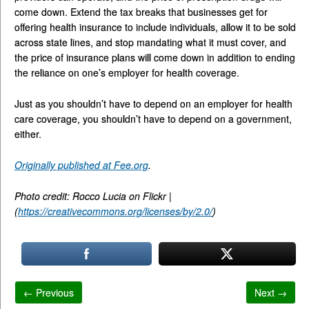
come down. Extend the tax breaks that businesses get for
offering health insurance to include individuals, allow it to be sold
across state lines, and stop mandating what it must cover, and
the price of insurance plans will come down in addition to ending
the reliance on one’s employer for health coverage.
Just as you shouldn’t have to depend on an employer for health
care coverage, you shouldn’t have to depend on a government,
either.
Originally published at Fee.org
.
Photo credit: Rocco Lucia on Flickr |
(
https://creativecommons.org/licenses/by/2.0/
)
← Previous
Next →