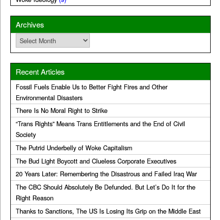
Archives
Archives
Recent Articles
Fossil Fuels Enable Us to Better Fight Fires and Other
Environmental Disasters
There Is No Moral Right to Strike
“Trans Rights” Means Trans Entitlements and the End of Civil
Society
The Putrid Underbelly of Woke Capitalism
The Bud Light Boycott and Clueless Corporate Executives
20 Years Later: Remembering the Disastrous and Failed Iraq War
The CBC Should Absolutely Be Defunded. But Let’s Do It for the
Right Reason
Thanks to Sanctions, The US Is Losing Its Grip on the Middle East