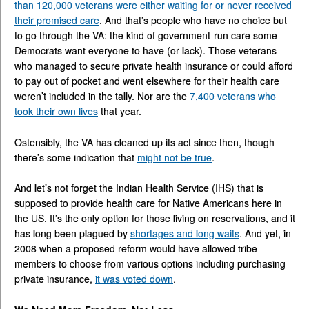
than 120,000 veterans were either waiting for or never received
their promised care
. And that’s people who have no choice but
to go through the VA: the kind of government-run care some
Democrats want everyone to have (or lack). Those veterans
who managed to secure private health insurance or could afford
to pay out of pocket and went elsewhere for their health care
weren’t included in the tally. Nor are the
7,400 veterans who
took their own lives
that year.
Ostensibly, the VA has cleaned up its act since then, though
there’s some indication that
might not be true
.
And let’s not forget the Indian Health Service (IHS) that is
supposed to provide health care for Native Americans here in
the US. It’s the only option for those living on reservations, and it
has long been plagued by
shortages and long waits
. And yet, in
2008 when a proposed reform would have allowed tribe
members to choose from various options including purchasing
private insurance,
it was voted down
.