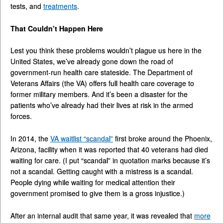
tests, and
treatments
.
That Couldn’t Happen Here
Lest you think these problems wouldn’t plague us here in the
United States, we’ve already gone down the road of
government-run health care stateside. The Department of
Veterans Affairs (the VA) offers full health care coverage to
former military members. And it’s been a disaster for the
patients who’ve already had their lives at risk in the armed
forces.
In 2014, the
VA waitlist “
scandal
”
first broke around the Phoenix,
Arizona, facility when it was reported that 40 veterans had died
waiting for care. (I put “scandal” in quotation marks because it’s
not a scandal. Getting caught with a mistress is a scandal.
People dying while waiting for medical attention their
government promised to give them is a gross injustice.)
After an internal audit that same year, it was revealed that
more