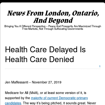
News From London, Ontario,
And Beyond
Bringing You A Different Perspective – Peace And Prosperity Are Maximized Through
Free Markets, Not Through Suffocating Governments
Health Care Delayed Is
Health Care Denied
1
Jen Maffessanti – November 27, 2019
Medicare for All (M4A), or at least some version of it, is
supported by the
majority of current Democratic primary
candidates
. The way it’s being pitched, it sounds great. Never