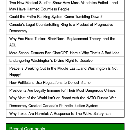
Two New Medical Studies Show How Mask Mandates Failed—and
May Have Harmed Countless People
Could the Entire Banking System Come Tumbling Down?
Canada’s Legal Counterfeiting Ring Is a Product of Progressive
Democracy
Why Fox Fired Tucker: BlackRock, Replacement Theory, and the
ADL
More School Districts Ban ChatGPT. Here’s Why That’s A Bad Idea.
Endangering Washington’s Divine Right to Deceive
Peace is Breaking Out in the Middle East…and Washington is Not
Happy!
How Politicians Use Regulations to Deflect Blame
Presidents Are Legally Immune for Their Most Dangerous Crimes
Why Most of the World Isn’t on Board with the NATO-Russia War
Democracy Created Canada’s Pathetic Justice System
Why Taxes Are Harmful: A Response to The Woke Salaryman
Recent Comments