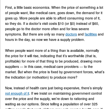
First, a little basic economics. When the price of something a lot
of people want, like medical care, goes down, the demand for it
goes up. More people are able to afford consuming more of it,
so they do. If a doctor’s visit costs $10 (or $0) instead of $60,
people go to the doctor more often and for less severe
symptoms. But there are only so many
doctors
and
facilities
and
hours in the day, so now we have a supply problem.
When people want more of a thing than is available, normally
the price for it will rise, indicating that it’s worthwhile (that is,
profitable) for more of that thing to be produced, drawing more
suppliers — in this case, medical care providers — to the
market. But when the price is fixed by government forces, what’s
the indication (or motivation) to produce more?
Now, instead of health care just being expensive, there’s simply
not enough of it
. If we insist on maintaining government control
over the price and the supply, we’re down to rationing and
waiting as our options. Since telling a population of over 325