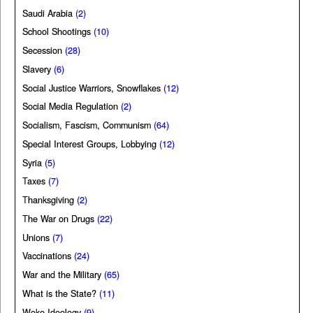
Saudi Arabia
(2)
School Shootings
(10)
Secession
(28)
Slavery
(6)
Social Justice Warriors, Snowflakes
(12)
Social Media Regulation
(2)
Socialism, Fascism, Communism
(64)
Special Interest Groups, Lobbying
(12)
Syria
(5)
Taxes
(7)
Thanksgiving
(2)
The War on Drugs
(22)
Unions
(7)
Vaccinations
(24)
War and the Military
(65)
What is the State?
(11)
Woke Ideology
(9)