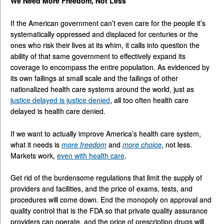
We Need More Freedom, Not Less
If the American government can’t even care for the people it’s
systematically oppressed and displaced for centuries or the
ones who risk their lives at its whim, it calls into question the
ability of that same government to effectively expand its
coverage to encompass the entire population. As evidenced by
its own failings at small scale and the failings of other
nationalized health care systems around the world, just as
justice delayed is justice denied
, all too often health care
delayed is health care denied.
If we want to actually improve America’s health care system,
what it needs is
more
freedom
and
more
choice
, not less.
Markets work,
even with health care
.
Get rid of the burdensome regulations that limit the supply of
providers and facilities, and the price of exams, tests, and
procedures will come down. End the monopoly on approval and
quality control that is the FDA so that private quality assurance
providers can operate, and the price of prescription drugs will