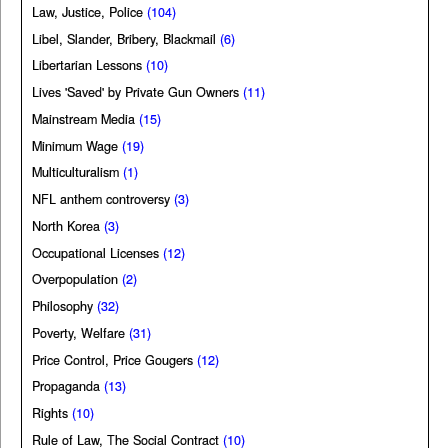
Law, Justice, Police
(104)
Libel, Slander, Bribery, Blackmail
(6)
Libertarian Lessons
(10)
Lives 'Saved' by Private Gun Owners
(11)
Mainstream Media
(15)
Minimum Wage
(19)
Multiculturalism
(1)
NFL anthem controversy
(3)
North Korea
(3)
Occupational Licenses
(12)
Overpopulation
(2)
Philosophy
(32)
Poverty, Welfare
(31)
Price Control, Price Gougers
(12)
Propaganda
(13)
Rights
(10)
Rule of Law, The Social Contract
(10)