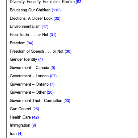
Diversity, Equality, Feminism, Racism
(53)
Educating Our Children
(110)
Elections, A Closer Look
(32)
Environmentalism
(47)
Free Trade . . . or Not
(31)
Freedom
(84)
Freedom of Speech . . . or Not
(36)
Gender Identity
(4)
Government – Canada
(9)
Government – London
(27)
Government – Ontario
(7)
Government – Other
(20)
Government Theft, Corruption
(23)
Gun Control
(26)
Health Care
(42)
Immigration
(8)
Iran
(4)