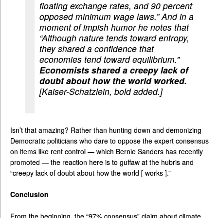
floating exchange rates, and 90 percent
opposed minimum wage laws.” And in a
moment of impish humor he notes that
“Although nature tends toward entropy,
they shared a confidence that
economies tend toward equilibrium.”
Economists shared a creepy lack of
doubt about how the world worked.
[Kaiser-Schatzlein, bold added.]
Isn’t that amazing? Rather than hunting down and demonizing
Democratic politicians who dare to oppose the expert consensus
on items like rent control — which Bernie Sanders has recently
promoted — the reaction here is to guffaw at the hubris and
“creepy lack of doubt about how the world [ works ].”
Conclusion
From the beginning, the “97% consensus” claim about climate