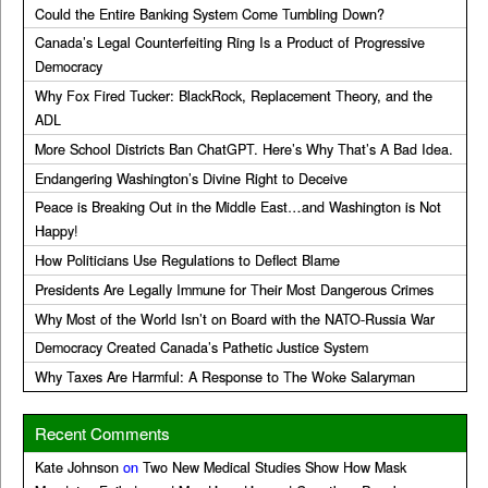
Could the Entire Banking System Come Tumbling Down?
Canada’s Legal Counterfeiting Ring Is a Product of Progressive
Democracy
Why Fox Fired Tucker: BlackRock, Replacement Theory, and the
ADL
More School Districts Ban ChatGPT. Here’s Why That’s A Bad Idea.
Endangering Washington’s Divine Right to Deceive
Peace is Breaking Out in the Middle East…and Washington is Not
Happy!
How Politicians Use Regulations to Deflect Blame
Presidents Are Legally Immune for Their Most Dangerous Crimes
Why Most of the World Isn’t on Board with the NATO-Russia War
Democracy Created Canada’s Pathetic Justice System
Why Taxes Are Harmful: A Response to The Woke Salaryman
Recent Comments
Kate Johnson
on
Two New Medical Studies Show How Mask