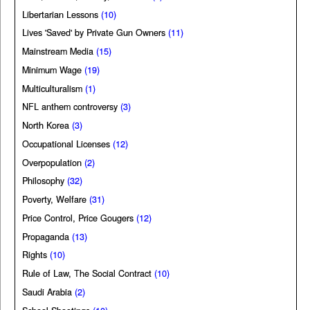
Libertarian Lessons
(10)
Lives 'Saved' by Private Gun Owners
(11)
Mainstream Media
(15)
Minimum Wage
(19)
Multiculturalism
(1)
NFL anthem controversy
(3)
North Korea
(3)
Occupational Licenses
(12)
Overpopulation
(2)
Philosophy
(32)
Poverty, Welfare
(31)
Price Control, Price Gougers
(12)
Propaganda
(13)
Rights
(10)
Rule of Law, The Social Contract
(10)
Saudi Arabia
(2)