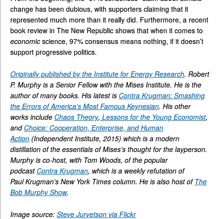
change has been dubious, with supporters claiming that it
represented much more than it really did. Furthermore, a recent
book review in The New Republic shows that when it comes to
economic
science, 97% consensus means nothing, if it doesn’t
support progressive politics.
Originally published by the Institute for Energy Research
. Robert
P. Murphy is a Senior Fellow with the Mises Institute. He is the
author of many books. His latest is
Contra Krugman: Smashing
the Errors of America’s Most Famous Keynesian
. His other
works include
Chaos Theory
,
Lessons for the Young Economist
,
and
Choice: Cooperation, Enterprise, and Human
Action
(Independent Institute, 2015) which is a modern
distillation of the essentials of Mises’s thought for the layperson.
Murphy is co-host, with Tom Woods, of the popular
podcast
Contra Krugman
, which is a weekly refutation of
Paul Krugman’s New York Times column. He is also host of
The
Bob Murphy Show
.
Image source:
Steve Jurvetson via Flickr