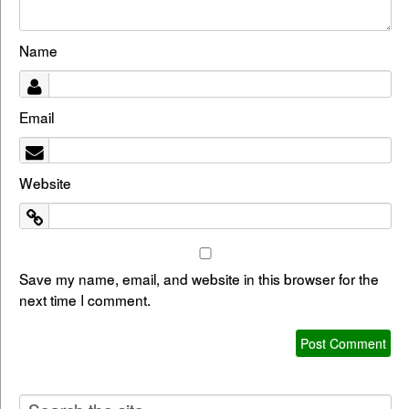
Name
Email
Website
Save my name, email, and website in this browser for the
next time I comment.