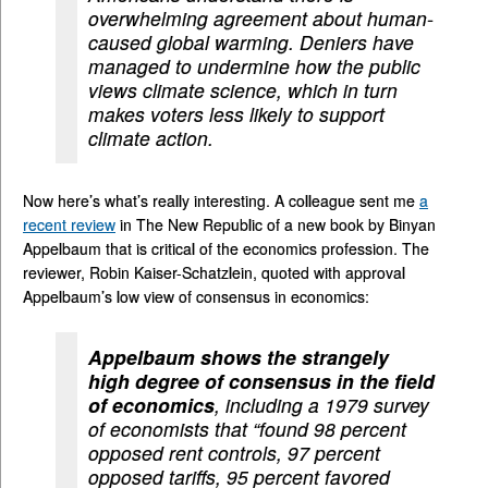
overwhelming agreement about human-
caused global warming. Deniers have
managed to undermine how the public
views climate science, which in turn
makes voters less likely to support
climate action.
Now here’s what’s really interesting. A colleague sent me
a
recent review
in The New Republic of a new book by Binyan
Appelbaum that is critical of the economics profession. The
reviewer, Robin Kaiser-Schatzlein, quoted with approval
Appelbaum’s low view of consensus in economics:
Appelbaum shows the strangely
high degree of consensus in the field
of economics
, including a 1979 survey
of economists that “found 98 percent
opposed rent controls, 97 percent
opposed tariffs, 95 percent favored