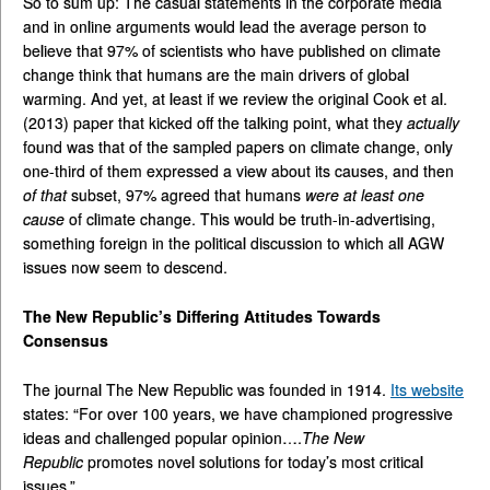
So to sum up: The casual statements in the corporate media
and in online arguments would lead the average person to
believe that 97% of scientists who have published on climate
change think that humans are the main drivers of global
warming. And yet, at least if we review the original Cook et al.
(2013) paper that kicked off the talking point, what they
actually
found was that of the sampled papers on climate change, only
one-third of them expressed a view about its causes, and then
of that
subset, 97% agreed that humans
were at least one
cause
of climate change. This would be truth-in-advertising,
something foreign in the political discussion to which all AGW
issues now seem to descend.
The New Republic’s Differing Attitudes Towards
Consensus
The journal The New Republic was founded in 1914.
Its website
states: “For over 100 years, we have championed progressive
ideas and challenged popular opinion….
The New
Republic
promotes novel solutions for today’s most critical
issues.”