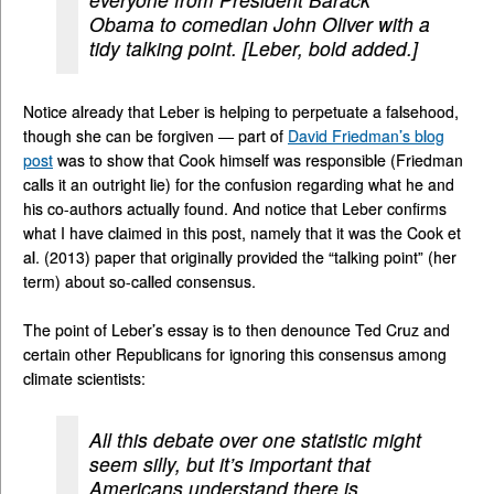
Obama to comedian John Oliver with a
tidy talking point. [Leber, bold added.]
Notice already that Leber is helping to perpetuate a falsehood,
though she can be forgiven — part of
David Friedman’s blog
post
was to show that Cook himself was responsible (Friedman
calls it an outright lie) for the confusion regarding what he and
his co-authors actually found. And notice that Leber confirms
what I have claimed in this post, namely that it was the Cook et
al. (2013) paper that originally provided the “talking point” (her
term) about so-called consensus.
The point of Leber’s essay is to then denounce Ted Cruz and
certain other Republicans for ignoring this consensus among
climate scientists:
All this debate over one statistic might
seem silly, but it’s important that
Americans understand there is