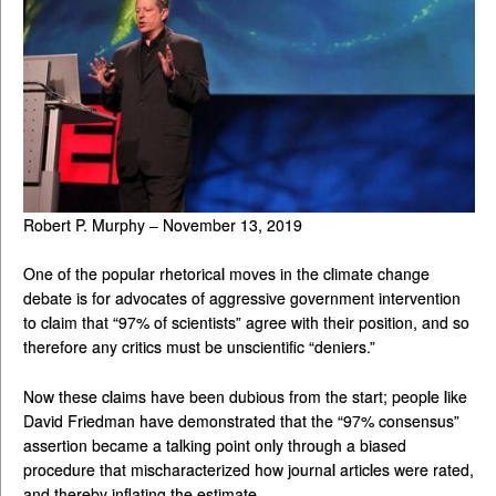
Robert P. Murphy – November 13, 2019
One of the popular rhetorical moves in the climate change
debate is for advocates of aggressive government intervention
to claim that “97% of scientists” agree with their position, and so
therefore any critics must be unscientific “deniers.”
Now these claims have been dubious from the start; people like
David Friedman have demonstrated that the “97% consensus”
assertion became a talking point only through a biased
procedure that mischaracterized how journal articles were rated,
and thereby inflating the estimate.