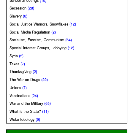
School Shootings
(10)
Secession
(28)
Slavery
(6)
Social Justice Warriors, Snowflakes
(12)
Social Media Regulation
(2)
Socialism, Fascism, Communism
(64)
Special Interest Groups, Lobbying
(12)
Syria
(5)
Taxes
(7)
Thanksgiving
(2)
The War on Drugs
(22)
Unions
(7)
Vaccinations
(24)
War and the Military
(65)
What is the State?
(11)
Woke Ideology
(9)