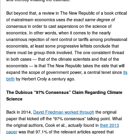
But beyond that, a review in The New Republic of a book critical
of mainstream economics uses
the exact same degree of
consensus
in order to cast aspersions on the science of
economics. In other words, when it comes to the nearly
unanimous rejection of rent control or tariffs among professional
economists, at least some progressive leftists conclude that
there must be group-think involved. The one consistent thread
in both cases — that of the climate scientists and that of the
economists — is that The New Republic takes the side that will
expand the scope of government power, a central tenet since
its
birth
by Herbert Croly a century ago.
The Dubious “97% Consensus” Claim Regarding Climate
Science
Back in 2014,
David Friedman worked through
the original
paper that kicked off the “97% consensus” talking point. What
the original authors, Cook et al.,
actually
found in
their 2013
paper
was that 97.1% of the relevant articles agreed that