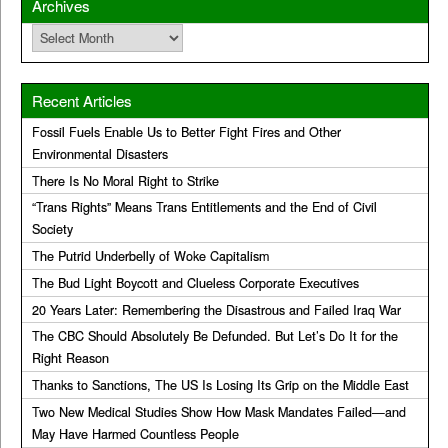
Archives
Archives
Recent Articles
Fossil Fuels Enable Us to Better Fight Fires and Other
Environmental Disasters
There Is No Moral Right to Strike
“Trans Rights” Means Trans Entitlements and the End of Civil
Society
The Putrid Underbelly of Woke Capitalism
The Bud Light Boycott and Clueless Corporate Executives
20 Years Later: Remembering the Disastrous and Failed Iraq War
The CBC Should Absolutely Be Defunded. But Let’s Do It for the
Right Reason
Thanks to Sanctions, The US Is Losing Its Grip on the Middle East
Two New Medical Studies Show How Mask Mandates Failed—and
May Have Harmed Countless People