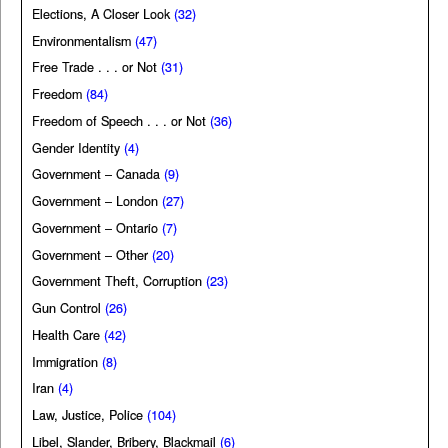
Elections, A Closer Look
(32)
Environmentalism
(47)
Free Trade . . . or Not
(31)
Freedom
(84)
Freedom of Speech . . . or Not
(36)
Gender Identity
(4)
Government – Canada
(9)
Government – London
(27)
Government – Ontario
(7)
Government – Other
(20)
Government Theft, Corruption
(23)
Gun Control
(26)
Health Care
(42)
Immigration
(8)
Iran
(4)
Law, Justice, Police
(104)
Libel, Slander, Bribery, Blackmail
(6)