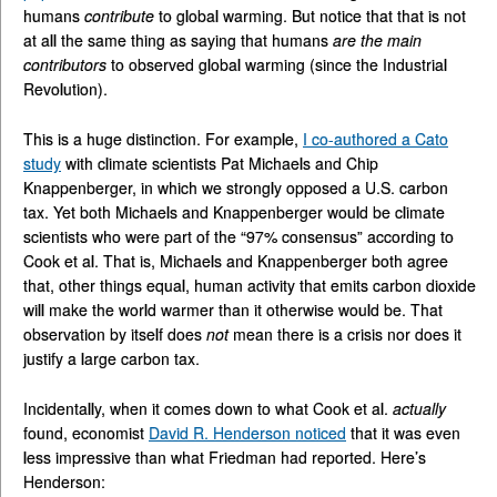
humans
contribute
to global warming. But notice that that is not
at all the same thing as saying that humans
are the main
contributors
to observed global warming (since the Industrial
Revolution).
This is a huge distinction. For example,
I co-authored a Cato
study
with climate scientists Pat Michaels and Chip
Knappenberger, in which we strongly opposed a U.S. carbon
tax. Yet both Michaels and Knappenberger would be climate
scientists who were part of the “97% consensus” according to
Cook et al. That is, Michaels and Knappenberger both agree
that, other things equal, human activity that emits carbon dioxide
will make the world warmer than it otherwise would be. That
observation by itself does
not
mean there is a crisis nor does it
justify a large carbon tax.
Incidentally, when it comes down to what Cook et al.
actually
found, economist
David R. Henderson noticed
that it was even
less impressive than what Friedman had reported. Here’s
Henderson: