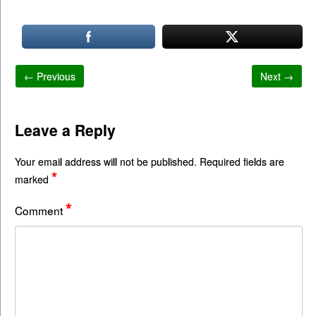
← Previous
Next →
Leave a Reply
Your email address will not be published.
Required fields are
*
marked
*
Comment