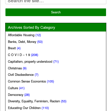
Archives Sorted By Category
Affordable Housing
(12)
Banks, Debt, Money
(53)
Brexit
(4)
C O V I D – 1 9
(208)
Capitalism, properly understood
(71)
Christmas
(9)
Civil Disobedience
(7)
Common Sense Economics
(105)
Culture
(41)
Democracy
(28)
Diversity, Equality, Feminism, Racism
(53)
Educating Our Children
(110)