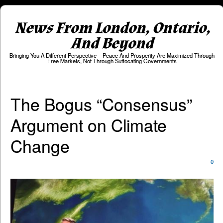
News From London, Ontario,
And Beyond
Bringing You A Different Perspective – Peace And Prosperity Are Maximized Through
Free Markets, Not Through Suffocating Governments
The Bogus “Consensus”
Argument on Climate
Change
0