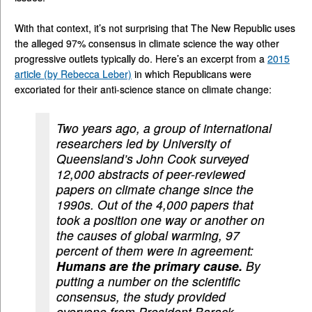
With that context, it’s not surprising that The New Republic uses
the alleged 97% consensus in climate science the way other
progressive outlets typically do. Here’s an excerpt from a
2015
article (by Rebecca Leber)
in which Republicans were
excoriated for their anti-science stance on climate change:
Two years ago, a group of international
researchers led by University of
Queensland’s John Cook surveyed
12,000 abstracts of peer-reviewed
papers on climate change since the
1990s. Out of the 4,000 papers that
took a position one way or another on
the causes of global warming, 97
percent of them were in agreement:
Humans are the primary cause.
By
putting a number on the scientific
consensus, the study provided
everyone from President Barack