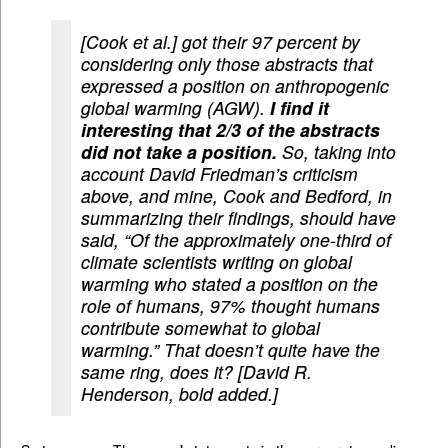
[Cook et al.] got their 97 percent by
considering only those abstracts that
expressed a position on anthropogenic
global warming (AGW).
I find it
interesting that 2/3 of the abstracts
did not take a position.
So, taking into
account David Friedman’s criticism
above, and mine, Cook and Bedford, in
summarizing their findings, should have
said, “Of the approximately one-third of
climate scientists writing on global
warming who stated a position on the
role of humans, 97% thought humans
contribute somewhat to global
warming.” That doesn’t quite have the
same ring, does it? [David R.
Henderson, bold added.]