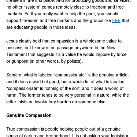
create it in the first place. And for producing goods and services,
no other “system” comes remotely close to freedom and free
markets. So if you really want to help the poor, you should
support freedom and free markets and the groups like
FEE
that
are educating people in those ideas.
Jesus clearly held that compassion is a wholesome value to
possess, but I know of no passage anywhere in the New
Testament that suggests it’s a value he would impose by force
or gunpoint (in other words, by politics).
Some of what is labeled “compassionate” is the genuine article,
and it does a world of good; but a whole lot of what is labeled
“compassionate” is nothing of the sort, and it does a world of
harm. The former tends to be very personal in nature, while the
latter foists an involuntary burden on someone else.
Genuine Compassion
True compassion is people helping people out of a genuine
sense of caring and brotherhood. It is not asking your legislator