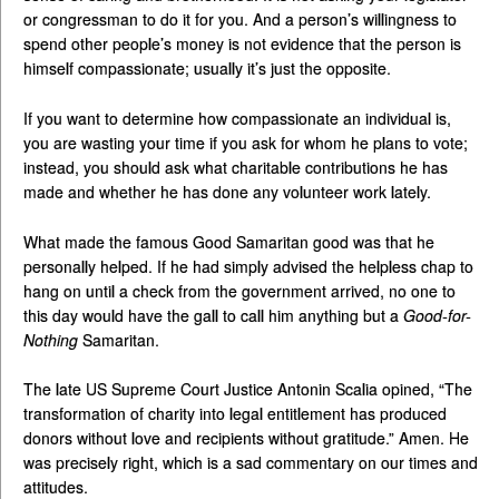
or congressman to do it for you. And a person’s willingness to
spend other people’s money is not evidence that the person is
himself compassionate; usually it’s just the opposite.
If you want to determine how compassionate an individual is,
you are wasting your time if you ask for whom he plans to vote;
instead, you should ask what charitable contributions he has
made and whether he has done any volunteer work lately.
What made the famous Good Samaritan good was that he
personally helped. If he had simply advised the helpless chap to
hang on until a check from the government arrived, no one to
this day would have the gall to call him anything but a
Good-for-
Nothing
Samaritan.
The late US Supreme Court Justice Antonin Scalia opined, “The
transformation of charity into legal entitlement has produced
donors without love and recipients without gratitude.” Amen. He
was precisely right, which is a sad commentary on our times and
attitudes.