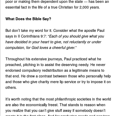
poor or making them dependent upon the state — has been an
essential fact in the life of a true Christian for 2,000 years.
What Does the Bible Say?
But don’t take my word for it. Consider what the apostle Paul
says in II Corinthians 9:7: “
Each of you should give what you
have decided in your heart to give, not reluctantly or under
compulsion, for God loves a cheerful giver.”
Throughout his extensive journeys, Paul practiced what he
preached, pitching in to assist the deserving needy. He never
endorsed compulsory redistribution as a legitimate means to
that end. He drew a contrast between those who personally help
and those who give charity mere lip service or try to impose it on
others.
It’s worth noting that the most philanthropic societies in the world
are also the economically freest. That stands to reason when
you realize that you can’t give stuff away if somebody doesn’t