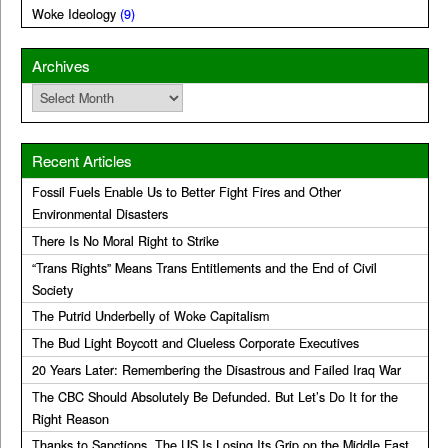
Woke Ideology
(9)
Archives
Archives
Recent Articles
Fossil Fuels Enable Us to Better Fight Fires and Other
Environmental Disasters
There Is No Moral Right to Strike
“Trans Rights” Means Trans Entitlements and the End of Civil
Society
The Putrid Underbelly of Woke Capitalism
The Bud Light Boycott and Clueless Corporate Executives
20 Years Later: Remembering the Disastrous and Failed Iraq War
The CBC Should Absolutely Be Defunded. But Let’s Do It for the
Right Reason
Thanks to Sanctions, The US Is Losing Its Grip on the Middle East