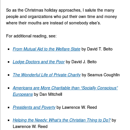
So as the Christmas holiday approaches, I salute the many
people and organizations who put their own time and money
where their mouths are instead of somebody else’s.
For additional reading, see:
From Mutual Aid to the Welfare State
by David T. Beito
Lodge Doctors and the Poor
by David J. Beito
The Wonderful Life of Private Charity
by Seamus Coughlin
Americans are More Charitable than “Socially Conscious”
Europeans
by Dan Mitchell
Presidents and Poverty
by Lawrence W. Reed
Helping the Needy: What’s the Christian Thing to Do?
by
Lawrence W. Reed