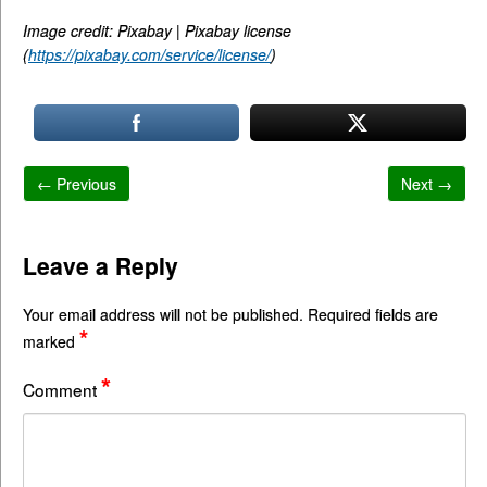
Image credit: Pixabay | Pixabay license
(
https://pixabay.com/service/license/
)
← Previous
Next →
Leave a Reply
Your email address will not be published.
Required fields are
*
marked
*
Comment