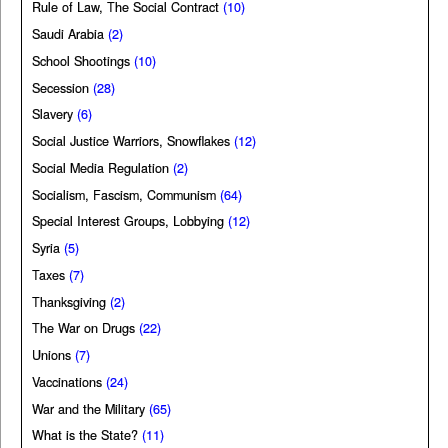
Rule of Law, The Social Contract
(10)
Saudi Arabia
(2)
School Shootings
(10)
Secession
(28)
Slavery
(6)
Social Justice Warriors, Snowflakes
(12)
Social Media Regulation
(2)
Socialism, Fascism, Communism
(64)
Special Interest Groups, Lobbying
(12)
Syria
(5)
Taxes
(7)
Thanksgiving
(2)
The War on Drugs
(22)
Unions
(7)
Vaccinations
(24)
War and the Military
(65)
What is the State?
(11)