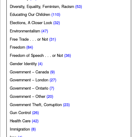
Diversity, Equality, Feminism, Racism
(53)
Educating Our Children
(110)
Elections, A Closer Look
(32)
Environmentalism
(47)
Free Trade . . . or Not
(31)
Freedom
(84)
Freedom of Speech . . . or Not
(36)
Gender Identity
(4)
Government – Canada
(9)
Government – London
(27)
Government – Ontario
(7)
Government – Other
(20)
Government Theft, Corruption
(23)
Gun Control
(26)
Health Care
(42)
Immigration
(8)