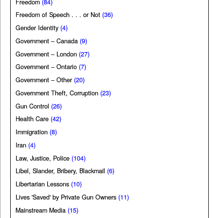
Freedom
(84)
Freedom of Speech . . . or Not
(36)
Gender Identity
(4)
Government – Canada
(9)
Government – London
(27)
Government – Ontario
(7)
Government – Other
(20)
Government Theft, Corruption
(23)
Gun Control
(26)
Health Care
(42)
Immigration
(8)
Iran
(4)
Law, Justice, Police
(104)
Libel, Slander, Bribery, Blackmail
(6)
Libertarian Lessons
(10)
Lives 'Saved' by Private Gun Owners
(11)
Mainstream Media
(15)