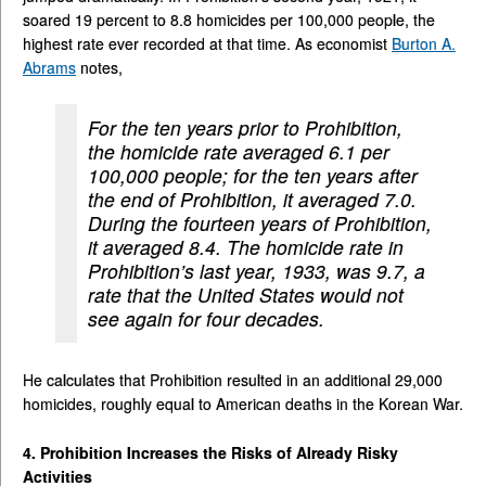
soared 19 percent to 8.8 homicides per 100,000 people, the
highest rate ever recorded at that time. As economist
Burton A.
Abrams
notes,
For the ten years prior to Prohibition,
the homicide rate averaged 6.1 per
100,000 people; for the ten years after
the end of Prohibition, it averaged 7.0.
During the fourteen years of Prohibition,
it averaged 8.4. The homicide rate in
Prohibition’s last year, 1933, was 9.7, a
rate that the United States would not
see again for four decades.
He calculates that Prohibition resulted in an additional 29,000
homicides, roughly equal to American deaths in the Korean War.
4. Prohibition Increases the Risks of Already Risky
Activities