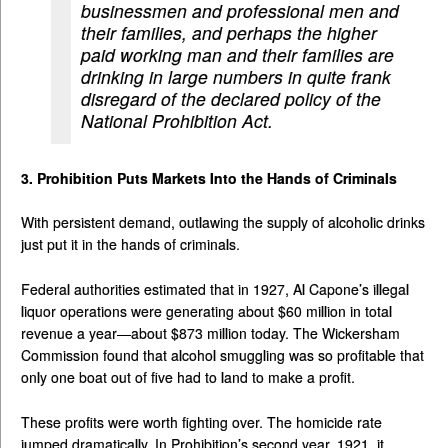
businessmen and professional men and
their families, and perhaps the higher
paid working man and their families are
drinking in large numbers in quite frank
disregard of the declared policy of the
National Prohibition Act.
3. Prohibition Puts Markets Into the Hands of Criminals
With persistent demand, outlawing the supply of alcoholic drinks
just put it in the hands of criminals.
Federal authorities estimated that in 1927, Al Capone’s illegal
liquor operations were generating about $60 million in total
revenue a year—about $873 million today. The Wickersham
Commission found that alcohol smuggling was so profitable that
only one boat out of five had to land to make a profit.
These profits were worth fighting over. The homicide rate
jumped dramatically. In Prohibition’s second year, 1921, it