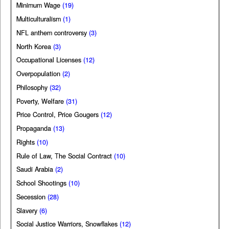
Minimum Wage
(19)
Multiculturalism
(1)
NFL anthem controversy
(3)
North Korea
(3)
Occupational Licenses
(12)
Overpopulation
(2)
Philosophy
(32)
Poverty, Welfare
(31)
Price Control, Price Gougers
(12)
Propaganda
(13)
Rights
(10)
Rule of Law, The Social Contract
(10)
Saudi Arabia
(2)
School Shootings
(10)
Secession
(28)
Slavery
(6)
Social Justice Warriors, Snowflakes
(12)