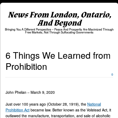
News From London, Ontario,
And Beyond
Bringing You A Different Perspective – Peace And Prosperity Are Maximized Through
Free Markets, Not Through Suffocating Governments
6 Things We Learned from
Prohibition
0
John Phelan – March 9, 2020
Just over 100 years ago (October 28, 1919), the
National
Prohibition Act
became law. Better known as the Volstead Act, it
outlawed the manufacture, transportation, and sale of alcoholic