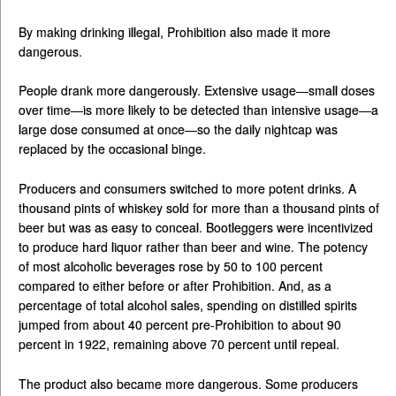
By making drinking illegal, Prohibition also made it more
dangerous.
People drank more dangerously. Extensive usage—small doses
over time—is more likely to be detected than intensive usage—a
large dose consumed at once—so the daily nightcap was
replaced by the occasional binge.
Producers and consumers switched to more potent drinks. A
thousand pints of whiskey sold for more than a thousand pints of
beer but was as easy to conceal. Bootleggers were incentivized
to produce hard liquor rather than beer and wine. The potency
of most alcoholic beverages rose by 50 to 100 percent
compared to either before or after Prohibition. And, as a
percentage of total alcohol sales, spending on distilled spirits
jumped from about 40 percent pre-Prohibition to about 90
percent in 1922, remaining above 70 percent until repeal.
The product also became more dangerous. Some producers