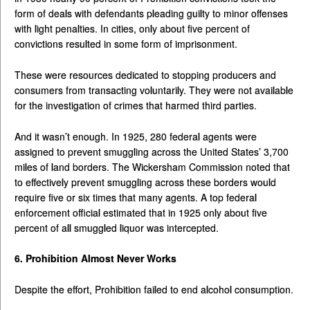
form of deals with defendants pleading guilty to minor offenses
with light penalties. In cities, only about five percent of
convictions resulted in some form of imprisonment.
These were resources dedicated to stopping producers and
consumers from transacting voluntarily. They were not available
for the investigation of crimes that harmed third parties.
And it wasn’t enough. In 1925, 280 federal agents were
assigned to prevent smuggling across the United States’ 3,700
miles of land borders. The Wickersham Commission noted that
to effectively prevent smuggling across these borders would
require five or six times that many agents. A top federal
enforcement official estimated that in 1925 only about five
percent of all smuggled liquor was intercepted.
6. Prohibition Almost Never Works
Despite the effort, Prohibition failed to end alcohol consumption.