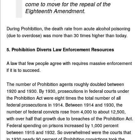
come to move for the repeal of the
Eighteenth Amendment.
During Prohibition, the death rate from acute alcohol poisoning
(due to overdose) was more than 30 times higher than today.
5. Prohibition Diverts Law Enforcement Resources
A law that few people agree with requires massive enforcement
if it is to succeed.
The number of Prohibition agents roughly doubled between
1920 and 1930. By 1930, prosecutions in federal courts under
the Prohibition Act were eight times the total number of all
federal prosecutions in 1914. Between 1914 and 1930, the
number of federal convicts rose from 4,000 to about 12,500,
with over half that growth due to breaches of the Prohibition Act.
Federal spending on prisons increased by 1,000 percent
between 1915 and 1932. So overwhelmed were the courts that
in 1930 nearly 90 percent of Prohibition convictions took the