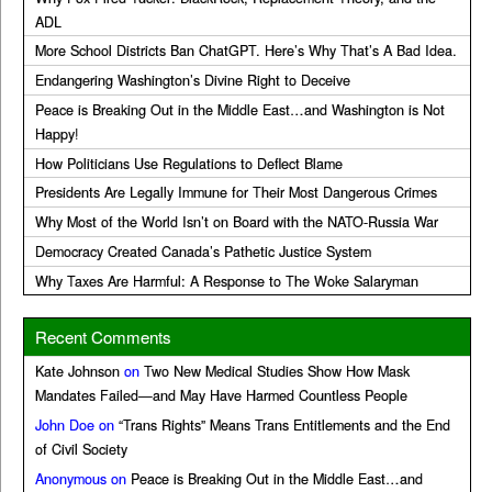
ADL
More School Districts Ban ChatGPT. Here’s Why That’s A Bad Idea.
Endangering Washington’s Divine Right to Deceive
Peace is Breaking Out in the Middle East…and Washington is Not
Happy!
How Politicians Use Regulations to Deflect Blame
Presidents Are Legally Immune for Their Most Dangerous Crimes
Why Most of the World Isn’t on Board with the NATO-Russia War
Democracy Created Canada’s Pathetic Justice System
Why Taxes Are Harmful: A Response to The Woke Salaryman
Recent Comments
Kate Johnson
on
Two New Medical Studies Show How Mask
Mandates Failed—and May Have Harmed Countless People
John Doe
on
“Trans Rights” Means Trans Entitlements and the End
of Civil Society
Anonymous
on
Peace is Breaking Out in the Middle East…and