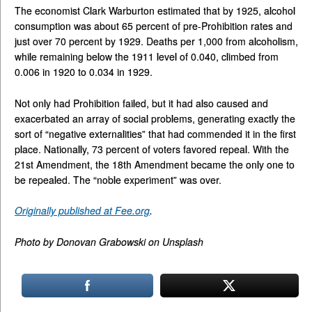
The economist Clark Warburton estimated that by 1925, alcohol
consumption was about 65 percent of pre-Prohibition rates and
just over 70 percent by 1929. Deaths per 1,000 from alcoholism,
while remaining below the 1911 level of 0.040, climbed from
0.006 in 1920 to 0.034 in 1929.
Not only had Prohibition failed, but it had also caused and
exacerbated an array of social problems, generating exactly the
sort of “negative externalities” that had commended it in the first
place. Nationally, 73 percent of voters favored repeal. With the
21st Amendment, the 18th Amendment became the only one to
be repealed. The “noble experiment” was over.
Originally published at Fee.org
.
Photo by Donovan Grabowski on Unsplash