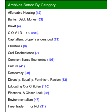
Archives Sorted By Category
Affordable Housing
(12)
Banks, Debt, Money
(53)
Brexit
(4)
C O V I D – 1 9
(208)
Capitalism, properly understood
(71)
Christmas
(9)
Civil Disobedience
(7)
Common Sense Economics
(105)
Culture
(41)
Democracy
(28)
Diversity, Equality, Feminism, Racism
(53)
Educating Our Children
(110)
Elections, A Closer Look
(32)
Environmentalism
(47)
Free Trade . . . or Not
(31)