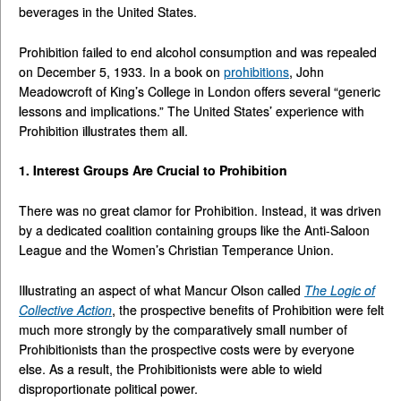
beverages in the United States.
Prohibition failed to end alcohol consumption and was repealed
on December 5, 1933. In a book on
prohibitions
, John
Meadowcroft of King’s College in London offers several “generic
lessons and implications.” The United States’ experience with
Prohibition illustrates them all.
1. Interest Groups Are Crucial to Prohibition
There was no great clamor for Prohibition. Instead, it was driven
by a dedicated coalition containing groups like the Anti-Saloon
League and the Women’s Christian Temperance Union.
Illustrating an aspect of what Mancur Olson called
The Logic of
Collective Action
, the prospective benefits of Prohibition were felt
much more strongly by the comparatively small number of
Prohibitionists than the prospective costs were by everyone
else. As a result, the Prohibitionists were able to wield
disproportionate political power.