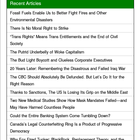
Recent Articles
Fossil Fuels Enable Us to Better Fight Fires and Other
Environmental Disasters
There Is No Moral Right to Strike
“Trans Rights” Means Trans Entitlements and the End of Civil
Society
The Putrid Underbelly of Woke Capitalism
The Bud Light Boycott and Clueless Corporate Executives
20 Years Later: Remembering the Disastrous and Failed Iraq War
The CBC Should Absolutely Be Defunded. But Let’s Do It for the
Right Reason
Thanks to Sanctions, The US Is Losing Its Grip on the Middle East
Two New Medical Studies Show How Mask Mandates Failed—and
May Have Harmed Countless People
Could the Entire Banking System Come Tumbling Down?
Canada’s Legal Counterfeiting Ring Is a Product of Progressive
Democracy
Why Fox Fired Tucker: BlackRock, Replacement Theory, and the