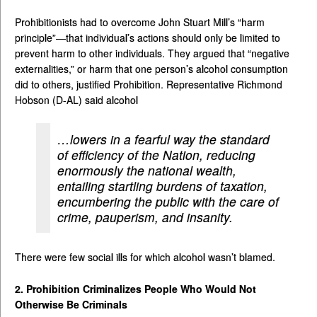
Prohibitionists had to overcome John Stuart Mill’s “harm
principle”—that individual’s actions should only be limited to
prevent harm to other individuals. They argued that “negative
externalities,” or harm that one person’s alcohol consumption
did to others, justified Prohibition. Representative Richmond
Hobson (D-AL) said alcohol
…lowers in a fearful way the standard
of efficiency of the Nation, reducing
enormously the national wealth,
entailing startling burdens of taxation,
encumbering the public with the care of
crime, pauperism, and insanity.
There were few social ills for which alcohol wasn’t blamed.
2. Prohibition Criminalizes People Who Would Not
Otherwise Be Criminals