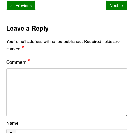
← Previous
Next →
Leave a Reply
Your email address will not be published.
Required fields are
*
marked
*
Comment
Name