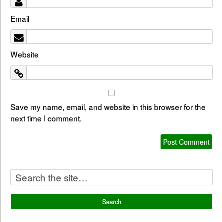
Email
Website
Save my name, email, and website in this browser for the
next time I comment.