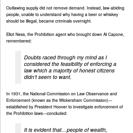
Outlawing supply did not remove demand. Instead, law-abiding
people, unable to understand why having a beer or whiskey
should be illegal, became criminals overnight.
Eliot Ness, the Prohibition agent who brought down Al Capone,
remembered:
Doubts raced through my mind as I
considered the feasibility of enforcing a
law which a majority of honest citizens
didn’t seem to want.
In 1931, the National Commission on Law Observance and
Enforcement (known as the Wickersham Commission)—
established by President Hoover to investigate enforcement of
the Prohibition laws—concluded:
It is evident that…people of wealth,