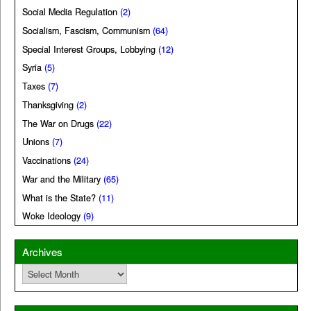
Social Media Regulation
(2)
Socialism, Fascism, Communism
(64)
Special Interest Groups, Lobbying
(12)
Syria
(5)
Taxes
(7)
Thanksgiving
(2)
The War on Drugs
(22)
Unions
(7)
Vaccinations
(24)
War and the Military
(65)
What is the State?
(11)
Woke Ideology
(9)
Archives
Archives