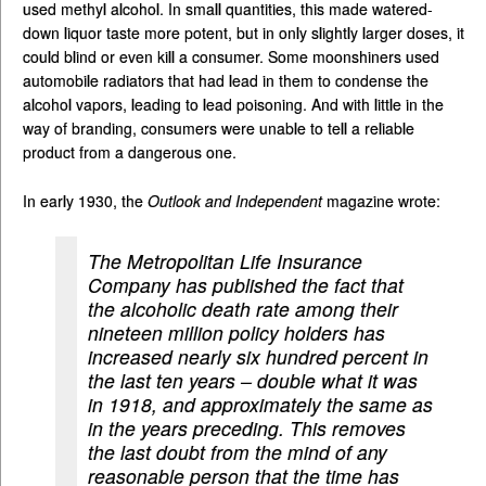
used methyl alcohol. In small quantities, this made watered-
down liquor taste more potent, but in only slightly larger doses, it
could blind or even kill a consumer. Some moonshiners used
automobile radiators that had lead in them to condense the
alcohol vapors, leading to lead poisoning. And with little in the
way of branding, consumers were unable to tell a reliable
product from a dangerous one.
In early 1930, the
Outlook and Independent
magazine wrote:
The Metropolitan Life Insurance
Company has published the fact that
the alcoholic death rate among their
nineteen million policy holders has
increased nearly six hundred percent in
the last ten years – double what it was
in 1918, and approximately the same as
in the years preceding. This removes
the last doubt from the mind of any
reasonable person that the time has