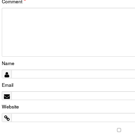
*
Comment
Name
Email
Website