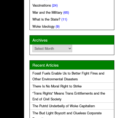
Vaccinations
(24)
War and the Military
(65)
What is the State?
(11)
Woke Ideology
(9)
Archives
Archives
Recent Articles
Fossil Fuels Enable Us to Better Fight Fires and
Other Environmental Disasters
There Is No Moral Right to Strike
“Trans Rights” Means Trans Entitlements and the
End of Civil Society
The Putrid Underbelly of Woke Capitalism
The Bud Light Boycott and Clueless Corporate