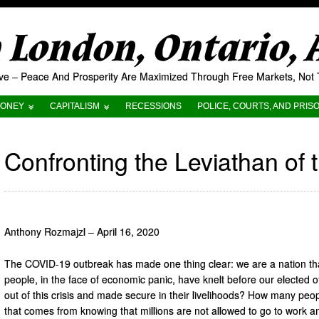
London, Ontario,
tive – Peace And Prosperity Are Maximized Through Free Markets, No
ONEY
CAPITALISM
RECESSIONS
POLICE, COURTS, AND PRIS
Confronting the Leviathan of 
Anthony Rozmajzl – April 16, 2020
The COVID-19 outbreak has made one thing clear: we are a nation that
people, in the face of economic panic, have knelt before our elected off
out of this crisis and made secure in their livelihoods? How many peo
that comes from knowing that millions are not allowed to go to work an