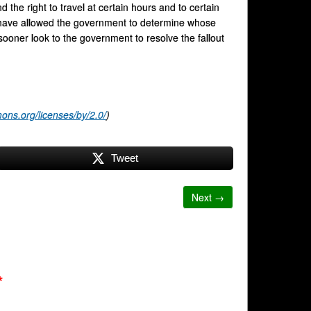
 the right to travel at certain hours and to certain
e have allowed the government to determine whose
sooner look to the government to resolve the fallout
ons.org/licenses/by/2.0/
)
Tweet
Next →
*