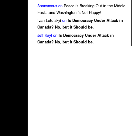
Anonymous
on
Peace is Breaking Out in the Middle
East…and Washington is Not Happy!
Ivan Lototskyi
on
Is Democracy Under Attack in
Canada? No, but it Should be.
Jeff Kayl
on
Is Democracy Under Attack in
Canada? No, but it Should be.