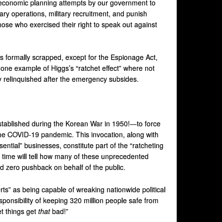
conomic planning attempts by our government to
tary operations, military recruitment, and punish
ose who exercised their right to speak out against
 formally scrapped, except for the Espionage Act,
 one example of Higgs’s “ratchet effect” where not
 relinquished after the emergency subsides.
tablished during the Korean War in 1950!—to force
he COVID-19 pandemic. This invocation, along with
ential” businesses, constitute part of the “ratcheting
time will tell how many of these unprecedented
ed zero pushback on behalf of the public.
ts” as being capable of wreaking nationwide political
ponsibility of keeping 320 million people safe from
et things get
that
bad!”