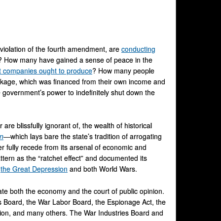
violation of the fourth amendment, are
conducting
es? How many have gained a sense of peace in the
t companies ought to produce
? How many people
package, which was financed from their own income and
 government’s power to indefinitely shut down the
re blissfully ignorant of, the wealth of historical
an
—
which lays bare the state’s tradition of arrogating
 fully recede from its arsenal of economic and
attern as the “ratchet effect” and documented its
y
the Great Depression
and both World Wars.
te both the economy and the court of public opinion.
es Board, the War Labor Board, the Espionage Act, the
ation, and many others. The War Industries Board and