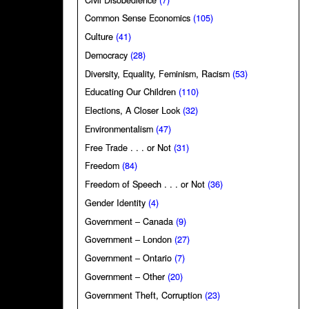
Common Sense Economics
(105)
Culture
(41)
Democracy
(28)
Diversity, Equality, Feminism, Racism
(53)
Educating Our Children
(110)
Elections, A Closer Look
(32)
Environmentalism
(47)
Free Trade . . . or Not
(31)
Freedom
(84)
Freedom of Speech . . . or Not
(36)
Gender Identity
(4)
Government – Canada
(9)
Government – London
(27)
Government – Ontario
(7)
Government – Other
(20)
Government Theft, Corruption
(23)