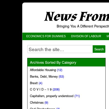
News From 
Bringing You A Different Perspec
ECONOMICS FOR DUMMIES
DIVISION OF LABOUR
M
Archives Sorted By Category
Affordable Housing
(12)
Banks, Debt, Money
(53)
Brexit
(4)
C O V I D – 1 9
(208)
Capitalism, properly understood
(71)
Christmas
(9)
Civil Disobedience
(7)