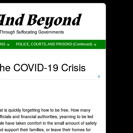
 And Beyond
t Through Suffocating Governments
ONS
POLICE, COURTS, AND PRISONS (Continued)
the COVID-19 Crisis
0
 is quickly forgetting how to be free. How many
icials and financial authorities, yearning to be led
ple have taken comfort in the small amount of safety
d support their families, or leave their homes for