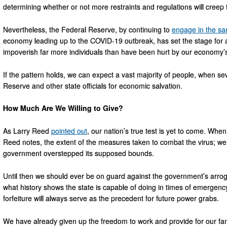
determining whether or not more restraints and regulations will creep t
Nevertheless, the Federal Reserve, by continuing to
engage in the sa
economy leading up to the COVID-19 outbreak, has set the stage for a
impoverish far more individuals than have been hurt by our economy’
If the pattern holds, we can expect a vast majority of people, when sev
Reserve and other state officials for economic salvation.
How Much Are We Willing to Give?
As Larry Reed
pointed out
, our nation’s true test is yet to come. When 
Reed notes, the extent of the measures taken to combat the virus; we w
government overstepped its supposed bounds.
Until then we should ever be on guard against the government’s arroga
what history shows the state is capable of doing in times of emergenc
forfeiture will always serve as the precedent for future power grabs.
We have already given up the freedom to work and provide for our famil