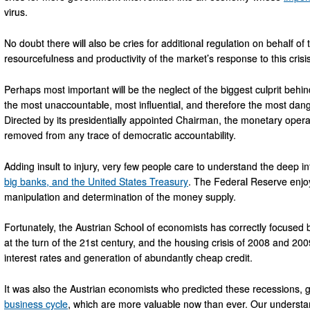
virus.
No doubt there will also be cries for additional regulation on behalf of
resourcefulness and productivity of the market’s response to this crisis
Perhaps most important will be the neglect of the biggest culprit beh
the most unaccountable, most influential, and therefore the most danger
Directed by its presidentially appointed Chairman, the monetary oper
removed from any trace of democratic accountability.
Adding insult to injury, very few people care to understand the deep
big banks, and the United States Treasury
. The Federal Reserve enjoy
manipulation and determination of the money supply.
Fortunately, the Austrian School of economists has correctly focused
at the turn of the 21st century, and the housing crisis of 2008 and 20
interest rates and generation of abundantly cheap credit.
It was also the Austrian economists who predicted these recessions, gi
business cycle
, which are more valuable now than ever. Our understan