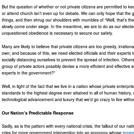
But the question of whether or not private citizens are permitted to k
or attend church isn’t even up for debate. We can only hope that the g
things, and then shrug our shoulders with mumbles of “Well, that’s th
slowly come under siege. In the meantime, we are to do as our elected
unquestioned obedience is necessary to secure our safety.
Many are likely to believe that private citizens are too greedy, irratio
own; and because of this, we need elected officials and their experts
socially distancing ourselves to prevent the spread of infection. Othe
group of private actors possibly devise a more efficient and effective
experts in the government?”
Well, in light of the fact that we live in a nation whose private enterpr
standards to the highest degree ever attained in all of human history
technological advancement and luxury that we’d go crazy to live without
Our Nation’s Predictable Response
Sadly, as is the pattern with every national crisis, the fallout of our na
cries for more government intervention into an economy whose
impen