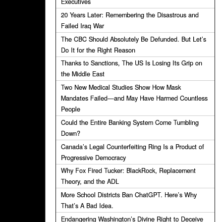
Executives
20 Years Later: Remembering the Disastrous and
Failed Iraq War
The CBC Should Absolutely Be Defunded. But Let’s
Do It for the Right Reason
Thanks to Sanctions, The US Is Losing Its Grip on
the Middle East
Two New Medical Studies Show How Mask
Mandates Failed—and May Have Harmed Countless
People
Could the Entire Banking System Come Tumbling
Down?
Canada’s Legal Counterfeiting Ring Is a Product of
Progressive Democracy
Why Fox Fired Tucker: BlackRock, Replacement
Theory, and the ADL
More School Districts Ban ChatGPT. Here’s Why
That’s A Bad Idea.
Endangering Washington’s Divine Right to Deceive