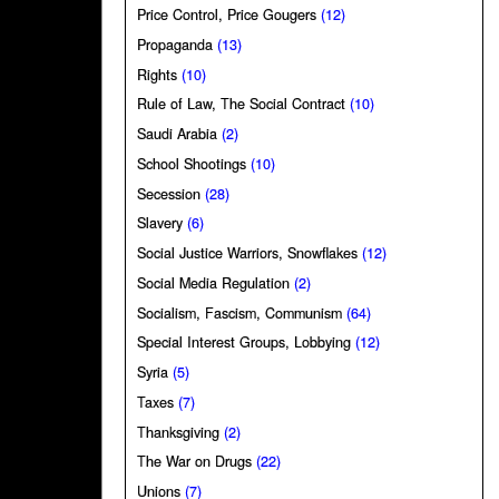
Price Control, Price Gougers
(12)
Propaganda
(13)
Rights
(10)
Rule of Law, The Social Contract
(10)
Saudi Arabia
(2)
School Shootings
(10)
Secession
(28)
Slavery
(6)
Social Justice Warriors, Snowflakes
(12)
Social Media Regulation
(2)
Socialism, Fascism, Communism
(64)
Special Interest Groups, Lobbying
(12)
Syria
(5)
Taxes
(7)
Thanksgiving
(2)
The War on Drugs
(22)
Unions
(7)