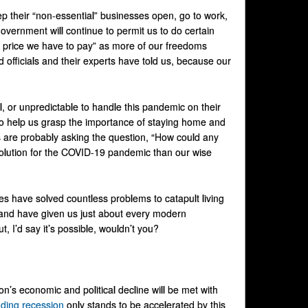
eep their “non-essential” businesses open, go to work,
overnment will continue to permit us to do certain
e price we have to pay” as more of our freedoms
 officials and their experts have told us, because our
nal, or unpredictable to handle this pandemic on their
 to help us grasp the importance of staying home and
rs are probably asking the question, “How could any
 solution for the COVID-19 pandemic than our wise
ises have solved countless problems to catapult living
, and have given us just about every modern
, I’d say it’s possible, wouldn’t you?
tion’s economic and political decline will be met with
ding recession
only stands to be accelerated by this