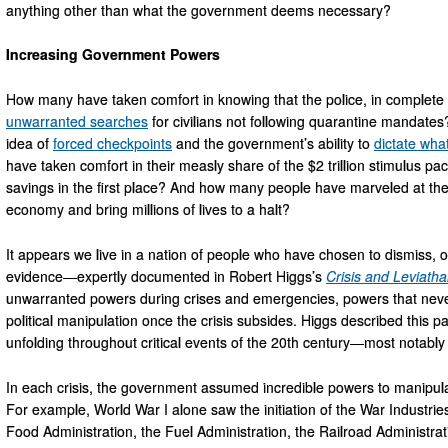
anything other than what the government deems necessary?
Increasing Government Powers
How many have taken comfort in knowing that the police, in complete 
unwarranted searches
for civilians not following quarantine mandat
idea of
forced checkpoints
and the government’s ability to
dictate wha
have taken comfort in their measly share of the $2 trillion stimulus 
savings in the first place? And how many people have marveled at the
economy and bring millions of lives to a halt?
It appears we live in a nation of people who have chosen to dismiss, or a
evidence—expertly documented in Robert Higgs’s
Crisis and Leviath
unwarranted powers during crises and emergencies, powers that never
political manipulation once the crisis subsides. Higgs described this p
unfolding throughout critical events of the 20th century—most notabl
In each crisis, the government assumed incredible powers to manipula
For example, World War I alone saw the initiation of the War Industri
Food Administration, the Fuel Administration, the Railroad Administr