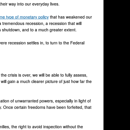
heir way into our everyday lives.
me type of monetary policy
that has weakened our
 tremendous recession, a recession that will
s shutdown, and to a much greater extent.
ere recession settles in, to turn to the Federal
the crisis is over, we will be able to fully assess,
ill gain a much clearer picture of just how far the
tion of unwarranted powers, especially in light of
y. Once certain freedoms have been forfeited, that
ies, the right to avoid inspection without the