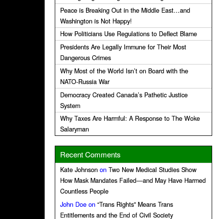
Peace is Breaking Out in the Middle East…and
Washington is Not Happy!
How Politicians Use Regulations to Deflect Blame
Presidents Are Legally Immune for Their Most
Dangerous Crimes
Why Most of the World Isn’t on Board with the
NATO-Russia War
Democracy Created Canada’s Pathetic Justice
System
Why Taxes Are Harmful: A Response to The Woke
Salaryman
Recent Comments
Kate Johnson
on
Two New Medical Studies Show
How Mask Mandates Failed—and May Have Harmed
Countless People
John Doe
on
“Trans Rights” Means Trans
Entitlements and the End of Civil Society