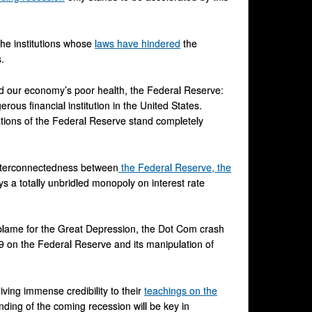
 the institutions whose
laws have hindered
the
.
ind our economy’s poor health, the Federal Reserve:
ous financial institution in the United States.
ations of the Federal Reserve stand completely
 interconnectedness between
the Federal Reserve, the
s a totally unbridled monopoly on interest rate
 blame for the Great Depression, the Dot Com crash
09 on the Federal Reserve and its manipulation of
ving immense credibility to their
teachings on the
ding of the coming recession will be key in