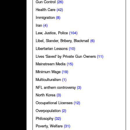
Gun Control
(26)
Health Care
(42)
Immigration
(8)
Iran
(4)
Law, Justice, Police
(104)
Libel, Slander, Bribery, Blackmail
(6)
Libertarian Lessons
(10)
Lives 'Saved' by Private Gun Owners
(11)
Mainstream Media
(15)
Minimum Wage
(19)
Multiculturalism
(1)
NFL anthem controversy
(3)
North Korea
(3)
Occupational Licenses
(12)
Overpopulation
(2)
Philosophy
(32)
Poverty, Welfare
(31)