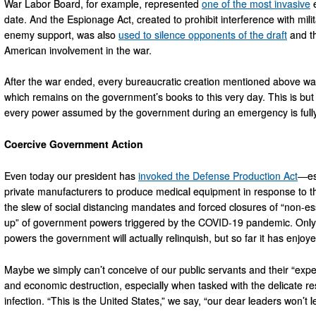
War Labor Board, for example, represented
one of the most invasive
e
date. And the Espionage Act, created to prohibit interference with mili
enemy support, was also
used to silence opponents of the draft
and th
American involvement in the war.
After the war ended, every bureaucratic creation mentioned above was
which remains on the government’s books to this very day. This is but
every power assumed by the government during an emergency is fully
Coercive Government Action
Even today our president has
invoked the Defense Production Act
—es
private manufacturers to produce medical equipment in response to t
the slew of social distancing mandates and forced closures of “non-ess
up” of government powers triggered by the COVID-19 pandemic. Only 
powers the government will actually relinquish, but so far it has enjoy
Maybe we simply can’t conceive of our public servants and their “exper
and economic destruction, especially when tasked with the delicate res
infection. “This is the United States,” we say, “our dear leaders won’t l