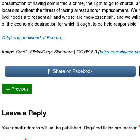
presumption of having committed a crime, the right to go to church, and
locations without the threat of facing arrest and/or imprisonment. W
livelihoods are “essential” and whose are “non-essential”, and we will 
of the economic destruction for which it ought to be held responsible.
Originally published at Fee.org
.
Image Credit: Flickr-Gage Skidmore | CC BY 2.0 (
https://creativecomm
Share on Facebook
← Previous
Leave a Reply
Your email address will not be published.
Required fields are marked