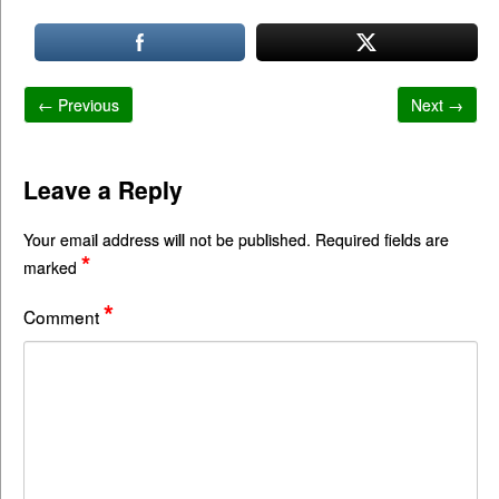
← Previous
Next →
Leave a Reply
Your email address will not be published.
Required fields are
*
marked
*
Comment