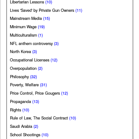
Libertarian Lessons
(10)
Lives 'Saved' by Private Gun Owners
(11)
Mainstream Media
(15)
Minimum Wage
(19)
Multiculturalism
(1)
NFL anthem controversy
(3)
North Korea
(3)
Occupational Licenses
(12)
Overpopulation
(2)
Philosophy
(32)
Poverty, Welfare
(31)
Price Control, Price Gougers
(12)
Propaganda
(13)
Rights
(10)
Rule of Law, The Social Contract
(10)
Saudi Arabia
(2)
School Shootings
(10)