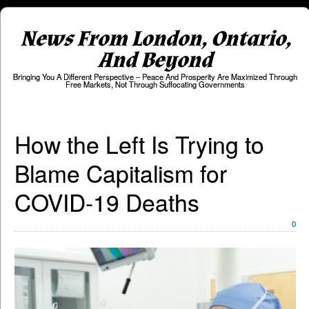
News From London, Ontario,
And Beyond
Bringing You A Different Perspective – Peace And Prosperity Are Maximized Through
Free Markets, Not Through Suffocating Governments
How the Left Is Trying to
Blame Capitalism for
COVID-19 Deaths
0