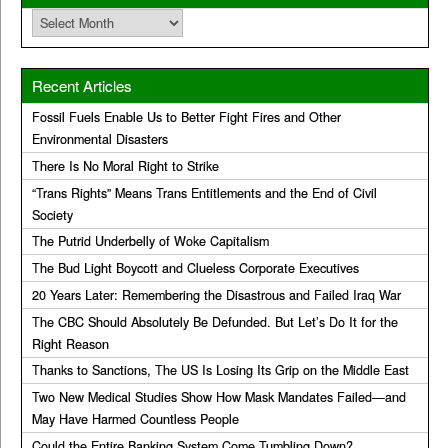
Archives
Recent Articles
Fossil Fuels Enable Us to Better Fight Fires and Other
Environmental Disasters
There Is No Moral Right to Strike
“Trans Rights” Means Trans Entitlements and the End of Civil
Society
The Putrid Underbelly of Woke Capitalism
The Bud Light Boycott and Clueless Corporate Executives
20 Years Later: Remembering the Disastrous and Failed Iraq War
The CBC Should Absolutely Be Defunded. But Let’s Do It for the
Right Reason
Thanks to Sanctions, The US Is Losing Its Grip on the Middle East
Two New Medical Studies Show How Mask Mandates Failed—and
May Have Harmed Countless People
Could the Entire Banking System Come Tumbling Down?