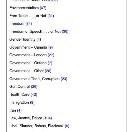
Environmentalism
(47)
Free Trade . . . or Not
(31)
Freedom
(84)
Freedom of Speech . . . or Not
(36)
Gender Identity
(4)
Government – Canada
(9)
Government – London
(27)
Government – Ontario
(7)
Government – Other
(20)
Government Theft, Corruption
(23)
Gun Control
(26)
Health Care
(42)
Immigration
(8)
Iran
(4)
Law, Justice, Police
(104)
Libel, Slander, Bribery, Blackmail
(6)