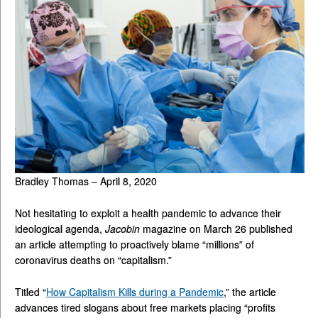
Bradley Thomas – April 8, 2020
Not hesitating to exploit a health pandemic to advance their
ideological agenda,
Jacobin
magazine on March 26 published
an article attempting to proactively blame “millions” of
coronavirus deaths on “capitalism.”
Titled “
How Capitalism Kills during a Pandemic
,” the article
advances tired slogans about free markets placing “profits