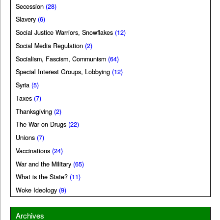
Secession
(28)
Slavery
(6)
Social Justice Warriors, Snowflakes
(12)
Social Media Regulation
(2)
Socialism, Fascism, Communism
(64)
Special Interest Groups, Lobbying
(12)
Syria
(5)
Taxes
(7)
Thanksgiving
(2)
The War on Drugs
(22)
Unions
(7)
Vaccinations
(24)
War and the Military
(65)
What is the State?
(11)
Woke Ideology
(9)
Archives