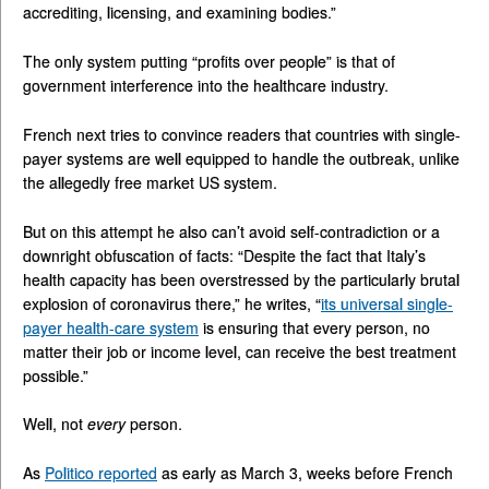
accrediting, licensing, and examining bodies.”
The only system putting “profits over people” is that of
government interference into the healthcare industry.
French next tries to convince readers that countries with single-
payer systems are well equipped to handle the outbreak, unlike
the allegedly free market US system.
But on this attempt he also can’t avoid self-contradiction or a
downright obfuscation of facts: “Despite the fact that Italy’s
health capacity has been overstressed by the particularly brutal
explosion of coronavirus there,” he writes, “
its universal single-
payer health-care system
is ensuring that every person, no
matter their job or income level, can receive the best treatment
possible.”
Well, not
every
person.
As
Politico reported
as early as March 3, weeks before French