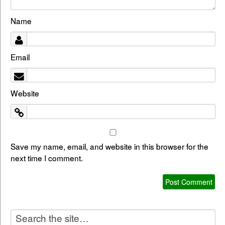
Name
Email
Website
Save my name, email, and website in this browser for the
next time I comment.