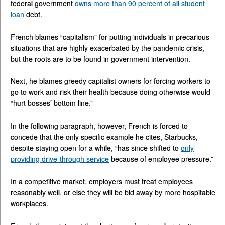
federal government
owns more than 90 percent of all student
loan
debt.
French blames “capitalism” for putting individuals in precarious
situations that are highly exacerbated by the pandemic crisis,
but the roots are to be found in government intervention.
Next, he blames greedy capitalist owners for forcing workers to
go to work and risk their health because doing otherwise would
“hurt bosses’ bottom line.”
In the following paragraph, however, French is forced to
concede that the only specific example he cites, Starbucks,
despite staying open for a while, “has since shifted to
only
providing drive-through service
because of employee pressure.”
In a competitive market, employers must treat employees
reasonably well, or else they will be bid away by more hospitable
workplaces.