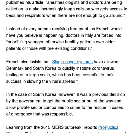
published his article, “anesthesiologists and doctors are being
called on to make increasingly tough calls on who gets access to
beds and respirators when there are not enough to go around.”
Instead of every person receiving treatment, as French would
have you believe is happening, doctors in Italy are forced into
“prioritizing younger, otherwise healthy patients over older
patients or those with pre-existing conditions.”
French also insists that “
Single-payer systems
have allowed
Denmark and South Korea to quickly institute coronavirus
testing on a large scale, which has been essential to their
success in slowing the virus’s spread.”
In the case of South Korea, however, it was a previous decision
by the government to get the public sector out of the way and
allow private sector companies to come to the rescue in cases
of emergency that was responsible.
Learning from the 2015 MERS outbreak, reports
ProPublica
,