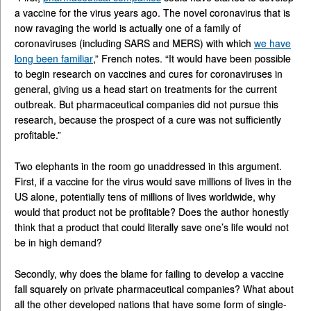
a vaccine for the virus years ago. The novel coronavirus that is
now ravaging the world is actually one of a family of
coronaviruses (including SARS and MERS) with which
we have
long been familiar
,” French notes. “It would have been possible
to begin research on vaccines and cures for coronaviruses in
general, giving us a head start on treatments for the current
outbreak. But pharmaceutical companies did not pursue this
research, because the prospect of a cure was not sufficiently
profitable.”
Two elephants in the room go unaddressed in this argument.
First, if a vaccine for the virus would save millions of lives in the
US alone, potentially tens of millions of lives worldwide, why
would that product not be profitable? Does the author honestly
think that a product that could literally save one’s life would not
be in high demand?
Secondly, why does the blame for failing to develop a vaccine
fall squarely on private pharmaceutical companies? What about
all the other developed nations that have some form of single-