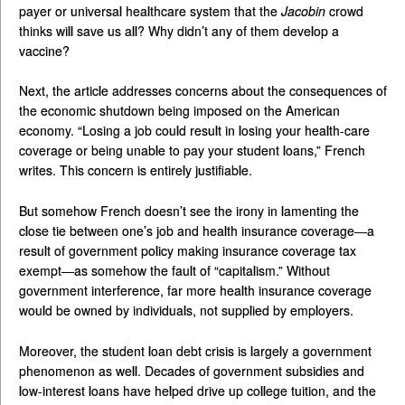
payer or universal healthcare system that the
Jacobin
crowd
thinks will save us all? Why didn’t any of them develop a
vaccine?
Next, the article addresses concerns about the consequences of
the economic shutdown being imposed on the American
economy. “Losing a job could result in losing your health-care
coverage or being unable to pay your student loans,” French
writes. This concern is entirely justifiable.
But somehow French doesn’t see the irony in lamenting the
close tie between one’s job and health insurance coverage—a
result of government policy making insurance coverage tax
exempt—as somehow the fault of “capitalism.” Without
government interference, far more health insurance coverage
would be owned by individuals, not supplied by employers.
Moreover, the student loan debt crisis is largely a government
phenomenon as well. Decades of government subsidies and
low-interest loans have helped drive up college tuition, and the