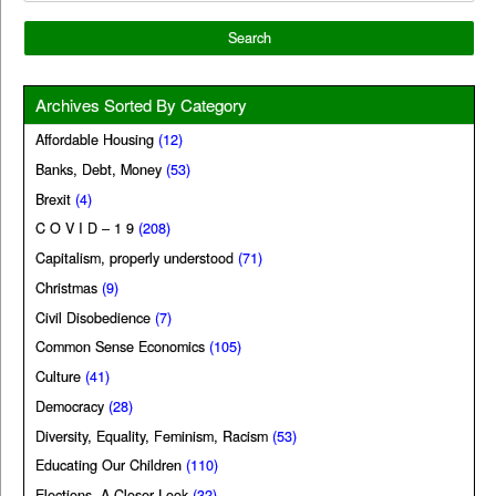
Archives Sorted By Category
Affordable Housing
(12)
Banks, Debt, Money
(53)
Brexit
(4)
C O V I D – 1 9
(208)
Capitalism, properly understood
(71)
Christmas
(9)
Civil Disobedience
(7)
Common Sense Economics
(105)
Culture
(41)
Democracy
(28)
Diversity, Equality, Feminism, Racism
(53)
Educating Our Children
(110)
Elections, A Closer Look
(32)