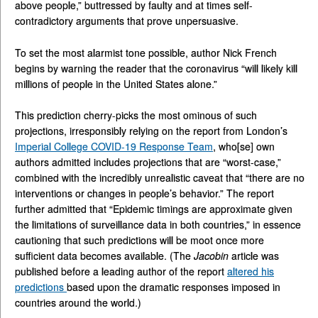
above people,” buttressed by faulty and at times self-
contradictory arguments that prove unpersuasive.
To set the most alarmist tone possible, author Nick French
begins by warning the reader that the coronavirus “will likely kill
millions of people in the United States alone.”
This prediction cherry-picks the most ominous of such
projections, irresponsibly relying on the report from London’s
Imperial College COVID-19 Response Team
, who[se] own
authors admitted includes projections that are “worst-case,”
combined with the incredibly unrealistic caveat that “there are no
interventions or changes in people’s behavior.” The report
further admitted that “Epidemic timings are approximate given
the limitations of surveillance data in both countries,” in essence
cautioning that such predictions will be moot once more
sufficient data becomes available. (The
Jacobin
article was
published before a leading author of the report
altered his
predictions
based upon the dramatic responses imposed in
countries around the world.)