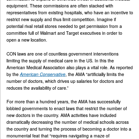
equipment. These commissions are often stacked with
representatives from existing hospitals, who have an incentive to
restrict new supply and thus limit competition. Imagine if
potential rival retail stores needed to get permission from a
committee full of Walmart and Target executives in order to
open a new location.
CON laws are one of countless government interventions
limiting the supply of medical care in the US. In this the
American Medical Association also plays a vital role. As reported
by the
American Conservative
, the AMA “artificially limits the
number of doctors, which drives up salaries for doctors and
reduces the availability of care.”
For more than a hundred years, the AMA has successfully
lobbied governments to enact laws that restrict the number of
new doctors in the country. AMA activities have included
dramatically decreasing the number of medical schools across
the country and turning the process of becoming a doctor into a
monumental feat that “requires navigating a maze of