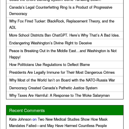
Canada’s Legal Counterfeiting Ring Is a Product of Progressive
Democracy
Why Fox Fired Tucker: BlackRock, Replacement Theory, and the
ADL
More School Districts Ban ChatGPT. Here’s Why That’s A Bad Idea.
Endangering Washington’s Divine Right to Deceive
Peace is Breaking Out in the Middle East…and Washington is Not
Happy!
How Politicians Use Regulations to Deflect Blame
Presidents Are Legally Immune for Their Most Dangerous Crimes
Why Most of the World Isn’t on Board with the NATO-Russia War
Democracy Created Canada’s Pathetic Justice System
Why Taxes Are Harmful: A Response to The Woke Salaryman
Recent Comments
Kate Johnson
on
Two New Medical Studies Show How Mask
Mandates Failed—and May Have Harmed Countless People