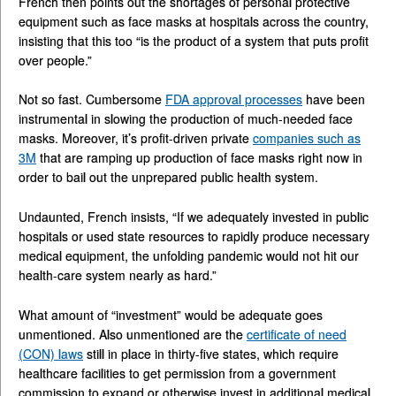
French then points out the shortages of personal protective
equipment such as face masks at hospitals across the country,
insisting that this too “is the product of a system that puts profit
over people.”
Not so fast. Cumbersome
FDA approval processes
have been
instrumental in slowing the production of much-needed face
masks. Moreover, it’s profit-driven private
companies such as
3M
that are ramping up production of face masks right now in
order to bail out the unprepared public health system.
Undaunted, French insists, “If we adequately invested in public
hospitals or used state resources to rapidly produce necessary
medical equipment, the unfolding pandemic would not hit our
health-care system nearly as hard.”
What amount of “investment” would be adequate goes
unmentioned. Also unmentioned are the
certificate of need
(CON) laws
still in place in thirty-five states, which require
healthcare facilities to get permission from a government
commission to expand or otherwise invest in additional medical