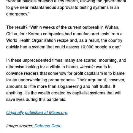
“Korean officials enacted a key reform, allowing the government
to give near-instantaneous approval to testing systems in an
emergency.”
The result? “Within weeks of the current outbreak in Wuhan,
China, four Korean companies had manufactured tests from a
World Health Organization recipe and, as a result, the country
quickly had a system that could assess 10,000 people a day.”
In these unprecedented times, many are scared, mourning, and
otherwise looking for a villain to blame.
Jacobin
wants to
convince readers that somehow for-profit capitalism is to blame
for an underwhelming preparedness. Their argument, however,
amounts to little more than sloganeering and half-truths. If
anything, it’s the wealth created by capitalist systems that will
save lives during this pandemic.
Originally published at Mises.org
.
Image source:
Defense Dept.