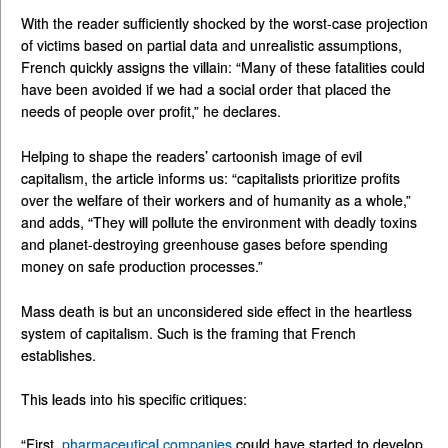
With the reader sufficiently shocked by the worst-case projection
of victims based on partial data and unrealistic assumptions,
French quickly assigns the villain: “Many of these fatalities could
have been avoided if we had a social order that placed the
needs of people over profit,” he declares.
Helping to shape the readers’ cartoonish image of evil
capitalism, the article informs us: “capitalists prioritize profits
over the welfare of their workers and of humanity as a whole,”
and adds, “They will pollute the environment with deadly toxins
and planet-destroying greenhouse gases before spending
money on safe production processes.”
Mass death is but an unconsidered side effect in the heartless
system of capitalism. Such is the framing that French
establishes.
This leads into his specific critiques:
“First,
pharmaceutical companies
could have started to develop