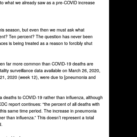
l to what we already saw as a pre-COVID increase
 this season, but even then we must ask what
ercent? Ten percent? The question has never been
aces is being treated as a reason to forcibly shut
een far more common than COVID-19 deaths are
ality surveillance data available on March 26, 2020,
h 21, 2020 (week 12), were due to [pneumonia and
a deaths to COVID-19 rather than influenza, although
CDC report continues: “the percent of all deaths with
 this same time period. The increase in pneumonia
er than influenza.” This doesn’t represent a total
d.