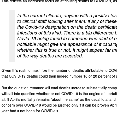
This reflects an increased focus on attributing deaths to COVID-19, a
In the current climate, anyone with a positive te
to clinical staff looking after them: if any of thes
the Covid-19 designation on the death certificat
infections of this kind. There is a big differen
Covid-19 being found in someone who died of o
notifiable might give the appearance of it causi
whether this is true or not. It might appear far m
of the way deaths are recorded.
Given this rush to maximize the number of deaths attributable to COVID
that COVID-19 deaths could then indeed number 10 or 20 percent of a
But the question remains: will total deaths increase substantially compa
will call into question whether or not COVID-19 is the engine of mortali
all, if April’s mortality remains “about the same” as the usual total
concern over COVID-19 would be justified only if it can be proven Apr
year
had it not been for COVID-19.