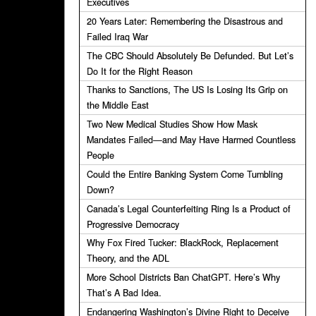
Executives
20 Years Later: Remembering the Disastrous and
Failed Iraq War
The CBC Should Absolutely Be Defunded. But Let’s
Do It for the Right Reason
Thanks to Sanctions, The US Is Losing Its Grip on
the Middle East
Two New Medical Studies Show How Mask
Mandates Failed—and May Have Harmed Countless
People
Could the Entire Banking System Come Tumbling
Down?
Canada’s Legal Counterfeiting Ring Is a Product of
Progressive Democracy
Why Fox Fired Tucker: BlackRock, Replacement
Theory, and the ADL
More School Districts Ban ChatGPT. Here’s Why
That’s A Bad Idea.
Endangering Washington’s Divine Right to Deceive