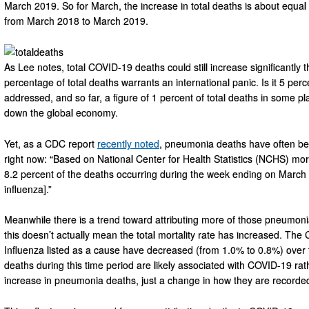
March 2019. So for March, the increase in total deaths is about equa
from March 2018 to March 2019.
As Lee notes, total COVID-19 deaths could still increase significantly
percentage of total deaths warrants an international panic. Is it 5 p
addressed, and so far, a figure of 1 percent of total deaths in some pl
down the global economy.
Yet, as a CDC report
recently noted
, pneumonia deaths have often b
right now: “Based on National Center for Health Statistics (NCHS) mort
8.2 percent of the deaths occurring during the week ending on Marc
influenza].”
Meanwhile there is a trend toward attributing more of those pneumoni
this doesn’t actually mean the total mortality rate has increased. The 
Influenza listed as a cause have decreased (from 1.0% to 0.8%) over
deaths during this time period are likely associated with COVID-19 rath
increase in pneumonia deaths, just a change in how they are recorde