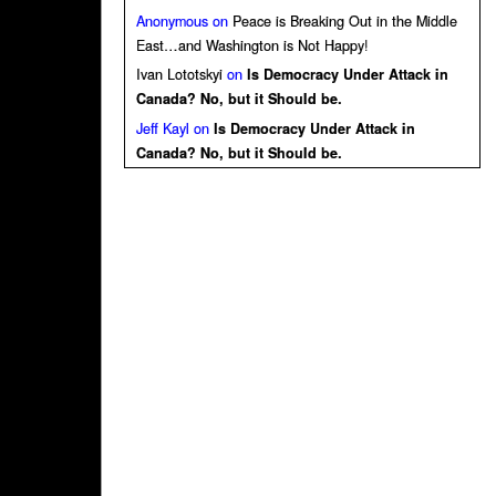
Anonymous
on
Peace is Breaking Out in the Middle
East…and Washington is Not Happy!
Ivan Lototskyi
on
Is Democracy Under Attack in
Canada? No, but it Should be.
Jeff Kayl
on
Is Democracy Under Attack in
Canada? No, but it Should be.