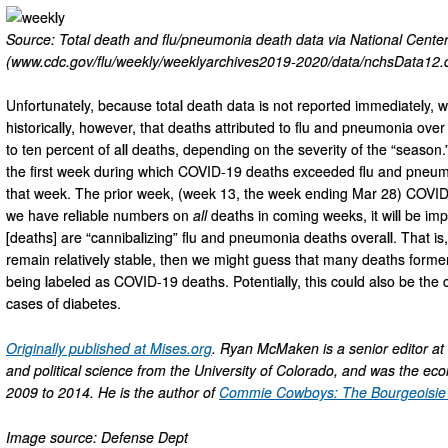
Source: Total death and flu/pneumonia death data via National Center 
(www.cdc.gov/flu/weekly/weeklyarchives2019-2020/data/nchsData12.c
Unfortunately, because total death data is not reported immediately, 
historically, however, that deaths attributed to flu and pneumonia ov
to ten percent of all deaths, depending on the severity of the “seaso
the first week during which COVID-19 deaths exceeded flu and pneumon
that week. The prior week, (week 13, the week ending Mar 28) COVID-
we have reliable numbers on
all
deaths in coming weeks, it will be im
[deaths] are “cannibalizing” flu and pneumonia deaths overall. That is,
remain relatively stable, then we might guess that many deaths formerl
being labeled as COVID-19 deaths. Potentially, this could also be the 
cases of diabetes.
Originally published at Mises.org
. Ryan McMaken is a senior editor at
and political science from the University of Colorado, and was the ec
2009 to 2014. He is the author of
Commie Cowboys: The Bourgeoisie a
Image source: Defense Dept