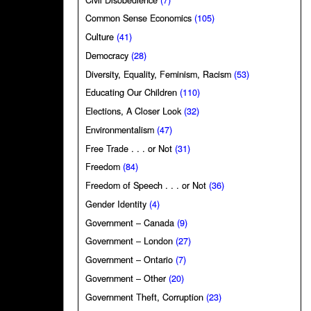
Common Sense Economics
(105)
Culture
(41)
Democracy
(28)
Diversity, Equality, Feminism, Racism
(53)
Educating Our Children
(110)
Elections, A Closer Look
(32)
Environmentalism
(47)
Free Trade . . . or Not
(31)
Freedom
(84)
Freedom of Speech . . . or Not
(36)
Gender Identity
(4)
Government – Canada
(9)
Government – London
(27)
Government – Ontario
(7)
Government – Other
(20)
Government Theft, Corruption
(23)