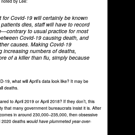
s noted by Lee:
st for Covid-19 will certainly be known
e patients dies, staff will have to record
e—contrary to usual practice for most
ce between Covid-19 causing death, and
ther causes. Making Covid-19
ng increasing numbers of deaths,
ore of a killer than flu, simply because
-19, what will April’s data look like? It may be
ll deaths.
red to April 2019 or April 2018? If they don’t, this
ty that many government bureaucrats insist it is. After
 and comes in around 230,000–235,000, then obsessive
il 2020 deaths
would have plummeted year-over-