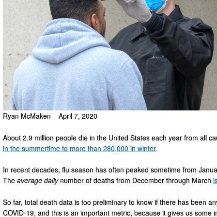
Ryan McMaken – April 7, 2020
About 2.9 million people die in the United States each year from all 
in the summertime to more than 280,000 in winter
.
In recent decades, flu season has often peaked sometime from January 
The
average
daily
number of deaths from December through March
i
So far, total death data is too preliminary to know if there has been any
COVID-19, and this is an important metric, because it gives us some in