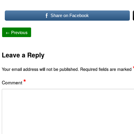
Share on Facebook
← Previous
Leave a Reply
Your email address will not be published.
Required fields are marked
*
Comment