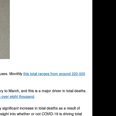
causes. Monthly
this total ranges from around 220,000
to March, and this is a major driver in total deaths.
s over eight thousand
.
 significant increase in total deaths as a result of
sight into whether or not COVID-19 is driving total