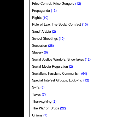
Price Control, Price Gougers
(12)
Propaganda
(13)
Rights
(10)
Rule of Law, The Social Contract
(10)
Saudi Arabia
(2)
School Shootings
(10)
Secession
(28)
Slavery
(6)
Social Justice Warriors, Snowflakes
(12)
Social Media Regulation
(2)
Socialism, Fascism, Communism
(64)
Special Interest Groups, Lobbying
(12)
Syria
(5)
Taxes
(7)
Thanksgiving
(2)
The War on Drugs
(22)
Unions
(7)