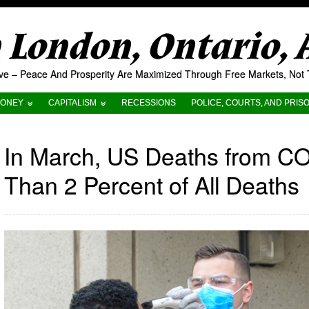
London, Ontario,
tive – Peace And Prosperity Are Maximized Through Free Markets, No
ONEY
CAPITALISM
RECESSIONS
POLICE, COURTS, AND PRIS
In March, US Deaths from CO
Than 2 Percent of All Deaths