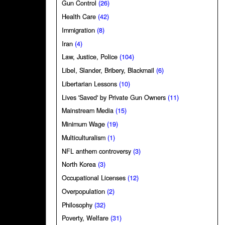
Gun Control
(26)
Health Care
(42)
Immigration
(8)
Iran
(4)
Law, Justice, Police
(104)
Libel, Slander, Bribery, Blackmail
(6)
Libertarian Lessons
(10)
Lives 'Saved' by Private Gun Owners
(11)
Mainstream Media
(15)
Minimum Wage
(19)
Multiculturalism
(1)
NFL anthem controversy
(3)
North Korea
(3)
Occupational Licenses
(12)
Overpopulation
(2)
Philosophy
(32)
Poverty, Welfare
(31)