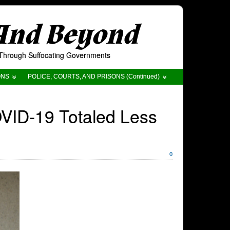
 And Beyond
t Through Suffocating Governments
ONS
POLICE, COURTS, AND PRISONS (Continued)
VID-19 Totaled Less
0