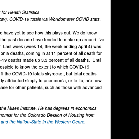
for Health Statistics
sv). COVID-19 totals via Worldometer COVID stats.
we have yet to see how this plays out. We do know
er the past decade have tended to make up around five
n.” Last week (week 14, the week ending April 4) was
ia deaths, coming in at 11 percent of all death for
19 deaths made up 3.3 percent of all deaths. Until
possible to know the extent to which COVID-19
 if the COVID-19 totals skyrocket, but total deaths
y attributed simply to pneumonia, or to flu, are now
case for other patients, such as those with advanced
 the Mises Institute. He has degrees in economics
onomist for the Colorado Division of Housing from
nd the Nation-State in the Western Genre.