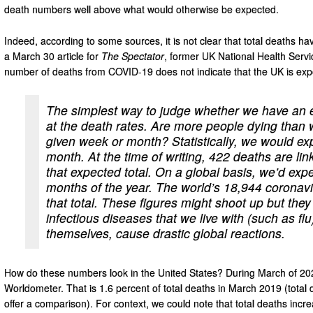
death numbers well above what would otherwise be expected.
Indeed, according to some sources, it is not clear that total deaths ha
a March 30 article for
The Spectator
, former UK National Health Servi
number of deaths from COVID-19 does not indicate that the UK is exp
The simplest way to judge whether we have an ex
at the death rates. Are more people dying than 
given week or month? Statistically, we would expe
month. At the time of writing, 422 deaths are li
that expected total. On a global basis, we’d expec
months of the year. The world’s 18,944 coronavi
that total. These figures might shoot up but they
infectious diseases that we live with (such as flu
themselves, cause drastic global reactions.
How do these numbers look in the United States? During March of 20
Worldometer. That is 1.6 percent of total deaths in March 2019 (total d
offer a comparison). For context, we could note that total deaths in