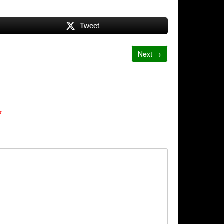
Tweet
Next →
*