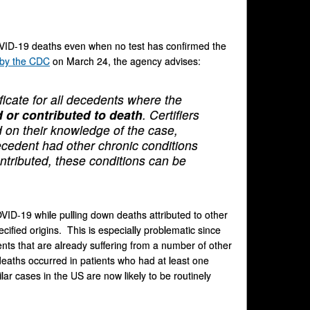
COVID-19 deaths even when no test has confirmed the
 by the CDC
on March 24, the agency advises:
icate for all decedents where the
 or contributed to death
. Certifiers
 on their knowledge of the case,
decedent had other chronic conditions
tributed, these conditions can be
COVID-19 while pulling down deaths attributed to other
ified origins. This is especially problematic since
ts that are already suffering from a number of other
aths occurred in patients who had at least one
lar cases in the US are now likely to be routinely