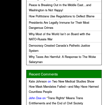
Peace is Breaking Out in the Middle East…and
Washington is Not Happy!
How Politicians Use Regulations to Deflect Blame
Presidents Are Legally Immune for Their Most
Dangerous Crimes
Why Most of the World Isn’t on Board with the
NATO-Russia War
Democracy Created Canada’s Pathetic Justice
System
Why Taxes Are Harmful: A Response to The Woke
Salaryman
Recent Comments
Kate Johnson
on
Two New Medical Studies Show
How Mask Mandates Failed—and May Have Harmed
Countless People
John Doe
on
“Trans Rights” Means Trans
Entitlements and the End of Civil Society