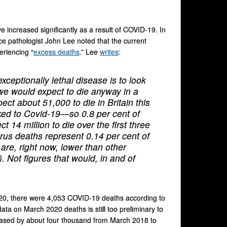
ve increased significantly as a result of COVID-19. In
ce pathologist John Lee noted that the current
eriencing “
excess deaths
.” Lee
writes
:
ceptionally lethal disease is to look
we would expect to die anyway in a
ct about 51,000 to die in Britain this
nked to Covid-19—so 0.8 per cent of
t 14 million to die over the first three
rus deaths represent 0.14 per cent of
 are, right now, lower than other
). Not figures that would, in and of
20, there were 4,053 COVID-19 deaths according to
ata on March 2020 deaths is still too preliminary to
creased by about four thousand from March 2018 to