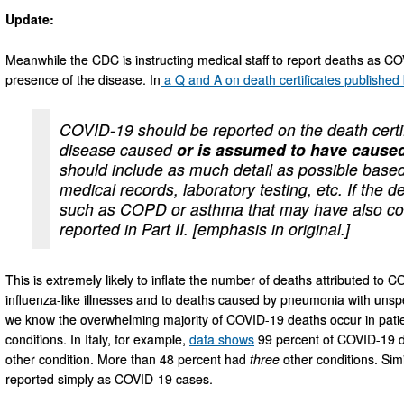
Update:
Meanwhile the CDC is instructing medical staff to report deaths as 
presence of the disease. In
a Q and A on death certificates published
COVID-19 should be reported on the death certif
disease caused
or is assumed to have caused
should include as much detail as possible based
medical records, laboratory testing, etc. If the 
such as COPD or asthma that may have also con
reported in Part II. [emphasis in original.]
This is extremely likely to inflate the number of deaths attributed to 
influenza-like illnesses and to deaths caused by pneumonia with unspec
we know the overwhelming majority of COVID-19 deaths occur in patien
conditions. In Italy, for example,
data shows
99 percent of COVID-19 de
other condition. More than 48 percent had
three
other conditions. Simi
reported simply as COVID-19 cases.