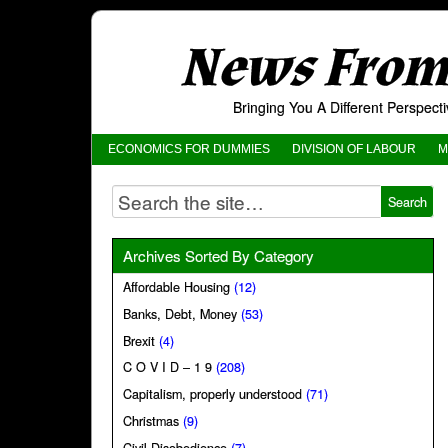
News From 
Bringing You A Different Perspec
ECONOMICS FOR DUMMIES
DIVISION OF LABOUR
M
Archives Sorted By Category
Affordable Housing
(12)
Banks, Debt, Money
(53)
Brexit
(4)
C O V I D – 1 9
(208)
Capitalism, properly understood
(71)
Christmas
(9)
Civil Disobedience
(7)