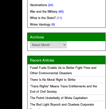
Vaccinations
(24)
War and the Military
(65)
What is the State?
(11)
Woke Ideology
(9)
Archives
Archives
Recent Articles
Fossil Fuels Enable Us to Better Fight Fires and
Other Environmental Disasters
There Is No Moral Right to Strike
“Trans Rights” Means Trans Entitlements and the
End of Civil Society
The Putrid Underbelly of Woke Capitalism
The Bud Light Boycott and Clueless Corporate