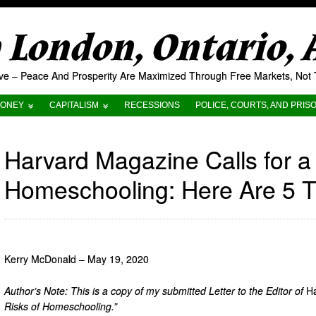
London, Ontario,
tive – Peace And Prosperity Are Maximized Through Free Markets, No
ONEY
CAPITALISM
RECESSIONS
POLICE, COURTS, AND PRIS
Harvard Magazine Calls for a
Homeschooling: Here Are 5 T
Kerry McDonald – May 19, 2020
Author’s Note: This is a copy of my submitted Letter to the Editor of
H
Risks of Homeschooling.”