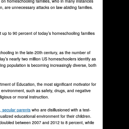
 on homeschooling families, who in many instances
ren, are unnecessary attacks on law-abiding families.
at up to 90 percent of today’s homeschooling families
chooling in the late-20th century, as the number of
day’s nearly two million US homeschoolers identify as
ng population is becoming increasingly diverse, both
ent of Education, the most significant motivator for
 environment, such as safety, drugs, and negative
igious or moral instruction.
, secular parents
who are disillusioned with a test-
ualized educational environment for their children.
 doubled between 2007 and 2012 to 8 percent, while