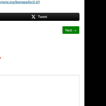
mmons.org/licenses/by/2.0/
)
Tweet
Next →
*