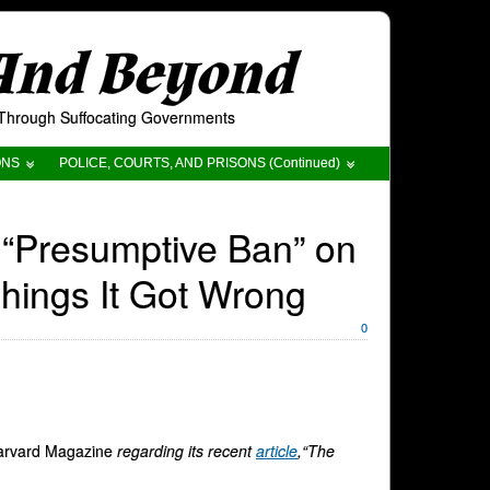
 And Beyond
t Through Suffocating Governments
ONS
POLICE, COURTS, AND PRISONS (Continued)
 “Presumptive Ban” on
hings It Got Wrong
0
arvard Magazine
regarding its recent
article
,“The