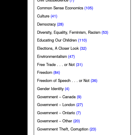
Common Sense Economics
(105)
Culture
(41)
Democracy
(28)
Diversity, Equality, Feminism, Racism
(53)
Educating Our Children
(110)
Elections, A Closer Look
(32)
Environmentalism
(47)
Free Trade . . . or Not
(31)
Freedom
(84)
Freedom of Speech . . . or Not
(36)
Gender Identity
(4)
Government – Canada
(9)
Government – London
(27)
Government – Ontario
(7)
Government – Other
(20)
Government Theft, Corruption
(23)