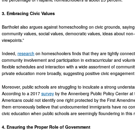
3. Embracing Civic Values
Bartholet also argues against homeschooling on civic grounds, saying t
community values, social values, democratic values, ideas about non-d
viewpoints.”
Indeed,
research
on homeschoolers finds that they are tightly conne
community involvement and participation in extracurricular and volunte
flexible schedules and interaction with a wide assortment of communi
private education more broadly, suggesting positive civic engagemen
Moreover, public schools are struggling to inculcate a strong underst
According to a 2017
survey
by the Annenberg Public Policy Center at t
Americans could not identify one right protected by the First Amendme
them erroneously believe that undocumented immigrants have no const
civic education when public schools are seemingly floundering in this 
4. Ensuring the Proper Role of Government