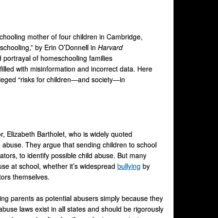
hooling mother of four children in Cambridge,
schooling,” by Erin O’Donnell in
Harvard
 portrayal of homeschooling families
filled with misinformation and incorrect data. Here
alleged “risks for children—and society—in
r, Elizabeth Bartholet, who is widely quoted
rom abuse. They argue that sending children to school
ors, to identify possible child abuse. But many
se at school, whether it’s widespread
bullying
by
tors themselves.
oling parents as potential abusers simply because they
 abuse laws exist in all states and should be rigorously