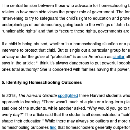
The central tension between those who advocate for homeschooling b
relates to how each side views the proper role of government. The fo
“intervening to try to safeguard the child’s right to education and protect
underpinnings of our democracy, going back to the writings of John 
“unalienable rights” and that to “secure these rights, governments are i
If a child is being abused, whether in a homeschooling situation or a
intervene to protect that child. But to single out a particular group fo
privacy under the guise of “protection” is as un-American as
similar
at
says in the article: “I think it’s always dangerous to put powerful peop
ones total authority.” She is concerned with families having this power
5. Identifying Homeschooling Outcomes
In 2018,
The
Harvard Gazette
spotlighted
three Harvard students who
approach to learning. “There wasn’t much of a plan or a long-term plan 
said one of the students, while another asked, “Why would you go to 
every day?” The article said that the students all demonstrated a “spir
shape their education.” While there may always be outliers and more
homeschooling outcomes
find
that homeschoolers generally outperfor