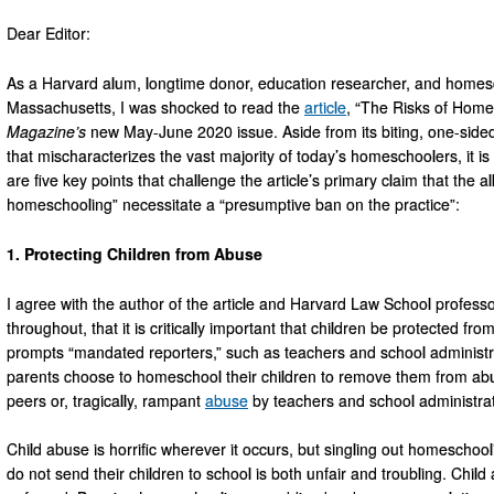
Dear Editor:
As a Harvard alum, longtime donor, education researcher, and homesc
Massachusetts, I was shocked to read the
article
, “The Risks of Home
Magazine’s
new May-June 2020 issue. Aside from its biting, one-sided
that mischaracterizes the vast majority of today’s homeschoolers, it is 
are five key points that challenge the article’s primary claim that the 
homeschooling” necessitate a “presumptive ban on the practice”:
1. Protecting Children from Abuse
I agree with the author of the article and Harvard Law School professo
throughout, that it is critically important that children be protected f
prompts “mandated reporters,” such as teachers and school administrat
parents choose to homeschool their children to remove them from abu
peers or, tragically, rampant
abuse
by teachers and school administra
Child abuse is horrific wherever it occurs, but singling out homescho
do not send their children to school is both unfair and troubling. Child