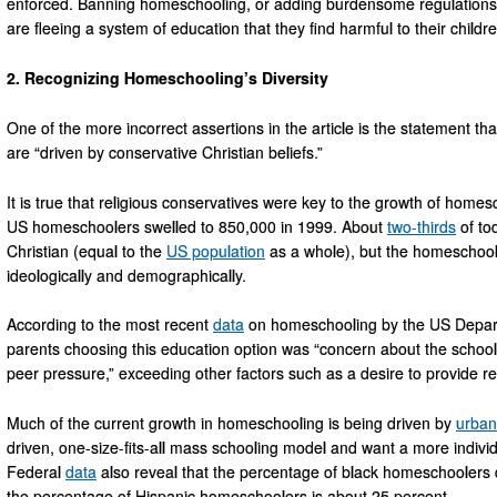
enforced. Banning homeschooling, or adding burdensome regulations
are fleeing a system of education that they find harmful to their child
2. Recognizing Homeschooling’s Diversity
One of the more incorrect assertions in the article is the statement th
are “driven by conservative Christian beliefs.”
It is true that religious conservatives were key to the growth of homes
US homeschoolers swelled to 850,000 in 1999. About
two-thirds
of to
Christian (equal to the
US population
as a whole), but the homeschooli
ideologically and demographically.
According to the most recent
data
on homeschooling by the US Departm
parents choosing this education option was “concern about the school
peer pressure,” exceeding other factors such as a desire to provide rel
Much of the current growth in homeschooling is being driven by
urban
driven, one-size-fits-all mass schooling model and want a more individ
Federal
data
also reveal that the percentage of black homeschoolers
the percentage of Hispanic homeschoolers is about 25 percent.