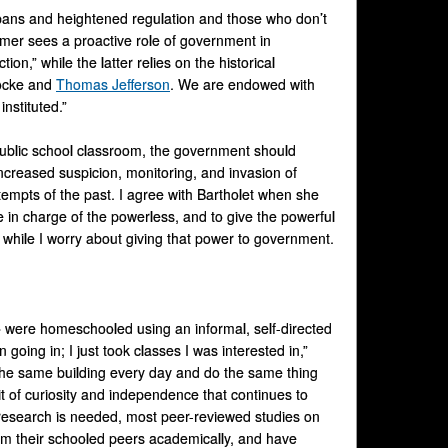
ans and heightened regulation and those who don’t
rmer sees a proactive role of government in
ion,” while the latter relies on the historical
Locke and
Thomas Jefferson
. We are endowed with
nstituted.”
 public school classroom, the government should
r increased suspicion, monitoring, and invasion of
tempts of the past. I agree with Bartholet when she
le in charge of the powerless, and to give the powerful
, while I worry about giving that power to government.
 were homeschooled using an informal, self-directed
going in; I just took classes I was interested in,”
the same building every day and do the same thing
it of curiosity and independence that continues to
 research is needed, most peer-reviewed studies on
m their schooled peers academically, and have