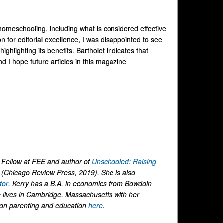
omeschooling, including what is considered effective
n for editorial excellence, I was disappointed to see
ighlighting its benefits. Bartholet indicates that
nd I hope future articles in this magazine
n Fellow at FEE and author of
Unschooled: Raising
(Chicago Review Press, 2019). She is also
tor
. Kerry has a B.A. in economics from Bowdoin
e lives in Cambridge, Massachusetts with her
r on parenting and education
here
.