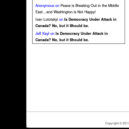
Anonymous
on
Peace is Breaking Out in the Middle
East…and Washington is Not Happy!
Ivan Lototskyi
on
Is Democracy Under Attack in
Canada? No, but it Should be.
Jeff Kayl
on
Is Democracy Under Attack in
Canada? No, but it Should be.
Copyright © 201