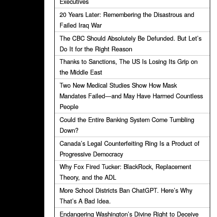
Executives
20 Years Later: Remembering the Disastrous and
Failed Iraq War
The CBC Should Absolutely Be Defunded. But Let’s
Do It for the Right Reason
Thanks to Sanctions, The US Is Losing Its Grip on
the Middle East
Two New Medical Studies Show How Mask
Mandates Failed—and May Have Harmed Countless
People
Could the Entire Banking System Come Tumbling
Down?
Canada’s Legal Counterfeiting Ring Is a Product of
Progressive Democracy
Why Fox Fired Tucker: BlackRock, Replacement
Theory, and the ADL
More School Districts Ban ChatGPT. Here’s Why
That’s A Bad Idea.
Endangering Washington’s Divine Right to Deceive