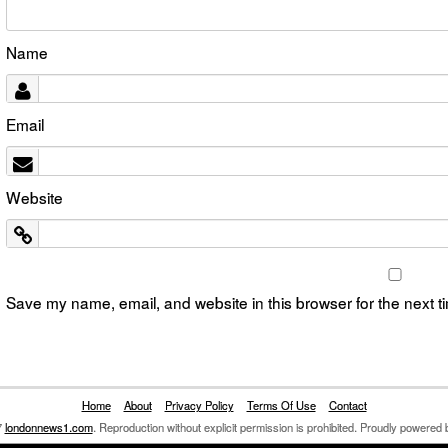
Name
Email
Website
Save my name, email, and website in this browser for the next 
Home
About
Privacy Policy
Terms Of Use
Contact
7
londonnews1.com
. Reproduction without explicit permission is prohibited. Proudly powered