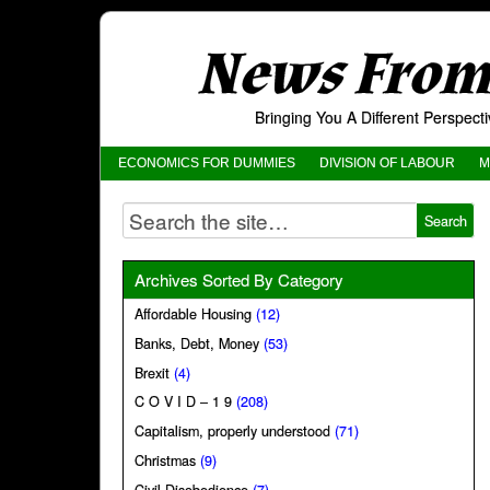
News From 
Bringing You A Different Perspec
ECONOMICS FOR DUMMIES
DIVISION OF LABOUR
M
Archives Sorted By Category
Affordable Housing
(12)
Banks, Debt, Money
(53)
Brexit
(4)
C O V I D – 1 9
(208)
Capitalism, properly understood
(71)
Christmas
(9)
Civil Disobedience
(7)