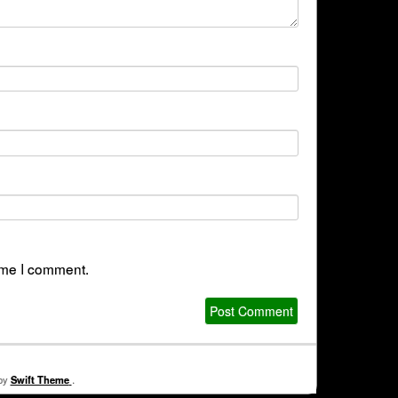
time I comment.
 by
Swift Theme
.