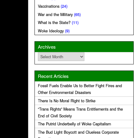
Vaccinations
(24)
War and the Military
(65)
What is the State?
(11)
Woke Ideology
(9)
Archives
Archives
Recent Articles
Fossil Fuels Enable Us to Better Fight Fires and
Other Environmental Disasters
There Is No Moral Right to Strike
“Trans Rights” Means Trans Entitlements and the
End of Civil Society
The Putrid Underbelly of Woke Capitalism
The Bud Light Boycott and Clueless Corporate