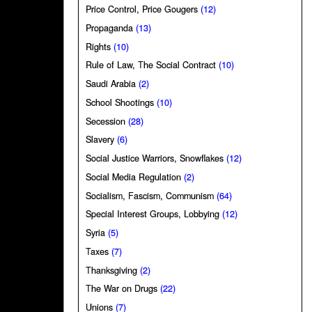
Price Control, Price Gougers
(12)
Propaganda
(13)
Rights
(10)
Rule of Law, The Social Contract
(10)
Saudi Arabia
(2)
School Shootings
(10)
Secession
(28)
Slavery
(6)
Social Justice Warriors, Snowflakes
(12)
Social Media Regulation
(2)
Socialism, Fascism, Communism
(64)
Special Interest Groups, Lobbying
(12)
Syria
(5)
Taxes
(7)
Thanksgiving
(2)
The War on Drugs
(22)
Unions
(7)