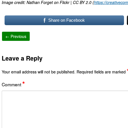
Image credit: Nathan Forget on Flickr | CC BY 2.0 (
https://creativeco
Share on Facebook
← Previous
Leave a Reply
Your email address will not be published.
Required fields are marked
*
Comment