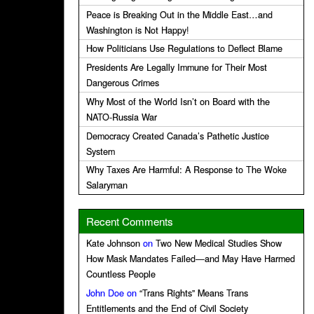
Peace is Breaking Out in the Middle East…and
Washington is Not Happy!
How Politicians Use Regulations to Deflect Blame
Presidents Are Legally Immune for Their Most
Dangerous Crimes
Why Most of the World Isn’t on Board with the
NATO-Russia War
Democracy Created Canada’s Pathetic Justice
System
Why Taxes Are Harmful: A Response to The Woke
Salaryman
Recent Comments
Kate Johnson
on
Two New Medical Studies Show
How Mask Mandates Failed—and May Have Harmed
Countless People
John Doe
on
“Trans Rights” Means Trans
Entitlements and the End of Civil Society