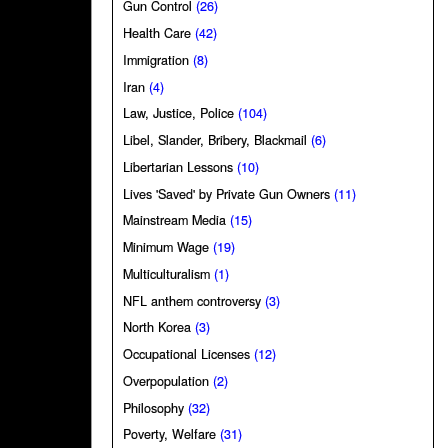
Gun Control
(26)
Health Care
(42)
Immigration
(8)
Iran
(4)
Law, Justice, Police
(104)
Libel, Slander, Bribery, Blackmail
(6)
Libertarian Lessons
(10)
Lives 'Saved' by Private Gun Owners
(11)
Mainstream Media
(15)
Minimum Wage
(19)
Multiculturalism
(1)
NFL anthem controversy
(3)
North Korea
(3)
Occupational Licenses
(12)
Overpopulation
(2)
Philosophy
(32)
Poverty, Welfare
(31)