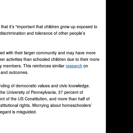
hat it’s “important that children grow up exposed to
iscrimination and tolerance of other people’s
cted with their larger community and may have more
er activities than schooled children due to their more
ty members. This reinforces similar
research
on
t and outcomes.
anding of democratic values and civic knowledge.
he University of Pennsylvania, 37 percent of
nt of the US Constitution, and more than half of
itutional rights. Worrying about homeschoolers’
regard is misguided.