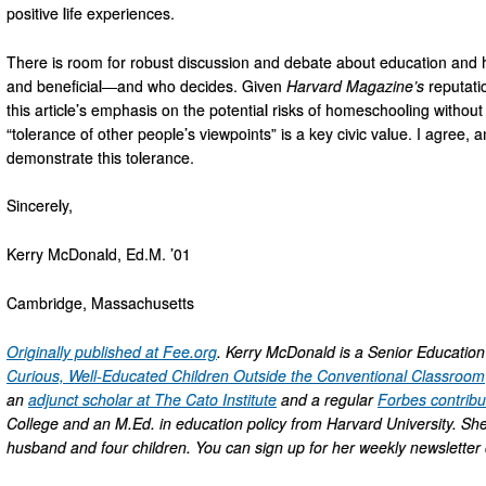
positive life experiences.
There is room for robust discussion and debate about education and h
and beneficial—and who decides. Given
Harvard Magazine’s
reputatio
this article’s emphasis on the potential risks of homeschooling without h
“tolerance of other people’s viewpoints” is a key civic value. I agree, a
demonstrate this tolerance.
Sincerely,
Kerry McDonald, Ed.M. ’01
Cambridge, Massachusetts
Originally published at Fee.org
. Kerry McDonald is a Senior Educatio
Curious, Well-Educated Children Outside the Conventional Classroom
an
adjunct scholar at The Cato Institute
and a regular
Forbes contribu
College and an M.Ed. in education policy from Harvard University. Sh
husband and four children. You can sign up for her weekly newslette