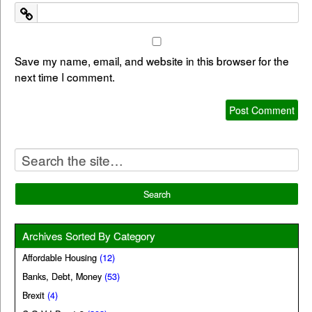
Save my name, email, and website in this browser for the
next time I comment.
Archives Sorted By Category
Affordable Housing
(12)
Banks, Debt, Money
(53)
Brexit
(4)