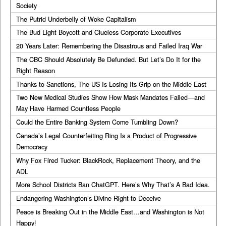
Society
The Putrid Underbelly of Woke Capitalism
The Bud Light Boycott and Clueless Corporate Executives
20 Years Later: Remembering the Disastrous and Failed Iraq War
The CBC Should Absolutely Be Defunded. But Let’s Do It for the
Right Reason
Thanks to Sanctions, The US Is Losing Its Grip on the Middle East
Two New Medical Studies Show How Mask Mandates Failed—and
May Have Harmed Countless People
Could the Entire Banking System Come Tumbling Down?
Canada’s Legal Counterfeiting Ring Is a Product of Progressive
Democracy
Why Fox Fired Tucker: BlackRock, Replacement Theory, and the
ADL
More School Districts Ban ChatGPT. Here’s Why That’s A Bad Idea.
Endangering Washington’s Divine Right to Deceive
Peace is Breaking Out in the Middle East…and Washington is Not
Happy!