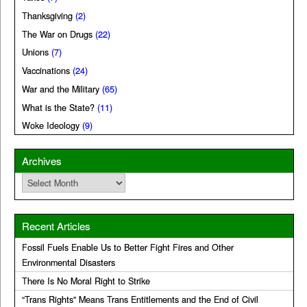
Thanksgiving
(2)
The War on Drugs
(22)
Unions
(7)
Vaccinations
(24)
War and the Military
(65)
What is the State?
(11)
Woke Ideology
(9)
Archives
Archives
Recent Articles
Fossil Fuels Enable Us to Better Fight Fires and Other
Environmental Disasters
There Is No Moral Right to Strike
“Trans Rights” Means Trans Entitlements and the End of Civil