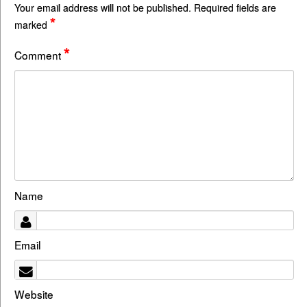
Your email address will not be published.
Required fields are
*
marked
*
Comment
Name
Email
Website