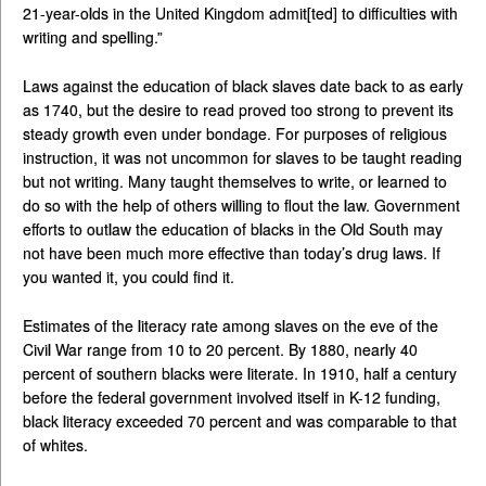
21-year-olds in the United Kingdom admit[ted] to difficulties with
writing and spelling.”
Laws against the education of black slaves date back to as early
as 1740, but the desire to read proved too strong to prevent its
steady growth even under bondage. For purposes of religious
instruction, it was not uncommon for slaves to be taught reading
but not writing. Many taught themselves to write, or learned to
do so with the help of others willing to flout the law. Government
efforts to outlaw the education of blacks in the Old South may
not have been much more effective than today’s drug laws. If
you wanted it, you could find it.
Estimates of the literacy rate among slaves on the eve of the
Civil War range from 10 to 20 percent. By 1880, nearly 40
percent of southern blacks were literate. In 1910, half a century
before the federal government involved itself in K-12 funding,
black literacy exceeded 70 percent and was comparable to that
of whites.