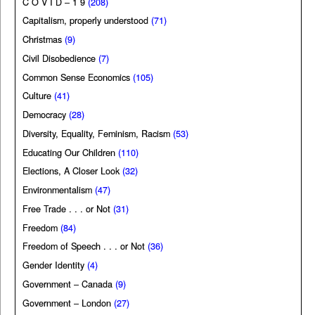
C O V I D – 1 9
(208)
Capitalism, properly understood
(71)
Christmas
(9)
Civil Disobedience
(7)
Common Sense Economics
(105)
Culture
(41)
Democracy
(28)
Diversity, Equality, Feminism, Racism
(53)
Educating Our Children
(110)
Elections, A Closer Look
(32)
Environmentalism
(47)
Free Trade . . . or Not
(31)
Freedom
(84)
Freedom of Speech . . . or Not
(36)
Gender Identity
(4)
Government – Canada
(9)
Government – London
(27)