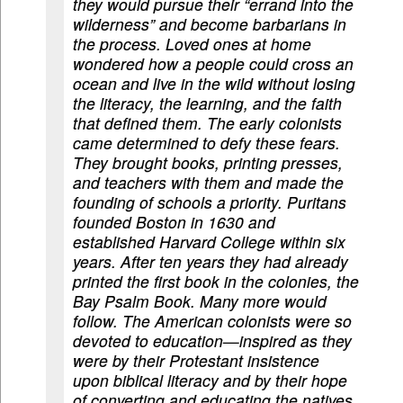
they would pursue their “errand into the
wilderness” and become barbarians in
the process. Loved ones at home
wondered how a people could cross an
ocean and live in the wild without losing
the literacy, the learning, and the faith
that defined them. The early colonists
came determined to defy these fears.
They brought books, printing presses,
and teachers with them and made the
founding of schools a priority. Puritans
founded Boston in 1630 and
established Harvard College within six
years. After ten years they had already
printed the first book in the colonies, the
Bay Psalm Book. Many more would
follow. The American colonists were so
devoted to education—inspired as they
were by their Protestant insistence
upon biblical literacy and by their hope
of converting and educating the natives