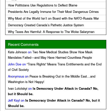
How Politicians Use Regulations to Deflect Blame
Presidents Are Legally Immune for Their Most Dangerous Crimes
Why Most of the World Isn’t on Board with the NATO-Russia War
Democracy Created Canada’s Pathetic Justice System
Why Taxes Are Harmful: A Response to The Woke Salaryman
Recent Comments
Kate Johnson
on
Two New Medical Studies Show How Mask
Mandates Failed—and May Have Harmed Countless People
John Doe
on
“Trans Rights” Means Trans Entitlements and the End
of Civil Society
Anonymous
on
Peace is Breaking Out in the Middle East…and
Washington is Not Happy!
Ivan Lototskyi
on
Is Democracy Under Attack in Canada? No,
but it Should be.
Jeff Kayl
on
Is Democracy Under Attack in Canada? No, but it
Should be.