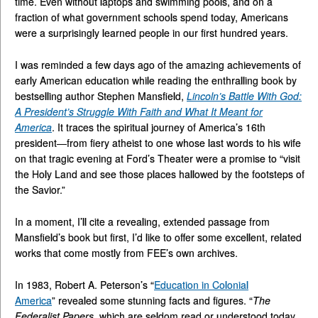
time. Even without laptops and swimming pools, and on a
fraction of what government schools spend today, Americans
were a surprisingly learned people in our first hundred years.
I was reminded a few days ago of the amazing achievements of
early American education while reading the enthralling book by
bestselling author Stephen Mansfield,
Lincoln’s Battle With God:
A President’s Struggle With Faith and What It Meant for
America
. It traces the spiritual journey of America’s 16th
president—from fiery atheist to one whose last words to his wife
on that tragic evening at Ford’s Theater were a promise to “visit
the Holy Land and see those places hallowed by the footsteps of
the Savior.”
In a moment, I’ll cite a revealing, extended passage from
Mansfield’s book but first, I’d like to offer some excellent, related
works that come mostly from FEE’s own archives.
In 1983, Robert A. Peterson’s “
Education in Colonial
America
” revealed some stunning facts and figures. “
The
Federalist Papers
, which are seldom read or understood today