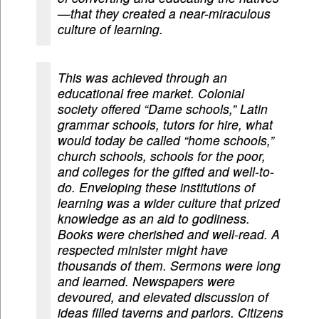
—that they created a near-miraculous
culture of learning.
This was achieved through an
educational free market. Colonial
society offered “Dame schools,” Latin
grammar schools, tutors for hire, what
would today be called “home schools,”
church schools, schools for the poor,
and colleges for the gifted and well-to-
do. Enveloping these institutions of
learning was a wider culture that prized
knowledge as an aid to godliness.
Books were cherished and well-read. A
respected minister might have
thousands of them. Sermons were long
and learned. Newspapers were
devoured, and elevated discussion of
ideas filled taverns and parlors. Citizens