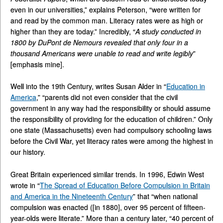
even in our universities,” explains Peterson, “were written for
and read by the common man. Literacy rates were as high or
higher than they are today.” Incredibly, “
A study conducted in
1800 by DuPont de Nemours revealed that only four in a
thousand Americans were unable to read and write legibly
”
[emphasis mine].
Well into the 19th Century, writes Susan Alder in “
Education in
America
,” “parents did not even consider that the civil
government in any way had the responsibility or should assume
the responsibility of providing for the education of children.” Only
one state (Massachusetts) even had compulsory schooling laws
before the Civil War, yet literacy rates were among the highest in
our history.
Great Britain experienced similar trends. In 1996, Edwin West
wrote in “
The Spread of Education Before Compulsion in Britain
and America in the Nineteenth Century
” that “when national
compulsion was enacted ([in 1880], over 95 percent of fifteen-
year-olds were literate.” More than a century later, “40 percent of