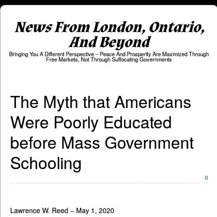
News From London, Ontario,
And Beyond
Bringing You A Different Perspective – Peace And Prosperity Are Maximized Through
Free Markets, Not Through Suffocating Governments
The Myth that Americans
Were Poorly Educated
before Mass Government
Schooling
0
Lawrence W. Reed – May 1, 2020