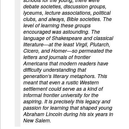
debate societies, discussion groups,
lyceums, lecture associations, political
clubs, and always, Bible societies. The
level of learning these groups
encouraged was astounding. The
language of Shakespeare and classical
literature—at the least Virgil, Plutarch,
Cicero, and Homer—so permeated the
letters and journals of frontier
Americans that modern readers have
difficulty understanding that
generation’s literary metaphors. This
meant that even a rustic Western
settlement could serve as a kind of
informal frontier university for the
aspiring. It is precisely this legacy and
passion for learning that shaped young
Abraham Lincoln during his six years in
New Salem.