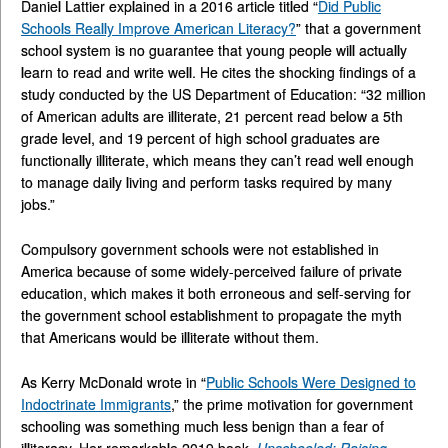
Daniel Lattier explained in a 2016 article titled “
Did Public
Schools Really Improve American Literacy?
” that a government
school system is no guarantee that young people will actually
learn to read and write well. He cites the shocking findings of a
study conducted by the US Department of Education: “32 million
of American adults are illiterate, 21 percent read below a 5th
grade level, and 19 percent of high school graduates are
functionally illiterate, which means they can’t read well enough
to manage daily living and perform tasks required by many
jobs.”
Compulsory government schools were not established in
America because of some widely-perceived failure of private
education, which makes it both erroneous and self-serving for
the government school establishment to propagate the myth
that Americans would be illiterate without them.
As Kerry McDonald wrote in “
Public Schools Were Designed to
Indoctrinate Immigrants
,” the prime motivation for government
schooling was something much less benign than a fear of
illiteracy. Her remarkable 2019 book,
Unschooled: Raising