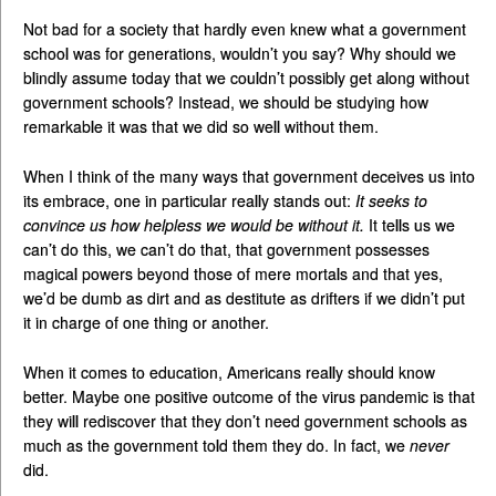
Not bad for a society that hardly even knew what a government
school was for generations, wouldn’t you say? Why should we
blindly assume today that we couldn’t possibly get along without
government schools? Instead, we should be studying how
remarkable it was that we did so well without them.
When I think of the many ways that government deceives us into
its embrace, one in particular really stands out:
It seeks to
convince us how helpless we would be without it.
It tells us we
can’t do this, we can’t do that, that government possesses
magical powers beyond those of mere mortals and that yes,
we’d be dumb as dirt and as destitute as drifters if we didn’t put
it in charge of one thing or another.
When it comes to education, Americans really should know
better. Maybe one positive outcome of the virus pandemic is that
they will rediscover that they don’t need government schools as
much as the government told them they do. In fact, we
never
did.