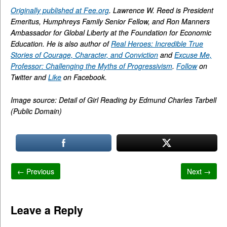
Originally published at Fee.org
. Lawrence W. Reed is President
Emeritus, Humphreys Family Senior Fellow, and Ron Manners
Ambassador for Global Liberty at the Foundation for Economic
Education. He is also author of
Real Heroes: Incredible True
Stories of Courage, Character, and Conviction
and
Excuse Me,
Professor: Challenging the Myths of Progressivism
.
Follow
on
Twitter and
Like
on Facebook.
Image source: Detail of Girl Reading by Edmund Charles Tarbell
(Public Domain)
← Previous
Next →
Leave a Reply