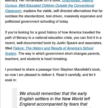
Curious, Well-Educated Children Outside the Conventional
Classroom
, explains the viable, self-directed alternatives that far
outclass the standardized, test-driven, massively expensive and
politicized government schooling of today.
If you’re looking for a good history of how America traveled the
path of literacy to a national education crisis, you can find it in a
recent, well-documented book by Justin Spears and associates,
titled
Failure: The History and Results of America’s School
System
. The way in which government short-changes parents,
teachers, and students is heart-breaking.
I promised to share a passage from Stephen Mansfield’s book,
so now I am pleased to deliver it. Read it carefully, and let it
soak in:
We should remember that the early
English settlers in the New World left
England accompanied by fears that