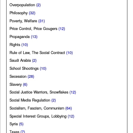
Overpopulation
(2)
Philosophy
(32)
Poverty, Welfare
(31)
Price Control, Price Gougers
(12)
Propaganda
(13)
Rights
(10)
Rule of Law, The Social Contract
(10)
Saudi Arabia
(2)
School Shootings
(10)
Secession
(28)
Slavery
(6)
Social Justice Warriors, Snowflakes
(12)
Social Media Regulation
(2)
Socialism, Fascism, Communism
(64)
Special Interest Groups, Lobbying
(12)
Syria
(5)
Taxes
(7)