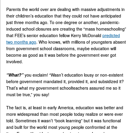
Parents the world over are dealing with massive adjustments in
their children’s education that they could not have anticipated
just three months ago. To one degree or another, pandemic-
induced school closures are creating the “mass homeschooling”
that FEE’s senior education fellow Kerry McDonald
predicted
two months ago
. Who knows, with millions of youngsters absent
from government school classrooms, maybe education will
become as good as it was before the government ever got
involved.
“What?”
you exclaim! “Wasn’t education lousy or non-existent
before government mandated it, provided it, and subsidized it?
That’s what my government schoolteachers assured me so it
must be true,” you say!
The fact is, at least in early America, education was better and
more widespread than most people today realize or were ever
told. Sometimes it wasn’t “book learning” but it was functional
and built for the world most young people confronted at the