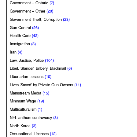
Government – Ontario
(7)
Government – Other
(20)
Government Theft, Corruption
(23)
Gun Control
(26)
Health Care
(42)
Immigration
(8)
Iran
(4)
Law, Justice, Police
(104)
Libel, Slander, Bribery, Blackmail
(6)
Libertarian Lessons
(10)
Lives 'Saved' by Private Gun Owners
(11)
Mainstream Media
(15)
Minimum Wage
(19)
Multiculturalism
(1)
NFL anthem controversy
(3)
North Korea
(3)
Occupational Licenses
(12)