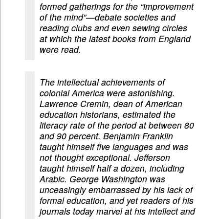
formed gatherings for the “improvement
of the mind”—debate societies and
reading clubs and even sewing circles
at which the latest books from England
were read.
The intellectual achievements of
colonial America were astonishing.
Lawrence Cremin, dean of American
education historians, estimated the
literacy rate of the period at between 80
and 90 percent. Benjamin Franklin
taught himself five languages and was
not thought exceptional. Jefferson
taught himself half a dozen, including
Arabic. George Washington was
unceasingly embarrassed by his lack of
formal education, and yet readers of his
journals today marvel at his intellect and