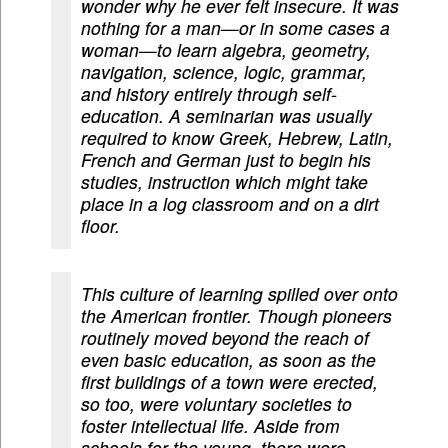
wonder why he ever felt insecure. It was
nothing for a man—or in some cases a
woman—to learn algebra, geometry,
navigation, science, logic, grammar,
and history entirely through self-
education. A seminarian was usually
required to know Greek, Hebrew, Latin,
French and German just to begin his
studies, instruction which might take
place in a log classroom and on a dirt
floor.
This culture of learning spilled over onto
the American frontier. Though pioneers
routinely moved beyond the reach of
even basic education, as soon as the
first buildings of a town were erected,
so too, were voluntary societies to
foster intellectual life. Aside from
schools for the young, there were