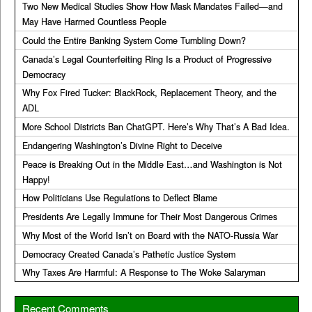
Two New Medical Studies Show How Mask Mandates Failed—and
May Have Harmed Countless People
Could the Entire Banking System Come Tumbling Down?
Canada’s Legal Counterfeiting Ring Is a Product of Progressive
Democracy
Why Fox Fired Tucker: BlackRock, Replacement Theory, and the
ADL
More School Districts Ban ChatGPT. Here’s Why That’s A Bad Idea.
Endangering Washington’s Divine Right to Deceive
Peace is Breaking Out in the Middle East…and Washington is Not
Happy!
How Politicians Use Regulations to Deflect Blame
Presidents Are Legally Immune for Their Most Dangerous Crimes
Why Most of the World Isn’t on Board with the NATO-Russia War
Democracy Created Canada’s Pathetic Justice System
Why Taxes Are Harmful: A Response to The Woke Salaryman
Recent Comments