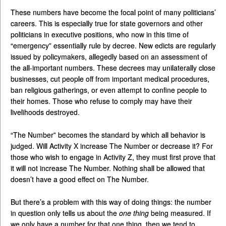
These numbers have become the focal point of many politicians’
careers. This is especially true for state governors and other
politicians in executive positions, who now in this time of
“emergency” essentially rule by decree. New edicts are regularly
issued by policymakers, allegedly based on an assessment of
the all-important numbers. These decrees may unilaterally close
businesses, cut people off from important medical procedures,
ban religious gatherings, or even attempt to confine people to
their homes. Those who refuse to comply may have their
livelihoods destroyed.
“The Number” becomes the standard by which all behavior is
judged. Will Activity X increase The Number or decrease it? For
those who wish to engage in Activity Z, they must first prove that
it will not increase The Number. Nothing shall be allowed that
doesn’t have a good effect on The Number.
But there’s a problem with this way of doing things: the number
in question only tells us about the
one thing
being measured. If
we only have a number for that one thing, then we tend to