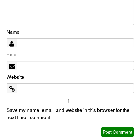
Name
Email
Website
Save my name, email, and website in this browser for the
next time I comment.