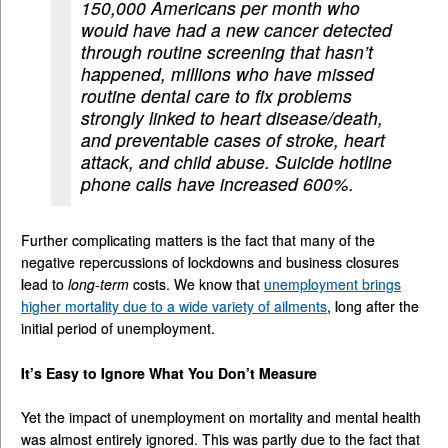
150,000 Americans per month who
would have had a new cancer detected
through routine screening that hasn’t
happened, millions who have missed
routine dental care to fix problems
strongly linked to heart disease/death,
and preventable cases of stroke, heart
attack, and child abuse. Suicide hotline
phone calls have increased 600%.
Further complicating matters is the fact that many of the
negative repercussions of lockdowns and business closures
lead to
long-term
costs. We know that
unemployment brings
higher mortality due to a wide variety of ailments
, long after the
initial period of unemployment.
It’s Easy to Ignore What You Don’t Measure
Yet the impact of unemployment on mortality and mental health
was almost entirely ignored. This was partly due to the fact that