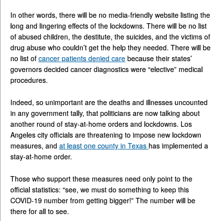
In other words, there will be no media-friendly website listing the
long and lingering effects of the lockdowns. There will be no list
of abused children, the destitute, the suicides, and the victims of
drug abuse who couldn’t get the help they needed. There will be
no list of
cancer patients denied care
because their states’
governors decided cancer diagnostics were “elective” medical
procedures.
Indeed, so unimportant are the deaths and illnesses uncounted
in any government tally, that politicians are now talking about
another round of stay-at-home orders and lockdowns. Los
Angeles city officials are threatening to impose new lockdown
measures, and
at least one county in Texas
has implemented a
stay-at-home order.
Those who support these measures need only point to the
official statistics: “see, we must do something to keep this
COVID-19 number from getting bigger!” The number will be
there for all to see.