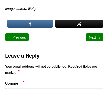
Image source: Getty
← Previous
Next →
Leave a Reply
Your email address will not be published.
Required fields are
*
marked
*
Comment