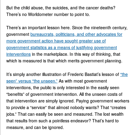
But the child abuse, the suicides, and the cancer deaths?
There’s no Worldometer number to point to.
There’s an important lesson here. Since the nineteenth century,
government
bureaucrats, politicians, and other advocates for
more government action have sought greater use of
government statistics as a means of justifying government
interventions
in the marketplace. In this way of thinking, that
which is measured is that which merits government planning.
It’s simply another illustration of Frederic Bastiat’s lesson of
“the
seen” versus “the unseen.”
As with most government
interventions, the public is only interested in the easily seen
“benefits” of government intervention. All the unseen costs of
that intervention are simply ignored. Paying government workers
to provide a “service” that almost nobody wants? That “creates
jobs.” That can easily be seen and measured. The lost wealth
that results from such a pointless endeavor? That’s hard to
measure, and can be ignored.