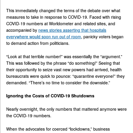
This immediately changed the terms of the debate over what
measures to take in response to COVID-19. Faced with rising
COVID-19 numbers at Worldometer and related sites, and
accompanied by
news stories asserting that hospitals
everywhere would soon run out of room
, panicky voters began
to demand action from politicians.
“Look at that terrible number!” was essentially the “argument.”
This was followed by the phrase “do something!” Seeing that
their opportunity to seize vast new powers had arrived, health
bureaucrats were quick to pounce: “quarantine everyone!” they
demanded. “There’s no time to consider the downside.”
Ignoring the Costs of COVID-19 Shutdowns
Nearly overnight, the only numbers that mattered anymore were
the COVID-19 numbers.
When the advocates for coerced “lockdowns,” business