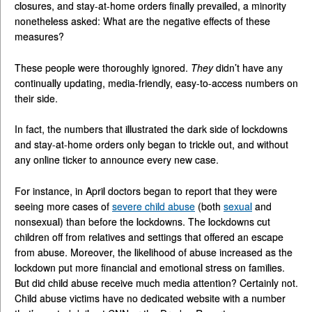
closures, and stay-at-home orders finally prevailed, a minority
nonetheless asked: What are the negative effects of these
measures?
These people were thoroughly ignored.
They
didn’t have any
continually updating, media-friendly, easy-to-access numbers on
their side.
In fact, the numbers that illustrated the dark side of lockdowns
and stay-at-home orders only began to trickle out, and without
any online ticker to announce every new case.
For instance, in April doctors began to report that they were
seeing more cases of
severe child abuse
(both
sexual
and
nonsexual) than before the lockdowns. The lockdowns cut
children off from relatives and settings that offered an escape
from abuse. Moreover, the likelihood of abuse increased as the
lockdown put more financial and emotional stress on families.
But did child abuse receive much media attention? Certainly not.
Child abuse victims have no dedicated website with a number