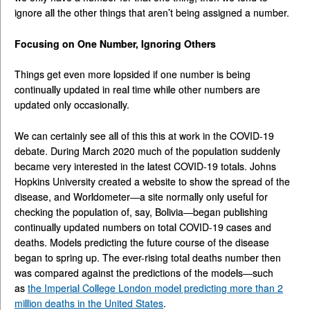
ignore all the other things that aren’t being assigned a number.
Focusing on One Number, Ignoring Others
Things get even more lopsided if one number is being
continually updated in real time while other numbers are
updated only occasionally.
We can certainly see all of this this at work in the COVID-19
debate. During March 2020 much of the population suddenly
became very interested in the latest COVID-19 totals. Johns
Hopkins University created a website to show the spread of the
disease, and Worldometer—a site normally only useful for
checking the population of, say, Bolivia—began publishing
continually updated numbers on total COVID-19 cases and
deaths. Models predicting the future course of the disease
began to spring up. The ever-rising total deaths number then
was compared against the predictions of the models—such
as
the Imperial College London model predicting more than 2
million deaths in the United States
.