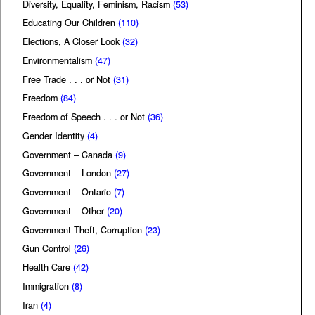
Diversity, Equality, Feminism, Racism
(53)
Educating Our Children
(110)
Elections, A Closer Look
(32)
Environmentalism
(47)
Free Trade . . . or Not
(31)
Freedom
(84)
Freedom of Speech . . . or Not
(36)
Gender Identity
(4)
Government – Canada
(9)
Government – London
(27)
Government – Ontario
(7)
Government – Other
(20)
Government Theft, Corruption
(23)
Gun Control
(26)
Health Care
(42)
Immigration
(8)
Iran
(4)