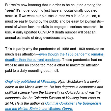
But we’re now learning that in order to be counted among the
“seen” it’s not enough to just have an occasionally updated
statistic. If we want our statistic to receive a lot of attention, it
must be easily found by the public and be easy for journalists—
most of whom lack the skills to engage in serious research—to
use. A daily updated COVID-19 death number will beat an
annual estimate of drug overdoses any day.
This is partly why the pandemics of 1958 and 1969 received so
much less attention—
even though the 1958 pandemic remains
deadlier than the current pandemic
. Those pandemics had no
website and no concerted media effort to maximize attention
paid to a daily mounting death toll.
Originally published at Mises.org
. Ryan McMaken is a senior
editor at the Mises Institute. He has degrees in economics and
political science from the University of Colorado, and was the
economist for the Colorado Division of Housing from 2009 to
2014. He is the author of
Commie Cowboys: The Bourgeoisie
and the Nation-State in the Western Genre.