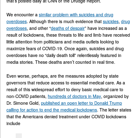
that’s posted daily at CNN or the Drudge Report.
We encounter a
similar problem with suicides and drug
overdoses
. Although there is much evidence that
suicides
,
drug
overdoses
, and other “
deaths of despair
” have increased as a
result of lockdowns, these threats to life and limb have received
little attention from politicians and media outlets looking to
maximize fears of COVID-19. Once again, suicides and drug
overdoses have no “daily death toll” relentlessly featured in
media stories. These deaths aren’t counted in real time.
Even worse, perhaps, are the measures adopted by state
governors that reduce access to essential medical care. As a
result of this widespread effort to deny basic medical care to
non-COVID patients,
hundreds of doctors in May
, organized by
Dr. Simone Gold,
published an open letter to Donald Trump
calling for action to end the medical lockdowns
. The letter states
that the Americans denied treatment under COVID lockdowns
include