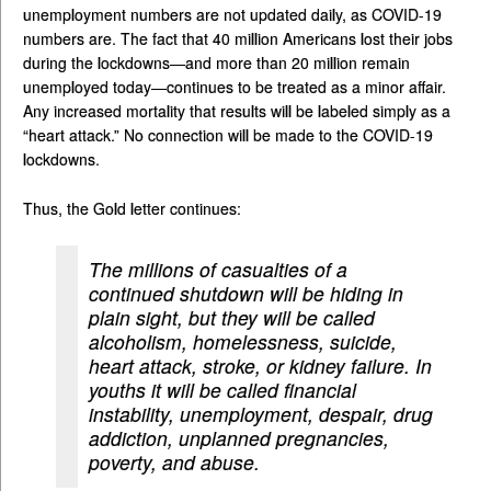
unemployment numbers are not updated daily, as COVID-19
numbers are. The fact that 40 million Americans lost their jobs
during the lockdowns—and more than 20 million remain
unemployed today—continues to be treated as a minor affair.
Any increased mortality that results will be labeled simply as a
“heart attack.” No connection will be made to the COVID-19
lockdowns.
Thus, the Gold letter continues:
The millions of casualties of a
continued shutdown will be hiding in
plain sight, but they will be called
alcoholism, homelessness, suicide,
heart attack, stroke, or kidney failure. In
youths it will be called financial
instability, unemployment, despair, drug
addiction, unplanned pregnancies,
poverty, and abuse.