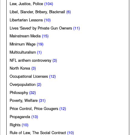
Law, Justice, Police
(104)
Libel, Slander, Bribery, Blackmail
(6)
Libertarian Lessons
(10)
Lives 'Saved' by Private Gun Owners
(11)
Mainstream Media
(15)
Minimum Wage
(19)
Multiculturalism
(1)
NFL anthem controversy
(3)
North Korea
(3)
Occupational Licenses
(12)
Overpopulation
(2)
Philosophy
(32)
Poverty, Welfare
(31)
Price Control, Price Gougers
(12)
Propaganda
(13)
Rights
(10)
Rule of Law, The Social Contract
(10)