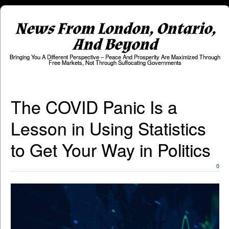
News From London, Ontario,
And Beyond
Bringing You A Different Perspective – Peace And Prosperity Are Maximized Through
Free Markets, Not Through Suffocating Governments
The COVID Panic Is a
Lesson in Using Statistics
to Get Your Way in Politics
0