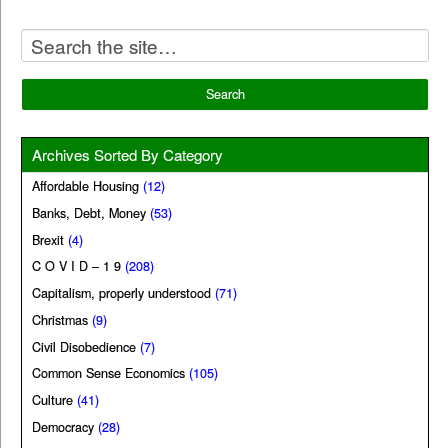
Archives Sorted By Category
Affordable Housing
(12)
Banks, Debt, Money
(53)
Brexit
(4)
C O V I D – 1 9
(208)
Capitalism, properly understood
(71)
Christmas
(9)
Civil Disobedience
(7)
Common Sense Economics
(105)
Culture
(41)
Democracy
(28)