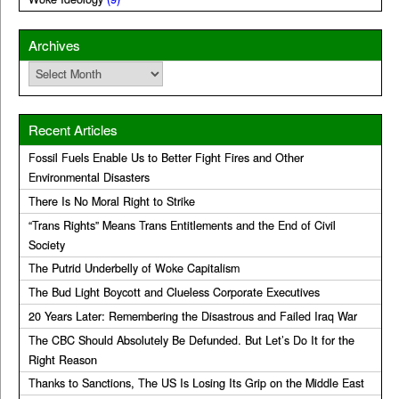
Archives
Archives
Recent Articles
Fossil Fuels Enable Us to Better Fight Fires and Other
Environmental Disasters
There Is No Moral Right to Strike
“Trans Rights” Means Trans Entitlements and the End of Civil
Society
The Putrid Underbelly of Woke Capitalism
The Bud Light Boycott and Clueless Corporate Executives
20 Years Later: Remembering the Disastrous and Failed Iraq War
The CBC Should Absolutely Be Defunded. But Let’s Do It for the
Right Reason
Thanks to Sanctions, The US Is Losing Its Grip on the Middle East