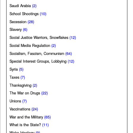
Saudi Arabia
(2)
School Shootings
(10)
Secession
(28)
Slavery
(6)
Social Justice Warriors, Snowflakes
(12)
Social Media Regulation
(2)
Socialism, Fascism, Communism
(64)
Special Interest Groups, Lobbying
(12)
Syria
(5)
Taxes
(7)
Thanksgiving
(2)
The War on Drugs
(22)
Unions
(7)
Vaccinations
(24)
War and the Military
(65)
What is the State?
(11)
Woke Ideology
(9)