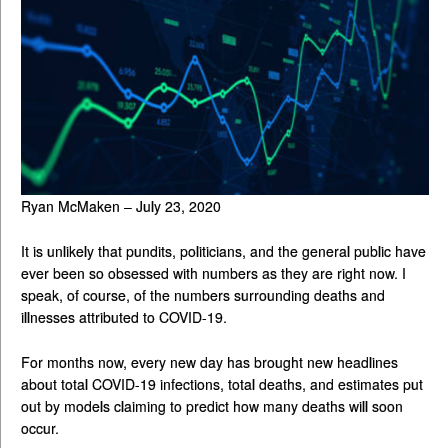
Ryan McMaken – July 23, 2020
It is unlikely that pundits, politicians, and the general public have
ever been so obsessed with numbers as they are right now. I
speak, of course, of the numbers surrounding deaths and
illnesses attributed to COVID-19.
For months now, every new day has brought new headlines
about total COVID-19 infections, total deaths, and estimates put
out by models claiming to predict how many deaths will soon
occur.