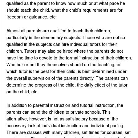
qualified as the parent to know how much or at what pace he
should teach the child, what the child’s requirements are for
freedom or guidance, etc.
Almost all parents are qualified to teach their children,
particularly in the elementary subjects. Those who are not so
qualified in the subjects can hire individual tutors for their
children. Tutors may also be hired where the parents do not
have the time to devote to the formal instruction of their children.
Whether or not they themselves should do the teaching, or
which tutor is the best for their child, is best determined under
the overall supervision of the parents directly. The parents can
determine the progress of the child, the daily effect of the tutor
on the child, etc.
In addition to parental instruction and tutorial instruction, the
parents can send the children to private schools. This
alternative, however, is not as satisfactory because of the
necessary lack of individual instruction and individual pacing.
There are classes with many children, set times for courses, set