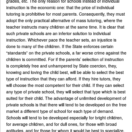
grades, etc. The only reason for schools instead of individual
instruction is the economic one: that the price of individual
tutoring is prohibitive for most parents. Consequently, they must
adopt the only practical alternative of mass tutoring, where the
teacher instructs many children at the same time. It is clear that
such private schools are an inferior solution to individual
instruction. Whichever pace the teacher sets, an injustice is
done to many of the children. If the State enforces certain
“standards” on the private schools, a far worse crime against the
children is committed. For if the parents’ selection of instruction
is completely free and unhampered by State coercion, they,
knowing and loving the child best, will be able to select the best
type of instruction that they can afford. If they hire tutors, they
will choose the most competent for their child. If they can select
any type of private school, they will select that type which is best
suited for their child. The advantage of unlimited development of
private schools is that there will tend to be developed on the free
market a different type of school for each type of demand.
Schools will tend to be developed especially for bright children,
for average children, and for dull ones, for those with broad
aptitudes, and for those for whom it would be best to specialize,