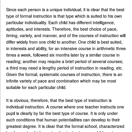
Since each person is a unique individual, it is clear that the best
type of formal instruction is that type which is suited to his own
particular individuality. Each child has different intelligence,
aptitudes, and interests. Therefore, the best choice of pace,
timing, variety, and manner, and of the courses of instruction will
differ widely from one child to another. One child is best suited,
in interests and ability, for an intensive course in arithmetic three
times a week, followed six months later by a similar course in
reading; another may require a brief period of several courses;
a third may need a lengthy period of instruction in reading, etc.
Given the formal, systematic courses of instruction, there is an
infinite variety of pace and combination which may be most
suitable for each particular child.
It is obvious, therefore, that the best type of instruction is
individual instruction. A course where one teacher instructs one
pupil is clearly by far the best type of course. It is only under
such conditions that human potentialities can develop to their
greatest degree. It is clear that the formal school, characterized