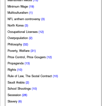
Minimum Wage
(19)
Multiculturalism
(1)
NFL anthem controversy
(3)
North Korea
(3)
Occupational Licenses
(12)
Overpopulation
(2)
Philosophy
(32)
Poverty, Welfare
(31)
Price Control, Price Gougers
(12)
Propaganda
(13)
Rights
(10)
Rule of Law, The Social Contract
(10)
Saudi Arabia
(2)
School Shootings
(10)
Secession
(28)
Slavery
(6)