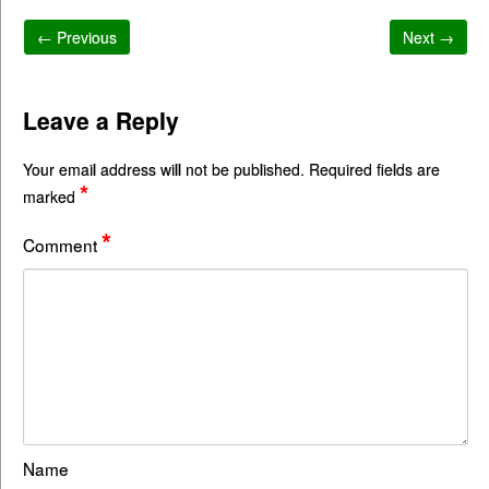
← Previous
Next →
Leave a Reply
Your email address will not be published.
Required fields are
*
marked
*
Comment
Name