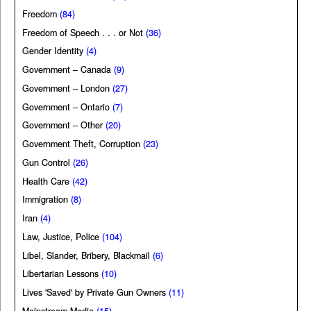
Freedom
(84)
Freedom of Speech . . . or Not
(36)
Gender Identity
(4)
Government – Canada
(9)
Government – London
(27)
Government – Ontario
(7)
Government – Other
(20)
Government Theft, Corruption
(23)
Gun Control
(26)
Health Care
(42)
Immigration
(8)
Iran
(4)
Law, Justice, Police
(104)
Libel, Slander, Bribery, Blackmail
(6)
Libertarian Lessons
(10)
Lives 'Saved' by Private Gun Owners
(11)
Mainstream Media
(15)