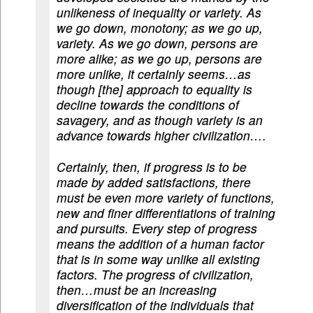
unlikeness of inequality or variety. As
we go down, monotony; as we go up,
variety. As we go down, persons are
more alike; as we go up, persons are
more unlike, it certainly seems…as
though [the] approach to equality is
decline towards the conditions of
savagery, and as though variety is an
advance towards higher civilization….
Certainly, then, if progress is to be
made by added satisfactions, there
must be even more variety of functions,
new and finer differentiations of training
and pursuits. Every step of progress
means the addition of a human factor
that is in some way unlike all existing
factors. The progress of civilization,
then…must be an increasing
diversification of the individuals that