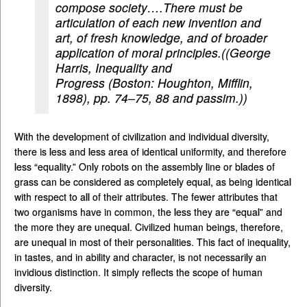
compose society….There must be
articulation of each new invention and
art, of fresh knowledge, and of broader
application of moral principles.((George
Harris,
Inequality and
Progress
(Boston: Houghton, Mifflin,
1898), pp. 74–75, 88 and passim.))
With the development of civilization and individual diversity,
there is less and less area of identical uniformity, and therefore
less “equality.” Only robots on the assembly line or blades of
grass can be considered as completely equal, as being identical
with respect to all of their attributes. The fewer attributes that
two organisms have in common, the less they are “equal” and
the more they are unequal. Civilized human beings, therefore,
are unequal in most of their personalities. This fact of inequality,
in tastes, and in ability and character, is not necessarily an
invidious distinction. It simply reflects the scope of human
diversity.