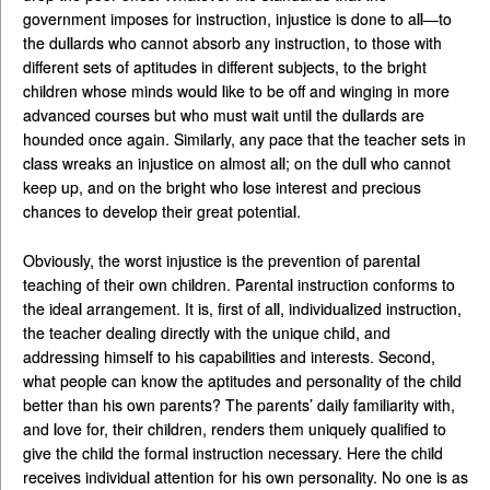
government imposes for instruction, injustice is done to all—to
the dullards who cannot absorb any instruction, to those with
different sets of aptitudes in different subjects, to the bright
children whose minds would like to be off and winging in more
advanced courses but who must wait until the dullards are
hounded once again. Similarly, any pace that the teacher sets in
class wreaks an injustice on almost all; on the dull who cannot
keep up, and on the bright who lose interest and precious
chances to develop their great potential.
Obviously, the worst injustice is the prevention of parental
teaching of their own children. Parental instruction conforms to
the ideal arrangement. It is, first of all, individualized instruction,
the teacher dealing directly with the unique child, and
addressing himself to his capabilities and interests. Second,
what people can know the aptitudes and personality of the child
better than his own parents? The parents’ daily familiarity with,
and love for, their children, renders them uniquely qualified to
give the child the formal instruction necessary. Here the child
receives individual attention for his own personality. No one is as