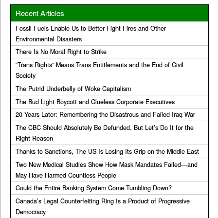
Recent Articles
Fossil Fuels Enable Us to Better Fight Fires and Other
Environmental Disasters
There Is No Moral Right to Strike
“Trans Rights” Means Trans Entitlements and the End of Civil
Society
The Putrid Underbelly of Woke Capitalism
The Bud Light Boycott and Clueless Corporate Executives
20 Years Later: Remembering the Disastrous and Failed Iraq War
The CBC Should Absolutely Be Defunded. But Let’s Do It for the
Right Reason
Thanks to Sanctions, The US Is Losing Its Grip on the Middle East
Two New Medical Studies Show How Mask Mandates Failed—and
May Have Harmed Countless People
Could the Entire Banking System Come Tumbling Down?
Canada’s Legal Counterfeiting Ring Is a Product of Progressive
Democracy