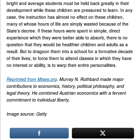
bright and average students must be held back greatly in their
development while these children are pressured to learn. In any
case, the instruction has almost no effect on these children,
many of whose hours of life are simply wasted because of the
State’s decree. If these hours were spent in simple, direct
experience which they were better able to absorb, there is no
question that they would be healthier children and adults as a
result. But to dragoon them into a school for a formative decade
of their lives, to force them to attend classes in which they have
no interest or ability, is to warp their entire personalities.
Reprinted from Mises.org
. Murray N. Rothbard made major
contributions to economics, history, political philosophy, and
legal theory. He combined Austrian economics with a fervent
commitment to individual liberty.
Image source: Getty