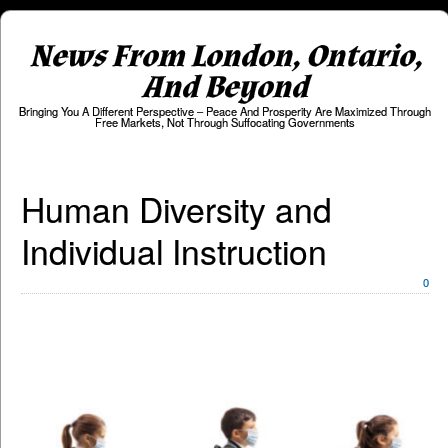
News From London, Ontario,
And Beyond
Bringing You A Different Perspective – Peace And Prosperity Are Maximized Through
Free Markets, Not Through Suffocating Governments
Human Diversity and
Individual Instruction
0