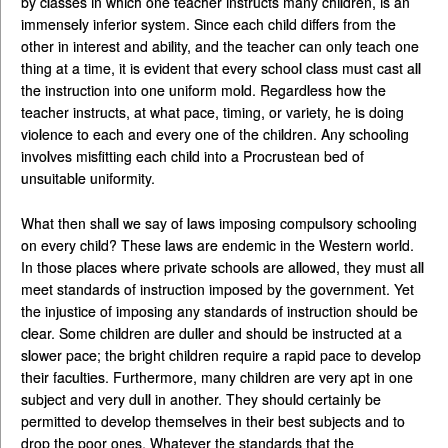
by classes in which one teacher instructs many children, is an
immensely inferior system. Since each child differs from the
other in interest and ability, and the teacher can only teach one
thing at a time, it is evident that every school class must cast all
the instruction into one uniform mold. Regardless how the
teacher instructs, at what pace, timing, or variety, he is doing
violence to each and every one of the children. Any schooling
involves misfitting each child into a Procrustean bed of
unsuitable uniformity.
What then shall we say of laws imposing compulsory schooling
on every child? These laws are endemic in the Western world.
In those places where private schools are allowed, they must all
meet standards of instruction imposed by the government. Yet
the injustice of imposing any standards of instruction should be
clear. Some children are duller and should be instructed at a
slower pace; the bright children require a rapid pace to develop
their faculties. Furthermore, many children are very apt in one
subject and very dull in another. They should certainly be
permitted to develop themselves in their best subjects and to
drop the poor ones. Whatever the standards that the