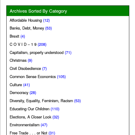
Archives Sorted By Category
Affordable Housing
(12)
Banks, Debt, Money
(53)
Brexit
(4)
C O V I D – 1 9
(208)
Capitalism, properly understood
(71)
Christmas
(9)
Civil Disobedience
(7)
Common Sense Economics
(105)
Culture
(41)
Democracy
(28)
Diversity, Equality, Feminism, Racism
(53)
Educating Our Children
(110)
Elections, A Closer Look
(32)
Environmentalism
(47)
Free Trade . . . or Not
(31)