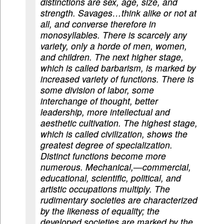
distinctions are sex, age, size, and
strength. Savages…think alike or not at
all, and converse therefore in
monosyllables. There is scarcely any
variety, only a horde of men, women,
and children. The next higher stage,
which is called barbarism, is marked by
increased variety of functions. There is
some division of labor, some
interchange of thought, better
leadership, more intellectual and
aesthetic cultivation. The highest stage,
which is called civilization, shows the
greatest degree of specialization.
Distinct functions become more
numerous. Mechanical,—commercial,
educational, scientific, political, and
artistic occupations multiply. The
rudimentary societies are characterized
by the likeness of equality; the
developed societies are marked by the