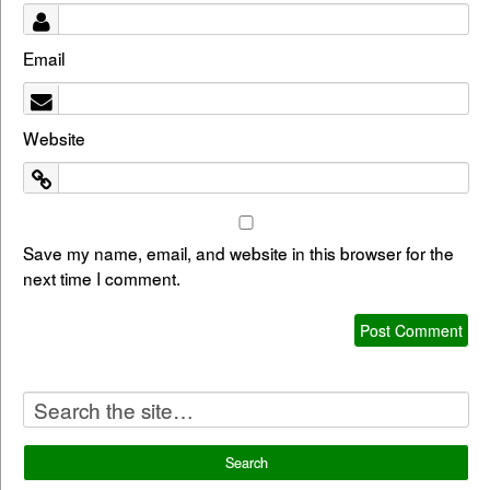
Email
Website
Save my name, email, and website in this browser for the
next time I comment.