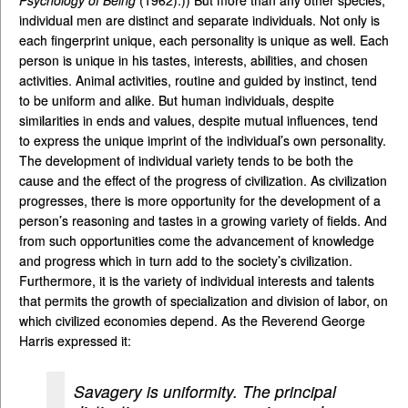
Psychology of Being
(1962).)) But more than any other species,
individual men are distinct and separate individuals. Not only is
each fingerprint unique, each personality is unique as well. Each
person is unique in his tastes, interests, abilities, and chosen
activities. Animal activities, routine and guided by instinct, tend
to be uniform and alike. But human individuals, despite
similarities in ends and values, despite mutual influences, tend
to express the unique imprint of the individual’s own personality.
The development of individual variety tends to be both the
cause and the effect of the progress of civilization. As civilization
progresses, there is more opportunity for the development of a
person’s reasoning and tastes in a growing variety of fields. And
from such opportunities come the advancement of knowledge
and progress which in turn add to the society’s civilization.
Furthermore, it is the variety of individual interests and talents
that permits the growth of specialization and division of labor, on
which civilized economies depend. As the Reverend George
Harris expressed it:
Savagery is uniformity. The principal