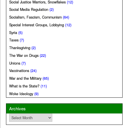
Social Justice Warriors, Snowflakes
(12)
Social Media Regulation
(2)
Socialism, Fascism, Communism
(64)
Special Interest Groups, Lobbying
(12)
Syria
(5)
Taxes
(7)
Thanksgiving
(2)
The War on Drugs
(22)
Unions
(7)
Vaccinations
(24)
War and the Military
(65)
What is the State?
(11)
Woke Ideology
(9)
Archives
Archives