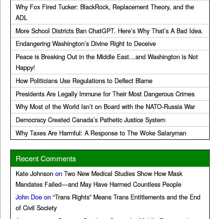
Why Fox Fired Tucker: BlackRock, Replacement Theory, and the
ADL
More School Districts Ban ChatGPT. Here’s Why That’s A Bad Idea.
Endangering Washington’s Divine Right to Deceive
Peace is Breaking Out in the Middle East…and Washington is Not
Happy!
How Politicians Use Regulations to Deflect Blame
Presidents Are Legally Immune for Their Most Dangerous Crimes
Why Most of the World Isn’t on Board with the NATO-Russia War
Democracy Created Canada’s Pathetic Justice System
Why Taxes Are Harmful: A Response to The Woke Salaryman
Recent Comments
Kate Johnson
on
Two New Medical Studies Show How Mask
Mandates Failed—and May Have Harmed Countless People
John Doe
on
“Trans Rights” Means Trans Entitlements and the End
of Civil Society