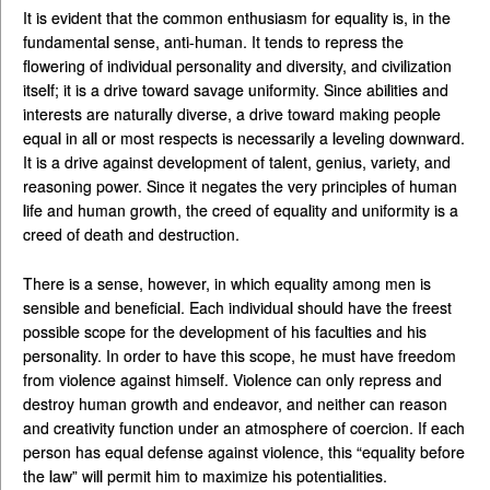
It is evident that the common enthusiasm for equality is, in the
fundamental sense, anti-human. It tends to repress the
flowering of individual personality and diversity, and civilization
itself; it is a drive toward savage uniformity. Since abilities and
interests are naturally diverse, a drive toward making people
equal in all or most respects is necessarily a leveling downward.
It is a drive against development of talent, genius, variety, and
reasoning power. Since it negates the very principles of human
life and human growth, the creed of equality and uniformity is a
creed of death and destruction.
There is a sense, however, in which equality among men is
sensible and beneficial. Each individual should have the freest
possible scope for the development of his faculties and his
personality. In order to have this scope, he must have freedom
from violence against himself. Violence can only repress and
destroy human growth and endeavor, and neither can reason
and creativity function under an atmosphere of coercion. If each
person has equal defense against violence, this “equality before
the law” will permit him to maximize his potentialities.