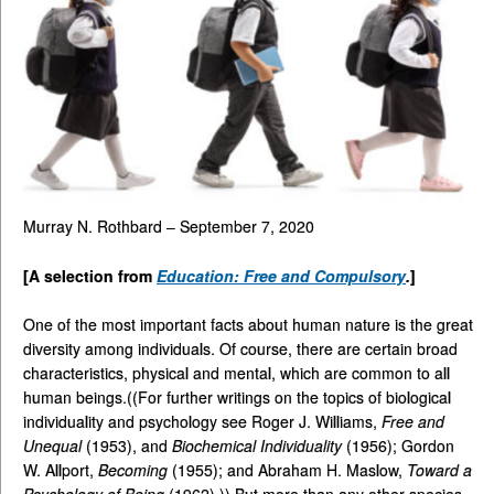
Murray N. Rothbard – September 7, 2020
[A selection from
Education: Free and Compulsory
.
]
One of the most important facts about human nature is the great
diversity among individuals. Of course, there are certain broad
characteristics, physical and mental, which are common to all
human beings.((For further writings on the topics of biological
individuality and psychology see Roger J. Williams,
Free and
Unequal
(1953), and
Biochemical Individuality
(1956); Gordon
W. Allport,
Becoming
(1955); and Abraham H. Maslow,
Toward a