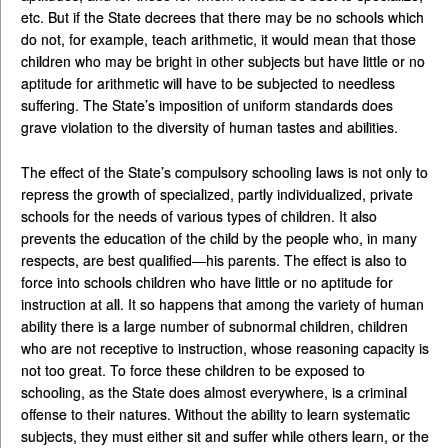
etc. But if the State decrees that there may be no schools which
do not, for example, teach arithmetic, it would mean that those
children who may be bright in other subjects but have little or no
aptitude for arithmetic will have to be subjected to needless
suffering. The State’s imposition of uniform standards does
grave violation to the diversity of human tastes and abilities.
The effect of the State’s compulsory schooling laws is not only to
repress the growth of specialized, partly individualized, private
schools for the needs of various types of children. It also
prevents the education of the child by the people who, in many
respects, are best qualified—his parents. The effect is also to
force into schools children who have little or no aptitude for
instruction at all. It so happens that among the variety of human
ability there is a large number of subnormal children, children
who are not receptive to instruction, whose reasoning capacity is
not too great. To force these children to be exposed to
schooling, as the State does almost everywhere, is a criminal
offense to their natures. Without the ability to learn systematic
subjects, they must either sit and suffer while others learn, or the