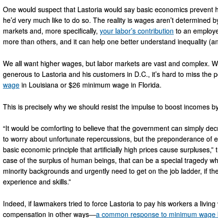
One would suspect that Lastoria would say basic economics prevent h
he’d very much like to do so. The reality is wages aren’t determined b
markets and, more specifically,
your labor’s contribution
to an employe
more than others, and it can help one better understand inequality (an
We all want higher wages, but labor markets are vast and complex. 
generous to Lastoria and his customers in D.C., it’s hard to miss the 
wage
in Louisiana or $26 minimum wage in Florida.
This is precisely why we should resist the impulse to boost incomes b
“It would be comforting to believe that the government can simply de
to worry about unfortunate repercussions, but the preponderance of ev
basic economic principle that artificially high prices cause surpluses
case of the surplus of human beings, that can be a special tragedy wh
minority backgrounds and urgently need to get on the job ladder, if th
experience and skills.”
Indeed, if lawmakers tried to force Lastoria to pay his workers a livin
compensation in other ways—
a common response to minimum wage 