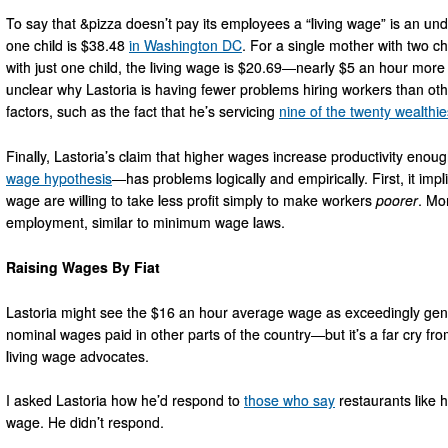
To say that &pizza doesn’t pay its employees a “living wage” is an un
one child is $38.48
in Washington DC
. For a single mother with two ch
with just one child, the living wage is $20.69—nearly $5 an hour more 
unclear why Lastoria is having fewer problems hiring workers than other 
factors, such as the fact that he’s servicing
nine of the twenty wealthie
Finally, Lastoria’s claim that higher wages increase productivity en
wage hypothesis
—has problems logically and empirically. First, it imp
wage are willing to take less profit simply to make workers
poorer
. Mo
employment, similar to minimum wage laws.
Raising Wages By Fiat
Lastoria might see the $16 an hour average wage as exceedingly ge
nominal wages paid in other parts of the country—but it’s a far cry fr
living wage advocates.
I asked Lastoria how he’d respond to
those who say
restaurants like h
wage. He didn’t respond.