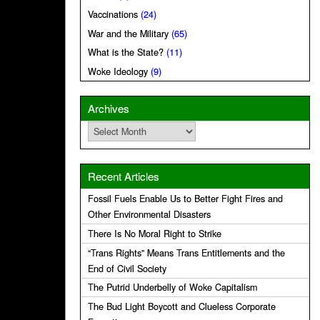
Vaccinations
(24)
War and the Military
(65)
What is the State?
(11)
Woke Ideology
(9)
Archives
Archives
Recent Articles
Fossil Fuels Enable Us to Better Fight Fires and
Other Environmental Disasters
There Is No Moral Right to Strike
“Trans Rights” Means Trans Entitlements and the
End of Civil Society
The Putrid Underbelly of Woke Capitalism
The Bud Light Boycott and Clueless Corporate