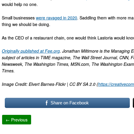
would help no one.
Small businesses
were ravaged in 2020
. Saddling them with more man
thing we should be doing.
As the CEO of a restaurant chain, one would think Lastoria would know
Originally published at Fee.org
. Jonathan Miltimore is the Managing Ed
subject of articles in TIME magazine, The Wall Street Journal, CNN, F
Newsweek, The Washington Times, MSN.com, The Washington Examiner
Times.
Image Credit: Elvert Barnes-Flickr | CC BY SA 2.0 (
https://creativeco
Share on Facebook
← Previous