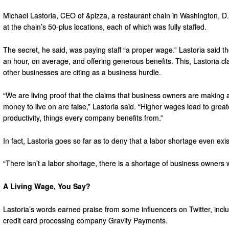
Michael Lastoria, CEO of &pizza, a restaurant chain in Washington, D
at the chain’s 50-plus locations, each of which was fully staffed.
The secret, he said, was paying staff “a proper wage.” Lastoria said t
an hour, on average, and offering generous benefits. This, Lastoria c
other businesses are citing as a business hurdle.
“We are living proof that the claims that business owners are making 
money to live on are false,” Lastoria said. “Higher wages lead to gr
productivity, things every company benefits from.”
In fact, Lastoria goes so far as to deny that a labor shortage even exis
“There isn’t a labor shortage, there is a shortage of business owners wi
A Living Wage, You Say?
Lastoria’s words earned praise from some influencers on Twitter, incl
credit card processing company Gravity Payments.