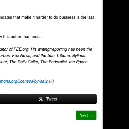
dates that make it harder to do business is the last
 this better than most.
itor of FEE.org. His writing/reporting has been the
orbes, Fox News, and the Star Tribune. Bylines:
, The Daily Caller, The Federalist, the Epoch
mmons.org/licenses/by-sa/2.0/
)
Tweet
Next →