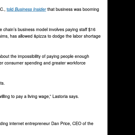
.C.,
told
Business Insider
that business was booming
he chain’s business model involves paying staff $16
laims, has allowed &pizza to dodge the labor shortage
about the impossibility of paying people enough
eater consumer spending and greater workforce
ts.
lling to pay a living wage,” Lastoria says.
uding internet entrepreneur Dan Price, CEO of the