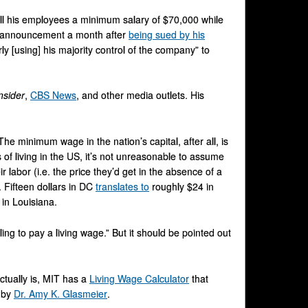
all his employees a minimum salary of $70,000 while
is announcement a month after
being sued by his
ly [using] his majority control of the company” to
nsider
,
CBS News
, and other media outlets. His
he minimum wage in the nation’s capital, after all, is
of living in the US, it’s not unreasonable to assume
labor (i.e. the price they’d get in the absence of a
. Fifteen dollars in DC
translates to
roughly $24 in
in Louisiana.
ng to pay a living wage.” But it should be pointed out
ctually is, MIT has a
Living Wage Calculator
that
d by
Dr. Amy K. Glasmeier
.