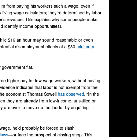
im from paying his workers such a wage, even if
y living wage calculators; they’re determined by labor
r’s revenue. This explains why some people make
d identify income opportunities).
While $16 an hour may sound reasonable or even
potential disemployment effects of a $30
minimum
y government fiat.
cree higher pay for low-wage workers, without having
idence indicates that labor is not exempt from the
,” the economist Thomas Sowell
has observed
. “In the
en they are already from low-income, unskilled or
ey are ever to move up the ladder by acquiring
g wage, he’d probably be forced to slash
laws
—or face the prospect of closing shop. This