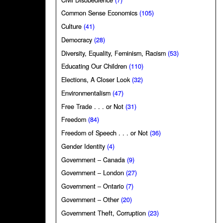
Common Sense Economics
(105)
Culture
(41)
Democracy
(28)
Diversity, Equality, Feminism, Racism
(53)
Educating Our Children
(110)
Elections, A Closer Look
(32)
Environmentalism
(47)
Free Trade . . . or Not
(31)
Freedom
(84)
Freedom of Speech . . . or Not
(36)
Gender Identity
(4)
Government – Canada
(9)
Government – London
(27)
Government – Ontario
(7)
Government – Other
(20)
Government Theft, Corruption
(23)