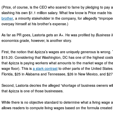
(Price, of course, is the CEO who soared to fame by pledging to pay 
slashing his own $1.1 million salary. What few know is Price made h
brother
, a minority stakeholder in the company, for allegedly “improper
overpay himself at his brother’s expense.)
As far as PR goes, Lastoria gets an A+. He was profiled by
Business I
economics grade, however, is another story.
First, the notion that &pizza’s wages are uniquely generous is wrong. T
$15.20. Considering that Washington, DC has one of the highest costs 
that &pizza is paying workers what amounts to the market wage of their 
wage floor). This is
a stark contrast
to other parts of the United States
Florida, $25 in Alabama and Tennessee, $26 in New Mexico, and $27 
Second, Lastoria decries the alleged “shortage of business owners willi
that &pizza is one of those businesses.
While there is no objective standard to determine what a living wage a
allows readers to compute living wages based on the formula create