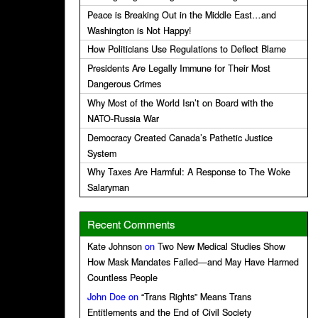
Peace is Breaking Out in the Middle East…and
Washington is Not Happy!
How Politicians Use Regulations to Deflect Blame
Presidents Are Legally Immune for Their Most
Dangerous Crimes
Why Most of the World Isn’t on Board with the
NATO-Russia War
Democracy Created Canada’s Pathetic Justice
System
Why Taxes Are Harmful: A Response to The Woke
Salaryman
Recent Comments
Kate Johnson
on
Two New Medical Studies Show
How Mask Mandates Failed—and May Have Harmed
Countless People
John Doe
on
“Trans Rights” Means Trans
Entitlements and the End of Civil Society