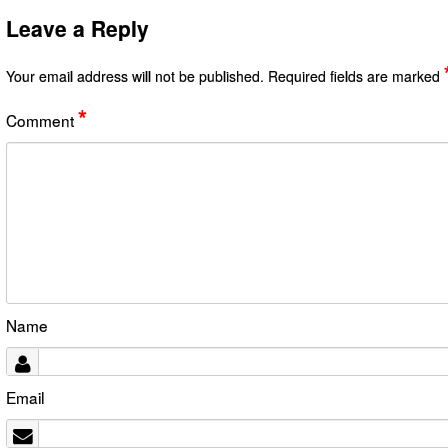
Leave a Reply
Your email address will not be published.
Required fields are marked
*
Comment
Name
Email