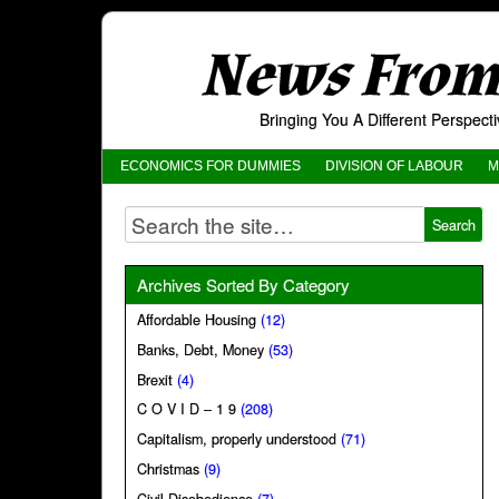
News From 
Bringing You A Different Perspec
ECONOMICS FOR DUMMIES
DIVISION OF LABOUR
M
Archives Sorted By Category
Affordable Housing
(12)
Banks, Debt, Money
(53)
Brexit
(4)
C O V I D – 1 9
(208)
Capitalism, properly understood
(71)
Christmas
(9)
Civil Disobedience
(7)