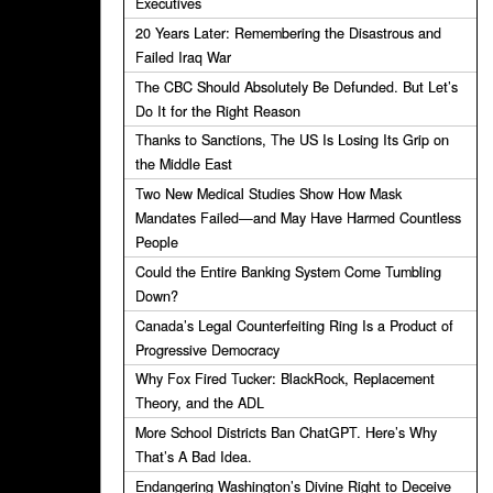
Executives
20 Years Later: Remembering the Disastrous and
Failed Iraq War
The CBC Should Absolutely Be Defunded. But Let’s
Do It for the Right Reason
Thanks to Sanctions, The US Is Losing Its Grip on
the Middle East
Two New Medical Studies Show How Mask
Mandates Failed—and May Have Harmed Countless
People
Could the Entire Banking System Come Tumbling
Down?
Canada’s Legal Counterfeiting Ring Is a Product of
Progressive Democracy
Why Fox Fired Tucker: BlackRock, Replacement
Theory, and the ADL
More School Districts Ban ChatGPT. Here’s Why
That’s A Bad Idea.
Endangering Washington’s Divine Right to Deceive