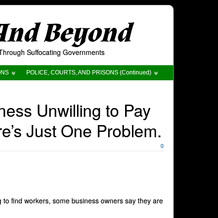
 And Beyond
t Through Suffocating Governments
ONS
POLICE, COURTS, AND PRISONS (Continued)
ess Unwilling to Pay
re’s Just One Problem.
0
g to find workers, some business owners say they are