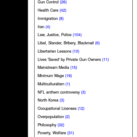
Gun Control
(26)
Health Care
(42)
Immigration
(8)
Iran
(4)
Law, Justice, Police
(104)
Libel, Slander, Bribery, Blackmail
(6)
Libertarian Lessons
(10)
Lives 'Saved' by Private Gun Owners
(11)
Mainstream Media
(15)
Minimum Wage
(19)
Multiculturalism
(1)
NFL anthem controversy
(3)
North Korea
(3)
Occupational Licenses
(12)
Overpopulation
(2)
Philosophy
(32)
Poverty, Welfare
(31)