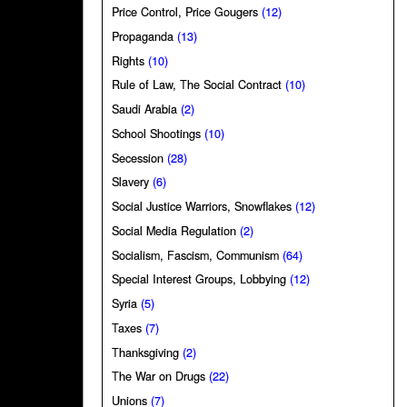
Price Control, Price Gougers
(12)
Propaganda
(13)
Rights
(10)
Rule of Law, The Social Contract
(10)
Saudi Arabia
(2)
School Shootings
(10)
Secession
(28)
Slavery
(6)
Social Justice Warriors, Snowflakes
(12)
Social Media Regulation
(2)
Socialism, Fascism, Communism
(64)
Special Interest Groups, Lobbying
(12)
Syria
(5)
Taxes
(7)
Thanksgiving
(2)
The War on Drugs
(22)
Unions
(7)