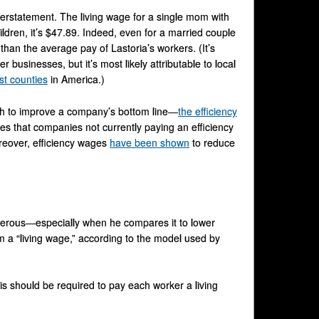
derstatement. The living wage for a single mom with
ildren, it’s $47.89. Indeed, even for a married couple
than the average pay of Lastoria’s workers. (It’s
businesses, but it’s most likely attributable to local
st counties
in America.)
ough to improve a company’s bottom line—
the efficiency
lies that companies not currently paying an efficiency
reover, efficiency wages
have been shown
to reduce
nerous—especially when he compares it to lower
om a “living wage,” according to the model used by
is should be required to pay each worker a living