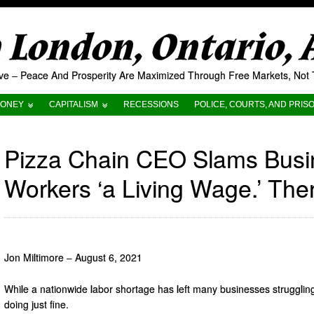
London, Ontario,
tive – Peace And Prosperity Are Maximized Through Free Markets, No
ONEY
CAPITALISM
RECESSIONS
POLICE, COURTS, AND PRIS
Pizza Chain CEO Slams Busin
Workers ‘a Living Wage.’ The
Jon Miltimore – August 6, 2021
While a nationwide labor shortage has left many businesses strugglin
doing just fine.