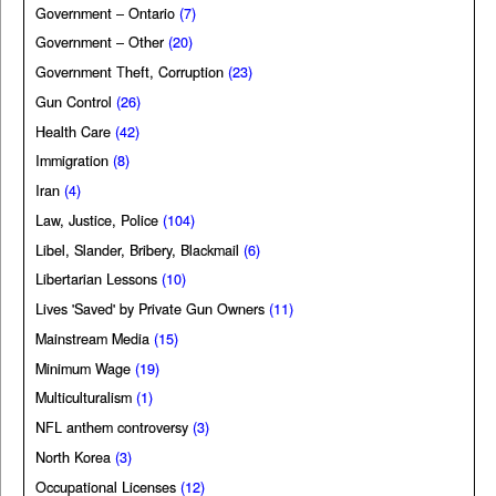
Government – Ontario
(7)
Government – Other
(20)
Government Theft, Corruption
(23)
Gun Control
(26)
Health Care
(42)
Immigration
(8)
Iran
(4)
Law, Justice, Police
(104)
Libel, Slander, Bribery, Blackmail
(6)
Libertarian Lessons
(10)
Lives 'Saved' by Private Gun Owners
(11)
Mainstream Media
(15)
Minimum Wage
(19)
Multiculturalism
(1)
NFL anthem controversy
(3)
North Korea
(3)
Occupational Licenses
(12)