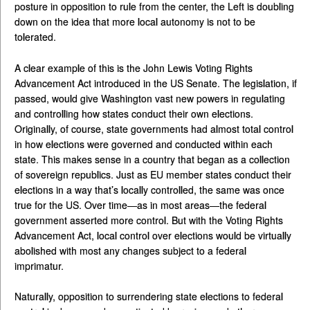
posture in opposition to rule from the center, the Left is doubling
down on the idea that more local autonomy is not to be
tolerated.
A clear example of this is the John Lewis Voting Rights
Advancement Act introduced in the US Senate. The legislation, if
passed, would give Washington vast new powers in regulating
and controlling how states conduct their own elections.
Originally, of course, state governments had almost total control
in how elections were governed and conducted within each
state. This makes sense in a country that began as a collection
of sovereign republics. Just as EU member states conduct their
elections in a way that’s locally controlled, the same was once
true for the US. Over time—as in most areas—the federal
government asserted more control. But with the Voting Rights
Advancement Act, local control over elections would be virtually
abolished with most any changes subject to a federal
imprimatur.
Naturally, opposition to surrendering state elections to federal