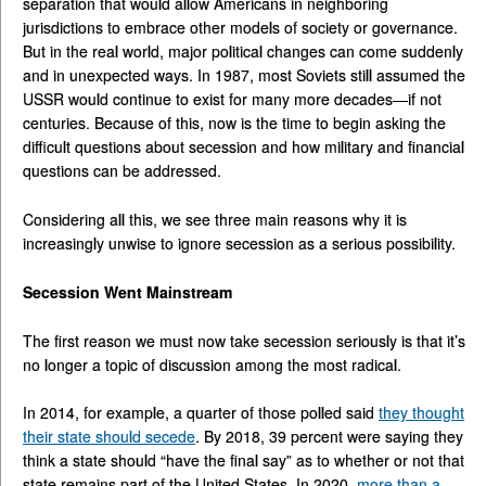
separation that would allow Americans in neighboring
jurisdictions to embrace other models of society or governance.
But in the real world, major political changes can come suddenly
and in unexpected ways. In 1987, most Soviets still assumed the
USSR would continue to exist for many more decades—if not
centuries. Because of this, now is the time to begin asking the
difficult questions about secession and how military and financial
questions can be addressed.
Considering all this, we see three main reasons why it is
increasingly unwise to ignore secession as a serious possibility.
Secession Went Mainstream
The first reason we must now take secession seriously is that it’s
no longer a topic of discussion among the most radical.
In 2014, for example, a quarter of those polled said
they thought
their state should secede
. By 2018, 39 percent were saying they
think a state should “have the final say” as to whether or not that
state remains part of the United States. In 2020,
more than a