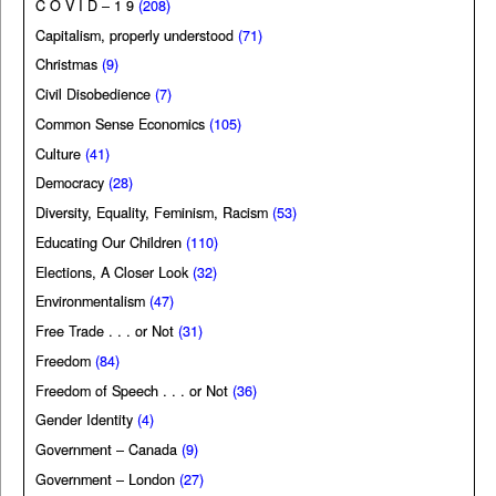
C O V I D – 1 9
(208)
Capitalism, properly understood
(71)
Christmas
(9)
Civil Disobedience
(7)
Common Sense Economics
(105)
Culture
(41)
Democracy
(28)
Diversity, Equality, Feminism, Racism
(53)
Educating Our Children
(110)
Elections, A Closer Look
(32)
Environmentalism
(47)
Free Trade . . . or Not
(31)
Freedom
(84)
Freedom of Speech . . . or Not
(36)
Gender Identity
(4)
Government – Canada
(9)
Government – London
(27)