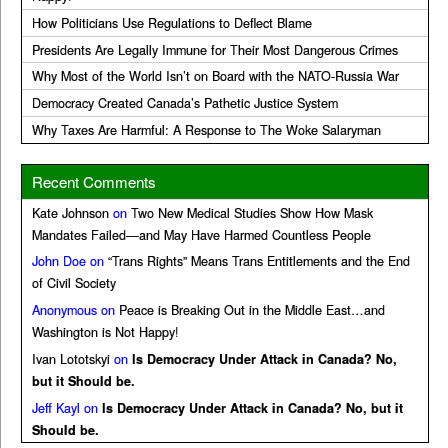
How Politicians Use Regulations to Deflect Blame
Presidents Are Legally Immune for Their Most Dangerous Crimes
Why Most of the World Isn’t on Board with the NATO-Russia War
Democracy Created Canada’s Pathetic Justice System
Why Taxes Are Harmful: A Response to The Woke Salaryman
Recent Comments
Kate Johnson
on
Two New Medical Studies Show How Mask
Mandates Failed—and May Have Harmed Countless People
John Doe
on
“Trans Rights” Means Trans Entitlements and the End
of Civil Society
Anonymous
on
Peace is Breaking Out in the Middle East…and
Washington is Not Happy!
Ivan Lototskyi
on
Is Democracy Under Attack in Canada? No,
but it Should be.
Jeff Kayl
on
Is Democracy Under Attack in Canada? No, but it
Should be.