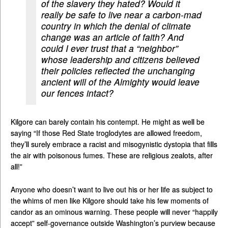
of the slavery they hated? Would it
really be safe to live near a carbon-mad
country in which the denial of climate
change was an article of faith? And
could I ever trust that a “neighbor”
whose leadership and citizens believed
their policies reflected the unchanging
ancient will of the Almighty would leave
our fences intact?
Kilgore can barely contain his contempt. He might as well be
saying “If those Red State troglodytes are allowed freedom,
they’ll surely embrace a racist and misogynistic dystopia that fills
the air with poisonous fumes. These are religious zealots, after
all!”
Anyone who doesn’t want to live out his or her life as subject to
the whims of men like Kilgore should take his few moments of
candor as an ominous warning. These people will never “happily
accept” self-governance outside Washington’s purview because