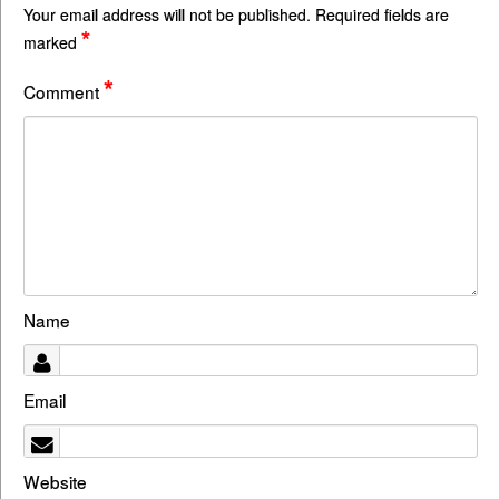
Your email address will not be published.
Required fields are
*
marked
*
Comment
Name
Email
Website