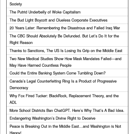
Society
The Putrid Underbelly of Woke Capitalism
The Bud Light Boycott and Clueless Corporate Executives
20 Years Later: Remembering the Disastrous and Failed Iraq War
The CBC Should Absolutely Be Defunded. But Let’s Do It for the
Right Reason
Thanks to Sanctions, The US Is Losing Its Grip on the Middle East
Two New Medical Studies Show How Mask Mandates Failed—and
May Have Harmed Countless People
Could the Entire Banking System Come Tumbling Down?
Canada’s Legal Counterfeiting Ring Is a Product of Progressive
Democracy
Why Fox Fired Tucker: BlackRock, Replacement Theory, and the
ADL
More School Districts Ban ChatGPT. Here’s Why That’s A Bad Idea.
Endangering Washington’s Divine Right to Deceive
Peace is Breaking Out in the Middle East…and Washington is Not
Happy!