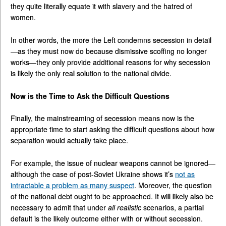
they quite literally equate it with slavery and the hatred of
women.
In other words, the more the Left condemns secession in detail
—as they must now do because dismissive scoffing no longer
works—they only provide additional reasons for why secession
is likely the only real solution to the national divide.
Now is the Time to Ask the Difficult Questions
Finally, the mainstreaming of secession means now is the
appropriate time to start asking the difficult questions about how
separation would actually take place.
For example, the issue of nuclear weapons cannot be ignored—
although the case of post-Soviet Ukraine shows it’s
not as
intractable a problem as many suspect
. Moreover, the question
of the national debt ought to be approached. It will likely also be
necessary to admit that under
all realistic
scenarios, a partial
default is the likely outcome either with or without secession.