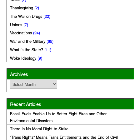
Thanksgiving
(2)
The War on Drugs
(22)
Unions
(7)
Vaccinations
(24)
War and the Military
(65)
What is the State?
(11)
Woke Ideology
(9)
Archives
Archives
Recent Articles
Fossil Fuels Enable Us to Better Fight Fires and Other
Environmental Disasters
There Is No Moral Right to Strike
“Trans Rights” Means Trans Entitlements and the End of Civil