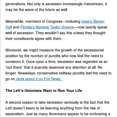
generations. Not only is secession increasingly mainstream, it
may be the wave of the future as well.
Meanwhile, members of Congress—including
Iowa’s Steven
Holt
and
Florida’s Marjorie Taylor Greene
—now openly speak
well of secession. They wouldn’t say this unless they thought
their constituents agree with them.
Moreover, we might measure the growth of the secessionist
position by the number of pundits who now feel the need to
condemn it. Once upon a time, secession was regarded as so
“out there” that it scarcely deserved any attention at all. No
longer. Nowadays, conservative beltway pundits feel the need to
go on
rants about it on Fox News.
The Left’s Unionists Want to Run Your Life
A second reason to take secession seriously is the fact that the
Left doesn’t seem to be learning anything from the rise of
separatism. Just as many Americans appear to be embracing a