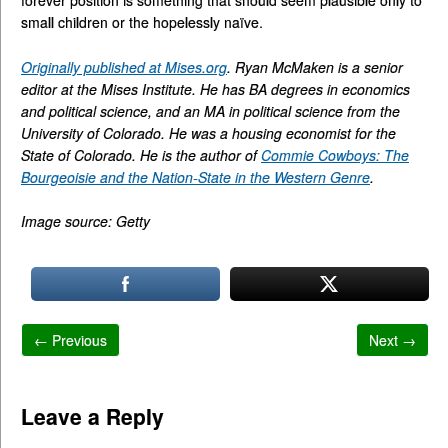
small children or the hopelessly naïve.
Originally published at Mises.org
. Ryan McMaken is a senior
editor at the Mises Institute. He has BA degrees in economics
and political science, and an MA in political science from the
University of Colorado. He was a housing economist for the
State of Colorado. He is the author of
Commie Cowboys: The
Bourgeoisie and the Nation-State in the Western Genre
.
Image source: Getty
← Previous
Next →
Leave a Reply