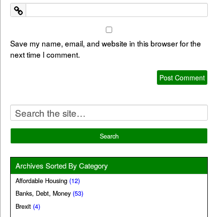
Save my name, email, and website in this browser for the
next time I comment.
Archives Sorted By Category
Affordable Housing
(12)
Banks, Debt, Money
(53)
Brexit
(4)