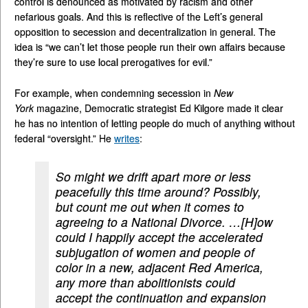
control is denounced as motivated by racism and other
nefarious goals. And this is reflective of the Left’s general
opposition to secession and decentralization in general. The
idea is “we can’t let those people run their own affairs because
they’re sure to use local prerogatives for evil.”
For example, when condemning secession in
New
York
magazine, Democratic strategist Ed Kilgore made it clear
he has no intention of letting people do much of anything without
federal “oversight.” He
writes
:
So might we drift apart more or less
peacefully this time around? Possibly,
but count me out when it comes to
agreeing to a National Divorce. …[H]ow
could I happily accept the accelerated
subjugation of women and people of
color in a new, adjacent Red America,
any more than abolitionists could
accept the continuation and expansion