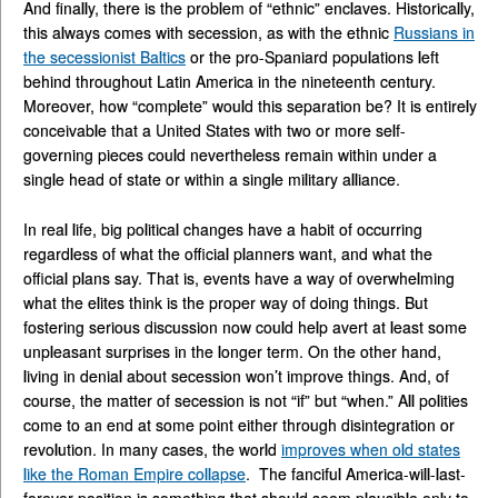
And finally, there is the problem of “ethnic” enclaves. Historically,
this always comes with secession, as with the ethnic
Russians in
the secessionist Baltics
or the pro-Spaniard populations left
behind throughout Latin America in the nineteenth century.
Moreover, how “complete” would this separation be? It is entirely
conceivable that a United States with two or more self-
governing pieces could nevertheless remain within under a
single head of state or within a single military alliance.
In real life, big political changes have a habit of occurring
regardless of what the official planners want, and what the
official plans say. That is, events have a way of overwhelming
what the elites think is the proper way of doing things. But
fostering serious discussion now could help avert at least some
unpleasant surprises in the longer term. On the other hand,
living in denial about secession won’t improve things. And, of
course, the matter of secession is not “if” but “when.” All polities
come to an end at some point either through disintegration or
revolution. In many cases, the world
improves when old states
like the Roman Empire collapse
. The fanciful America-will-last-
forever position is something that should seem plausible only to