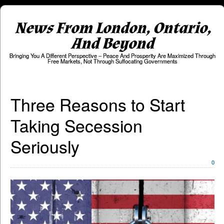
News From London, Ontario,
And Beyond
Bringing You A Different Perspective – Peace And Prosperity Are Maximized Through
Free Markets, Not Through Suffocating Governments
Three Reasons to Start
Taking Secession
Seriously
0