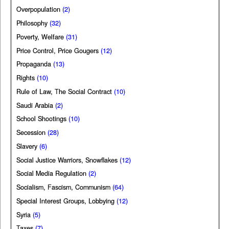
Overpopulation
(2)
Philosophy
(32)
Poverty, Welfare
(31)
Price Control, Price Gougers
(12)
Propaganda
(13)
Rights
(10)
Rule of Law, The Social Contract
(10)
Saudi Arabia
(2)
School Shootings
(10)
Secession
(28)
Slavery
(6)
Social Justice Warriors, Snowflakes
(12)
Social Media Regulation
(2)
Socialism, Fascism, Communism
(64)
Special Interest Groups, Lobbying
(12)
Syria
(5)
Taxes
(7)