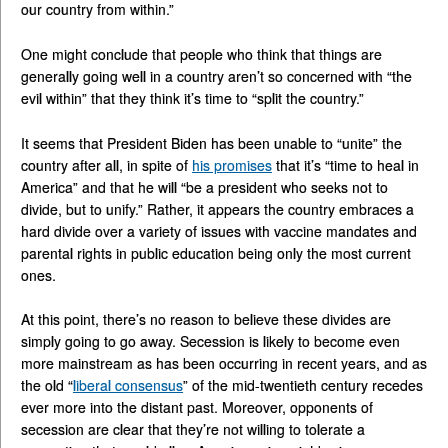
our country from within.”
One might conclude that people who think that things are
generally going well in a country aren’t so concerned with “the
evil within” that they think it’s time to “split the country.”
It seems that President Biden has been unable to “unite” the
country after all, in spite of
his promises
that it’s “time to heal in
America” and that he will “be a president who seeks not to
divide, but to unify.” Rather, it appears the country embraces a
hard divide over a variety of issues with vaccine mandates and
parental rights in public education being only the most current
ones.
At this point, there’s no reason to believe these divides are
simply going to go away. Secession is likely to become even
more mainstream as has been occurring in recent years, and as
the old “
liberal consensus
” of the mid-twentieth century recedes
ever more into the distant past. Moreover, opponents of
secession are clear that they’re not willing to tolerate a