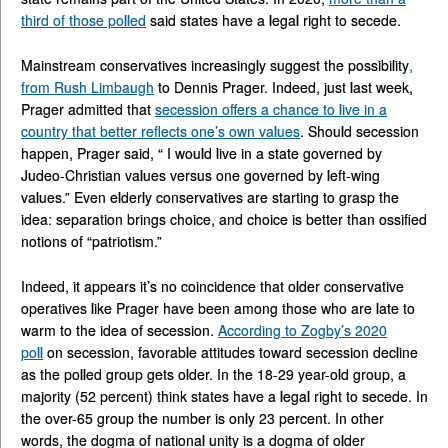
third of those polled
said states have a legal right to secede.
Mainstream conservatives increasingly suggest the possibility
,
from Rush Limbaugh
to Dennis Prager. Indeed, just last week,
Prager admitted that
secession offers a chance to live in a
country that better reflects one’s own values
. Should secession
happen, Prager said, “ I would live in a state governed by
Judeo-Christian values versus one governed by left-wing
values.” Even elderly conservatives are starting to grasp the
idea: separation brings choice, and choice is better than ossified
notions of “patriotism.”
Indeed, it appears it’s no coincidence that older conservative
operatives like Prager have been among those who are late to
warm to the idea of secession.
According to Zogby’s 2020
poll
on secession, favorable attitudes toward secession decline
as the polled group gets older. In the 18-29 year-old group, a
majority (52 percent) think states have a legal right to secede. In
the over-65 group the number is only 23 percent. In other
words, the dogma of national unity is a dogma of older