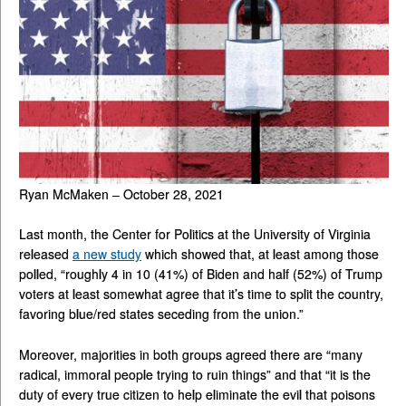
Ryan McMaken – October 28, 2021
Last month, the Center for Politics at the University of Virginia
released
a new study
which showed that, at least among those
polled, “roughly 4 in 10 (41%) of Biden and half (52%) of Trump
voters at least somewhat agree that it’s time to split the country,
favoring blue/red states seceding from the union.”
Moreover, majorities in both groups agreed there are “many
radical, immoral people trying to ruin things” and that “it is the
duty of every true citizen to help eliminate the evil that poisons