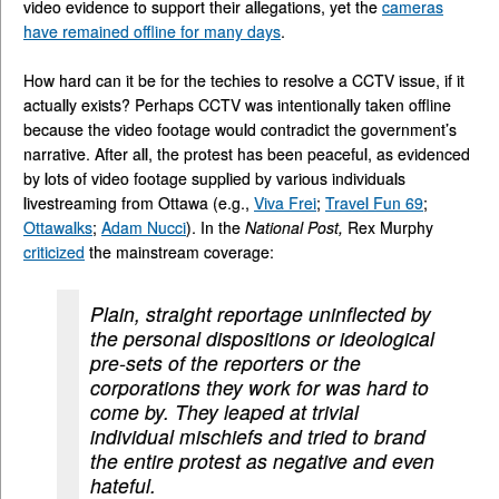
video evidence to support their allegations, yet the
cameras
have remained offline for many days
.
How hard can it be for the techies to resolve a CCTV issue, if it
actually exists? Perhaps CCTV was intentionally taken offline
because the video footage would contradict the government’s
narrative. After all, the protest has been peaceful, as evidenced
by lots of video footage supplied by various individuals
livestreaming from Ottawa (e.g.,
Viva Frei
;
Travel Fun 69
;
Ottawalks
;
Adam Nucci
). In the
National Post,
Rex Murphy
criticized
the mainstream coverage:
Plain, straight reportage uninflected by
the personal dispositions or ideological
pre-sets of the reporters or the
corporations they work for was hard to
come by. They leaped at trivial
individual mischiefs and tried to brand
the entire protest as negative and even
hateful.