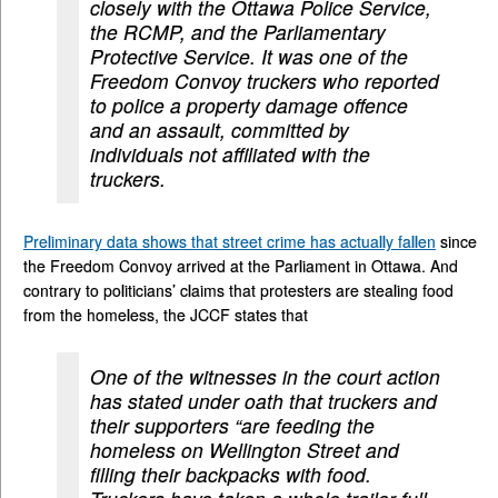
closely with the Ottawa Police Service,
the RCMP, and the Parliamentary
Protective Service. It was one of the
Freedom Convoy truckers who reported
to police a property damage offence
and an assault, committed by
individuals not affiliated with the
truckers.
Preliminary data shows that street crime has actually fallen
since
the Freedom Convoy arrived at the Parliament in Ottawa. And
contrary to politicians’ claims that protesters are stealing food
from the homeless, the JCCF states that
One of the witnesses in the court action
has stated under oath that truckers and
their supporters “are feeding the
homeless on Wellington Street and
filling their backpacks with food.