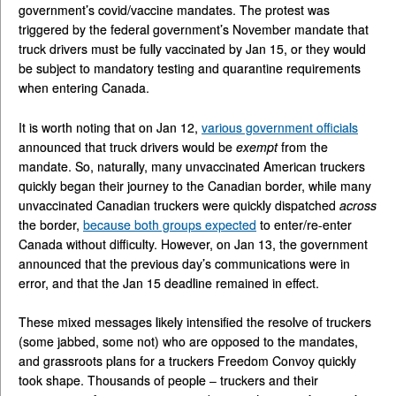
government’s covid/vaccine mandates. The protest was
triggered by the federal government’s November mandate that
truck drivers must be fully vaccinated by Jan 15, or they would
be subject to mandatory testing and quarantine requirements
when entering Canada.
It is worth noting that on Jan 12,
various government officials
announced that truck drivers would be
exempt
from the
mandate. So, naturally, many unvaccinated American truckers
quickly began their journey to the Canadian border, while many
unvaccinated Canadian truckers were quickly dispatched
across
the border,
because both groups expected
to enter/re-enter
Canada without difficulty. However, on Jan 13, the government
announced that the previous day’s communications were in
error, and that the Jan 15 deadline remained in effect.
These mixed messages likely intensified the resolve of truckers
(some jabbed, some not) who are opposed to the mandates,
and grassroots plans for a truckers Freedom Convoy quickly
took shape. Thousands of people – truckers and their