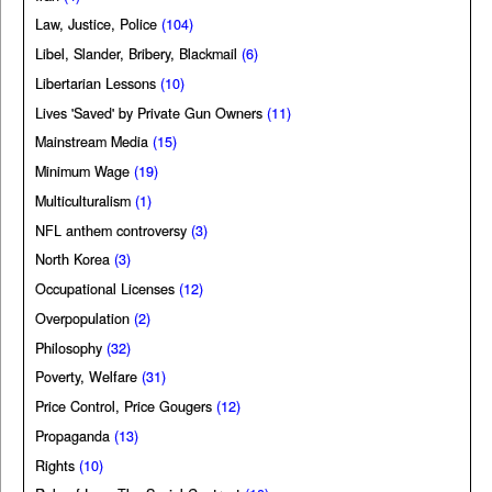
Law, Justice, Police
(104)
Libel, Slander, Bribery, Blackmail
(6)
Libertarian Lessons
(10)
Lives 'Saved' by Private Gun Owners
(11)
Mainstream Media
(15)
Minimum Wage
(19)
Multiculturalism
(1)
NFL anthem controversy
(3)
North Korea
(3)
Occupational Licenses
(12)
Overpopulation
(2)
Philosophy
(32)
Poverty, Welfare
(31)
Price Control, Price Gougers
(12)
Propaganda
(13)
Rights
(10)