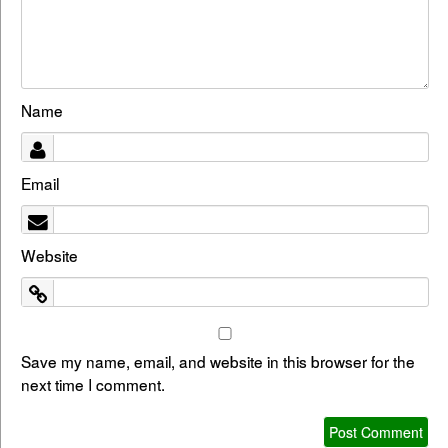
Name
Email
Website
Save my name, email, and website in this browser for the
next time I comment.