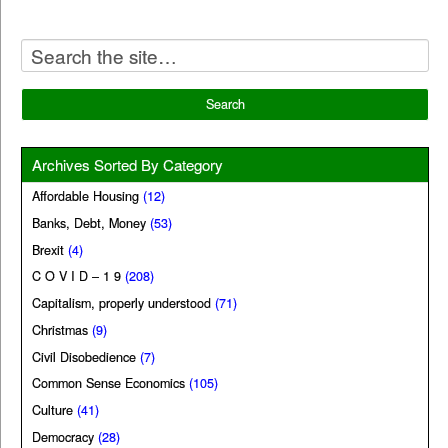
Archives Sorted By Category
Affordable Housing
(12)
Banks, Debt, Money
(53)
Brexit
(4)
C O V I D – 1 9
(208)
Capitalism, properly understood
(71)
Christmas
(9)
Civil Disobedience
(7)
Common Sense Economics
(105)
Culture
(41)
Democracy
(28)