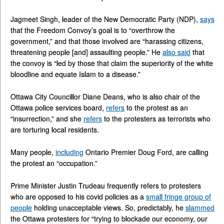
Jagmeet Singh, leader of the New Democratic Party (NDP),
says
that the Freedom Convoy’s goal is to “overthrow the
government,” and that those involved are “harassing citizens,
threatening people [and] assaulting people.” He
also said
that
the convoy is “led by those that claim the superiority of the white
bloodline and equate Islam to a disease.”
Ottawa City Councillor Diane Deans, who is also chair of the
Ottawa police services board,
refers
to the protest as an
“insurrection,” and she
refers
to the protesters as terrorists who
are torturing local residents.
Many people,
including
Ontario Premier Doug Ford, are calling
the protest an “occupation.”
Prime Minister Justin Trudeau frequently refers to protesters
who are opposed to his covid policies as a
small fringe group of
people
holding unacceptable views. So, predictably, he
slammed
the Ottawa protesters for “trying to blockade our economy, our