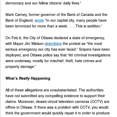
democracy and our fellow citizens’ daily lives.”
Mark Carney, former governor of the Bank of Canada and the
Bank of England,
wrote
“In our capital city, many people have
been terrorized for more than a week. . . . This is sedition.”
On Feb 6, the City of Ottawa declared a state of emergency,
with Mayor Jim Watson
describing
the protest as “the most
serious emergency our city has ever faced.” Snipers have been
deployed, and Ottawa police say that “60 criminal investigations
were underway, mostly for mischief, theft, hate crimes and
property damage.”
What’s
Really
Happening
All of these allegations are unsubstantiated. The authorities
have not submitted any compelling evidence to support their
claims. Moreover, closed-circuit television cameras (CCTV) are
offline in Ottawa. If there was a problem with CCTV, you would
think the government would quickly repair it in order to produce