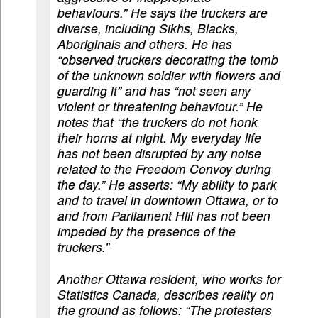
behaviours.” He says the truckers are
diverse, including Sikhs, Blacks,
Aboriginals and others. He has
“observed truckers decorating the tomb
of the unknown soldier with flowers and
guarding it” and has “not seen any
violent or threatening behaviour.” He
notes that “the truckers do not honk
their horns at night. My everyday life
has not been disrupted by any noise
related to the Freedom Convoy during
the day.” He asserts: “My ability to park
and to travel in downtown Ottawa, or to
and from Parliament Hill has not been
impeded by the presence of the
truckers.”
Another Ottawa resident, who works for
Statistics Canada, describes reality on
the ground as follows: “The protesters