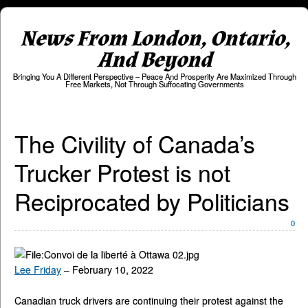
News From London, Ontario,
And Beyond
Bringing You A Different Perspective – Peace And Prosperity Are Maximized Through
Free Markets, Not Through Suffocating Governments
The Civility of Canada’s
Trucker Protest is not
Reciprocated by Politicians
0
Lee Friday
– February 10, 2022
Canadian truck drivers are continuing their protest against the