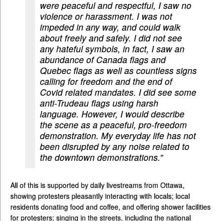
were peaceful and respectful, I saw no
violence or harassment. I was not
impeded in any way, and could walk
about freely and safely. I did not see
any hateful symbols, in fact, I saw an
abundance of Canada flags and
Quebec flags as well as countless signs
calling for freedom and the end of
Covid related mandates. I did see some
anti-Trudeau flags using harsh
language. However, I would describe
the scene as a peaceful, pro-freedom
demonstration. My everyday life has not
been disrupted by any noise related to
the downtown demonstrations.”
All of this is supported by daily livestreams from Ottawa,
showing protesters pleasantly interacting with locals; local
residents donating food and coffee, and offering shower facilities
for protesters; singing in the streets, including the national