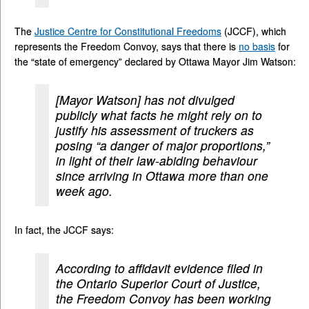
The
Justice Centre for Constitutional Freedoms
(JCCF), which
represents the Freedom Convoy, says that there is
no basis
for
the “state of emergency” declared by Ottawa Mayor Jim Watson:
[Mayor Watson] has not divulged
publicly what facts he might rely on to
justify his assessment of truckers as
posing “a danger of major proportions,”
in light of their law-abiding behaviour
since arriving in Ottawa more than one
week ago.
In fact, the JCCF says:
According to affidavit evidence filed in
the Ontario Superior Court of Justice,
the Freedom Convoy has been working