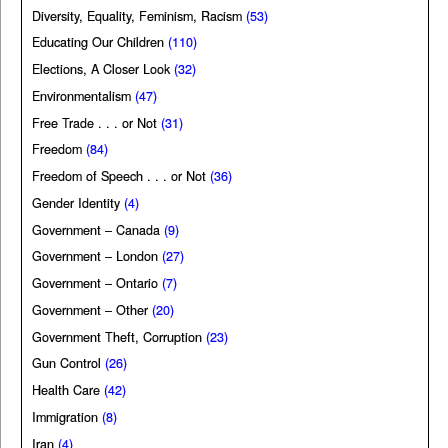
Diversity, Equality, Feminism, Racism
(53)
Educating Our Children
(110)
Elections, A Closer Look
(32)
Environmentalism
(47)
Free Trade . . . or Not
(31)
Freedom
(84)
Freedom of Speech . . . or Not
(36)
Gender Identity
(4)
Government – Canada
(9)
Government – London
(27)
Government – Ontario
(7)
Government – Other
(20)
Government Theft, Corruption
(23)
Gun Control
(26)
Health Care
(42)
Immigration
(8)
Iran
(4)