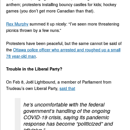
anthem; protesters installing bouncy castles for kids; hockey
games (you don’t get more Canadian than that).
Rex Murphy
summed it up nicely: “I’ve seen more threatening
picnics thrown by a few nuns.”
Protesters have been peaceful, but the same cannot be said of
the
Ottawa police officer who arrested and roughed up a small
78 year-old man
.
Trouble in the Liberal Party?
On Feb 8, Joël Lightbound, a member of Parliament from
Trudeau’s own Liberal Party,
said that
he’s uncomfortable with the federal
government’s handling of the ongoing
COVID-19 crisis, saying its pandemic
response has become “politicized” and
“divisive.”