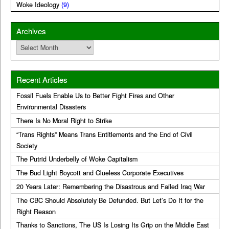
Woke Ideology
(9)
Archives
Archives
Recent Articles
Fossil Fuels Enable Us to Better Fight Fires and Other
Environmental Disasters
There Is No Moral Right to Strike
“Trans Rights” Means Trans Entitlements and the End of Civil
Society
The Putrid Underbelly of Woke Capitalism
The Bud Light Boycott and Clueless Corporate Executives
20 Years Later: Remembering the Disastrous and Failed Iraq War
The CBC Should Absolutely Be Defunded. But Let’s Do It for the
Right Reason
Thanks to Sanctions, The US Is Losing Its Grip on the Middle East