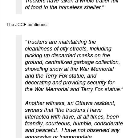
Truckers have taken a whole trailer full
of food to the homeless shelter.”
The JCCF continues:
“Truckers are maintaining the
cleanliness of city streets, including
picking up discarded masks on the
ground, centralized garbage collection,
shoveling snow at the War Memorial
and the Terry Fox statue, and
decorating and providing security for
the War Memorial and Terry Fox statue.”
Another witness, an Ottawa resident,
swears that “the truckers I have
interacted with have, at all times, been
friendly, courteous, humble, considerate
and peaceful. I have not observed any
aggressive or inappropriate