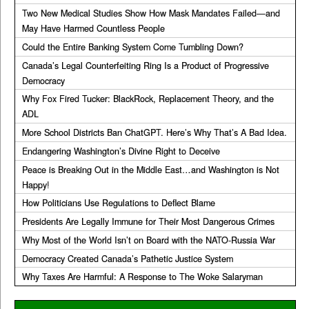
Two New Medical Studies Show How Mask Mandates Failed—and
May Have Harmed Countless People
Could the Entire Banking System Come Tumbling Down?
Canada’s Legal Counterfeiting Ring Is a Product of Progressive
Democracy
Why Fox Fired Tucker: BlackRock, Replacement Theory, and the
ADL
More School Districts Ban ChatGPT. Here’s Why That’s A Bad Idea.
Endangering Washington’s Divine Right to Deceive
Peace is Breaking Out in the Middle East…and Washington is Not
Happy!
How Politicians Use Regulations to Deflect Blame
Presidents Are Legally Immune for Their Most Dangerous Crimes
Why Most of the World Isn’t on Board with the NATO-Russia War
Democracy Created Canada’s Pathetic Justice System
Why Taxes Are Harmful: A Response to The Woke Salaryman