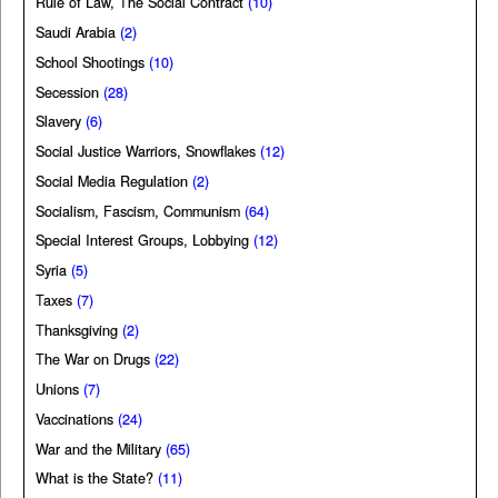
Rule of Law, The Social Contract
(10)
Saudi Arabia
(2)
School Shootings
(10)
Secession
(28)
Slavery
(6)
Social Justice Warriors, Snowflakes
(12)
Social Media Regulation
(2)
Socialism, Fascism, Communism
(64)
Special Interest Groups, Lobbying
(12)
Syria
(5)
Taxes
(7)
Thanksgiving
(2)
The War on Drugs
(22)
Unions
(7)
Vaccinations
(24)
War and the Military
(65)
What is the State?
(11)