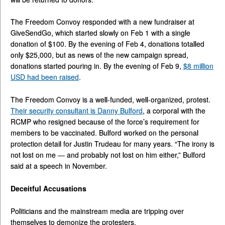
The Freedom Convoy responded with a new fundraiser at
GiveSendGo, which started slowly on Feb 1 with a single
donation of $100. By the evening of Feb 4, donations totalled
only $25,000, but as news of the new campaign spread,
donations started pouring in. By the evening of Feb 9,
$8 million
USD had been raised
.
The Freedom Convoy is a well-funded, well-organized, protest.
Their security consultant is Danny Bulford
, a corporal with the
RCMP who resigned because of the force’s requirement for
members to be vaccinated. Bulford worked on the personal
protection detail for Justin Trudeau for many years. “The irony is
not lost on me — and probably not lost on him either,” Bulford
said at a speech in November.
Deceitful Accusations
Politicians and the mainstream media are tripping over
themselves to demonize the protesters.