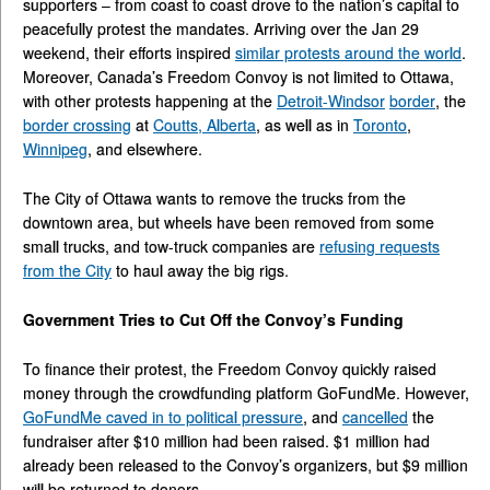
supporters – from coast to coast drove to the nation’s capital to
peacefully protest the mandates. Arriving over the Jan 29
weekend, their efforts inspired
similar protests around the world
.
Moreover, Canada’s Freedom Convoy is not limited to Ottawa,
with other protests happening at the
Detroit-Windsor
border
, the
border crossing
at
Coutts, Alberta
, as well as in
Toronto
,
Winnipeg
, and elsewhere.
The City of Ottawa wants to remove the trucks from the
downtown area, but wheels have been removed from some
small trucks, and tow-truck companies are
refusing requests
from the City
to haul away the big rigs.
Government Tries to Cut Off the Convoy’s Funding
To finance their protest, the Freedom Convoy quickly raised
money through the crowdfunding platform GoFundMe. However,
GoFundMe caved in to political pressure
, and
cancelled
the
fundraiser after $10 million had been raised. $1 million had
already been released to the Convoy’s organizers, but $9 million
will be returned to donors.