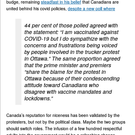
budge, remaining
steadfast in his belief
that Canadians are
united behind his covid policies,
despite a new poll where
44 per cent of those polled agreed with
the statement: “I am vaccinated against
COVID-19 but I do sympathize with the
concerns and frustrations being voiced
by people involved in the trucker protest
in Ottawa.” The same proportion agreed
that the prime minister and premiers
“share the blame for the protest in
Ottawa because of their condescending
attitude toward Canadians who
disagree with vaccine mandates and
lockdowns.”
Canada’s reputation for niceness has been validated by the
protesters, but not by the political class. Maybe the two groups
should switch roles. The infusion of a few hundred respectful