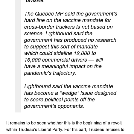
The Quebec MP said the government’s
hard line on the vaccine mandate for
cross-border truckers is not based on
science. Lightbound said the
government has produced no research
to suggest this sort of mandate —
which could sideline 12,000 to
16,000 commercial drivers — will
have a meaningful impact on the
pandemic’s trajectory.
Lightbound said the vaccine mandate
has become a “wedge” issue designed
to score political points off the
government’s opponents.
It remains to be seen whether this is the beginning of a revolt
within Trudeau’s Liberal Party. For his part, Trudeau refuses to