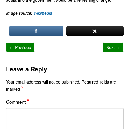
adults into the government would be a refreshing change.
Image source:
Wikimedia
← Previous
Next →
Leave a Reply
Your email address will not be published.
Required fields are
*
marked
*
Comment