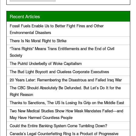
Recent Articles
Fossil Fuels Enable Us to Better Fight Fires and Other
Environmental Disasters
There Is No Moral Right to Strike
“Trans Rights” Means Trans Entitlements and the End of Civil
Society
The Putrid Underbelly of Woke Capitalism
The Bud Light Boycott and Clueless Corporate Executives
20 Years Later: Remembering the Disastrous and Failed Iraq War
The CBC Should Absolutely Be Defunded. But Let’s Do It for the
Right Reason
Thanks to Sanctions, The US Is Losing Its Grip on the Middle East
Two New Medical Studies Show How Mask Mandates Failed—and
May Have Harmed Countless People
Could the Entire Banking System Come Tumbling Down?
Canada’s Legal Counterfeiting Ring Is a Product of Progressive