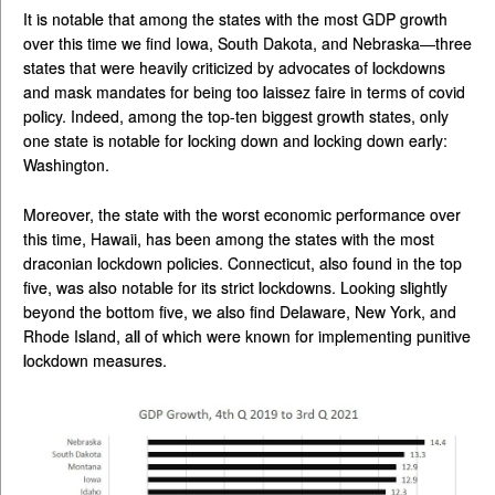
It is notable that among the states with the most GDP growth
over this time we find Iowa, South Dakota, and Nebraska—three
states that were heavily criticized by advocates of lockdowns
and mask mandates for being too laissez faire in terms of covid
policy. Indeed, among the top-ten biggest growth states, only
one state is notable for locking down and locking down early:
Washington.
Moreover, the state with the worst economic performance over
this time, Hawaii, has been among the states with the most
draconian lockdown policies. Connecticut, also found in the top
five, was also notable for its strict lockdowns. Looking slightly
beyond the bottom five, we also find Delaware, New York, and
Rhode Island, all of which were known for implementing punitive
lockdown measures.