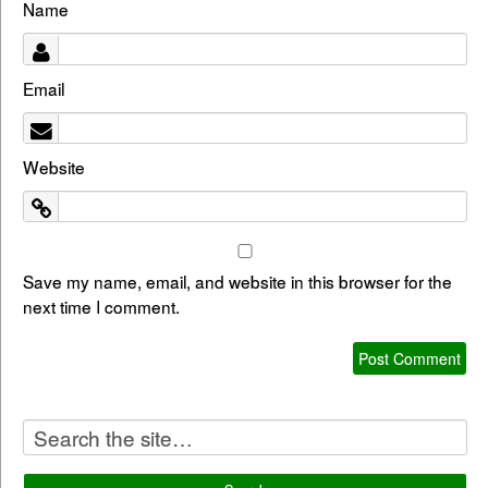
Name
Email
Website
Save my name, email, and website in this browser for the
next time I comment.