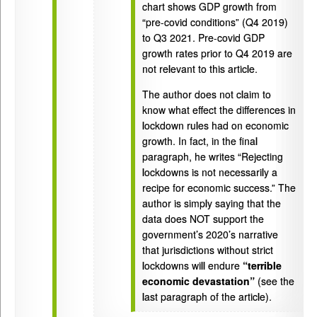
chart shows GDP growth from
“pre-covid conditions” (Q4 2019)
to Q3 2021. Pre-covid GDP
growth rates prior to Q4 2019 are
not relevant to this article.
The author does not claim to
know what effect the differences in
lockdown rules had on economic
growth. In fact, in the final
paragraph, he writes “Rejecting
lockdowns is not necessarily a
recipe for economic success.” The
author is simply saying that the
data does NOT support the
government’s 2020’s narrative
that jurisdictions without strict
lockdowns will endure
“terrible
economic devastation”
(see the
last paragraph of the article).