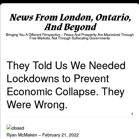
News From London, Ontario,
And Beyond
Bringing You A Different Perspective – Peace And Prosperity Are Maximized Through
Free Markets, Not Through Suffocating Governments
They Told Us We Needed
Lockdowns to Prevent
Economic Collapse. They
Were Wrong.
4
Ryan McMaken – February 21, 2022