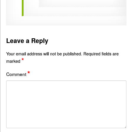
Leave a Reply
Your email address will not be published.
Required fields are
*
marked
*
Comment