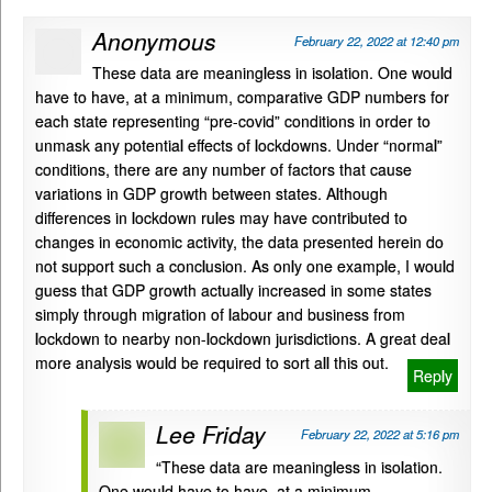
Anonymous
February 22, 2022 at 12:40 pm
These data are meaningless in isolation. One would
have to have, at a minimum, comparative GDP numbers for
each state representing “pre-covid” conditions in order to
unmask any potential effects of lockdowns. Under “normal”
conditions, there are any number of factors that cause
variations in GDP growth between states. Although
differences in lockdown rules may have contributed to
changes in economic activity, the data presented herein do
not support such a conclusion. As only one example, I would
guess that GDP growth actually increased in some states
simply through migration of labour and business from
lockdown to nearby non-lockdown jurisdictions. A great deal
more analysis would be required to sort all this out.
Reply
Lee Friday
February 22, 2022 at 5:16 pm
“These data are meaningless in isolation.
One would have to have, at a minimum,