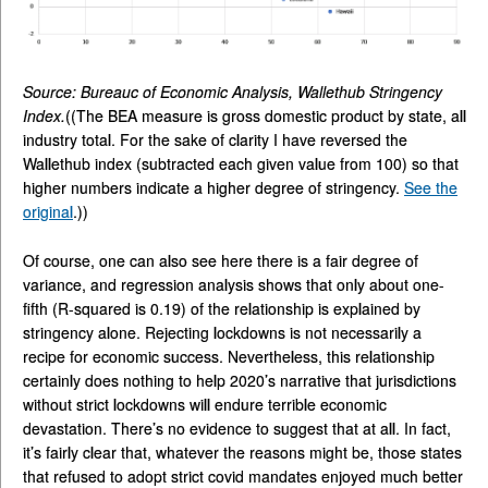
Source: Bureauc of Economic Analysis, Wallethub Stringency
Index.
((The BEA measure is gross domestic product by state, all
industry total. For the sake of clarity I have reversed the
Wallethub index (subtracted each given value from 100) so that
higher numbers indicate a higher degree of stringency.
See the
original
.))
Of course, one can also see here there is a fair degree of
variance, and regression analysis shows that only about one-
fifth (R-squared is 0.19) of the relationship is explained by
stringency alone. Rejecting lockdowns is not necessarily a
recipe for economic success. Nevertheless, this relationship
certainly does nothing to help 2020’s narrative that jurisdictions
without strict lockdowns will endure terrible economic
devastation. There’s no evidence to suggest that at all. In fact,
it’s fairly clear that, whatever the reasons might be, those states
that refused to adopt strict covid mandates enjoyed much better