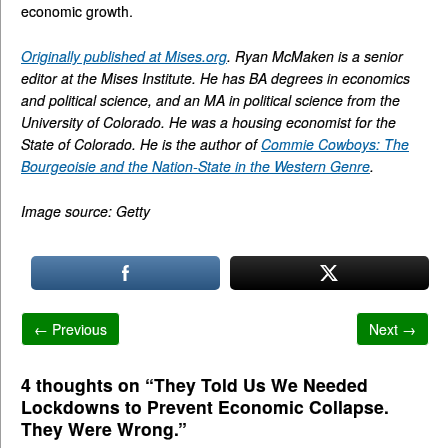
economic growth.
Originally published at Mises.org
. Ryan McMaken is a senior
editor at the Mises Institute. He has BA degrees in economics
and political science, and an MA in political science from the
University of Colorado. He was a housing economist for the
State of Colorado. He is the author of
Commie Cowboys: The
Bourgeoisie and the Nation-State in the Western Genre
.
Image source: Getty
← Previous
Next →
4 thoughts on “
They Told Us We Needed
Lockdowns to Prevent Economic Collapse.
They Were Wrong.
”