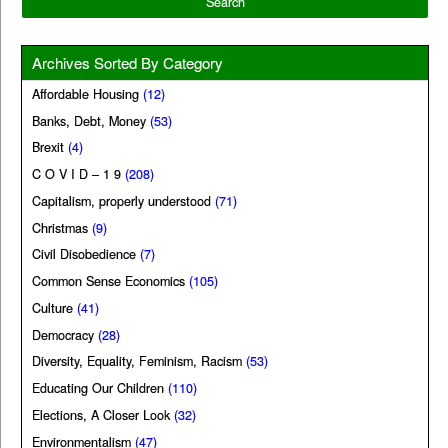
Archives Sorted By Category
Affordable Housing
(12)
Banks, Debt, Money
(53)
Brexit
(4)
C O V I D – 1 9
(208)
Capitalism, properly understood
(71)
Christmas
(9)
Civil Disobedience
(7)
Common Sense Economics
(105)
Culture
(41)
Democracy
(28)
Diversity, Equality, Feminism, Racism
(53)
Educating Our Children
(110)
Elections, A Closer Look
(32)
Environmentalism
(47)