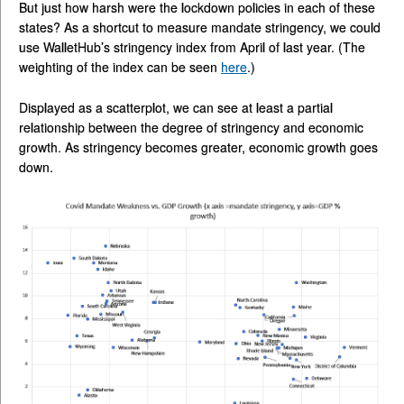
But just how harsh were the lockdown policies in each of these
states? As a shortcut to measure mandate stringency, we could
use WalletHub’s stringency index from April of last year. (The
weighting of the index can be seen
here
.)
Displayed as a scatterplot, we can see at least a partial
relationship between the degree of stringency and economic
growth. As stringency becomes greater, economic growth goes
down.