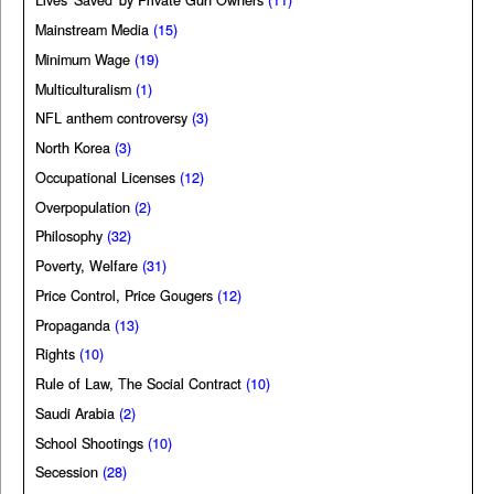
Lives 'Saved' by Private Gun Owners
(11)
Mainstream Media
(15)
Minimum Wage
(19)
Multiculturalism
(1)
NFL anthem controversy
(3)
North Korea
(3)
Occupational Licenses
(12)
Overpopulation
(2)
Philosophy
(32)
Poverty, Welfare
(31)
Price Control, Price Gougers
(12)
Propaganda
(13)
Rights
(10)
Rule of Law, The Social Contract
(10)
Saudi Arabia
(2)
School Shootings
(10)
Secession
(28)