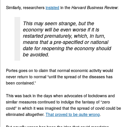
Similarly, researchers
insisted
in the
Harvard Business Review
:
This may seem strange, but the
economy will be even worse if it is
restarted prematurely, which, in turn,
means that a pre-specified or national
date for reopening the economy should
be avoided.
Portes goes on to claim that normal economic activity would
never return to normal “until the spread of the diseases has
been contained.”
This was back in the days when advocates of lockdowns and
similar measures continued to indulge the fantasy of “zero
covid” in which it was imagined that the spread of covid could be
eliminated altogether.
That proved to be quite wrong
.
But equally wrong has been the idea that covid mandates—