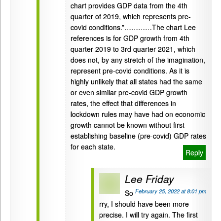
chart provides GDP data from the 4th
quarter of 2019, which represents pre-
covid conditions.”…………The chart Lee
references is for GDP growth from 4th
quarter 2019 to 3rd quarter 2021, which
does not, by any stretch of the imagination,
represent pre-covid conditions. As it is
highly unlikely that all states had the same
or even similar pre-covid GDP growth
rates, the effect that differences in
lockdown rules may have had on economic
growth cannot be known without first
establishing baseline (pre-covid) GDP rates
for each state.
Reply
Lee Friday
February 25, 2022 at 8:01 pm
So
rry, I should have been more
precise. I will try again. The first