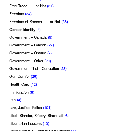
Free Trade . . . or Not
(31)
Freedom
(84)
Freedom of Speech . . . or Not
(36)
Gender Identity
(4)
Government – Canada
(9)
Government – London
(27)
Government – Ontario
(7)
Government – Other
(20)
Government Theft, Corruption
(23)
Gun Control
(26)
Health Care
(42)
Immigration
(8)
Iran
(4)
Law, Justice, Police
(104)
Libel, Slander, Bribery, Blackmail
(6)
Libertarian Lessons
(10)