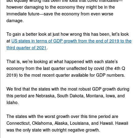
however damaging to the economy they might be in the
immediate future—save the economy from even worse
damage.
To gain a better look at just how wrong this has been, let’s look
at
US states in terms of GDP growth from the end of 2019 to the
third quarter of 2021
.
That is, we’re looking at what happened with each state’s
economy from the last quarter unaffected by covid (the 4th Q
2019) to the most recent quarter available for GDP numbers.
We find that the states with the most robust GDP growth during
this period are Nebraska, South Dakota, Montana, Iowa, and
Idaho.
The states with the worst growth over this time period are
Connecticut, Oklahoma, Alaska, Louisiana, and Hawaii. Hawaii
was the only state with outright negative growth.