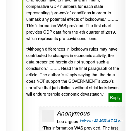
comparative GDP numbers for each state
representing “pre-covid” conditions in order to
unmask any potential effects of lockdowns.” ……..
This information WAS provided. The first chart
provides GDP data from the 4th quarter of 2019,
which represents pre-covid conditions.
“Although differences in lockdown rules may have
contributed to changes in economic activity, the
data presented herein do not support such a
conclusion.” …….. Read the final paragraph of the
article. The author is simply saying that the data
does NOT support the GOVERNMENT’s 2020’s
narrative that jurisdictions without strict lockdowns
will endure terrible economic devastation.”
Reply
Anonymous
February 22, 2022 at 7:52 pm
Lee argues
“This information WAS provided. The first