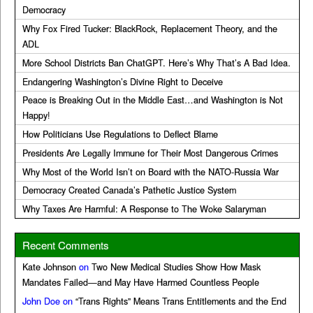
Democracy
Why Fox Fired Tucker: BlackRock, Replacement Theory, and the
ADL
More School Districts Ban ChatGPT. Here’s Why That’s A Bad Idea.
Endangering Washington’s Divine Right to Deceive
Peace is Breaking Out in the Middle East…and Washington is Not
Happy!
How Politicians Use Regulations to Deflect Blame
Presidents Are Legally Immune for Their Most Dangerous Crimes
Why Most of the World Isn’t on Board with the NATO-Russia War
Democracy Created Canada’s Pathetic Justice System
Why Taxes Are Harmful: A Response to The Woke Salaryman
Recent Comments
Kate Johnson
on
Two New Medical Studies Show How Mask
Mandates Failed—and May Have Harmed Countless People
John Doe
on
“Trans Rights” Means Trans Entitlements and the End