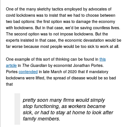
One of the many sketchy tactics employed by advocates of
covid lockdowns was to insist that we had to choose between
two bad options: the first option was to damage the economy
with lockdowns. But in that case, we’d be saving countless lives.
The second option was to not impose lockdowns. But the
experts insisted in that case, the economic devastation would be
far worse because most people would be too sick to work at all.
One example of this sort of thinking can be found in
this
article
in
The Guardian
by economist Jonathan Portes.
Portes
contended
in late March of 2020 that if mandatory
lockdowns were lifted, the spread of disease would be so bad
that
pretty soon many firms would simply
stop functioning, as workers became
sick, or had to stay at home to look after
family members.