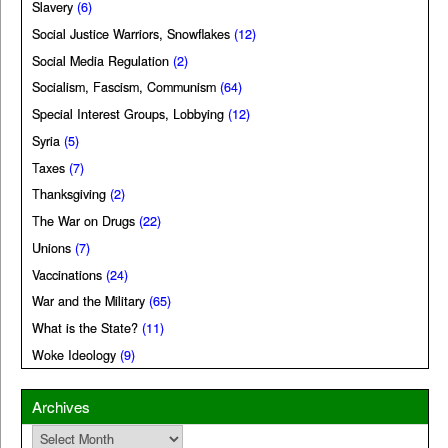
Slavery
(6)
Social Justice Warriors, Snowflakes
(12)
Social Media Regulation
(2)
Socialism, Fascism, Communism
(64)
Special Interest Groups, Lobbying
(12)
Syria
(5)
Taxes
(7)
Thanksgiving
(2)
The War on Drugs
(22)
Unions
(7)
Vaccinations
(24)
War and the Military
(65)
What is the State?
(11)
Woke Ideology
(9)
Archives
Archives