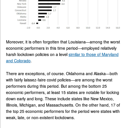
Moreover, it is often forgotten that Louisiana—among the worst
economic performers in this time period—employed relatively
harsh lockdown policies on a level
similar to those of Maryland
and Colorado
.
There are exceptions, of course. Oklahoma and Alaska—both
with fairly laissez-faire covid policies—are among the worst
performers during this period. But among the bottom 25
economic performers, at least 15 states are notable for locking
down early and long. These include states like New Mexico,
Illinois, Michigan, and Massachusetts. On the other hand, 17 of
the top 25 economic performers for the period were states with
weak, late, or non-existent lockdowns.