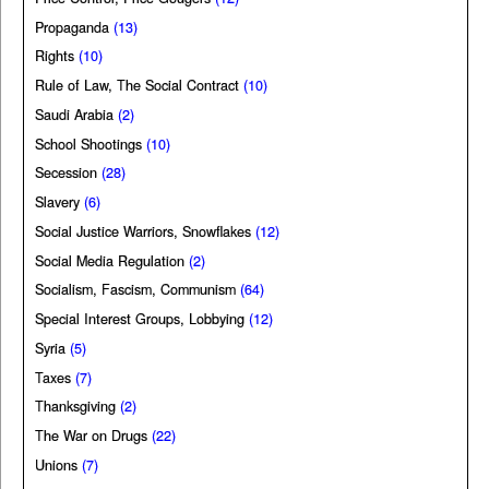
Propaganda
(13)
Rights
(10)
Rule of Law, The Social Contract
(10)
Saudi Arabia
(2)
School Shootings
(10)
Secession
(28)
Slavery
(6)
Social Justice Warriors, Snowflakes
(12)
Social Media Regulation
(2)
Socialism, Fascism, Communism
(64)
Special Interest Groups, Lobbying
(12)
Syria
(5)
Taxes
(7)
Thanksgiving
(2)
The War on Drugs
(22)
Unions
(7)