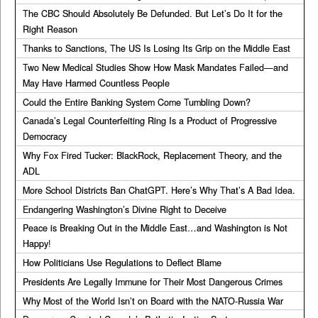
The CBC Should Absolutely Be Defunded. But Let’s Do It for the
Right Reason
Thanks to Sanctions, The US Is Losing Its Grip on the Middle East
Two New Medical Studies Show How Mask Mandates Failed—and
May Have Harmed Countless People
Could the Entire Banking System Come Tumbling Down?
Canada’s Legal Counterfeiting Ring Is a Product of Progressive
Democracy
Why Fox Fired Tucker: BlackRock, Replacement Theory, and the
ADL
More School Districts Ban ChatGPT. Here’s Why That’s A Bad Idea.
Endangering Washington’s Divine Right to Deceive
Peace is Breaking Out in the Middle East…and Washington is Not
Happy!
How Politicians Use Regulations to Deflect Blame
Presidents Are Legally Immune for Their Most Dangerous Crimes
Why Most of the World Isn’t on Board with the NATO-Russia War