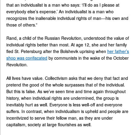
that an individualist is a man who says: ‘I’ll do as I please at
everybody else’s expense.’ An individualist is a man who
recognizes the inalienable individual rights of man—his own and
those of others.”
Rand, a child of the Russian Revolution, understood the value of
individual rights better than most. At age 12, she and her family
fled St. Petersburg after the Bolshevik uprising when
her father’s
shop was confiscated
by communists in the wake of the October
Revolution.
All lives have value. Collectivism asks that we deny that fact and
pretend the good of the whole surpasses that of the individual.
But this is false. As we’ve seen time and time again throughout
history, when individual rights are undermined, the group is
inevitably hurt as well. Everyone is less well-off and everyone
suffers. In contrast, when individualism is upheld and people are
incentivized to serve their fellow man, as they are under
capitalism, society at large flourishes as well.