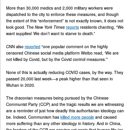
More than 30,000 medics and 2,000 military workers were
dispatched to the city to enforce these measures, and though
the extent of this “enforcement” is not exactly known, it does not
look good. The
New York Times
reports
residents chanting, “We
want supplies! We don’t want to starve to death.”
CNN also
reported
“one popular comment on the highly
censored Chinese social media platform Weibo read, ‘We are
not killed by Covid, but by the Covid control measures.’”
None of this is actually reducing COVID cases, by the way. They
passed 20,000 last week—a peak higher than that seen in
Wuhan in 2020.
The draconian measures being pursued by the Chinese
Communist Party (CCP) and the tragic results we are witnessing
are a reminder of just how deadly this authoritarian ideology can
be. Indeed, Communism has
killed more people
and caused
more suffering than any other ideology in history. And in China,
the leaders of the CCP are proving yet again that human life (or