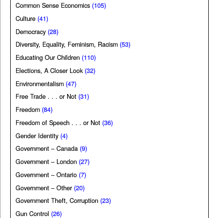
Common Sense Economics
(105)
Culture
(41)
Democracy
(28)
Diversity, Equality, Feminism, Racism
(53)
Educating Our Children
(110)
Elections, A Closer Look
(32)
Environmentalism
(47)
Free Trade . . . or Not
(31)
Freedom
(84)
Freedom of Speech . . . or Not
(36)
Gender Identity
(4)
Government – Canada
(9)
Government – London
(27)
Government – Ontario
(7)
Government – Other
(20)
Government Theft, Corruption
(23)
Gun Control
(26)