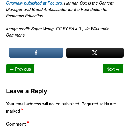
Originally published at Fee.org
. Hannah Cox is the Content
Manager and Brand Ambassador for the Foundation for
Economic Education.
Image credit: Super Wang, CC BY-SA 4.0 , via Wikimedia
Commons
← Previous
Next →
Leave a Reply
Your email address will not be published.
Required fields are
*
marked
*
Comment