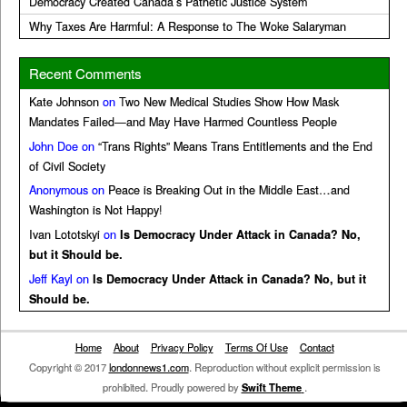
Democracy Created Canada’s Pathetic Justice System
Why Taxes Are Harmful: A Response to The Woke Salaryman
Recent Comments
Kate Johnson
on
Two New Medical Studies Show How Mask
Mandates Failed—and May Have Harmed Countless People
John Doe
on
“Trans Rights” Means Trans Entitlements and the End
of Civil Society
Anonymous
on
Peace is Breaking Out in the Middle East…and
Washington is Not Happy!
Ivan Lototskyi
on
Is Democracy Under Attack in Canada? No,
but it Should be.
Jeff Kayl
on
Is Democracy Under Attack in Canada? No, but it
Should be.
Home
About
Privacy Policy
Terms Of Use
Contact
Copyright © 2017
londonnews1.com
. Reproduction without explicit permission is
prohibited. Proudly powered by
Swift Theme
.