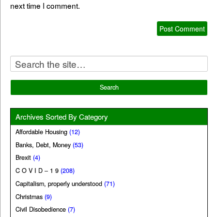
next time I comment.
Archives Sorted By Category
Affordable Housing
(12)
Banks, Debt, Money
(53)
Brexit
(4)
C O V I D – 1 9
(208)
Capitalism, properly understood
(71)
Christmas
(9)
Civil Disobedience
(7)