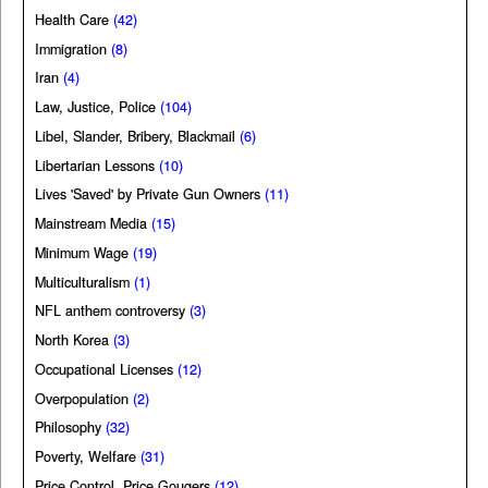
Health Care
(42)
Immigration
(8)
Iran
(4)
Law, Justice, Police
(104)
Libel, Slander, Bribery, Blackmail
(6)
Libertarian Lessons
(10)
Lives 'Saved' by Private Gun Owners
(11)
Mainstream Media
(15)
Minimum Wage
(19)
Multiculturalism
(1)
NFL anthem controversy
(3)
North Korea
(3)
Occupational Licenses
(12)
Overpopulation
(2)
Philosophy
(32)
Poverty, Welfare
(31)
Price Control, Price Gougers
(12)