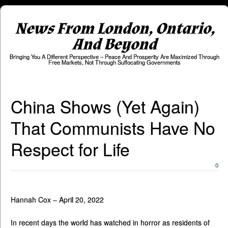
News From London, Ontario,
And Beyond
Bringing You A Different Perspective – Peace And Prosperity Are Maximized Through
Free Markets, Not Through Suffocating Governments
China Shows (Yet Again)
That Communists Have No
Respect for Life
0
Hannah Cox – April 20, 2022
In recent days the world has watched in horror as residents of