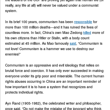
really, any life at all) will never be valued under a communist
system.
In its brief 100 years, communism has been
responsible
for
more than 100 million deaths—and it has ruined the lives of
countless more. In fact, China’s own Mao Zedong
killed
more of
his own citizens than Hitler or Stalin, with a body count
estimated at 45 million. As Mao famously
said
, “Communism is
not love! Communism is a hammer we use to destroy our
enemies!”
Communism is an oppressive and evil ideology that relies on
brutal force and coercion. It has only ever succeeded in making
everyone under its grip poor and miserable. The current human
rights abuses occurring in China are an important reminder of
how important it is to have a system that recognizes and
protects individual rights.
Ayn Rand (1905-1982), the celebrated writer and philosopher,
once said, “Do not make the mistake of the ignorant who think