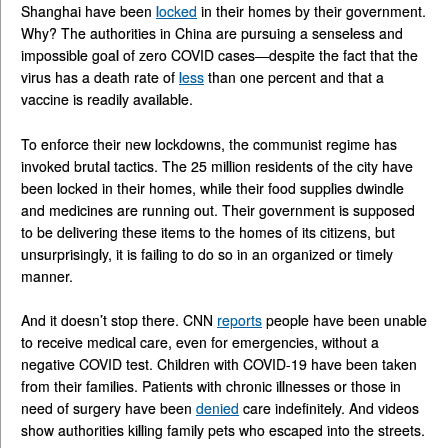
Shanghai have been
locked
in their homes by their government.
Why? The authorities in China are pursuing a senseless and
impossible goal of zero COVID cases—despite the fact that the
virus has a death rate of
less
than one percent and that a
vaccine is readily available.
To enforce their new lockdowns, the communist regime has
invoked brutal tactics. The 25 million residents of the city have
been locked in their homes, while their food supplies dwindle
and medicines are running out. Their government is supposed
to be delivering these items to the homes of its citizens, but
unsurprisingly, it is failing to do so in an organized or timely
manner.
And it doesn’t stop there. CNN
reports
people have been unable
to receive medical care, even for emergencies, without a
negative COVID test. Children with COVID-19 have been taken
from their families. Patients with chronic illnesses or those in
need of surgery have been
denied
care indefinitely. And videos
show authorities killing family pets who escaped into the streets.