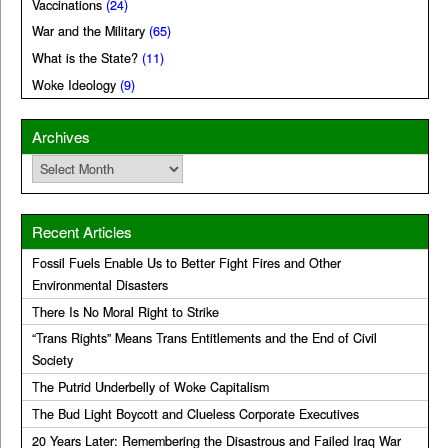
Vaccinations
(24)
War and the Military
(65)
What is the State?
(11)
Woke Ideology
(9)
Archives
Archives
Recent Articles
Fossil Fuels Enable Us to Better Fight Fires and Other
Environmental Disasters
There Is No Moral Right to Strike
“Trans Rights” Means Trans Entitlements and the End of Civil
Society
The Putrid Underbelly of Woke Capitalism
The Bud Light Boycott and Clueless Corporate Executives
20 Years Later: Remembering the Disastrous and Failed Iraq War