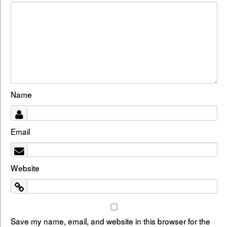
Name
Email
Website
Save my name, email, and website in this browser for the