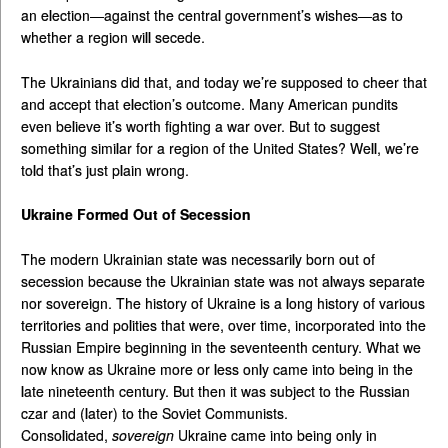
an election—against the central government’s wishes—as to
whether a region will secede.
The Ukrainians did that, and today we’re supposed to cheer that
and accept that election’s outcome. Many American pundits
even believe it’s worth fighting a war over. But to suggest
something similar for a region of the United States? Well, we’re
told that’s just plain wrong.
Ukraine Formed Out of Secession
The modern Ukrainian state was necessarily born out of
secession because the Ukrainian state was not always separate
nor sovereign. The history of Ukraine is a long history of various
territories and polities that were, over time, incorporated into the
Russian Empire beginning in the seventeenth century. What we
now know as Ukraine more or less only came into being in the
late nineteenth century. But then it was subject to the Russian
czar and (later) to the Soviet Communists.
Consolidated,
sovereign
Ukraine came into being only in