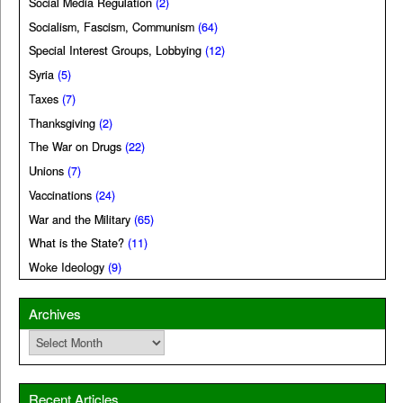
Social Media Regulation
(2)
Socialism, Fascism, Communism
(64)
Special Interest Groups, Lobbying
(12)
Syria
(5)
Taxes
(7)
Thanksgiving
(2)
The War on Drugs
(22)
Unions
(7)
Vaccinations
(24)
War and the Military
(65)
What is the State?
(11)
Woke Ideology
(9)
Archives
Archives
Recent Articles