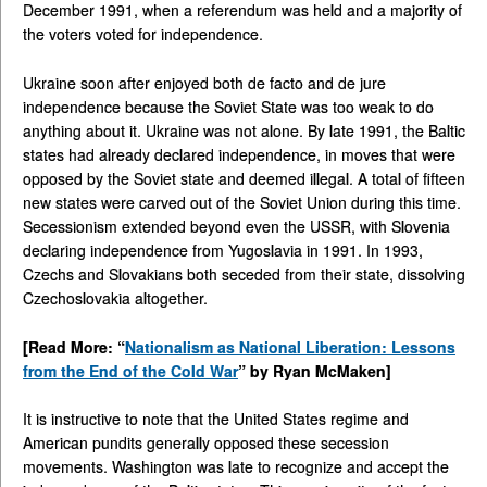
December 1991, when a referendum was held and a majority of
the voters voted for independence.
Ukraine soon after enjoyed both de facto and de jure
independence because the Soviet State was too weak to do
anything about it. Ukraine was not alone. By late 1991, the Baltic
states had already declared independence, in moves that were
opposed by the Soviet state and deemed illegal. A total of fifteen
new states were carved out of the Soviet Union during this time.
Secessionism extended beyond even the USSR, with Slovenia
declaring independence from Yugoslavia in 1991. In 1993,
Czechs and Slovakians both seceded from their state, dissolving
Czechoslovakia altogether.
[Read More: “
Nationalism as National Liberation: Lessons
from the End of the Cold War
” by Ryan McMaken]
It is instructive to note that the United States regime and
American pundits generally opposed these secession
movements. Washington was late to recognize and accept the