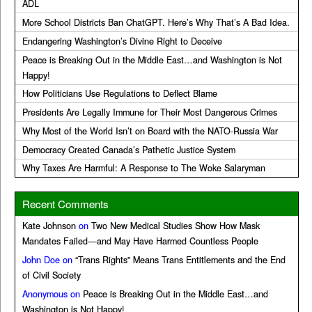
ADL
More School Districts Ban ChatGPT. Here’s Why That’s A Bad Idea.
Endangering Washington’s Divine Right to Deceive
Peace is Breaking Out in the Middle East…and Washington is Not
Happy!
How Politicians Use Regulations to Deflect Blame
Presidents Are Legally Immune for Their Most Dangerous Crimes
Why Most of the World Isn’t on Board with the NATO-Russia War
Democracy Created Canada’s Pathetic Justice System
Why Taxes Are Harmful: A Response to The Woke Salaryman
Recent Comments
Kate Johnson
on
Two New Medical Studies Show How Mask
Mandates Failed—and May Have Harmed Countless People
John Doe
on
“Trans Rights” Means Trans Entitlements and the End
of Civil Society
Anonymous
on
Peace is Breaking Out in the Middle East…and
Washington is Not Happy!