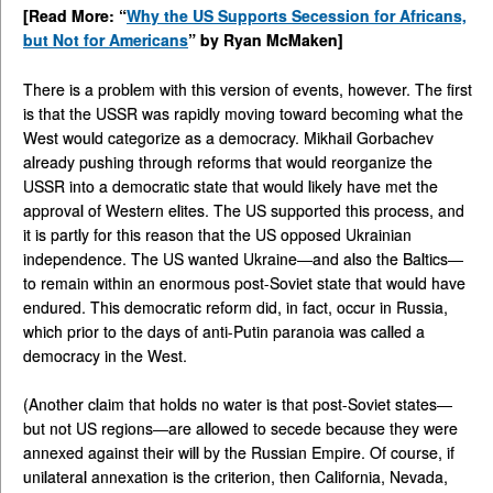
[Read More: “
Why the US Supports Secession for Africans,
but Not for Americans
” by Ryan McMaken]
There is a problem with this version of events, however. The first
is that the USSR was rapidly moving toward becoming what the
West would categorize as a democracy. Mikhail Gorbachev
already pushing through reforms that would reorganize the
USSR into a democratic state that would likely have met the
approval of Western elites. The US supported this process, and
it is partly for this reason that the US opposed Ukrainian
independence. The US wanted Ukraine—and also the Baltics—
to remain within an enormous post-Soviet state that would have
endured. This democratic reform did, in fact, occur in Russia,
which prior to the days of anti-Putin paranoia was called a
democracy in the West.
(Another claim that holds no water is that post-Soviet states—
but not US regions—are allowed to secede because they were
annexed against their will by the Russian Empire. Of course, if
unilateral annexation is the criterion, then California, Nevada,