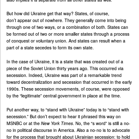
But how did Ukraine get that way? States, of course,
don’t appear out of nowhere. They generally come into being
through one of two ways, or a combination of both. States can
be formed out of two or more smaller states through a process
of conquest or voluntary union. And states can result when a
part of a state secedes to form its own state.
In the case of Ukraine, it is a state that was created out of a
piece of the Soviet Union thirty years ago. This occurred via
secession. Indeed, Ukraine was part of a remarkable trend
toward decentralization and secession that occurred in the early
1990s. These secession movements, of course, were opposed
by the “legitimate” central government in place at the time.
Put another way, to “stand with Ukraine” today is to “stand with
secession.” But don’t expect to hear it phrased this way on
MSNBC or at the
New York Times
. No, the “s word” is still a no-
no in political discourse in America. Also a no-no is to advocate
for the process that brought about Ukrainian secession: to hold