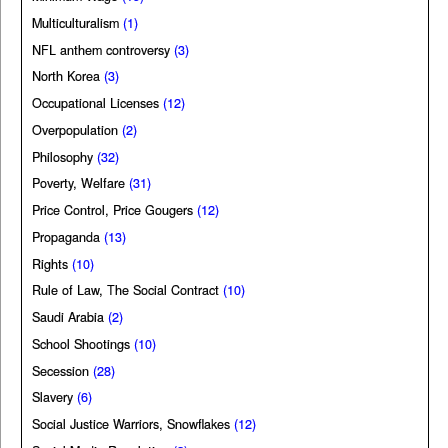
Multiculturalism
(1)
NFL anthem controversy
(3)
North Korea
(3)
Occupational Licenses
(12)
Overpopulation
(2)
Philosophy
(32)
Poverty, Welfare
(31)
Price Control, Price Gougers
(12)
Propaganda
(13)
Rights
(10)
Rule of Law, The Social Contract
(10)
Saudi Arabia
(2)
School Shootings
(10)
Secession
(28)
Slavery
(6)
Social Justice Warriors, Snowflakes
(12)