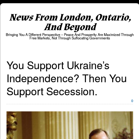
News From London, Ontario,
And Beyond
Bringing You A Different Perspective – Peace And Prosperity Are Maximized Through
Free Markets, Not Through Suffocating Governments
You Support Ukraine’s
Independence? Then You
Support Secession.
0