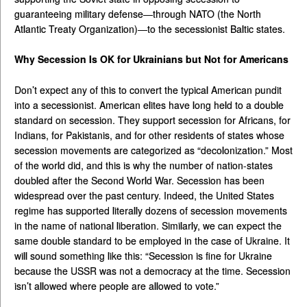
guaranteeing military defense—through NATO (the North
Atlantic Treaty Organization)—to the secessionist Baltic states.
Why Secession Is OK for Ukrainians but Not for Americans
Don’t expect any of this to convert the typical American pundit
into a secessionist. American elites have long held to a double
standard on secession. They support secession for Africans, for
Indians, for Pakistanis, and for other residents of states whose
secession movements are categorized as “decolonization.” Most
of the world did, and this is why the number of nation-states
doubled after the Second World War. Secession has been
widespread over the past century. Indeed, the United States
regime has supported literally dozens of secession movements
in the name of national liberation. Similarly, we can expect the
same double standard to be employed in the case of Ukraine. It
will sound something like this: “Secession is fine for Ukraine
because the USSR was not a democracy at the time. Secession
isn’t allowed where people are allowed to vote.”