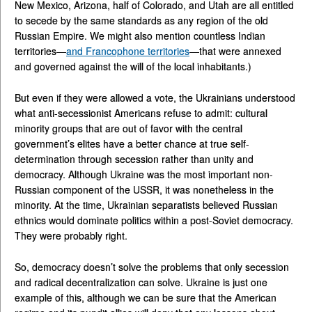
New Mexico, Arizona, half of Colorado, and Utah are all entitled
to secede by the same standards as any region of the old
Russian Empire. We might also mention countless Indian
territories—
and Francophone territories
—that were annexed
and governed against the will of the local inhabitants.)
But even if they were allowed a vote, the Ukrainians understood
what anti-secessionist Americans refuse to admit: cultural
minority groups that are out of favor with the central
government’s elites have a better chance at true self-
determination through secession rather than unity and
democracy. Although Ukraine was the most important non-
Russian component of the USSR, it was nonetheless in the
minority. At the time, Ukrainian separatists believed Russian
ethnics would dominate politics within a post-Soviet democracy.
They were probably right.
So, democracy doesn’t solve the problems that only secession
and radical decentralization can solve. Ukraine is just one
example of this, although we can be sure that the American