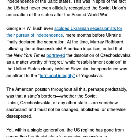
independence of the Baltic states. This was in spite of the fact
the US had never even officially recognized the Soviet Union’s
annexation of the states after the Second World War.
George H.W. Bush even
scolded Ukrainian secessionists for
their pursuit of independence
, mere months before Ukraine
finally declared the separation. At the time, Murray Rothbard,
following the antisecessionist American impulses, noted that
the
New York Times
portrayed
the dissolution of Czechoslovakia
as a matter worthy of “regret,” while “establishment opinion” in
the United States clearly insisted Slovenian independence was
an affront to the “
territorial integrity”
of Yugoslavia.
The American position throughout all this, perhaps predictably,
was that a state’s borders—whether the Soviet
Union, Czechoslovakia, or any other state—are somehow
sacrosanct and must not be changed, abolished, or otherwise
disrespected.
Yet, within a single generation, the US regime has gone from
supporting the Soviet state in opposing secession to