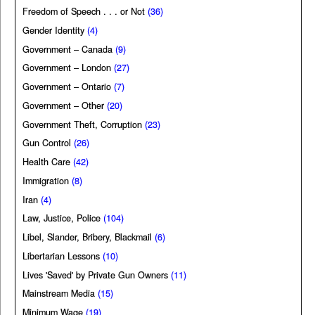
Freedom of Speech . . . or Not
(36)
Gender Identity
(4)
Government – Canada
(9)
Government – London
(27)
Government – Ontario
(7)
Government – Other
(20)
Government Theft, Corruption
(23)
Gun Control
(26)
Health Care
(42)
Immigration
(8)
Iran
(4)
Law, Justice, Police
(104)
Libel, Slander, Bribery, Blackmail
(6)
Libertarian Lessons
(10)
Lives 'Saved' by Private Gun Owners
(11)
Mainstream Media
(15)
Minimum Wage
(19)