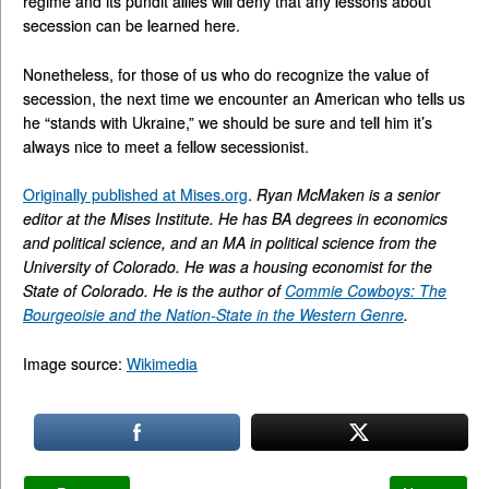
regime and its pundit allies will deny that any lessons about
secession can be learned here.
Nonetheless, for those of us who do recognize the value of
secession, the next time we encounter an American who tells us
he “stands with Ukraine,” we should be sure and tell him it’s
always nice to meet a fellow secessionist.
Originally published at Mises.org
.
Ryan McMaken is a senior
editor at the Mises Institute. He has BA degrees in economics
and political science, and an MA in political science from the
University of Colorado. He was a housing economist for the
State of Colorado. He is the author of
Commie Cowboys: The
Bourgeoisie and the Nation-State in the Western Genre
.
Image source:
Wikimedia