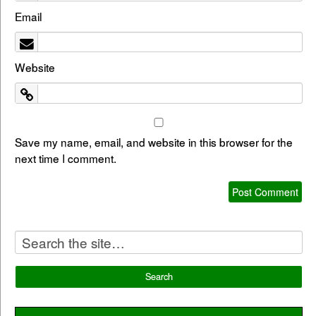
Email
Website
Save my name, email, and website in this browser for the
next time I comment.