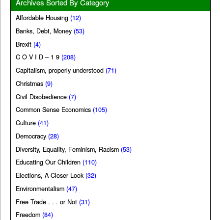
Archives Sorted By Category
Affordable Housing
(12)
Banks, Debt, Money
(53)
Brexit
(4)
C O V I D – 1 9
(208)
Capitalism, properly understood
(71)
Christmas
(9)
Civil Disobedience
(7)
Common Sense Economics
(105)
Culture
(41)
Democracy
(28)
Diversity, Equality, Feminism, Racism
(53)
Educating Our Children
(110)
Elections, A Closer Look
(32)
Environmentalism
(47)
Free Trade . . . or Not
(31)
Freedom
(84)