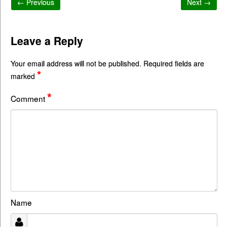
← Previous
Next →
Leave a Reply
Your email address will not be published.
Required fields are
*
marked
*
Comment
Name