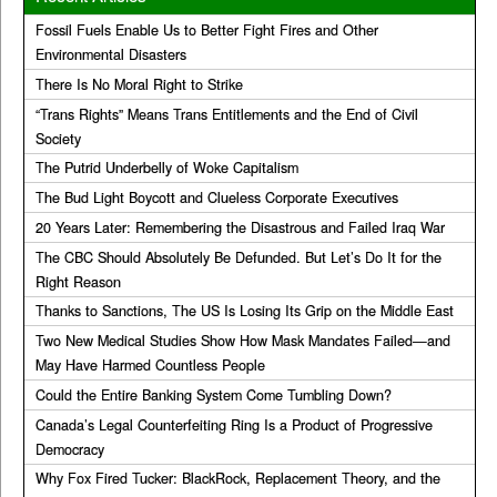
Fossil Fuels Enable Us to Better Fight Fires and Other
Environmental Disasters
There Is No Moral Right to Strike
“Trans Rights” Means Trans Entitlements and the End of Civil
Society
The Putrid Underbelly of Woke Capitalism
The Bud Light Boycott and Clueless Corporate Executives
20 Years Later: Remembering the Disastrous and Failed Iraq War
The CBC Should Absolutely Be Defunded. But Let’s Do It for the
Right Reason
Thanks to Sanctions, The US Is Losing Its Grip on the Middle East
Two New Medical Studies Show How Mask Mandates Failed—and
May Have Harmed Countless People
Could the Entire Banking System Come Tumbling Down?
Canada’s Legal Counterfeiting Ring Is a Product of Progressive
Democracy
Why Fox Fired Tucker: BlackRock, Replacement Theory, and the