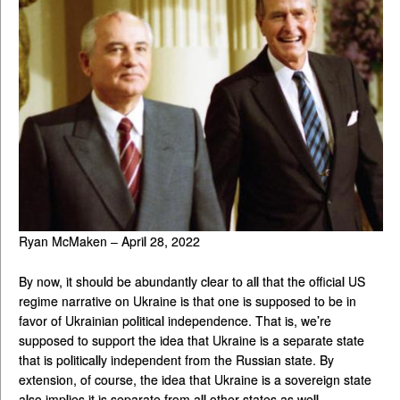
Ryan McMaken – April 28, 2022
By now, it should be abundantly clear to all that the official US
regime narrative on Ukraine is that one is supposed to be in
favor of Ukrainian political independence. That is, we’re
supposed to support the idea that Ukraine is a separate state
that is politically independent from the Russian state. By
extension, of course, the idea that Ukraine is a sovereign state
also implies it is separate from all other states as well.