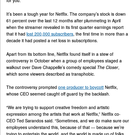
for you.”
It’s been a tough year for Netflix. The company’s stock is down
61 percent over the last 12 months after plummeting in April
when the streamer revealed in its first quarter earnings report
that it had
lost 200,000 subscribers
, the first time in more than a
decade it had posted a net loss in subscriptions.
Apart from its bottom line, Netflix found itself in a stew of
controversy in October when a group of employees staged a
walkout over Dave Chappelle’s comedy special
The Closer
,
which some viewers described as transphobic.
The controversy prompted
one producer to boycott
Netflix,
whose CEO seemed caught off guard by the backlash.
“We are trying to support creative freedom and artistic
expression among the artists that work at Netflix,” Netflix co-
CEO Ted Sarandos said. “Sometimes, and we do make sure our
employees understand this, because of that — because we’re
trying to entertain the world, and the world is made up of folks