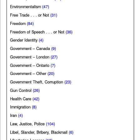
Environmentalism
(47)
Free Trade . . . or Not
(31)
Freedom
(84)
Freedom of Speech . . . or Not
(36)
Gender Identity
(4)
Government – Canada
(9)
Government – London
(27)
Government – Ontario
(7)
Government – Other
(20)
Government Theft, Corruption
(23)
Gun Control
(26)
Health Care
(42)
Immigration
(8)
Iran
(4)
Law, Justice, Police
(104)
Libel, Slander, Bribery, Blackmail
(6)