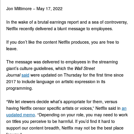
Jon Miltimore – May 17, 2022
In the wake of a brutal earnings report and a sea of controversy,
Netflix recently delivered a blunt message to employees.
If you don’t like the content Netflix produces, you are free to
leave.
The message was delivered to employees in the streaming
giant’s culture guidelines, which the
Wall Street
Journal
said
were updated on Thursday for the first time since
2017 to include language on artistic expression in its
programming.
“We let viewers decide what’s appropriate for them, versus
having Netflix censor specific artists or voices,” Netflix said in
an
updated memo
. “Depending on your role, you may need to work
on titles you perceive to be harmful. If you’d find it hard to
support our content breadth, Netflix may not be the best place