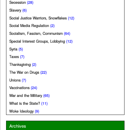
Secession
(28)
Slavery
(6)
Social Justice Warriors, Snowflakes
(12)
Social Media Regulation
(2)
Socialism, Fascism, Communism
(64)
Special Interest Groups, Lobbying
(12)
Syria
(5)
Taxes
(7)
Thanksgiving
(2)
The War on Drugs
(22)
Unions
(7)
Vaccinations
(24)
War and the Military
(65)
What is the State?
(11)
Woke Ideology
(9)
Archives