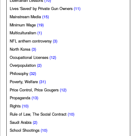
Libertarian Lessons
(10)
Lives 'Saved' by Private Gun Owners
(11)
Mainstream Media
(15)
Minimum Wage
(19)
Multiculturalism
(1)
NFL anthem controversy
(3)
North Korea
(3)
Occupational Licenses
(12)
Overpopulation
(2)
Philosophy
(32)
Poverty, Welfare
(31)
Price Control, Price Gougers
(12)
Propaganda
(13)
Rights
(10)
Rule of Law, The Social Contract
(10)
Saudi Arabia
(2)
School Shootings
(10)