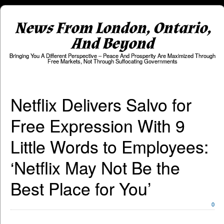
News From London, Ontario,
And Beyond
Bringing You A Different Perspective – Peace And Prosperity Are Maximized Through
Free Markets, Not Through Suffocating Governments
Netflix Delivers Salvo for
Free Expression With 9
Little Words to Employees:
‘Netflix May Not Be the
Best Place for You’
0