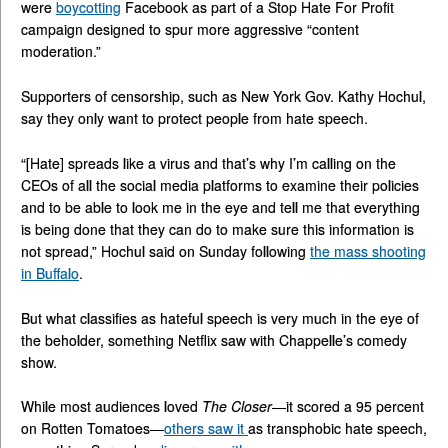
were
boycotting
Facebook as part of a Stop Hate For Profit
campaign designed to spur more aggressive “content
moderation.”
Supporters of censorship, such as New York Gov. Kathy Hochul,
say they only want to protect people from hate speech.
“[Hate] spreads like a virus and that’s why I’m calling on the
CEOs of all the social media platforms to examine their policies
and to be able to look me in the eye and tell me that everything
is being done that they can do to make sure this information is
not spread,” Hochul said on Sunday following
the mass shooting
in Buffalo
.
But what classifies as hateful speech is very much in the eye of
the beholder, something Netflix saw with Chappelle’s comedy
show.
While most audiences loved
The Closer
—it scored a 95 percent
on Rotten Tomatoes—
others saw it
as transphobic hate speech,