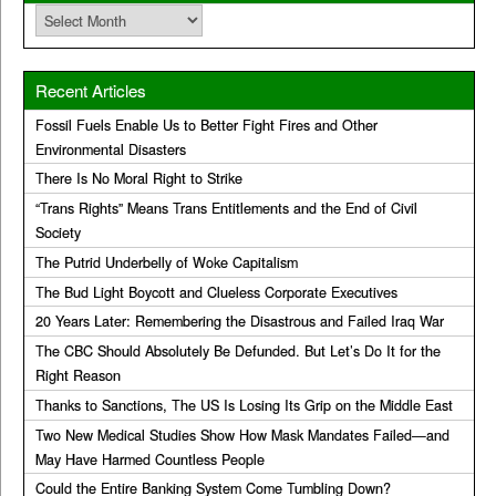
Archives
Recent Articles
Fossil Fuels Enable Us to Better Fight Fires and Other
Environmental Disasters
There Is No Moral Right to Strike
“Trans Rights” Means Trans Entitlements and the End of Civil
Society
The Putrid Underbelly of Woke Capitalism
The Bud Light Boycott and Clueless Corporate Executives
20 Years Later: Remembering the Disastrous and Failed Iraq War
The CBC Should Absolutely Be Defunded. But Let’s Do It for the
Right Reason
Thanks to Sanctions, The US Is Losing Its Grip on the Middle East
Two New Medical Studies Show How Mask Mandates Failed—and
May Have Harmed Countless People
Could the Entire Banking System Come Tumbling Down?