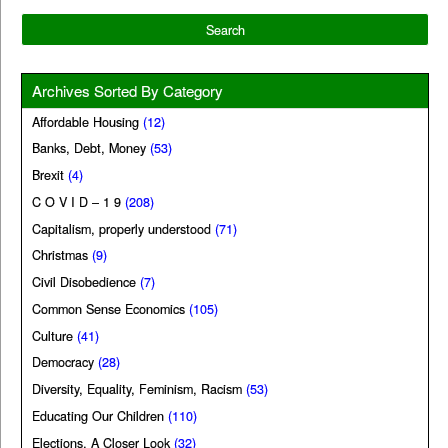
Archives Sorted By Category
Affordable Housing
(12)
Banks, Debt, Money
(53)
Brexit
(4)
C O V I D – 1 9
(208)
Capitalism, properly understood
(71)
Christmas
(9)
Civil Disobedience
(7)
Common Sense Economics
(105)
Culture
(41)
Democracy
(28)
Diversity, Equality, Feminism, Racism
(53)
Educating Our Children
(110)
Elections, A Closer Look
(32)