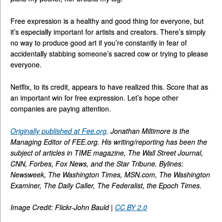
Free expression is a healthy and good thing for everyone, but
it’s especially important for artists and creators. There’s simply
no way to produce good art if you’re constantly in fear of
accidentally stabbing someone’s sacred cow or trying to please
everyone.
Netflix, to its credit, appears to have realized this. Score that as
an important win for free expression. Let’s hope other
companies are paying attention.
Originally published at Fee.org
. Jonathan Miltimore is the
Managing Editor of FEE.org. His writing/reporting has been the
subject of articles in TIME magazine, The Wall Street Journal,
CNN, Forbes, Fox News, and the Star Tribune. Bylines:
Newsweek, The Washington Times, MSN.com, The Washington
Examiner, The Daily Caller, The Federalist, the Epoch Times.
Image Credit: Flickr-John Bauld |
CC BY 2.0