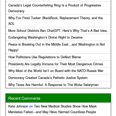
Canada’s Legal Counterfeiting Ring Is a Product of Progressive
Democracy
Why Fox Fired Tucker: BlackRock, Replacement Theory, and the
ADL
More School Districts Ban ChatGPT. Here’s Why That’s A Bad Idea.
Endangering Washington’s Divine Right to Deceive
Peace is Breaking Out in the Middle East…and Washington is Not
Happy!
How Politicians Use Regulations to Deflect Blame
Presidents Are Legally Immune for Their Most Dangerous Crimes
Why Most of the World Isn’t on Board with the NATO-Russia War
Democracy Created Canada’s Pathetic Justice System
Why Taxes Are Harmful: A Response to The Woke Salaryman
Recent Comments
Kate Johnson
on
Two New Medical Studies Show How Mask
Mandates Failed—and May Have Harmed Countless People