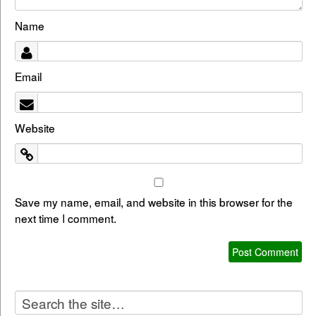
Name
Email
Website
Save my name, email, and website in this browser for the
next time I comment.