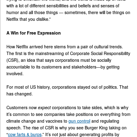
with a lot of different sensibilities and beliefs and senses of
humor and all those things — sometimes, there will be things on
Netflix that you dislike.”
A Win for Free Expression
How Netflix arrived here stems from a pair of cultural trends.
The first is the mainstreaming of Corporate Social Responsibility
(CSR), an idea that says corporations must be socially
accountable to its customers and stakeholders—by getting
involved.
For most of US history, corporations stayed out of politics. That
has changed.
Customers now
expect
corporations to take sides, which is why
it’s common to see companies take positions on everything from
climate change and vaccines to
gun control
and regulating
speech. The rise of CSR is why you see Burger King taking on
“
cow farts & burps
.” It’s not just about generating profits by