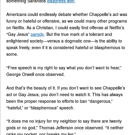
something Sarandos
disagrees with
.
Americans could endlessly debate whether Chappelle’s act was
funny or hateful or offensive, as we could many other programs
on Netflix. As a Christian, I could easily find offense at Netflix’s
“Gay Jesus”
parody
. But the true mark of a tolerant and
enlightened society—versus a dogmatic one—is the ability to
speak freely, even if it is considered hateful or blasphemous to
some.
“Free speech is my right to say what you don’t want to hear,”
George Orwell once observed.
And that’s the beauty of it. If you don’t want to see Chappelle’s
act or Gay Jesus, you don’t need to watch it. This has always
been the proper response to efforts to ban “dangerous,”
“hateful,” or “blasphemous” speech.
“It does me no injury for my neighbor to say there are twenty
gods or no god,” Thomas Jefferson once observed. “It neither
picks my pocket, nor breaks my leg.”