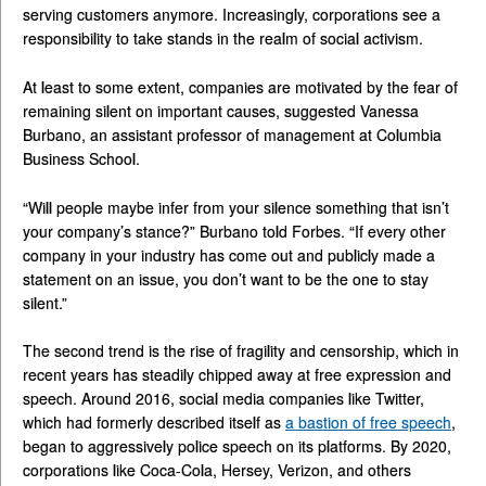
serving customers anymore. Increasingly, corporations see a
responsibility to take stands in the realm of social activism.
At least to some extent, companies are motivated by the fear of
remaining silent on important causes, suggested Vanessa
Burbano, an assistant professor of management at Columbia
Business School.
“Will people maybe infer from your silence something that isn’t
your company’s stance?” Burbano told Forbes. “If every other
company in your industry has come out and publicly made a
statement on an issue, you don’t want to be the one to stay
silent.”
The second trend is the rise of fragility and censorship, which in
recent years has steadily chipped away at free expression and
speech. Around 2016, social media companies like Twitter,
which had formerly described itself as
a bastion of free speech
,
began to aggressively police speech on its platforms. By 2020,
corporations like Coca-Cola, Hersey, Verizon, and others