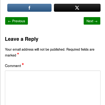
← Previous
Next →
Leave a Reply
Your email address will not be published.
Required fields are
*
marked
*
Comment