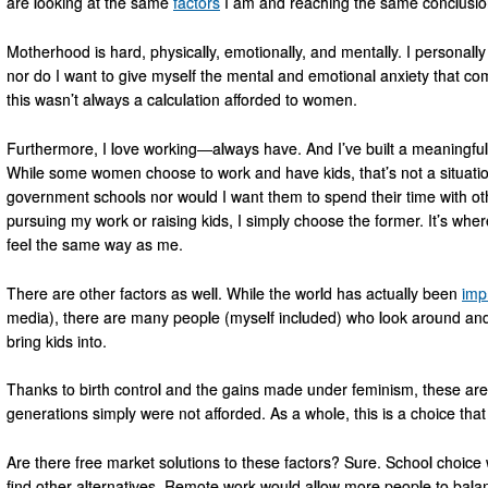
are looking at the same
factors
I am and reaching the same conclusio
Motherhood is hard, physically, emotionally, and mentally. I personally
nor do I want to give myself the mental and emotional anxiety that com
this wasn’t always a calculation afforded to women.
Furthermore, I love working—always have. And I’ve built a meaningful a
While some women choose to work and have kids, that’s not a situation
government schools nor would I want them to spend their time with ot
pursuing my work or raising kids, I simply choose the former. It’s wh
feel the same way as me.
There are other factors as well. While the world has actually been
imp
media), there are many people (myself included) who look around and st
bring kids into.
Thanks to birth control and the gains made under feminism, these ar
generations simply were not afforded. As a whole, this is a choice th
Are there free market solutions to these factors? Sure. School choic
find other alternatives. Remote work would allow more people to balan