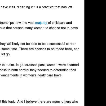
 it all. “Leaning in” is a practice that has left
rtnerships now, the vast
majority
of childcare and
g issue that causes many women to choose not to have
hey will likely not be able to be a successful career
e same time. There are choices to be made here, and
let go.
rder to make. In generations past, women were shamed
ccess to birth control they needed to determine their
advancements in women’s healthcare have
this topic. And I believe there are many others who