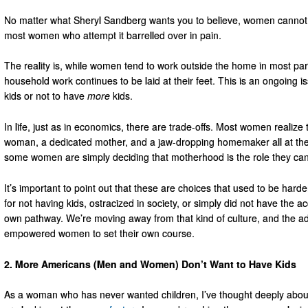
No matter what Sheryl Sandberg wants you to believe, women cannot have
most women who attempt it barrelled over in pain.
The reality is, while women tend to work outside the home in most pa
household work continues to be laid at their feet. This is an ongoin
kids or not to have
more
kids.
In life, just as in economics, there are trade-offs. Most women realize t
woman, a dedicated mother, and a jaw-dropping homemaker all at th
some women are simply deciding that motherhood is the role they can 
It’s important to point out that these are choices that used to be ha
for not having kids, ostracized in society, or simply did not have the a
own pathway. We’re moving away from that kind of culture, and the 
empowered women to set their own course.
2. More Americans (Men and Women) Don’t Want to Have Kids
As a woman who has never wanted children, I’ve thought deeply about 