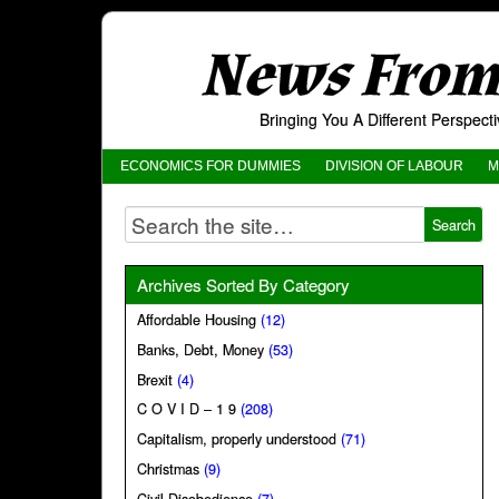
News From 
Bringing You A Different Perspec
ECONOMICS FOR DUMMIES
DIVISION OF LABOUR
M
Archives Sorted By Category
Affordable Housing
(12)
Banks, Debt, Money
(53)
Brexit
(4)
C O V I D – 1 9
(208)
Capitalism, properly understood
(71)
Christmas
(9)
Civil Disobedience
(7)