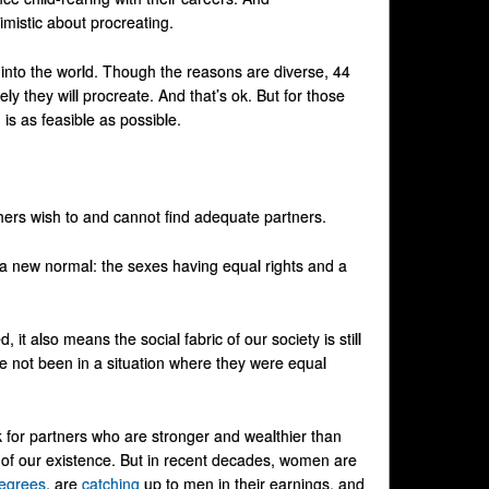
mistic about procreating.
ds into the world. Though the reasons are diverse, 44
likely they will procreate. And that’s ok. But for those
is as feasible as possible.
ers wish to and cannot find adequate partners.
o a new normal: the sexes having equal rights and a
it also means the social fabric of our society is still
 not been in a situation where they were equal
 for partners who are stronger and wealthier than
t of our existence. But in recent decades, women are
egrees
, are
catching
up to men in their earnings, and