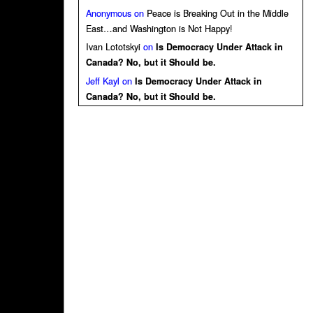
Anonymous
on
Peace is Breaking Out in the Middle
East…and Washington is Not Happy!
Ivan Lototskyi
on
Is Democracy Under Attack in
Canada? No, but it Should be.
Jeff Kayl
on
Is Democracy Under Attack in
Canada? No, but it Should be.