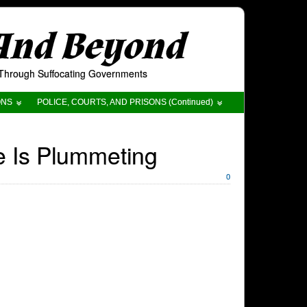
 And Beyond
t Through Suffocating Governments
ONS
POLICE, COURTS, AND PRISONS (Continued)
e Is Plummeting
0