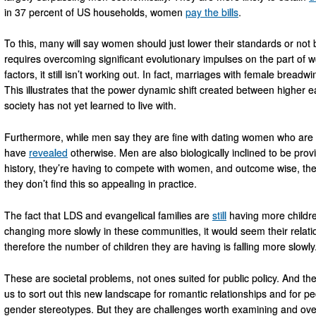
in 37 percent of US households, women
pay the bills
.
To this, many will say women should just lower their standards or not be
requires overcoming significant evolutionary impulses on the part 
factors, it still isn’t working out. In fact, marriages with female brea
This illustrates that the power dynamic shift created between higher
society has not yet learned to live with.
Furthermore, while men say they are fine with dating women who are 
have
revealed
otherwise. Men are also biologically inclined to be provid
history, they’re having to compete with women, and outcome wise, they
they don’t find this so appealing in practice.
The fact that LDS and evangelical families are
still
having more childre
changing more slowly in these communities, it would seem their relat
therefore the number of children they are having is falling more slowly
These are societal problems, not ones suited for public policy. And the 
us to sort out this new landscape for romantic relationships and for p
gender stereotypes. But they are challenges worth examining and overc