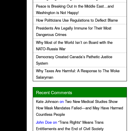
Peace is Breaking Out in the Middle East…and
Washington is Not Happy!
How Politicians Use Regulations to Deflect Blame
Presidents Are Legally Immune for Their Most
Dangerous Crimes
Why Most of the World Isn’t on Board with the
NATO-Russia War
Democracy Created Canada’s Pathetic Justice
System
Why Taxes Are Harmful: A Response to The Woke
Salaryman
Recent Comments
Kate Johnson
on
Two New Medical Studies Show
How Mask Mandates Failed—and May Have Harmed
Countless People
John Doe
on
“Trans Rights” Means Trans
Entitlements and the End of Civil Society