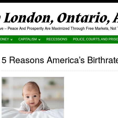
London, Ontario,
tive – Peace And Prosperity Are Maximized Through Free Markets, No
ONEY
CAPITALISM
RECESSIONS
POLICE, COURTS, AND PRIS
5 Reasons America’s Birthrat