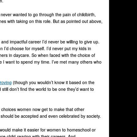
n.
 never wanted to go through the pain of childbirth,
es with taking on this role. But as pointed out above,
nd impactful career I’d never be willing to give up.
 I’d choose for myself. I’d never put my kids in
hers in daycare. So when faced with the choice of
ere I want to spend my time. I’ve met many others who
roving
(though you wouldn’t know it based on the
ill don’t find the world to be one they’d want to
e choices women now get to make that other
at should be accepted and even celebrated by society.
e would make it easier for women to homeschool or
ce child-rearing with their careers. And