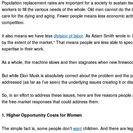
Population replacement rates are important for a society to sustain it
workers to fill the various needs of the whole. Old men cannot do th
care for the dying and aging. Fewer people means less economic activ
competition.
It also means we have less
division of labor
. As Adam Smith wrote in
by the extent of the market.“ That means people are less able to speci
expertise in their work.
As a whole, the machine slows and then stagnates when new firewood 
But while Elon Musk is absolutely correct about the problem and the pot
addressed (as far as I’ve seen) the underlying issues creating it or d
So, in an effort to address these issues, here are five reasons people 
the free-market responses that could address them.
1. Higher Opportunity Costs for Women
The simple fact is, some people don’t
want
children. And there are leg