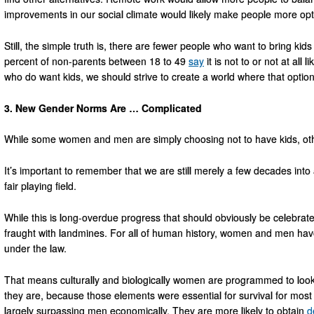
improvements in our social climate would likely make people more opti
Still, the simple truth is, there are fewer people who want to bring ki
percent of non-parents between 18 to 49
say
it is not to or not at all 
who do want kids, we should strive to create a world where that option 
3. New Gender Norms Are … Complicated
While some women and men are simply choosing not to have kids, oth
It’s important to remember that we are still merely a few decades int
fair playing field.
While this is long-overdue progress that should obviously be celebrated, 
fraught with landmines. For all of human history, women and men have
under the law.
That means culturally and biologically women are programmed to look
they are, because those elements were essential for survival for mos
largely surpassing men economically. They are more likely to obtain
d