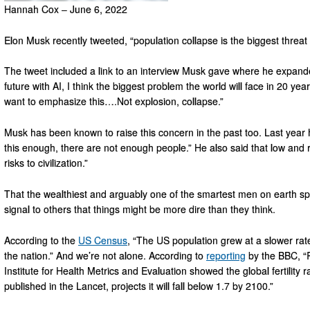
Hannah Cox – June 6, 2022
Elon Musk recently tweeted, “population collapse is the biggest threat to
The tweet included a link to an interview Musk gave where he expand
future with AI, I think the biggest problem the world will face in 20 yea
want to emphasize this….Not explosion, collapse.”
Musk has been known to raise this concern in the past too. Last year
this enough, there are not enough people.” He also said that low and ra
risks to civilization.”
That the wealthiest and arguably one of the smartest men on earth spe
signal to others that things might be more dire than they think.
According to the
US Census
, “The US population grew at a slower rat
the nation.” And we’re not alone. According to
reporting
by the BBC, “R
Institute for Health Metrics and Evaluation showed the global fertility r
published in the Lancet, projects it will fall below 1.7 by 2100.”