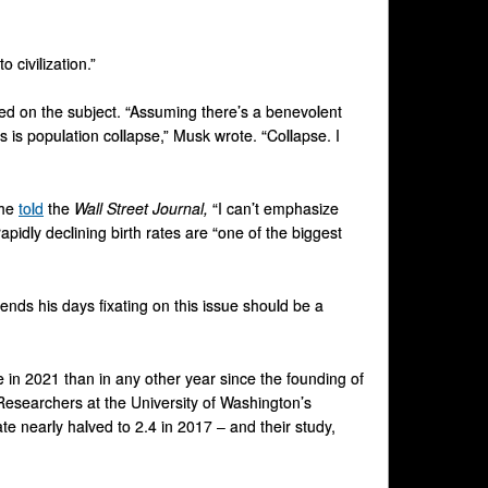
 civilization.”
ed on the subject. “Assuming there’s a benevolent
rs is population collapse,” Musk wrote. “Collapse. I
 he
told
the
Wall Street Journal,
“I can’t emphasize
pidly declining birth rates are “one of the biggest
nds his days fixating on this issue should be a
e in 2021 than in any other year since the founding of
esearchers at the University of Washington’s
ate nearly halved to 2.4 in 2017 – and their study,