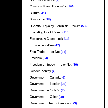
Common Sense Economics
(105)
Culture
(41)
Democracy
(28)
Diversity, Equality, Feminism, Racism
(53)
Educating Our Children
(110)
Elections, A Closer Look
(32)
Environmentalism
(47)
Free Trade . . . or Not
(31)
Freedom
(84)
Freedom of Speech . . . or Not
(36)
Gender Identity
(4)
Government – Canada
(9)
Government – London
(27)
Government – Ontario
(7)
Government – Other
(20)
Government Theft, Corruption
(23)