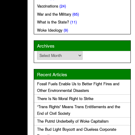
Vaccinations
(24)
War and the Military
(65)
What is the State?
(11)
Woke Ideology
(9)
Archives
Archives
Recent Articles
Fossil Fuels Enable Us to Better Fight Fires and
Other Environmental Disasters
There Is No Moral Right to Strike
“Trans Rights” Means Trans Entitlements and the
End of Civil Society
The Putrid Underbelly of Woke Capitalism
The Bud Light Boycott and Clueless Corporate