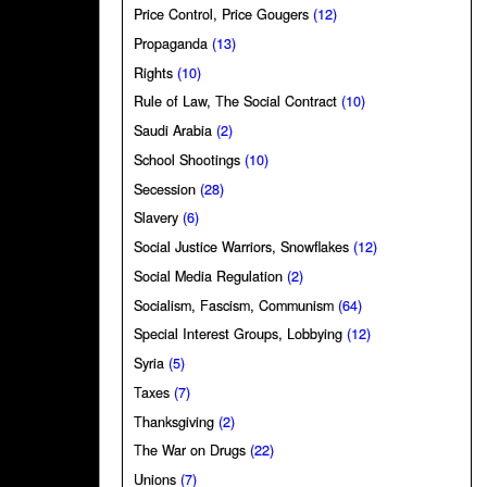
Price Control, Price Gougers
(12)
Propaganda
(13)
Rights
(10)
Rule of Law, The Social Contract
(10)
Saudi Arabia
(2)
School Shootings
(10)
Secession
(28)
Slavery
(6)
Social Justice Warriors, Snowflakes
(12)
Social Media Regulation
(2)
Socialism, Fascism, Communism
(64)
Special Interest Groups, Lobbying
(12)
Syria
(5)
Taxes
(7)
Thanksgiving
(2)
The War on Drugs
(22)
Unions
(7)