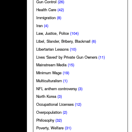
Gun Control
(26)
Health Care
(42)
Immigration
(8)
Iran
(4)
Law, Justice, Police
(104)
Libel, Slander, Bribery, Blackmail
(6)
Libertarian Lessons
(10)
Lives 'Saved' by Private Gun Owners
(11)
Mainstream Media
(15)
Minimum Wage
(19)
Multiculturalism
(1)
NFL anthem controversy
(3)
North Korea
(3)
Occupational Licenses
(12)
Overpopulation
(2)
Philosophy
(32)
Poverty, Welfare
(31)