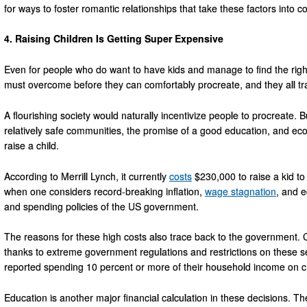
for ways to foster romantic relationships that take these factors into c
4. Raising Children Is Getting Super Expensive
Even for people who do want to have kids and manage to find the right 
must overcome before they can comfortably procreate, and they all trac
A flourishing society would naturally incentivize people to procreate. 
relatively safe communities, the promise of a good education, and eco
raise a child.
According to Merrill Lynch, it currently
costs
$230,000 to raise a kid to
when one considers record-breaking inflation,
wage stagnation
, and e
and spending policies of the US government.
The reasons for these high costs also trace back to the government. 
thanks to extreme government regulations and restrictions on these s
reported spending 10 percent or more of their household income on ch
Education is another major financial calculation in these decisions. T