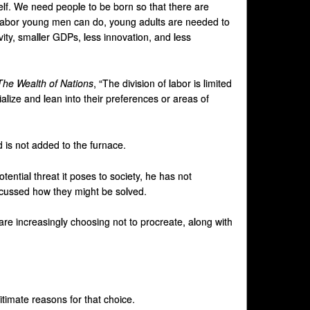
self. We need people to be born so that there are
e labor young men can do, young adults are needed to
ity, smaller GDPs, less innovation, and less
The Wealth of Nations
, “The division of labor is limited
alize and lean into their preferences or areas of
is not added to the furnace.
ential threat it poses to society, he has not
iscussed how they might be solved.
are increasingly choosing not to procreate, along with
itimate reasons for that choice.