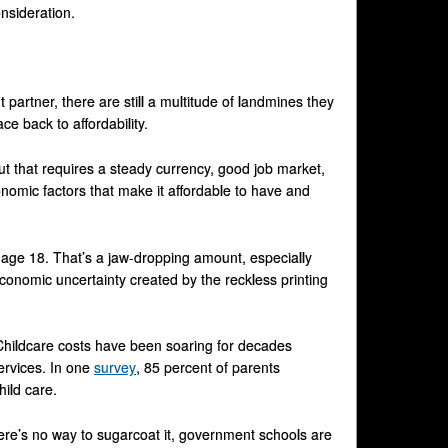
onsideration.
partner, there are still a multitude of landmines they
e back to affordability.
But that requires a steady currency, good job market,
nomic factors that make it affordable to have and
 age 18. That’s a jaw-dropping amount, especially
conomic uncertainty created by the reckless printing
Childcare costs have been soaring for decades
ervices. In one
survey
, 85 percent of parents
ild care.
here’s no way to sugarcoat it, government schools are