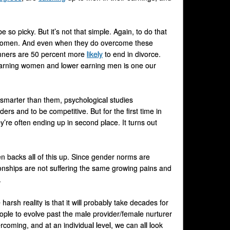
 so picky. But it’s not that simple. Again, to do that
of women. And even when they do overcome these
dwinners are 50 percent more
likely
to end in divorce.
 earning women and lower earning men is one our
smarter than them, psychological studies
ers and to be competitive. But for the first time in
’re often ending up in second place. It turns out
n backs all of this up. Since gender norms are
ionships are not suffering the same growing pains and
.
harsh reality is that it will probably take decades for
eople to evolve past the male provider/female nurturer
oming, and at an individual level, we can all look