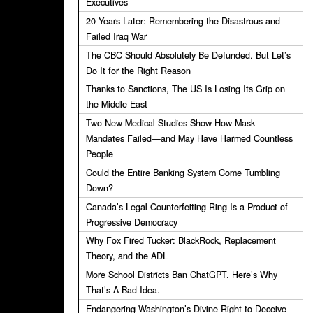
Executives
20 Years Later: Remembering the Disastrous and
Failed Iraq War
The CBC Should Absolutely Be Defunded. But Let’s
Do It for the Right Reason
Thanks to Sanctions, The US Is Losing Its Grip on
the Middle East
Two New Medical Studies Show How Mask
Mandates Failed—and May Have Harmed Countless
People
Could the Entire Banking System Come Tumbling
Down?
Canada’s Legal Counterfeiting Ring Is a Product of
Progressive Democracy
Why Fox Fired Tucker: BlackRock, Replacement
Theory, and the ADL
More School Districts Ban ChatGPT. Here’s Why
That’s A Bad Idea.
Endangering Washington’s Divine Right to Deceive