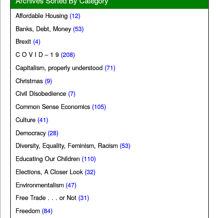
Archives Sorted By Category
Affordable Housing
(12)
Banks, Debt, Money
(53)
Brexit
(4)
C O V I D – 1 9
(208)
Capitalism, properly understood
(71)
Christmas
(9)
Civil Disobedience
(7)
Common Sense Economics
(105)
Culture
(41)
Democracy
(28)
Diversity, Equality, Feminism, Racism
(53)
Educating Our Children
(110)
Elections, A Closer Look
(32)
Environmentalism
(47)
Free Trade . . . or Not
(31)
Freedom
(84)