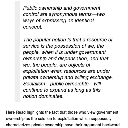
Public ownership and government
control are synonymous terms—two
ways of expressing an identical
concept.
The popular notion is that a resource or
service is the possession of we, the
people, when it is under government
ownership and dispensation, and that
we, the people, are objects of
exploitation when resources are under
private ownership and willing exchange.
Socialism—public ownership—will
continue to expand as long as this
notion dominates.
Here Read highlights the fact that those who view government
ownership as the solution to exploitation which supposedly
characterizes private ownership have their argument backward