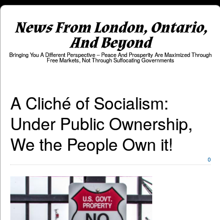
News From London, Ontario,
And Beyond
Bringing You A Different Perspective – Peace And Prosperity Are Maximized Through
Free Markets, Not Through Suffocating Governments
A Cliché of Socialism:
Under Public Ownership,
We the People Own it!
0