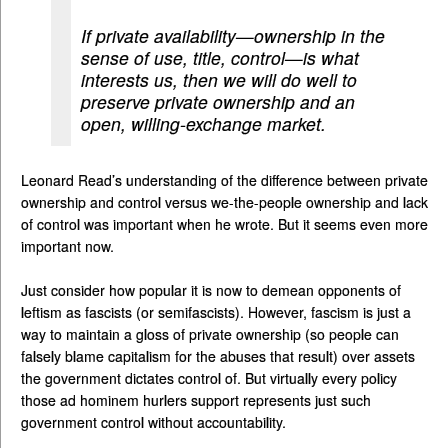
If private availability—ownership in the
sense of use, title, control—is what
interests us, then we will do well to
preserve private ownership and an
open, willing-exchange market.
Leonard Read’s understanding of the difference between private
ownership and control versus we-the-people ownership and lack
of control was important when he wrote. But it seems even more
important now.
Just consider how popular it is now to demean opponents of
leftism as fascists (or semifascists). However, fascism is just a
way to maintain a gloss of private ownership (so people can
falsely blame capitalism for the abuses that result) over assets
the government dictates control of. But virtually every policy
those ad hominem hurlers support represents just such
government control without accountability.