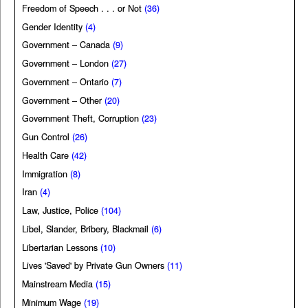
Freedom of Speech . . . or Not
(36)
Gender Identity
(4)
Government – Canada
(9)
Government – London
(27)
Government – Ontario
(7)
Government – Other
(20)
Government Theft, Corruption
(23)
Gun Control
(26)
Health Care
(42)
Immigration
(8)
Iran
(4)
Law, Justice, Police
(104)
Libel, Slander, Bribery, Blackmail
(6)
Libertarian Lessons
(10)
Lives 'Saved' by Private Gun Owners
(11)
Mainstream Media
(15)
Minimum Wage
(19)