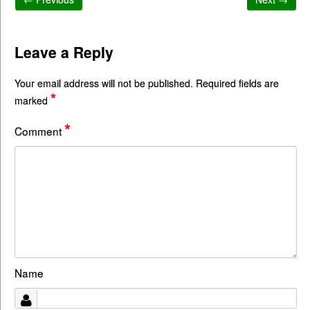
Leave a Reply
Your email address will not be published.
Required fields are
*
marked
*
Comment
Name