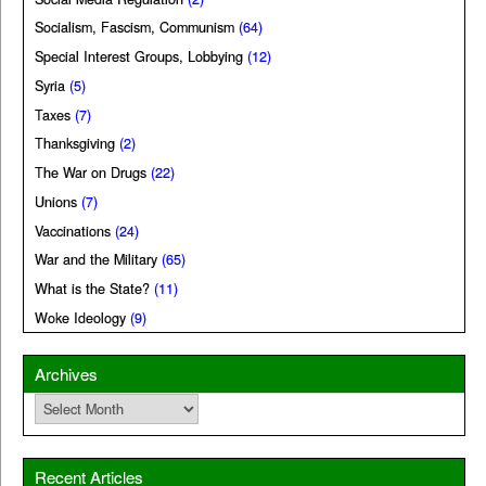
Socialism, Fascism, Communism
(64)
Special Interest Groups, Lobbying
(12)
Syria
(5)
Taxes
(7)
Thanksgiving
(2)
The War on Drugs
(22)
Unions
(7)
Vaccinations
(24)
War and the Military
(65)
What is the State?
(11)
Woke Ideology
(9)
Archives
Archives
Recent Articles