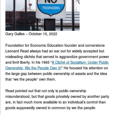
Gary Galles – October 15, 2022
Foundation for Economic Education founder and cornerstone
Leonard Read always had an ear out for widely accepted but
misleading clichés that served to aggrandize government power
and limit liberty. In his 1965 “
A Cliché of Socialism: Under Public
Ownership, We the People Own It!
” He focused his attention on
the large gap between public ownership of assets and the idea
that “we the people” own them.
Read pointed out that not only is public ownership
misunderstood, but that goods privately owned by another party
are, in fact much more available to an individual’s control than
goods supposedly owned in common by we-the-people: