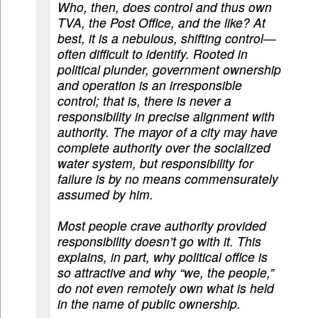
Who, then, does control and thus own
TVA, the Post Office, and the like? At
best, it is a nebulous, shifting control—
often difficult to identify. Rooted in
political plunder, government ownership
and operation is an irresponsible
control; that is, there is never a
responsibility in precise alignment with
authority. The mayor of a city may have
complete authority over the socialized
water system, but responsibility for
failure is by no means commensurately
assumed by him.
Most people crave authority provided
responsibility doesn’t go with it. This
explains, in part, why political office is
so attractive and why “we, the people,”
do not even remotely own what is held
in the name of public ownership.