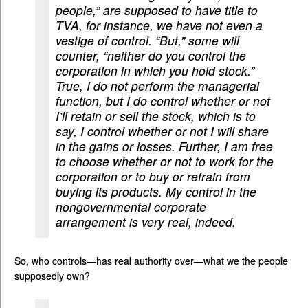
people,” are supposed to have title to
TVA, for instance, we have not even a
vestige of control. “But,” some will
counter, “neither do you control the
corporation in which you hold stock.”
True, I do not perform the managerial
function, but I do control whether or not
I’ll retain or sell the stock, which is to
say, I control whether or not I will share
in the gains or losses. Further, I am free
to choose whether or not to work for the
corporation or to buy or refrain from
buying its products. My control in the
non­governmental corporate
arrangement is very real, indeed.
So, who controls—has real authority over—what we the people
supposedly own?