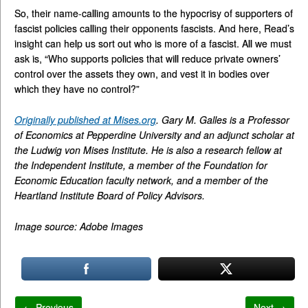
So, their name-calling amounts to the hypocrisy of supporters of
fascist policies calling their opponents fascists. And here, Read’s
insight can help us sort out who is more of a fascist. All we must
ask is, “Who supports policies that will reduce private owners’
control over the assets they own, and vest it in bodies over
which they have no control?”
Originally published at Mises.org
. Gary M. Galles is a Professor
of Economics at Pepperdine University and an adjunct scholar at
the Ludwig von Mises Institute. He is also a research fellow at
the Independent Institute, a member of the Foundation for
Economic Education faculty network, and a member of the
Heartland Institute Board of Policy Advisors.
Image source: Adobe Images
← Previous
Next →