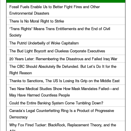
Fossil Fuels Enable Us to Better Fight Fires and Other
Environmental Disasters
There Is No Moral Right to Strike
“Trans Rights” Means Trans Entitlements and the End of Civil
Society
The Putrid Underbelly of Woke Capitalism
The Bud Light Boycott and Clueless Corporate Executives
20 Years Later: Remembering the Disastrous and Failed Iraq War
The CBC Should Absolutely Be Defunded. But Let’s Do It for the
Right Reason
Thanks to Sanctions, The US Is Losing Its Grip on the Middle East
Two New Medical Studies Show How Mask Mandates Failed—and
May Have Harmed Countless People
Could the Entire Banking System Come Tumbling Down?
Canada’s Legal Counterfeiting Ring Is a Product of Progressive
Democracy
Why Fox Fired Tucker: BlackRock, Replacement Theory, and the