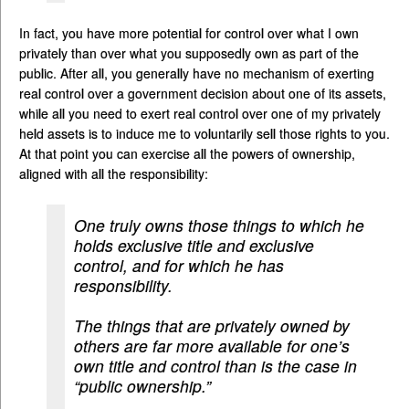
In fact, you have more potential for control over what I own
privately than over what you supposedly own as part of the
public. After all, you generally have no mechanism of exerting
real control over a government decision about one of its assets,
while all you need to exert real control over one of my privately
held assets is to induce me to voluntarily sell those rights to you.
At that point you can exercise all the powers of ownership,
aligned with all the responsibility:
One truly owns those things to which he
holds exclusive title and exclusive
control, and for which he has
responsibility.
The things that are privately owned by
others are far more available for one’s
own title and control than is the case in
“public ownership.”