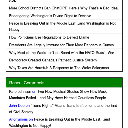
ADL
More School Districts Ban ChatGPT. Here’s Why That’s A Bad Idea.
Endangering Washington’s Divine Right to Deceive
Peace is Breaking Out in the Middle East…and Washington is Not
Happy!
How Politicians Use Regulations to Deflect Blame
Presidents Are Legally Immune for Their Most Dangerous Crimes
Why Most of the World Isn’t on Board with the NATO-Russia War
Democracy Created Canada’s Pathetic Justice System
Why Taxes Are Harmful: A Response to The Woke Salaryman
Recent Comments
Kate Johnson
on
Two New Medical Studies Show How Mask
Mandates Failed—and May Have Harmed Countless People
John Doe
on
“Trans Rights” Means Trans Entitlements and the End
of Civil Society
Anonymous
on
Peace is Breaking Out in the Middle East…and
Washington is Not Happy!