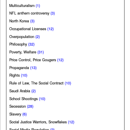
Multiculturalism
(1)
NFL anthem controversy
(3)
North Korea
(3)
Occupational Licenses
(12)
Overpopulation
(2)
Philosophy
(32)
Poverty, Welfare
(31)
Price Control, Price Gougers
(12)
Propaganda
(13)
Rights
(10)
Rule of Law, The Social Contract
(10)
Saudi Arabia
(2)
School Shootings
(10)
Secession
(28)
Slavery
(6)
Social Justice Warriors, Snowflakes
(12)
Social Media Regulation
(2)