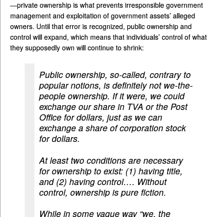
—private ownership is what prevents irresponsible government
management and exploitation of government assets’ alleged
owners. Until that error is recognized, public ownership and
control will expand, which means that individuals’ control of what
they supposedly own will continue to shrink:
Public ownership, so-called, contrary to
popular notions, is definitely not we-the-
people ownership. If it were, we could
exchange our share in TVA or the Post
Office for dollars, just as we can
exchange a share of corporation stock
for dollars.
At least two conditions are necessary
for ownership to exist: (1) having title,
and (2) having control…. Without
control, ownership is pure fiction.
While in some vague way “we, the