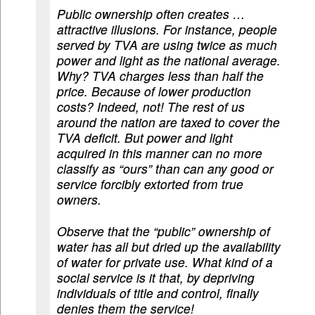
Public ownership often creates …
attractive illusions. For instance, people
served by TVA are using twice as much
power and light as the national average.
Why? TVA charges less than half the
price. Because of lower production
costs? Indeed, not! The rest of us
around the nation are taxed to cover the
TVA deficit. But power and light
acquired in this manner can no more
classify as “ours” than can any good or
service forcibly extorted from true
owners.
Observe that the “public” ownership of
water has all but dried up the availability
of water for private use. What kind of a
social service is it that, by depriving
individuals of title and control, finally
denies them the service!