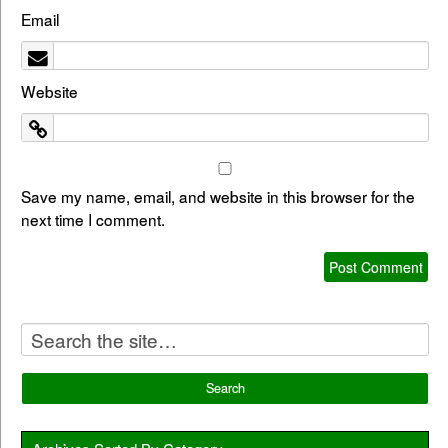
Email
Website
Save my name, email, and website in this browser for the
next time I comment.