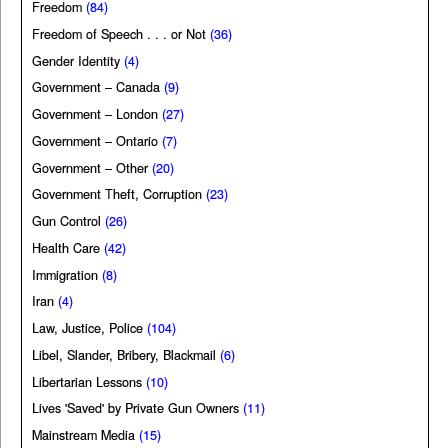
Freedom
(84)
Freedom of Speech . . . or Not
(36)
Gender Identity
(4)
Government – Canada
(9)
Government – London
(27)
Government – Ontario
(7)
Government – Other
(20)
Government Theft, Corruption
(23)
Gun Control
(26)
Health Care
(42)
Immigration
(8)
Iran
(4)
Law, Justice, Police
(104)
Libel, Slander, Bribery, Blackmail
(6)
Libertarian Lessons
(10)
Lives 'Saved' by Private Gun Owners
(11)
Mainstream Media
(15)