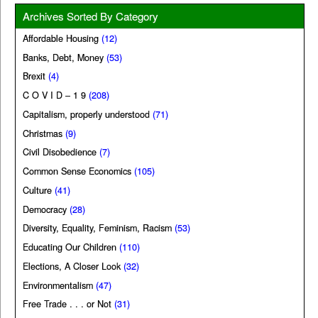
Archives Sorted By Category
Affordable Housing
(12)
Banks, Debt, Money
(53)
Brexit
(4)
C O V I D – 1 9
(208)
Capitalism, properly understood
(71)
Christmas
(9)
Civil Disobedience
(7)
Common Sense Economics
(105)
Culture
(41)
Democracy
(28)
Diversity, Equality, Feminism, Racism
(53)
Educating Our Children
(110)
Elections, A Closer Look
(32)
Environmentalism
(47)
Free Trade . . . or Not
(31)