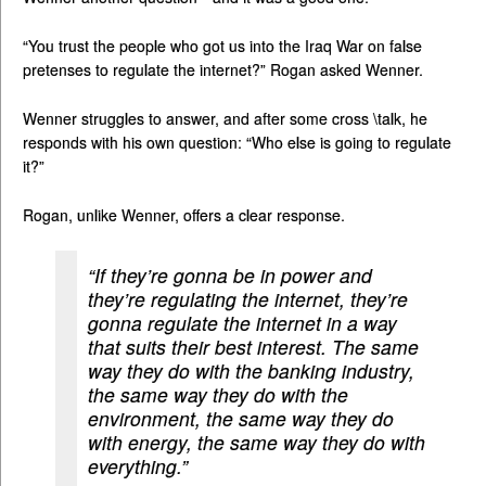
“You trust the people who got us into the Iraq War on false
pretenses to regulate the internet?” Rogan asked Wenner.
Wenner struggles to answer, and after some cross \talk, he
responds with his own question: “Who else is going to regulate
it?”
Rogan, unlike Wenner, offers a clear response.
“If they’re gonna be in power and
they’re regulating the internet, they’re
gonna regulate the internet in a way
that suits their best interest. The same
way they do with the banking industry,
the same way they do with the
environment, the same way they do
with energy, the same way they do with
everything.”