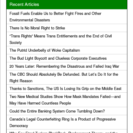
Recent Articles
Fossil Fuels Enable Us to Better Fight Fires and Other
Environmental Disasters
There Is No Moral Right to Strike
“Trans Rights” Means Trans Entitlements and the End of Civil
Society
The Putrid Underbelly of Woke Capitalism
The Bud Light Boycott and Clueless Corporate Executives
20 Years Later: Remembering the Disastrous and Failed Iraq War
The CBC Should Absolutely Be Defunded. But Let’s Do It for the
Right Reason
Thanks to Sanctions, The US Is Losing Its Grip on the Middle East
Two New Medical Studies Show How Mask Mandates Failed—and
May Have Harmed Countless People
Could the Entire Banking System Come Tumbling Down?
Canada’s Legal Counterfeiting Ring Is a Product of Progressive
Democracy