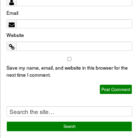
Email
Website
Save my name, email, and website in this browser for the
next time I comment.