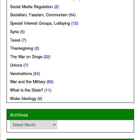
Social Media Regulation
(2)
Socialism, Fascism, Communism
(64)
Special Interest Groups, Lobbying
(12)
Syria
(5)
Taxes
(7)
Thanksgiving
(2)
The War on Drugs
(22)
Unions
(7)
Vaccinations
(24)
War and the Military
(65)
What is the State?
(11)
Woke Ideology
(9)
Archives
Archives