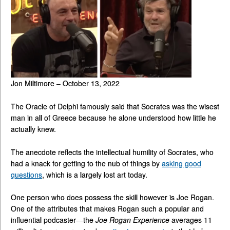
Jon Miltimore – October 13, 2022
The Oracle of Delphi famously said that Socrates was the wisest
man in all of Greece because he alone understood how little he
actually knew.
The anecdote reflects the intellectual humility of Socrates, who
had a knack for getting to the nub of things by
asking good
questions
, which is a largely lost art today.
One person who does possess the skill however is Joe Rogan.
One of the attributes that makes Rogan such a popular and
influential podcaster—the
Joe Rogan Experience
averages 11