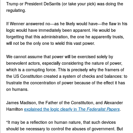
Trump or President DeSantis (or take your pick) was doing the
regulating.
If Wenner answered no—as he likely would have—the flaw in his
logic would have immediately been apparent. He would be
forgetting that this administration, the one he apparently trusts,
will not be the only one to wield this vast power.
We cannot assume that power will be exercised solely by
benevolent actors, especially considering the nature of power,
which is a corrupting force. This is precisely why the framers of
the US Constitution created a system of checks and balances: to
frustrate the concentration of power because of the effect it has
on humans.
James Madison, the Father of the Constitution, and Alexander
Hamilton
explained the logic clearly in
The Federalist Papers
.
“It may be a reflection on human nature, that such devices
should be necessary to control the abuses of government. But