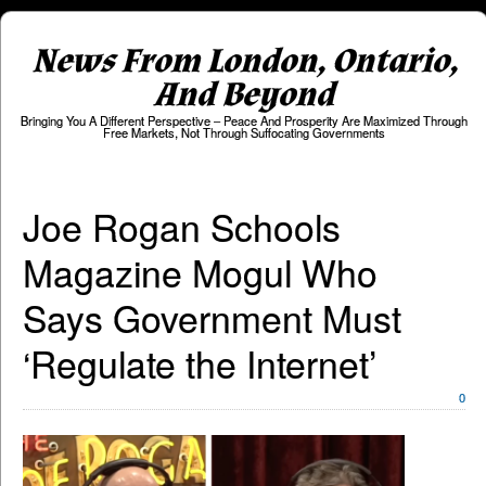
News From London, Ontario,
And Beyond
Bringing You A Different Perspective – Peace And Prosperity Are Maximized Through
Free Markets, Not Through Suffocating Governments
Joe Rogan Schools
Magazine Mogul Who
Says Government Must
‘Regulate the Internet’
0