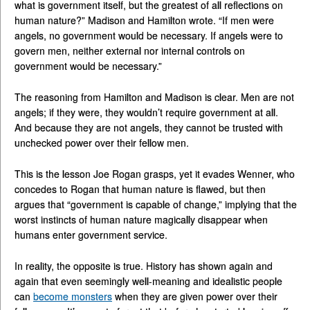
what is government itself, but the greatest of all reflections on
human nature?” Madison and Hamilton wrote. “If men were
angels, no government would be necessary. If angels were to
govern men, neither external nor internal controls on
government would be necessary.”
The reasoning from Hamilton and Madison is clear. Men are not
angels; if they were, they wouldn’t require government at all.
And because they are not angels, they cannot be trusted with
unchecked power over their fellow men.
This is the lesson Joe Rogan grasps, yet it evades Wenner, who
concedes to Rogan that human nature is flawed, but then
argues that “government is capable of change,” implying that the
worst instincts of human nature magically disappear when
humans enter government service.
In reality, the opposite is true. History has shown again and
again that even seemingly well-meaning and idealistic people
can
become monsters
when they are given power over their