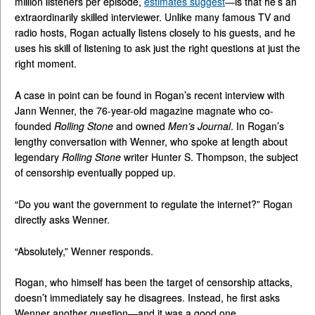
million listeners per episode,
estimates suggest
—is that he’s an
extraordinarily skilled interviewer. Unlike many famous TV and
radio hosts, Rogan actually listens closely to his guests, and he
uses his skill of listening to ask just the right questions at just the
right moment.
A case in point can be found in Rogan’s recent interview with
Jann Wenner, the 76-year-old magazine magnate who co-
founded
Rolling Stone
and owned
Men’s Journal
. In Rogan’s
lengthy conversation with Wenner, who spoke at length about
legendary
Rolling Stone
writer Hunter S. Thompson, the subject
of censorship eventually popped up.
“Do you want the government to regulate the internet?” Rogan
directly asks Wenner.
“Absolutely,” Wenner responds.
Rogan, who himself has been the target of censorship attacks,
doesn’t immediately say he disagrees. Instead, he first asks
Wenner another question—and it was a good one.