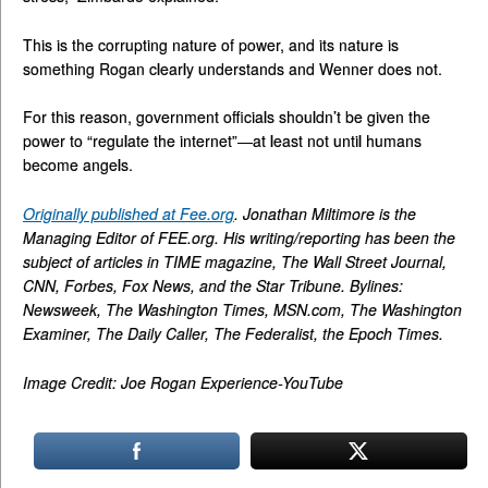
This is the corrupting nature of power, and its nature is
something Rogan clearly understands and Wenner does not.
For this reason, government officials shouldn’t be given the
power to “regulate the internet”—at least not until humans
become angels.
Originally published at Fee.org
. Jonathan Miltimore is the
Managing Editor of FEE.org. His writing/reporting has been the
subject of articles in TIME magazine, The Wall Street Journal,
CNN, Forbes, Fox News, and the Star Tribune. Bylines:
Newsweek, The Washington Times, MSN.com, The Washington
Examiner, The Daily Caller, The Federalist, the Epoch Times.
Image Credit: Joe Rogan Experience-YouTube