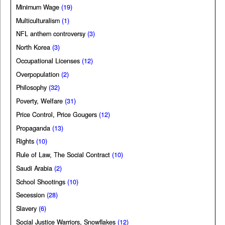
Minimum Wage
(19)
Multiculturalism
(1)
NFL anthem controversy
(3)
North Korea
(3)
Occupational Licenses
(12)
Overpopulation
(2)
Philosophy
(32)
Poverty, Welfare
(31)
Price Control, Price Gougers
(12)
Propaganda
(13)
Rights
(10)
Rule of Law, The Social Contract
(10)
Saudi Arabia
(2)
School Shootings
(10)
Secession
(28)
Slavery
(6)
Social Justice Warriors, Snowflakes
(12)