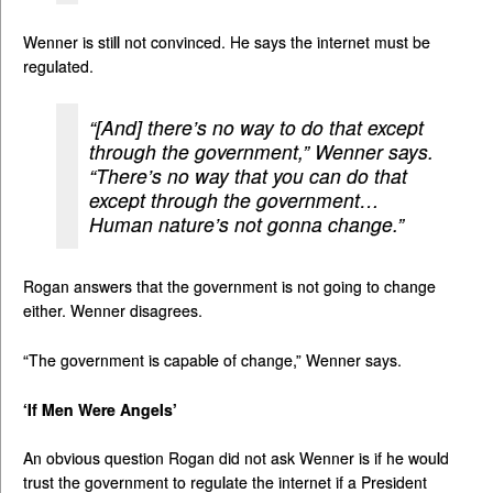
Wenner is still not convinced. He says the internet must be
regulated.
“[And] there’s no way to do that except
through the government,” Wenner says.
“There’s no way that you can do that
except through the government…
Human nature’s not gonna change.”
Rogan answers that the government is not going to change
either. Wenner disagrees.
“The government is capable of change,” Wenner says.
‘If Men Were Angels’
An obvious question Rogan did not ask Wenner is if he would
trust the government to regulate the internet if a President