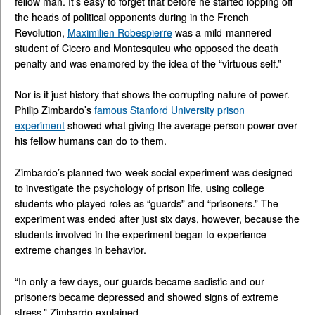
fellow man. It’s easy to forget that before he started lopping off
the heads of political opponents during in the French
Revolution,
Maximilien Robespierre
was a mild-mannered
student of Cicero and Montesquieu who opposed the death
penalty and was enamored by the idea of the “virtuous self.”
Nor is it just history that shows the corrupting nature of power.
Philip Zimbardo’s
famous Stanford University prison
experiment
showed what giving the average person power over
his fellow humans can do to them.
Zimbardo’s planned two-week social experiment was designed
to investigate the psychology of prison life, using college
students who played roles as “guards” and “prisoners.” The
experiment was ended after just six days, however, because the
students involved in the experiment began to experience
extreme changes in behavior.
“In only a few days, our guards became sadistic and our
prisoners became depressed and showed signs of extreme
stress,” Zimbardo explained.