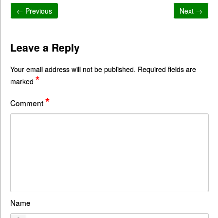
← Previous
Next →
Leave a Reply
Your email address will not be published.
Required fields are
*
marked
*
Comment
Name