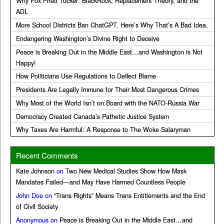
Why Fox Fired Tucker: BlackRock, Replacement Theory, and the
ADL
More School Districts Ban ChatGPT. Here’s Why That’s A Bad Idea.
Endangering Washington’s Divine Right to Deceive
Peace is Breaking Out in the Middle East…and Washington is Not
Happy!
How Politicians Use Regulations to Deflect Blame
Presidents Are Legally Immune for Their Most Dangerous Crimes
Why Most of the World Isn’t on Board with the NATO-Russia War
Democracy Created Canada’s Pathetic Justice System
Why Taxes Are Harmful: A Response to The Woke Salaryman
Recent Comments
Kate Johnson
on
Two New Medical Studies Show How Mask
Mandates Failed—and May Have Harmed Countless People
John Doe
on
“Trans Rights” Means Trans Entitlements and the End
of Civil Society
Anonymous
on
Peace is Breaking Out in the Middle East…and