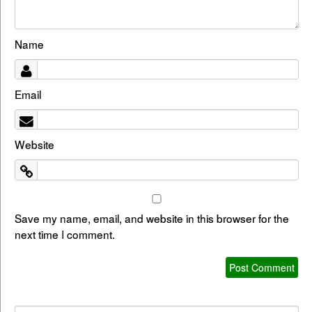
Name
Email
Website
Save my name, email, and website in this browser for the
next time I comment.