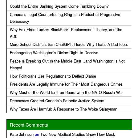
Could the Entire Banking System Come Tumbling Down?
Canada’s Legal Counterfeiting Ring Is a Product of Progressive
Democracy
Why Fox Fired Tucker: BlackRock, Replacement Theory, and the
ADL
More School Districts Ban ChatGPT. Here’s Why That’s A Bad Idea.
Endangering Washington’s Divine Right to Deceive
Peace is Breaking Out in the Middle East…and Washington is Not
Happy!
How Politicians Use Regulations to Deflect Blame
Presidents Are Legally Immune for Their Most Dangerous Crimes
Why Most of the World Isn’t on Board with the NATO-Russia War
Democracy Created Canada’s Pathetic Justice System
Why Taxes Are Harmful: A Response to The Woke Salaryman
Recent Comments
Kate Johnson
on
Two New Medical Studies Show How Mask