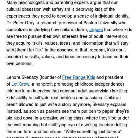
Many psychologists and parenting experts argue that our
cultural obsession with safetyism is depriving kids of the
experiences they need to develop a sense of individual identity.
Dr. Peter Gray, a research professor at Boston University who
specializes in studying how children learn,
argues
that when kids
are free to pursue their own interests free of adult intervention,
they acquire “skills, values, ideas, and information that will stay
with [them] for life.” In the absence of that freedom, kids don’t
acquire the skills, values, and ideas necessary to become their
own persons.
Lenore Skenazy (founder of
Free Range Kids
and president
of
Let Grow
, a nonprofit promoting childhood independence)
told me in an interview that constant adult supervision is killing
kids’ ability to cultivate real hobbies and passions. Children
aren’t allowed to just write a story anymore, Skenazy explains.
Instead, as soon as parents see them put pen to paper, they’re
plonked down in a creative writing class, where they’ll be under
the well-meaning but stultifying eye of a writing teacher drilling
them on form and technique. “Write something just for you”
becomes “I want to see you practice that use of imagery I