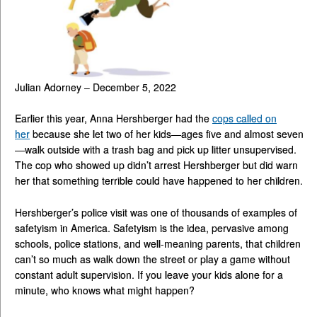
Julian Adorney – December 5, 2022
Earlier this year, Anna Hershberger had the
cops called on
her
because she let two of her kids—ages five and almost seven
—walk outside with a trash bag and pick up litter unsupervised.
The cop who showed up didn’t arrest Hershberger but did warn
her that something terrible could have happened to her children.
Hershberger’s police visit was one of thousands of examples of
safetyism in America. Safetyism is the idea, pervasive among
schools, police stations, and well-meaning parents, that children
can’t so much as walk down the street or play a game without
constant adult supervision. If you leave your kids alone for a
minute, who knows what might happen?