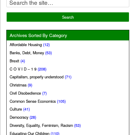
Archives Sorted By Category
Affordable Housing
(12)
Banks, Debt, Money
(53)
Brexit
(4)
C O V I D – 1 9
(208)
Capitalism, properly understood
(71)
Christmas
(9)
Civil Disobedience
(7)
Common Sense Economics
(105)
Culture
(41)
Democracy
(28)
Diversity, Equality, Feminism, Racism
(53)
Educating Our Children
(110)