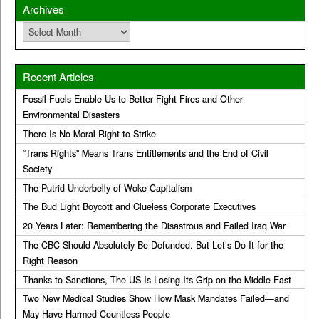
Archives
Archives
Recent Articles
Fossil Fuels Enable Us to Better Fight Fires and Other
Environmental Disasters
There Is No Moral Right to Strike
“Trans Rights” Means Trans Entitlements and the End of Civil
Society
The Putrid Underbelly of Woke Capitalism
The Bud Light Boycott and Clueless Corporate Executives
20 Years Later: Remembering the Disastrous and Failed Iraq War
The CBC Should Absolutely Be Defunded. But Let’s Do It for the
Right Reason
Thanks to Sanctions, The US Is Losing Its Grip on the Middle East
Two New Medical Studies Show How Mask Mandates Failed—and
May Have Harmed Countless People