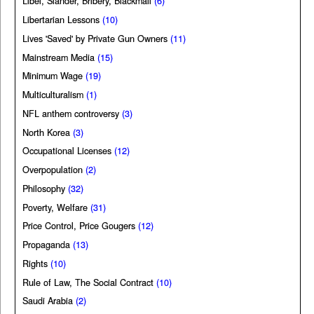
Libel, Slander, Bribery, Blackmail
(6)
Libertarian Lessons
(10)
Lives 'Saved' by Private Gun Owners
(11)
Mainstream Media
(15)
Minimum Wage
(19)
Multiculturalism
(1)
NFL anthem controversy
(3)
North Korea
(3)
Occupational Licenses
(12)
Overpopulation
(2)
Philosophy
(32)
Poverty, Welfare
(31)
Price Control, Price Gougers
(12)
Propaganda
(13)
Rights
(10)
Rule of Law, The Social Contract
(10)
Saudi Arabia
(2)