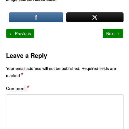
← Previous
Next →
Leave a Reply
Your email address will not be published.
Required fields are
*
marked
*
Comment