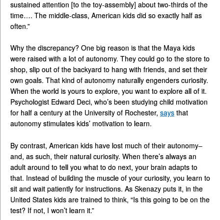
sustained attention [to the toy-assembly] about two-thirds of the
time…. The middle-class, American kids did so exactly half as
often.”
Why the discrepancy? One big reason is that the Maya kids
were raised with a lot of autonomy. They could go to the store to
shop, slip out of the backyard to hang with friends, and set their
own goals. That kind of autonomy naturally engenders curiosity.
When the world is yours to explore, you want to explore all of it.
Psychologist Edward Deci, who’s been studying child motivation
for half a century at the University of Rochester,
says
that
autonomy stimulates kids’ motivation to learn.
By contrast, American kids have lost much of their autonomy–
and, as such, their natural curiosity. When there’s always an
adult around to tell you what to do next, your brain adapts to
that. Instead of building the muscle of your curiosity, you learn to
sit and wait patiently for instructions. As Skenazy puts it, in the
United States kids are trained to think, “Is this going to be on the
test? If not, I won’t learn it.”