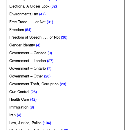
Elections, A Closer Look
(32)
Environmentalism
(47)
Free Trade . . . or Not
(31)
Freedom
(84)
Freedom of Speech . . . or Not
(36)
Gender Identity
(4)
Government – Canada
(9)
Government – London
(27)
Government – Ontario
(7)
Government – Other
(20)
Government Theft, Corruption
(23)
Gun Control
(26)
Health Care
(42)
Immigration
(8)
Iran
(4)
Law, Justice, Police
(104)