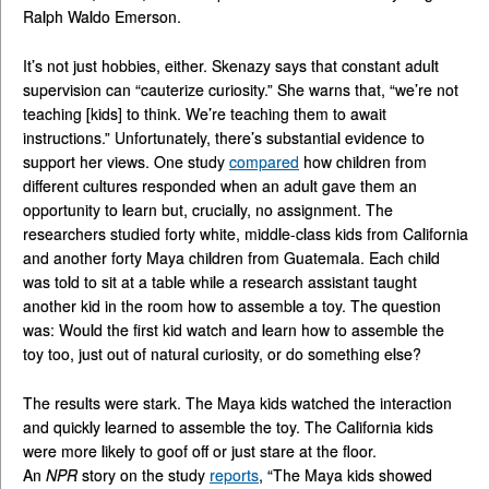
Ralph Waldo Emerson.
It’s not just hobbies, either. Skenazy says that constant adult
supervision can “cauterize curiosity.” She warns that, “we’re not
teaching [kids] to think. We’re teaching them to await
instructions.” Unfortunately, there’s substantial evidence to
support her views. One study
compared
how children from
different cultures responded when an adult gave them an
opportunity to learn but, crucially, no assignment. The
researchers studied forty white, middle-class kids from California
and another forty Maya children from Guatemala. Each child
was told to sit at a table while a research assistant taught
another kid in the room how to assemble a toy. The question
was: Would the first kid watch and learn how to assemble the
toy too, just out of natural curiosity, or do something else?
The results were stark. The Maya kids watched the interaction
and quickly learned to assemble the toy. The California kids
were more likely to goof off or just stare at the floor.
An
NPR
story on the study
reports
, “The Maya kids showed