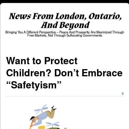
News From London, Ontario,
And Beyond
Bringing You A Different Perspective – Peace And Prosperity Are Maximized Through
Free Markets, Not Through Suffocating Governments
Want to Protect
Children? Don’t Embrace
“Safetyism”
0