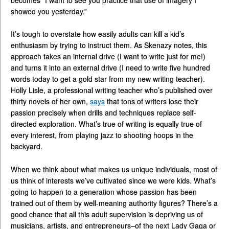
showed you yesterday.”
It’s tough to overstate how easily adults can kill a kid’s
enthusiasm by trying to instruct them. As Skenazy notes, this
approach takes an internal drive (I want to write just for me!)
and turns it into an external drive (I need to write five hundred
words today to get a gold star from my new writing teacher).
Holly Lisle, a professional writing teacher who’s published over
thirty novels of her own,
says
that tons of writers lose their
passion precisely when drills and techniques replace self-
directed exploration. What’s true of writing is equally true of
every interest, from playing jazz to shooting hoops in the
backyard.
When we think about what makes us unique individuals, most of
us think of interests we’ve cultivated since we were kids. What’s
going to happen to a generation whose passion has been
trained out of them by well-meaning authority figures? There’s a
good chance that all this adult supervision is depriving us of
musicians, artists, and entrepreneurs–of the next Lady Gaga or