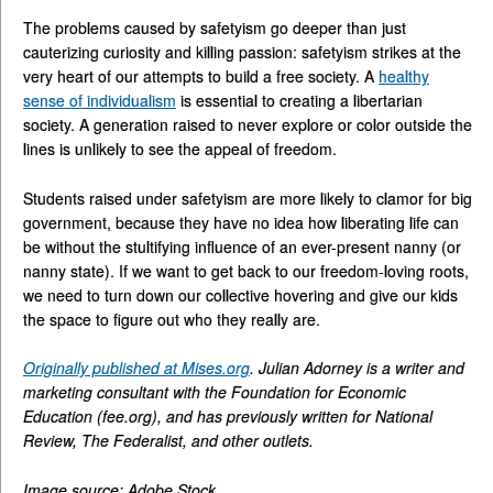
The problems caused by safetyism go deeper than just
cauterizing curiosity and killing passion: safetyism strikes at the
very heart of our attempts to build a free society. A
healthy
sense of individualism
is essential to creating a libertarian
society. A generation raised to never explore or color outside the
lines is unlikely to see the appeal of freedom.
Students raised under safetyism are more likely to clamor for big
government, because they have no idea how liberating life can
be without the stultifying influence of an ever-present nanny (or
nanny state). If we want to get back to our freedom-loving roots,
we need to turn down our collective hovering and give our kids
the space to figure out who they really are.
Originally published at Mises.org
. Julian Adorney is a writer and
marketing consultant with the Foundation for Economic
Education (fee.org), and has previously written for National
Review, The Federalist, and other outlets.
Image source: Adobe Stock