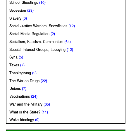
School Shootings
(10)
Secession
(28)
Slavery
(6)
Social Justice Warriors, Snowflakes
(12)
Social Media Regulation
(2)
Socialism, Fascism, Communism
(64)
Special Interest Groups, Lobbying
(12)
Syria
(5)
Taxes
(7)
Thanksgiving
(2)
The War on Drugs
(22)
Unions
(7)
Vaccinations
(24)
War and the Military
(65)
What is the State?
(11)
Woke Ideology
(9)