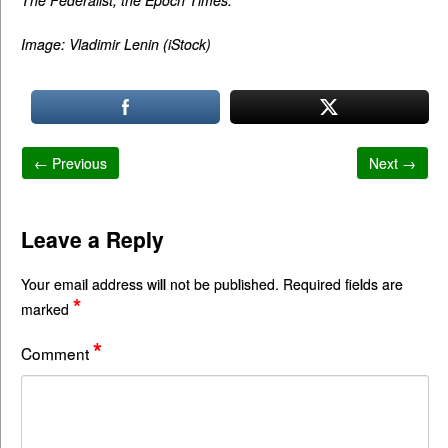
Image: Vladimir Lenin (iStock)
← Previous
Next →
Leave a Reply
Your email address will not be published.
Required fields are
*
marked
*
Comment