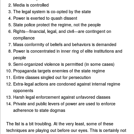
Media is controlled
The legal system is co-opted by the state
Power is exerted to quash dissent
State police protect the regime, not the people
Rights—financial, legal, and civil—are contingent on
compliance
Mass conformity of beliefs and behaviors is demanded
Power is concentrated in inner ring of elite institutions and
people
Semi-organized violence is permitted (in some cases)
Propaganda targets enemies of the state regime
Entire classes singled out for persecution
Extra-legal actions are condoned against internal regime
opponents
Harsh legal enforcement against unfavored classes
Private and public levers of power are used to enforce
adherence to state dogmas
The list is a bit troubling. At the very least, some of these
techniques are playing out before our eyes. This is certainly not