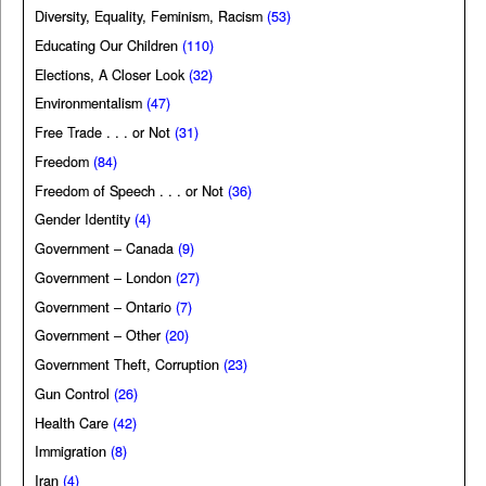
Diversity, Equality, Feminism, Racism
(53)
Educating Our Children
(110)
Elections, A Closer Look
(32)
Environmentalism
(47)
Free Trade . . . or Not
(31)
Freedom
(84)
Freedom of Speech . . . or Not
(36)
Gender Identity
(4)
Government – Canada
(9)
Government – London
(27)
Government – Ontario
(7)
Government – Other
(20)
Government Theft, Corruption
(23)
Gun Control
(26)
Health Care
(42)
Immigration
(8)
Iran
(4)