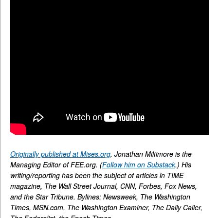
Originally published at Mises.org
. Jonathan Miltimore is the
Managing Editor of FEE.org. (
Follow him on Substack
.) His
writing/reporting has been the subject of articles in TIME
magazine, The Wall Street Journal, CNN, Forbes, Fox News,
and the Star Tribune. Bylines: Newsweek, The Washington
Times, MSN.com, The Washington Examiner, The Daily Caller,
The Federalist, the Epoch Times.