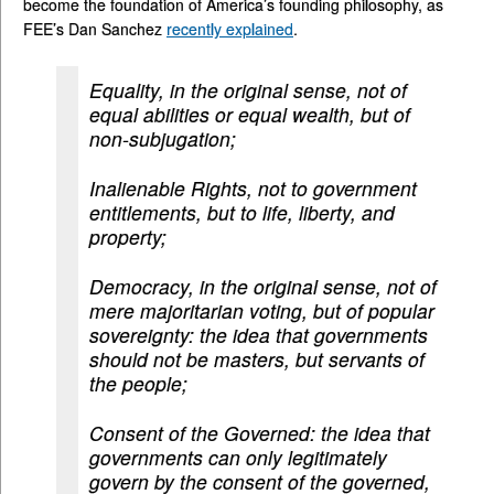
become the foundation of America’s founding philosophy, as
FEE’s Dan Sanchez
recently explained
.
Equality, in the original sense, not of
equal abilities or equal wealth, but of
non-subjugation;
Inalienable Rights, not to government
entitlements, but to life, liberty, and
property;
Democracy, in the original sense, not of
mere majoritarian voting, but of popular
sovereignty: the idea that governments
should not be masters, but servants of
the people;
Consent of the Governed: the idea that
governments can only legitimately
govern by the consent of the governed,