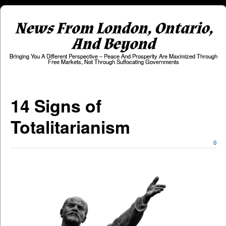
News From London, Ontario,
And Beyond
Bringing You A Different Perspective – Peace And Prosperity Are Maximized Through
Free Markets, Not Through Suffocating Governments
14 Signs of
Totalitarianism
0