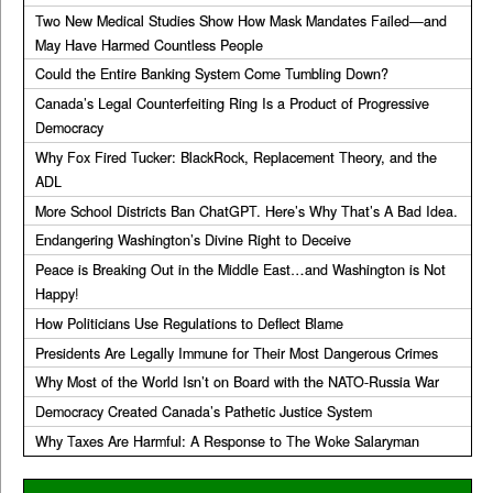
Two New Medical Studies Show How Mask Mandates Failed—and
May Have Harmed Countless People
Could the Entire Banking System Come Tumbling Down?
Canada’s Legal Counterfeiting Ring Is a Product of Progressive
Democracy
Why Fox Fired Tucker: BlackRock, Replacement Theory, and the
ADL
More School Districts Ban ChatGPT. Here’s Why That’s A Bad Idea.
Endangering Washington’s Divine Right to Deceive
Peace is Breaking Out in the Middle East…and Washington is Not
Happy!
How Politicians Use Regulations to Deflect Blame
Presidents Are Legally Immune for Their Most Dangerous Crimes
Why Most of the World Isn’t on Board with the NATO-Russia War
Democracy Created Canada’s Pathetic Justice System
Why Taxes Are Harmful: A Response to The Woke Salaryman