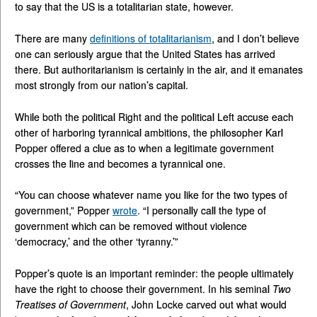
to say that the US is a totalitarian state, however.
There are many
definitions of totalitarianism
, and I don’t believe
one can seriously argue that the United States has arrived
there. But authoritarianism is certainly in the air, and it emanates
most strongly from our nation’s capital.
While both the political Right and the political Left accuse each
other of harboring tyrannical ambitions, the philosopher Karl
Popper offered a clue as to when a legitimate government
crosses the line and becomes a tyrannical one.
“You can choose whatever name you like for the two types of
government,” Popper
wrote
. “I personally call the type of
government which can be removed without violence
‘democracy,’ and the other ‘tyranny.’”
Popper’s quote is an important reminder: the people ultimately
have the right to choose their government. In his seminal
Two
Treatises of Government
, John Locke carved out what would