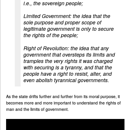
i.e., the sovereign people;
Limited Government: the idea that the
sole purpose and proper scope of
legitimate government is only to secure
the rights of the people;
Right of Revolution: the idea that any
government that oversteps its limits and
tramples the very rights it was charged
with securing is a tyranny, and that the
people have a right to resist, alter, and
even abolish tyrannical governments.
As the state drifts further and further from its moral purpose, it
becomes more and more important to understand the rights of
man and the limits of government.