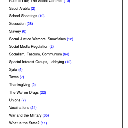
Rule of Law, The Social Contract
(10)
Saudi Arabia
(2)
School Shootings
(10)
Secession
(28)
Slavery
(6)
Social Justice Warriors, Snowflakes
(12)
Social Media Regulation
(2)
Socialism, Fascism, Communism
(64)
Special Interest Groups, Lobbying
(12)
Syria
(5)
Taxes
(7)
Thanksgiving
(2)
The War on Drugs
(22)
Unions
(7)
Vaccinations
(24)
War and the Military
(65)
What is the State?
(11)