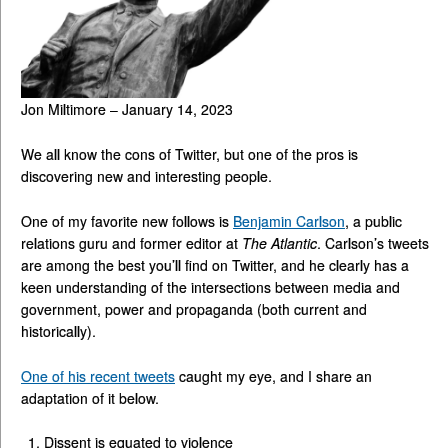
Jon Miltimore – January 14, 2023
We all know the cons of Twitter, but one of the pros is
discovering new and interesting people.
One of my favorite new follows is
Benjamin Carlson
, a public
relations guru and former editor at
The Atlantic
. Carlson’s tweets
are among the best you’ll find on Twitter, and he clearly has a
keen understanding of the intersections between media and
government, power and propaganda (both current and
historically).
One of his recent tweets
caught my eye, and I share an
adaptation of it below.
Dissent is equated to violence