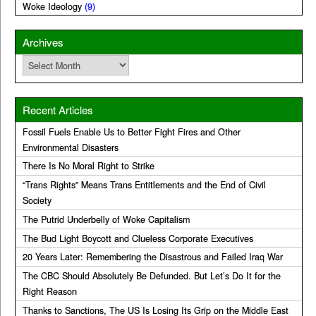
Woke Ideology
(9)
Archives
Archives
Recent Articles
Fossil Fuels Enable Us to Better Fight Fires and Other
Environmental Disasters
There Is No Moral Right to Strike
“Trans Rights” Means Trans Entitlements and the End of Civil
Society
The Putrid Underbelly of Woke Capitalism
The Bud Light Boycott and Clueless Corporate Executives
20 Years Later: Remembering the Disastrous and Failed Iraq War
The CBC Should Absolutely Be Defunded. But Let’s Do It for the
Right Reason
Thanks to Sanctions, The US Is Losing Its Grip on the Middle East