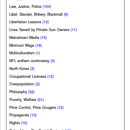
Law, Justice, Police
(104)
Libel, Slander, Bribery, Blackmail
(6)
Libertarian Lessons
(10)
Lives 'Saved' by Private Gun Owners
(11)
Mainstream Media
(15)
Minimum Wage
(19)
Multiculturalism
(1)
NFL anthem controversy
(3)
North Korea
(3)
Occupational Licenses
(12)
Overpopulation
(2)
Philosophy
(32)
Poverty, Welfare
(31)
Price Control, Price Gougers
(12)
Propaganda
(13)
Rights
(10)