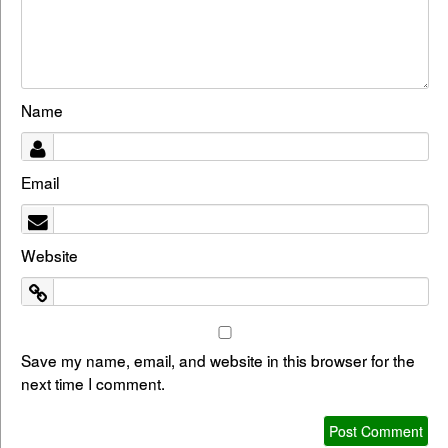
Name
Email
Website
Save my name, email, and website in this browser for the
next time I comment.