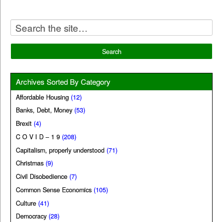
Archives Sorted By Category
Affordable Housing
(12)
Banks, Debt, Money
(53)
Brexit
(4)
C O V I D – 1 9
(208)
Capitalism, properly understood
(71)
Christmas
(9)
Civil Disobedience
(7)
Common Sense Economics
(105)
Culture
(41)
Democracy
(28)