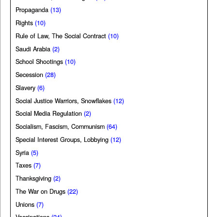
Propaganda
(13)
Rights
(10)
Rule of Law, The Social Contract
(10)
Saudi Arabia
(2)
School Shootings
(10)
Secession
(28)
Slavery
(6)
Social Justice Warriors, Snowflakes
(12)
Social Media Regulation
(2)
Socialism, Fascism, Communism
(64)
Special Interest Groups, Lobbying
(12)
Syria
(5)
Taxes
(7)
Thanksgiving
(2)
The War on Drugs
(22)
Unions
(7)