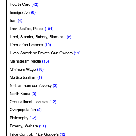
Health Care
(42)
Immigration
(8)
Iran
(4)
Law, Justice, Police
(104)
Libel, Slander, Bribery, Blackmail
(6)
Libertarian Lessons
(10)
Lives 'Saved' by Private Gun Owners
(11)
Mainstream Media
(15)
Minimum Wage
(19)
Multiculturalism
(1)
NFL anthem controversy
(3)
North Korea
(3)
Occupational Licenses
(12)
Overpopulation
(2)
Philosophy
(32)
Poverty, Welfare
(31)
Price Control, Price Gougers
(12)