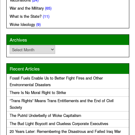
Vaccinations
(24)
War and the Military
(65)
What is the State?
(11)
Woke Ideology
(9)
Archives
Archives
Recent Articles
Fossil Fuels Enable Us to Better Fight Fires and Other
Environmental Disasters
There Is No Moral Right to Strike
“Trans Rights” Means Trans Entitlements and the End of Civil
Society
The Putrid Underbelly of Woke Capitalism
The Bud Light Boycott and Clueless Corporate Executives
20 Years Later: Remembering the Disastrous and Failed Iraq War