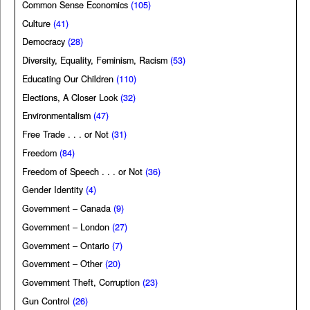
Common Sense Economics
(105)
Culture
(41)
Democracy
(28)
Diversity, Equality, Feminism, Racism
(53)
Educating Our Children
(110)
Elections, A Closer Look
(32)
Environmentalism
(47)
Free Trade . . . or Not
(31)
Freedom
(84)
Freedom of Speech . . . or Not
(36)
Gender Identity
(4)
Government – Canada
(9)
Government – London
(27)
Government – Ontario
(7)
Government – Other
(20)
Government Theft, Corruption
(23)
Gun Control
(26)