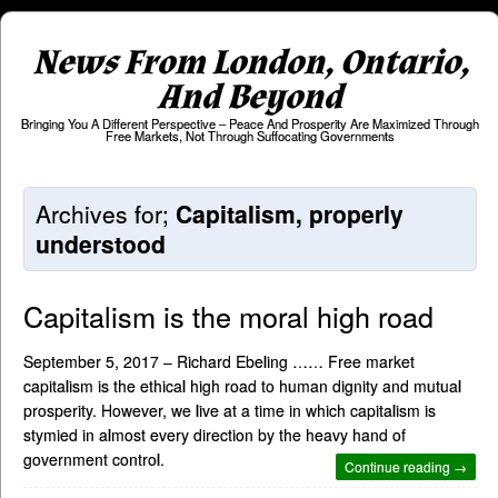
News From London, Ontario,
And Beyond
Bringing You A Different Perspective – Peace And Prosperity Are Maximized Through
Free Markets, Not Through Suffocating Governments
Archives for;
Capitalism, properly
understood
Capitalism is the moral high road
September 5, 2017 – Richard Ebeling …… Free market
capitalism is the ethical high road to human dignity and mutual
prosperity. However, we live at a time in which capitalism is
stymied in almost every direction by the heavy hand of
government control.
Continue reading →