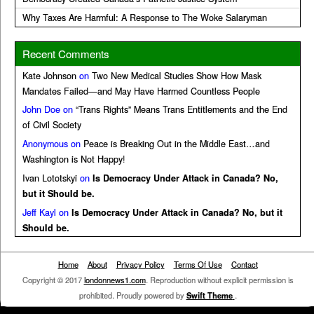
Why Taxes Are Harmful: A Response to The Woke Salaryman
Recent Comments
Kate Johnson
on
Two New Medical Studies Show How Mask
Mandates Failed—and May Have Harmed Countless People
John Doe
on
“Trans Rights” Means Trans Entitlements and the End
of Civil Society
Anonymous
on
Peace is Breaking Out in the Middle East…and
Washington is Not Happy!
Ivan Lototskyi
on
Is Democracy Under Attack in Canada? No,
but it Should be.
Jeff Kayl
on
Is Democracy Under Attack in Canada? No, but it
Should be.
Home
About
Privacy Policy
Terms Of Use
Contact
Copyright © 2017
londonnews1.com
. Reproduction without explicit permission is
prohibited. Proudly powered by
Swift Theme
.