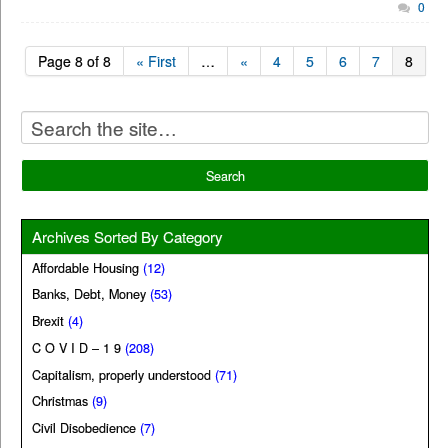
0
Page 8 of 8
« First
…
«
4
5
6
7
8
Archives Sorted By Category
Affordable Housing
(12)
Banks, Debt, Money
(53)
Brexit
(4)
C O V I D – 1 9
(208)
Capitalism, properly understood
(71)
Christmas
(9)
Civil Disobedience
(7)