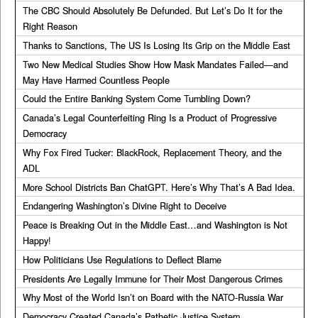
The CBC Should Absolutely Be Defunded. But Let’s Do It for the
Right Reason
Thanks to Sanctions, The US Is Losing Its Grip on the Middle East
Two New Medical Studies Show How Mask Mandates Failed—and
May Have Harmed Countless People
Could the Entire Banking System Come Tumbling Down?
Canada’s Legal Counterfeiting Ring Is a Product of Progressive
Democracy
Why Fox Fired Tucker: BlackRock, Replacement Theory, and the
ADL
More School Districts Ban ChatGPT. Here’s Why That’s A Bad Idea.
Endangering Washington’s Divine Right to Deceive
Peace is Breaking Out in the Middle East…and Washington is Not
Happy!
How Politicians Use Regulations to Deflect Blame
Presidents Are Legally Immune for Their Most Dangerous Crimes
Why Most of the World Isn’t on Board with the NATO-Russia War
Democracy Created Canada’s Pathetic Justice System