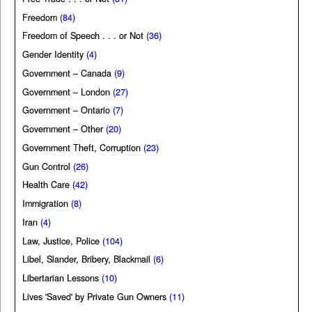
Freedom
(84)
Freedom of Speech . . . or Not
(36)
Gender Identity
(4)
Government – Canada
(9)
Government – London
(27)
Government – Ontario
(7)
Government – Other
(20)
Government Theft, Corruption
(23)
Gun Control
(26)
Health Care
(42)
Immigration
(8)
Iran
(4)
Law, Justice, Police
(104)
Libel, Slander, Bribery, Blackmail
(6)
Libertarian Lessons
(10)
Lives 'Saved' by Private Gun Owners
(11)