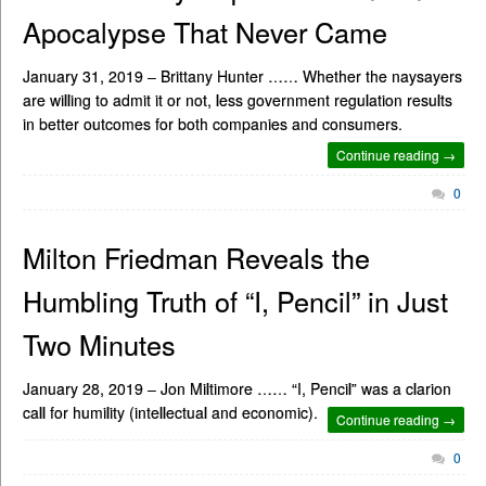
Apocalypse That Never Came
January 31, 2019 – Brittany Hunter …… Whether the naysayers
are willing to admit it or not, less government regulation results
in better outcomes for both companies and consumers.
Continue reading →
0
Milton Friedman Reveals the
Humbling Truth of “I, Pencil” in Just
Two Minutes
January 28, 2019 – Jon Miltimore …… “I, Pencil” was a clarion
call for humility (intellectual and economic).
Continue reading →
0