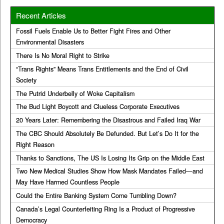
Recent Articles
Fossil Fuels Enable Us to Better Fight Fires and Other
Environmental Disasters
There Is No Moral Right to Strike
“Trans Rights” Means Trans Entitlements and the End of Civil
Society
The Putrid Underbelly of Woke Capitalism
The Bud Light Boycott and Clueless Corporate Executives
20 Years Later: Remembering the Disastrous and Failed Iraq War
The CBC Should Absolutely Be Defunded. But Let’s Do It for the
Right Reason
Thanks to Sanctions, The US Is Losing Its Grip on the Middle East
Two New Medical Studies Show How Mask Mandates Failed—and
May Have Harmed Countless People
Could the Entire Banking System Come Tumbling Down?
Canada’s Legal Counterfeiting Ring Is a Product of Progressive
Democracy