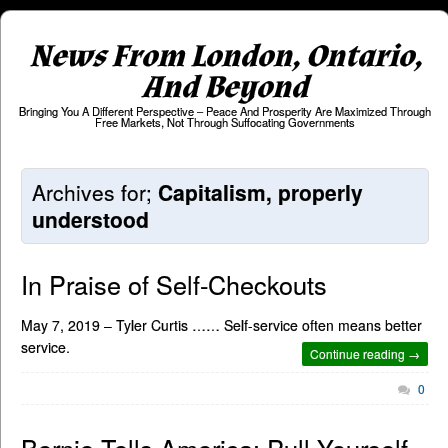
News From London, Ontario,
And Beyond
Bringing You A Different Perspective – Peace And Prosperity Are Maximized Through
Free Markets, Not Through Suffocating Governments
Archives for;
Capitalism, properly
understood
In Praise of Self-Checkouts
May 7, 2019 – Tyler Curtis …… Self-service often means better
service.
Continue reading →
0