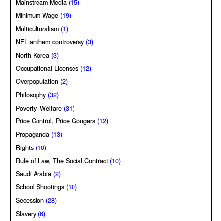
Mainstream Media
(15)
Minimum Wage
(19)
Multiculturalism
(1)
NFL anthem controversy
(3)
North Korea
(3)
Occupational Licenses
(12)
Overpopulation
(2)
Philosophy
(32)
Poverty, Welfare
(31)
Price Control, Price Gougers
(12)
Propaganda
(13)
Rights
(10)
Rule of Law, The Social Contract
(10)
Saudi Arabia
(2)
School Shootings
(10)
Secession
(28)
Slavery
(6)