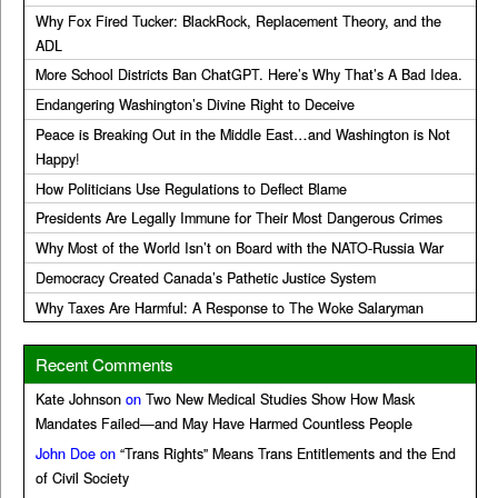
Why Fox Fired Tucker: BlackRock, Replacement Theory, and the
ADL
More School Districts Ban ChatGPT. Here’s Why That’s A Bad Idea.
Endangering Washington’s Divine Right to Deceive
Peace is Breaking Out in the Middle East…and Washington is Not
Happy!
How Politicians Use Regulations to Deflect Blame
Presidents Are Legally Immune for Their Most Dangerous Crimes
Why Most of the World Isn’t on Board with the NATO-Russia War
Democracy Created Canada’s Pathetic Justice System
Why Taxes Are Harmful: A Response to The Woke Salaryman
Recent Comments
Kate Johnson
on
Two New Medical Studies Show How Mask
Mandates Failed—and May Have Harmed Countless People
John Doe
on
“Trans Rights” Means Trans Entitlements and the End
of Civil Society