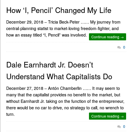
How ‘I, Pencil’ Changed My Life
December 29, 2018 – Tricia Beck-Peter …… My journey from
central-planning statist to market-loving freedom-fighter, and
how an essay titled “I, Pencil” was involved.
Continue reading →
0
Dale Earnhardt Jr. Doesn’t
Understand What Capitalists Do
December 27, 2018 – Antón Chamberlin …… It may seem to
many that the capitalist provides no benefit to the market, but
without Earnhardt Jr. taking on the function of the entrepreneur,
there would be no car to drive, no strategy to call, no wrench to
turn.
Continue reading →
0