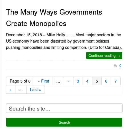
The Many Ways Governments
Create Monopolies
December 15, 2018 – Mike Holly …… Most major sectors in the
US economy have been distorted by government policies
pushing monopolies and limiting competition. (Ditto for Canada).
Continue reading →
0
Page 5 of 8
« First
…
«
3
4
5
6
7
»
…
Last »