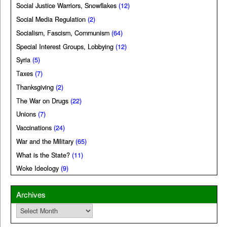
Social Justice Warriors, Snowflakes
(12)
Social Media Regulation
(2)
Socialism, Fascism, Communism
(64)
Special Interest Groups, Lobbying
(12)
Syria
(5)
Taxes
(7)
Thanksgiving
(2)
The War on Drugs
(22)
Unions
(7)
Vaccinations
(24)
War and the Military
(65)
What is the State?
(11)
Woke Ideology
(9)
Archives
Archives