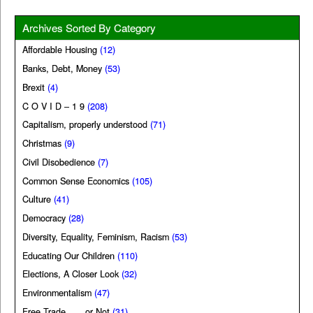
Archives Sorted By Category
Affordable Housing
(12)
Banks, Debt, Money
(53)
Brexit
(4)
C O V I D – 1 9
(208)
Capitalism, properly understood
(71)
Christmas
(9)
Civil Disobedience
(7)
Common Sense Economics
(105)
Culture
(41)
Democracy
(28)
Diversity, Equality, Feminism, Racism
(53)
Educating Our Children
(110)
Elections, A Closer Look
(32)
Environmentalism
(47)
Free Trade . . . or Not
(31)