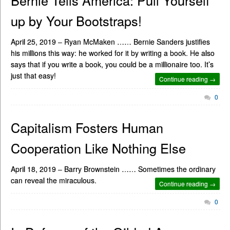
Bernie Tells America: Pull Yourself
up by Your Bootstraps!
April 25, 2019 – Ryan McMaken …… Bernie Sanders justifies
his millions this way: he worked for it by writing a book. He also
says that if you write a book, you could be a millionaire too. It’s
just that easy!
Continue reading →
0
Capitalism Fosters Human
Cooperation Like Nothing Else
April 18, 2019 – Barry Brownstein …… Sometimes the ordinary
can reveal the miraculous.
Continue reading →
0