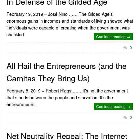
In Defense of the Gilded Age
February 19, 2019 – José Niño …… The Gilded Age’s
enormous gains in incomes and standards of living showed what
individuals were capable of creating when the government was
shackled.
Continue reading →
0
All Hail the Entrepreneurs (and the
Carnitas They Bring Us)
February 8, 2019 – Robert Higgs …… It’s not the government
that stands between the people and starvation. It’s the
entrepreneurs.
Continue reading →
0
Net Neutrality Repeal: The Internet