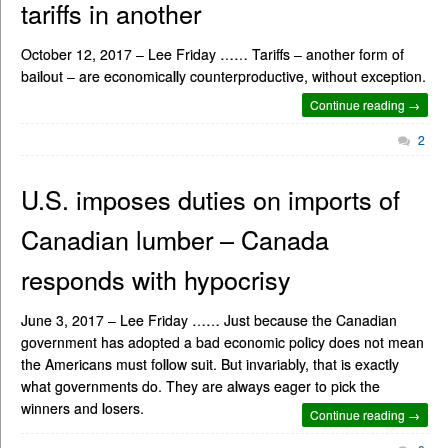
tariffs in another
October 12, 2017 – Lee Friday …… Tariffs – another form of
bailout – are economically counterproductive, without exception.
Continue reading →
2
U.S. imposes duties on imports of
Canadian lumber – Canada
responds with hypocrisy
June 3, 2017 – Lee Friday …… Just because the Canadian
government has adopted a bad economic policy does not mean
the Americans must follow suit. But invariably, that is exactly
what governments do. They are always eager to pick the
winners and losers.
Continue reading →