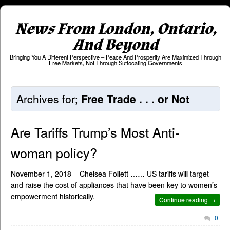
News From London, Ontario,
And Beyond
Bringing You A Different Perspective – Peace And Prosperity Are Maximized Through
Free Markets, Not Through Suffocating Governments
Archives for;
Free Trade . . . or Not
Are Tariffs Trump’s Most Anti-
woman policy?
November 1, 2018 – Chelsea Follett …… US tariffs will target
and raise the cost of appliances that have been key to women’s
empowerment historically.
Continue reading →
0