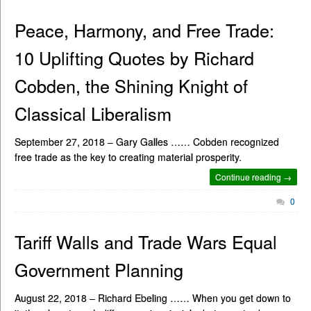
Peace, Harmony, and Free Trade:
10 Uplifting Quotes by Richard
Cobden, the Shining Knight of
Classical Liberalism
September 27, 2018 – Gary Galles …… Cobden recognized
free trade as the key to creating material prosperity.
Continue reading →
0
Tariff Walls and Trade Wars Equal
Government Planning
August 22, 2018 – Richard Ebeling …… When you get down to