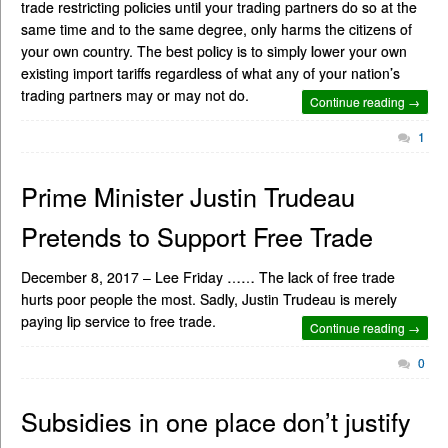
trade restricting policies until your trading partners do so at the
same time and to the same degree, only harms the citizens of
your own country. The best policy is to simply lower your own
existing import tariffs regardless of what any of your nation’s
trading partners may or may not do.
Continue reading →
1
Prime Minister Justin Trudeau
Pretends to Support Free Trade
December 8, 2017 – Lee Friday …… The lack of free trade
hurts poor people the most. Sadly, Justin Trudeau is merely
paying lip service to free trade.
Continue reading →
0
Subsidies in one place don’t justify