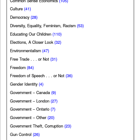
Common Sense Economics
(105)
Culture
(41)
Democracy
(28)
Diversity, Equality, Feminism, Racism
(53)
Educating Our Children
(110)
Elections, A Closer Look
(32)
Environmentalism
(47)
Free Trade . . . or Not
(31)
Freedom
(84)
Freedom of Speech . . . or Not
(36)
Gender Identity
(4)
Government – Canada
(9)
Government – London
(27)
Government – Ontario
(7)
Government – Other
(20)
Government Theft, Corruption
(23)
Gun Control
(26)