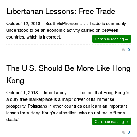
Libertarian Lessons: Free Trade
October 12, 2018 – Scott McPherson …… Trade is commonly
understood to be an economic activity carried on between
countries, which is incorrect.
Continue reading →
0
The U.S. Should Be More Like Hong
Kong
October 1, 2018 – John Tamny …… The fact that Hong Kong is
a duty-free marketplace is a major driver of its immense
prosperity. Politicians in other countries can learn an important
lesson from Hong Kong’s authorities, who do not make “trade
deals.”
Continue reading →
0