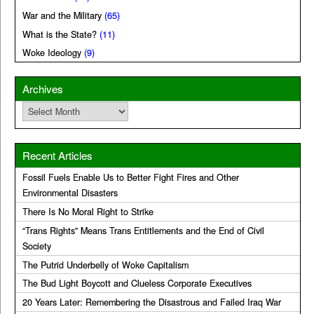
War and the Military
(65)
What is the State?
(11)
Woke Ideology
(9)
Archives
Archives
Recent Articles
Fossil Fuels Enable Us to Better Fight Fires and Other
Environmental Disasters
There Is No Moral Right to Strike
“Trans Rights” Means Trans Entitlements and the End of Civil
Society
The Putrid Underbelly of Woke Capitalism
The Bud Light Boycott and Clueless Corporate Executives
20 Years Later: Remembering the Disastrous and Failed Iraq War