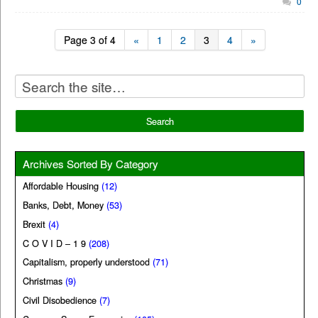
0
Page 3 of 4
«
1
2
3
4
»
Archives Sorted By Category
Affordable Housing
(12)
Banks, Debt, Money
(53)
Brexit
(4)
C O V I D – 1 9
(208)
Capitalism, properly understood
(71)
Christmas
(9)
Civil Disobedience
(7)