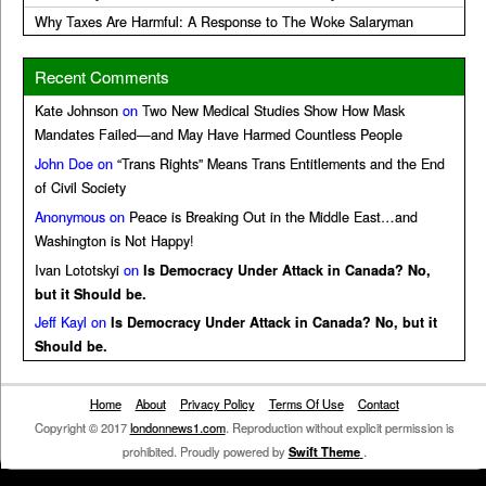
Why Taxes Are Harmful: A Response to The Woke Salaryman
Recent Comments
Kate Johnson
on
Two New Medical Studies Show How Mask
Mandates Failed—and May Have Harmed Countless People
John Doe
on
“Trans Rights” Means Trans Entitlements and the End
of Civil Society
Anonymous
on
Peace is Breaking Out in the Middle East…and
Washington is Not Happy!
Ivan Lototskyi
on
Is Democracy Under Attack in Canada? No,
but it Should be.
Jeff Kayl
on
Is Democracy Under Attack in Canada? No, but it
Should be.
Home
About
Privacy Policy
Terms Of Use
Contact
Copyright © 2017
londonnews1.com
. Reproduction without explicit permission is
prohibited. Proudly powered by
Swift Theme
.