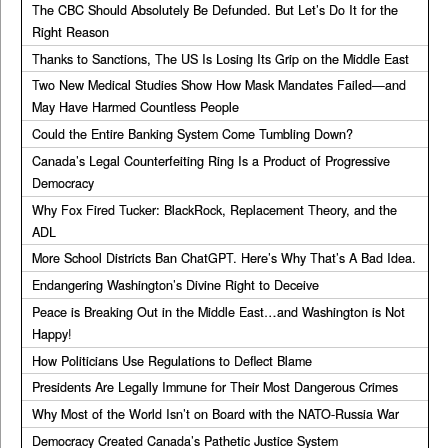
The CBC Should Absolutely Be Defunded. But Let’s Do It for the
Right Reason
Thanks to Sanctions, The US Is Losing Its Grip on the Middle East
Two New Medical Studies Show How Mask Mandates Failed—and
May Have Harmed Countless People
Could the Entire Banking System Come Tumbling Down?
Canada’s Legal Counterfeiting Ring Is a Product of Progressive
Democracy
Why Fox Fired Tucker: BlackRock, Replacement Theory, and the
ADL
More School Districts Ban ChatGPT. Here’s Why That’s A Bad Idea.
Endangering Washington’s Divine Right to Deceive
Peace is Breaking Out in the Middle East…and Washington is Not
Happy!
How Politicians Use Regulations to Deflect Blame
Presidents Are Legally Immune for Their Most Dangerous Crimes
Why Most of the World Isn’t on Board with the NATO-Russia War
Democracy Created Canada’s Pathetic Justice System