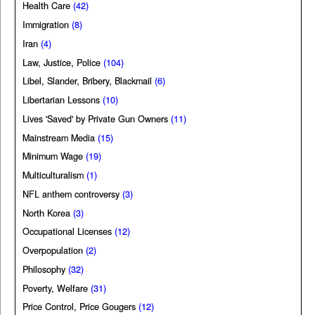
Health Care
(42)
Immigration
(8)
Iran
(4)
Law, Justice, Police
(104)
Libel, Slander, Bribery, Blackmail
(6)
Libertarian Lessons
(10)
Lives 'Saved' by Private Gun Owners
(11)
Mainstream Media
(15)
Minimum Wage
(19)
Multiculturalism
(1)
NFL anthem controversy
(3)
North Korea
(3)
Occupational Licenses
(12)
Overpopulation
(2)
Philosophy
(32)
Poverty, Welfare
(31)
Price Control, Price Gougers
(12)