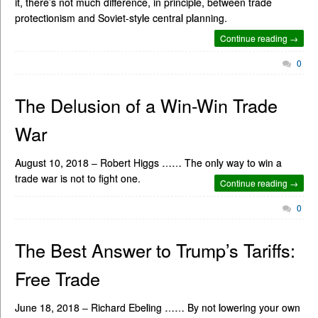
it, there’s not much difference, in principle, between trade
protectionism and Soviet-style central planning.
Continue reading →
0
The Delusion of a Win-Win Trade
War
August 10, 2018 – Robert Higgs …… The only way to win a
trade war is not to fight one.
Continue reading →
0
The Best Answer to Trump’s Tariffs:
Free Trade
June 18, 2018 – Richard Ebeling …… By not lowering your own