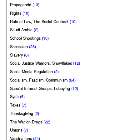
Propaganda
(13)
Rights
(10)
Rule of Law, The Social Contract
(10)
Saudi Arabia
(2)
School Shootings
(10)
Secession
(28)
Slavery
(6)
Social Justice Warriors, Snowflakes
(12)
Social Media Regulation
(2)
Socialism, Fascism, Communism
(64)
Special Interest Groups, Lobbying
(12)
Syria
(5)
Taxes
(7)
Thanksgiving
(2)
The War on Drugs
(22)
Unions
(7)
Vaccinations
(24)