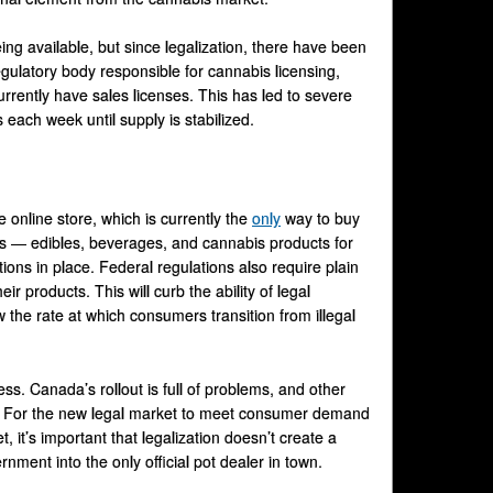
ng available, but since legalization, there have been
regulatory body responsible for cannabis licensing,
rrently have sales licenses. This has led to severe
ach week until supply is stabilized.
 online store, which is currently the
only
way to buy
s — edibles, beverages, and cannabis products for
ions in place. Federal regulations also require plain
ir products. This will curb the ability of legal
 the rate at which consumers transition from illegal
ess. Canada’s rollout is full of problems, and other
e. For the new legal market to meet consumer demand
, it’s important that legalization doesn’t create a
nment into the only official pot dealer in town.