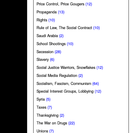
Price Control, Price Gougers
(12)
Propaganda
(13)
Rights
(10)
Rule of Law, The Social Contract
(10)
Saudi Arabia
(2)
School Shootings
(10)
Secession
(28)
Slavery
(6)
Social Justice Warriors, Snowflakes
(12)
Social Media Regulation
(2)
Socialism, Fascism, Communism
(64)
Special Interest Groups, Lobbying
(12)
Syria
(5)
Taxes
(7)
Thanksgiving
(2)
The War on Drugs
(22)
Unions
(7)