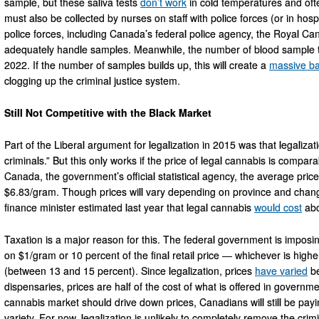
sample, but these saliva tests
don’t work
in cold temperatures and oft
must also be collected by nurses on staff with police forces (or in hosp
police forces, including Canada’s federal police agency, the Royal Can
adequately handle samples. Meanwhile, the number of blood sample t
2022. If the number of samples builds up, this will create a
massive ba
clogging up the criminal justice system.
Still Not Competitive with the Black Market
Part of the Liberal argument for legalization in 2015 was that legaliza
criminals.” But this only works if the price of legal cannabis is compara
Canada, the government’s official statistical agency, the average pric
$6.83/gram. Though prices will vary depending on province and chan
finance minister estimated last year that legal cannabis
would cost
abo
Taxation is a major reason for this. The federal government is impos
on $1/gram or 10 percent of the final retail price — whichever is high
(between 13 and 15 percent). Since legalization, prices
have varied
be
dispensaries, prices are half of the cost of what is offered in governm
cannabis market should drive down prices, Canadians will still be payi
variety. For now, legalization is unlikely to completely remove the cr