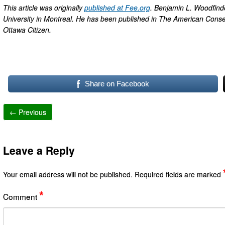
This article was originally
published at Fee.org
. Benjamin L. Woodfinden
University in Montreal. He has been published in The American Conser
Ottawa Citizen.
Share on Facebook
← Previous
Leave a Reply
Your email address will not be published.
Required fields are marked
*
Comment