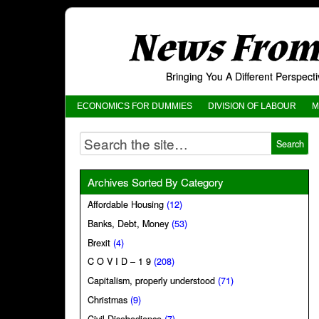
News From 
Bringing You A Different Perspec
ECONOMICS FOR DUMMIES
DIVISION OF LABOUR
M
Archives Sorted By Category
Affordable Housing
(12)
Banks, Debt, Money
(53)
Brexit
(4)
C O V I D – 1 9
(208)
Capitalism, properly understood
(71)
Christmas
(9)
Civil Disobedience
(7)