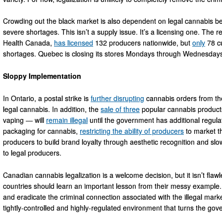
Crowding out the black market is also dependent on legal cannabis bei
severe shortages. This isn’t a supply issue. It’s a licensing one. The 
Health Canada,
has licensed
132 producers nationwide, but
only
78 cu
shortages. Quebec is closing its stores Mondays through Wednesdays e
Sloppy Implementation
In Ontario, a postal strike is
further disrupting
cannabis orders from the
legal cannabis. In addition, the
sale of three
popular cannabis product
vaping — will
remain illegal
until the government has additional regulat
packaging for cannabis,
restricting the ability of producers
to market the
producers to build brand loyalty through aesthetic recognition and slow
to legal producers.
Canadian cannabis legalization is a welcome decision, but it isn’t flawl
countries should learn an important lesson from their messy exampl
and eradicate the criminal connection associated with the illegal market
tightly-controlled and highly-regulated environment that turns the gover