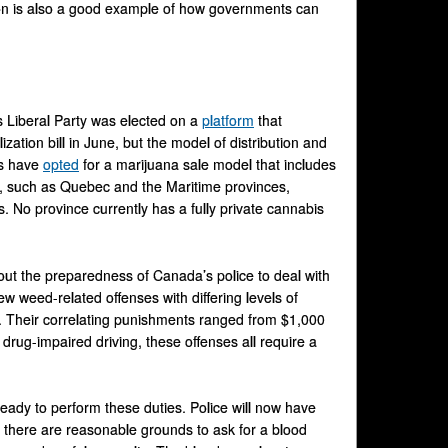
ion is also a good example of how governments can
s Liberal Party was elected on a
platform
that
zation bill in June, but the model of distribution and
es have
opted
for a marijuana sale model that includes
es, such as Quebec and the Maritime provinces,
s. No province currently has a fully private cannabis
out the preparedness of Canada’s police to deal with
w weed-related offenses with differing levels of
t. Their correlating punishments ranged from $1,000
drug-impaired driving, these offenses all require a
 ready to perform these duties. Police will now have
 there are reasonable grounds to ask for a blood