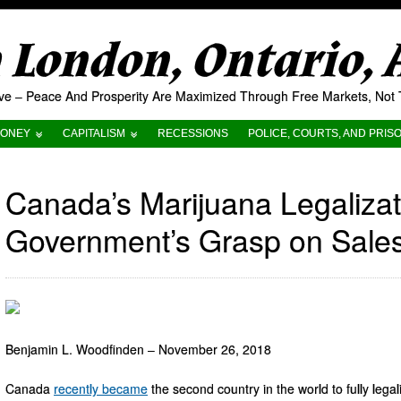
London, Ontario,
tive – Peace And Prosperity Are Maximized Through Free Markets, No
ONEY
CAPITALISM
RECESSIONS
POLICE, COURTS, AND PRIS
Canada’s Marijuana Legalizati
Government’s Grasp on Sale
Benjamin L. Woodfinden – November 26, 2018
Canada
recently
became
the second country in the world to fully lega