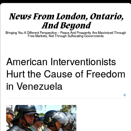
News From London, Ontario,
And Beyond
Bringing You A Different Perspective – Peace And Prosperity Are Maximized Through
Free Markets, Not Through Suffocating Governments
American Interventionists
Hurt the Cause of Freedom
in Venezuela
0