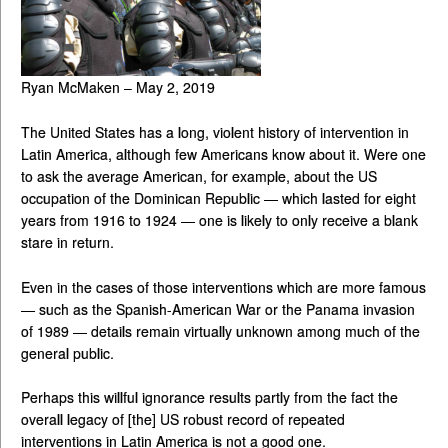
Ryan McMaken – May 2, 2019
The United States has a long, violent history of intervention in
Latin America, although few Americans know about it. Were one
to ask the average American, for example, about the US
occupation of the Dominican Republic — which lasted for eight
years from 1916 to 1924 — one is likely to only receive a blank
stare in return.
Even in the cases of those interventions which are more famous
— such as the Spanish-American War or the Panama invasion
of 1989 — details remain virtually unknown among much of the
general public.
Perhaps this willful ignorance results partly from the fact the
overall legacy of [the] US robust record of repeated
interventions in Latin America is not a good one.