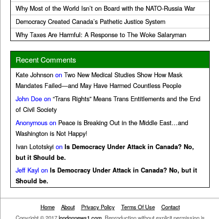
Why Most of the World Isn’t on Board with the NATO-Russia War
Democracy Created Canada’s Pathetic Justice System
Why Taxes Are Harmful: A Response to The Woke Salaryman
Recent Comments
Kate Johnson
on
Two New Medical Studies Show How Mask
Mandates Failed—and May Have Harmed Countless People
John Doe
on
“Trans Rights” Means Trans Entitlements and the End
of Civil Society
Anonymous
on
Peace is Breaking Out in the Middle East…and
Washington is Not Happy!
Ivan Lototskyi
on
Is Democracy Under Attack in Canada? No,
but it Should be.
Jeff Kayl
on
Is Democracy Under Attack in Canada? No, but it
Should be.
Home
About
Privacy Policy
Terms Of Use
Contact
Copyright © 2017
londonnews1.com
. Reproduction without explicit permission is