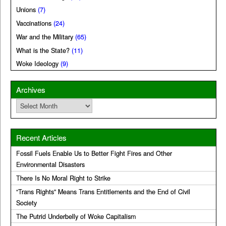
Unions
(7)
Vaccinations
(24)
War and the Military
(65)
What is the State?
(11)
Woke Ideology
(9)
Archives
Archives
Recent Articles
Fossil Fuels Enable Us to Better Fight Fires and Other
Environmental Disasters
There Is No Moral Right to Strike
“Trans Rights” Means Trans Entitlements and the End of Civil
Society
The Putrid Underbelly of Woke Capitalism