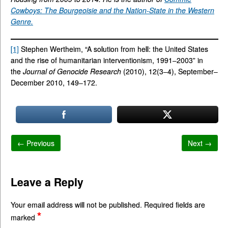
Cowboys: The Bourgeoisie and the Nation-State in the Western
Genre.
[1]
Stephen Wertheim, “A solution from hell: the United States
and the rise of humanitarian interventionism, 1991–2003” in
the
Journal of Genocide Research
(2010), 12(3–4), September–
December 2010, 149–172.
← Previous
Next →
Leave a Reply
Your email address will not be published.
Required fields are
*
marked