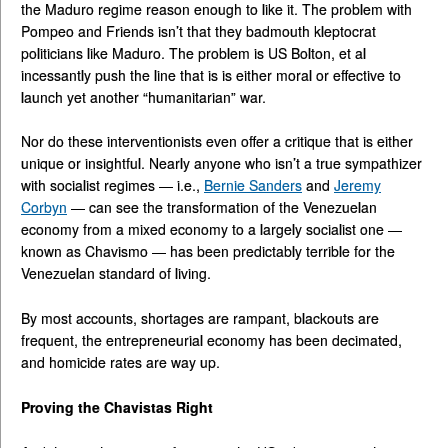
the Maduro regime reason enough to like it. The problem with
Pompeo and Friends isn’t that they badmouth kleptocrat
politicians like Maduro. The problem is US Bolton, et al
incessantly push the line that is is either moral or effective to
launch yet another “humanitarian” war.
Nor do these interventionists even offer a critique that is either
unique or insightful. Nearly anyone who isn’t a true sympathizer
with socialist regimes — i.e.,
Bernie Sanders
and
Jeremy
Corbyn
— can see the transformation of the Venezuelan
economy from a mixed economy to a largely socialist one —
known as Chavismo — has been predictably terrible for the
Venezuelan standard of living.
By most accounts, shortages are rampant, blackouts are
frequent, the entrepreneurial economy has been decimated,
and homicide rates are way up.
Proving the Chavistas Right