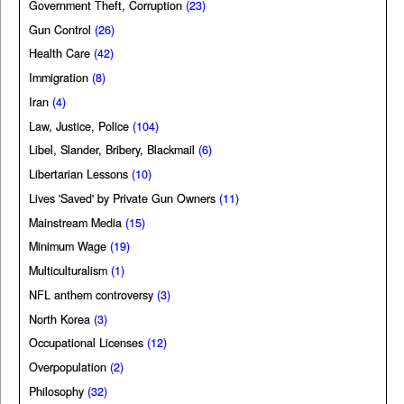
Government Theft, Corruption
(23)
Gun Control
(26)
Health Care
(42)
Immigration
(8)
Iran
(4)
Law, Justice, Police
(104)
Libel, Slander, Bribery, Blackmail
(6)
Libertarian Lessons
(10)
Lives 'Saved' by Private Gun Owners
(11)
Mainstream Media
(15)
Minimum Wage
(19)
Multiculturalism
(1)
NFL anthem controversy
(3)
North Korea
(3)
Occupational Licenses
(12)
Overpopulation
(2)
Philosophy
(32)