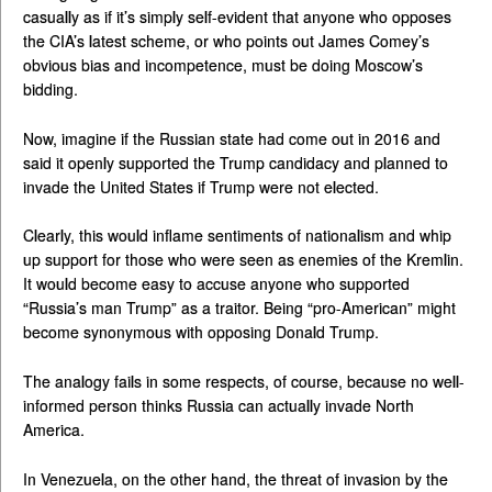
casually as if it’s simply self-evident that anyone who opposes
the CIA’s latest scheme, or who points out James Comey’s
obvious bias and incompetence, must be doing Moscow’s
bidding.
Now, imagine if the Russian state had come out in 2016 and
said it openly supported the Trump candidacy and planned to
invade the United States if Trump were not elected.
Clearly, this would inflame sentiments of nationalism and whip
up support for those who were seen as enemies of the Kremlin.
It would become easy to accuse anyone who supported
“Russia’s man Trump” as a traitor. Being “pro-American” might
become synonymous with opposing Donald Trump.
The analogy fails in some respects, of course, because no well-
informed person thinks Russia can actually invade North
America.
In Venezuela, on the other hand, the threat of invasion by the