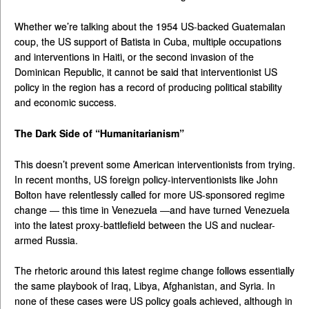
Whether we’re talking about the 1954 US-backed Guatemalan
coup, the US support of Batista in Cuba, multiple occupations
and interventions in Haiti, or the second invasion of the
Dominican Republic, it cannot be said that interventionist US
policy in the region has a record of producing political stability
and economic success.
The Dark Side of “Humanitarianism”
This doesn’t prevent some American interventionists from trying.
In recent months, US foreign policy-interventionists like John
Bolton have relentlessly called for more US-sponsored regime
change — this time in Venezuela —and have turned Venezuela
into the latest proxy-battlefield between the US and nuclear-
armed Russia.
The rhetoric around this latest regime change follows essentially
the same playbook of Iraq, Libya, Afghanistan, and Syria. In
none of these cases were US policy goals achieved, although in