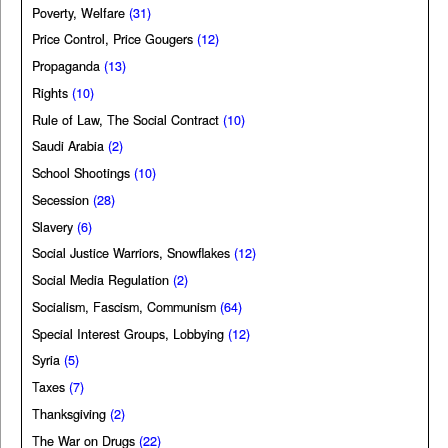
Poverty, Welfare
(31)
Price Control, Price Gougers
(12)
Propaganda
(13)
Rights
(10)
Rule of Law, The Social Contract
(10)
Saudi Arabia
(2)
School Shootings
(10)
Secession
(28)
Slavery
(6)
Social Justice Warriors, Snowflakes
(12)
Social Media Regulation
(2)
Socialism, Fascism, Communism
(64)
Special Interest Groups, Lobbying
(12)
Syria
(5)
Taxes
(7)
Thanksgiving
(2)
The War on Drugs
(22)