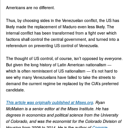
Americans are no different.
Thus, by choosing sides in the Venezuelan conflict, the US has
likely made the replacement of Maduro even less likely. The
internal conflict has been transformed from a fight over which
factions shall control the central government, and turned into a
referendum on preventing US control of Venezuela.
The thought of US control, of course, isn’t opposed by
everyone
.
But given the long history of Latin American nationalism —
which is often reminiscent of US nationalism — it’s not hard to
see why many Venezuelans have failed to take the streets to
demand the current regime be replaced by the CIA’s preferred
candidate.
This article was originally published at Mises.org
. Ryan
McMaken is a senior editor at the Mises Institute. He has
degrees in economics and political science from the University
of Colorado, and was the economist for the Colorado Division of
Housing from 2009 to 2014. He is the author of
Commie