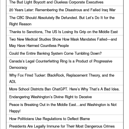
The Bud Light Boycott and Clueless Corporate Executives
20 Years Later: Remembering the Disastrous and Failed Iraq War
The CBC Should Absolutely Be Defunded. But Let’s Do It for the
Right Reason
Thanks to Sanctions, The US Is Losing Its Grip on the Middle East
Two New Medical Studies Show How Mask Mandates Failed—and
May Have Harmed Countless People
Could the Entire Banking System Come Tumbling Down?
Canada’s Legal Counterfeiting Ring Is a Product of Progressive
Democracy
Why Fox Fired Tucker: BlackRock, Replacement Theory, and the
ADL
More School Districts Ban ChatGPT. Here’s Why That’s A Bad Idea.
Endangering Washington’s Divine Right to Deceive
Peace is Breaking Out in the Middle East…and Washington is Not
Happy!
How Politicians Use Regulations to Deflect Blame
Presidents Are Legally Immune for Their Most Dangerous Crimes