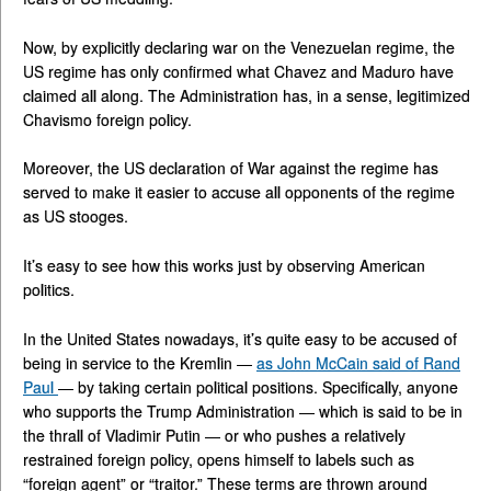
Now, by explicitly declaring war on the Venezuelan regime, the
US regime has only confirmed what Chavez and Maduro have
claimed all along. The Administration has, in a sense, legitimized
Chavismo foreign policy.
Moreover, the US declaration of War against the regime has
served to make it easier to accuse all opponents of the regime
as US stooges.
It’s easy to see how this works just by observing American
politics.
In the United States nowadays, it’s quite easy to be accused of
being in service to the Kremlin —
as John McCain said of Rand
Paul
— by taking certain political positions. Specifically, anyone
who supports the Trump Administration — which is said to be in
the thrall of Vladimir Putin — or who pushes a relatively
restrained foreign policy, opens himself to labels such as
“foreign agent” or “traitor.” These terms are thrown around