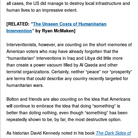
all cases, the US did manage to destroy local infrastructure and
human lives to an impressive extent.
[RELATED: “
The Unseen Costs of Humanitarian
Intervention
” by Ryan McMaken]
Interventionists, however, are counting on the short memories of
American voters who may have already forgotten that the
“humanitarian” interventions in Iraq and Libya did little more
than create a power vacuum filled by Al Qaeda and other
terrorist organizations. Certainly, neither “peace” nor “prosperity”
are terms that could describe any country recently targeted for
humanitarian wars.
Bolton and friends are also counting on the idea that Americans
will continue to embrace the idea that doing “something” is
better than doting nothing, even though “something” has been
repeatedly shown to be, by far, the most destructive option.
As historian David Kennedy noted in his book
The Dark Sides of