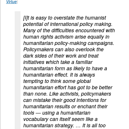
Virtue
:
[I]t is easy to overstate the humanist
potential of international policy making.
Many of the difficulties encountered with
human rights activism arise equally in
humanitarian policy-making campaigns.
Policymakers can also overlook the
dark sides of their work and treat
initiatives which take a familiar
humanitarian form as likely to have a
humanitarian effect. It is always
tempting to think some global
humanitarian effort has got to be better
than none. Like activists, policymakers
can mistake their good intentions for
humanitarian results or enchant their
tools — using a humanitarian
vocabulary can itself seem like a
humanitarian strategy. … It is all too