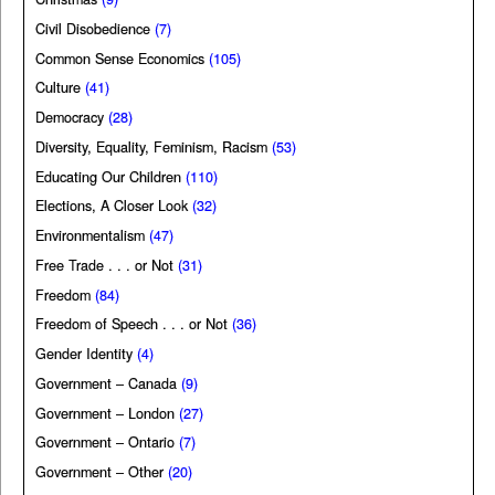
Civil Disobedience
(7)
Common Sense Economics
(105)
Culture
(41)
Democracy
(28)
Diversity, Equality, Feminism, Racism
(53)
Educating Our Children
(110)
Elections, A Closer Look
(32)
Environmentalism
(47)
Free Trade . . . or Not
(31)
Freedom
(84)
Freedom of Speech . . . or Not
(36)
Gender Identity
(4)
Government – Canada
(9)
Government – London
(27)
Government – Ontario
(7)
Government – Other
(20)