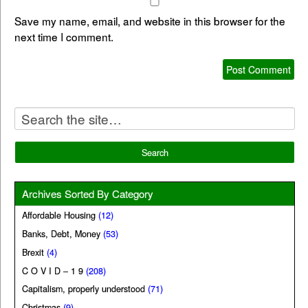
Save my name, email, and website in this browser for the
next time I comment.
Archives Sorted By Category
Affordable Housing
(12)
Banks, Debt, Money
(53)
Brexit
(4)
C O V I D – 1 9
(208)
Capitalism, properly understood
(71)
Christmas
(9)