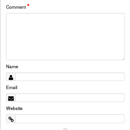
*
Comment
Name
Email
Website