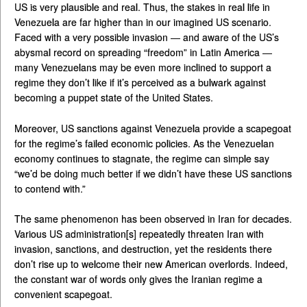
US is very plausible and real. Thus, the stakes in real life in
Venezuela are far higher than in our imagined US scenario.
Faced with a very possible invasion — and aware of the US’s
abysmal record on spreading “freedom” in Latin America —
many Venezuelans may be even more inclined to support a
regime they don’t like if it’s perceived as a bulwark against
becoming a puppet state of the United States.
Moreover, US sanctions against Venezuela provide a scapegoat
for the regime’s failed economic policies. As the Venezuelan
economy continues to stagnate, the regime can simple say
“we’d be doing much better if we didn’t have these US sanctions
to contend with.”
The same phenomenon has been observed in Iran for decades.
Various US administration[s] repeatedly threaten Iran with
invasion, sanctions, and destruction, yet the residents there
don’t rise up to welcome their new American overlords. Indeed,
the constant war of words only gives the Iranian regime a
convenient scapegoat.