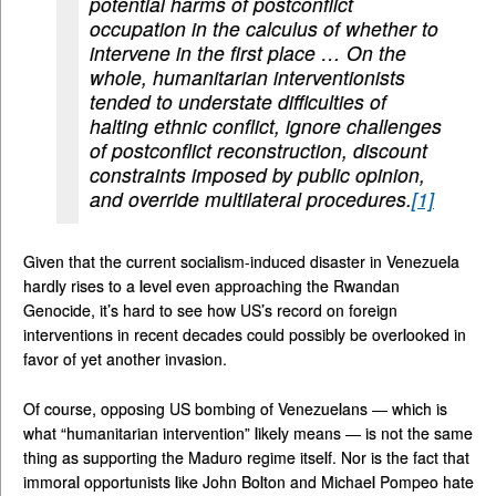
potential harms of postconflict
occupation in the calculus of whether to
intervene in the first place … On the
whole, humanitarian interventionists
tended to understate difficulties of
halting ethnic conflict, ignore challenges
of postconflict reconstruction, discount
constraints imposed by public opinion,
and override multilateral procedures.
[1]
Given that the current socialism-induced disaster in Venezuela
hardly rises to a level even approaching the Rwandan
Genocide, it’s hard to see how US’s record on foreign
interventions in recent decades could possibly be overlooked in
favor of yet another invasion.
Of course, opposing US bombing of Venezuelans — which is
what “humanitarian intervention” likely means — is not the same
thing as supporting the Maduro regime itself. Nor is the fact that
immoral opportunists like John Bolton and Michael Pompeo hate