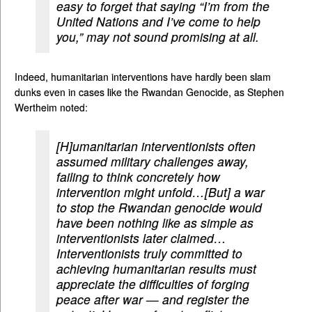
easy to forget that saying “I’m from the
United Nations and I’ve come to help
you,” may not sound promising at all.
Indeed, humanitarian interventions have hardly been slam
dunks even in cases like the Rwandan Genocide, as Stephen
Wertheim noted:
[H]umanitarian interventionists often
assumed military challenges away,
failing to think concretely how
intervention might unfold…[But] a war
to stop the Rwandan genocide would
have been nothing like as simple as
interventionists later claimed…
Interventionists truly committed to
achieving humanitarian results must
appreciate the difficulties of forging
peace after war — and register the