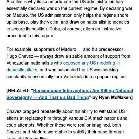
And this is why its so unfortunate the US administration has
essentially declared war on the current regime. By declaring war
on Maduro, the US administration only helps the regime shore
up its base, play the victim, and draw on nationalist tendencies
to secure its position. Cuba, of course, offers an instructive
precedent in this regard.
For example, supporters of Maduro — and his predecessor
Hugo Chavez — always drew a sizable amount of support from
Venezuelan nationalists
who opposed any US meddling in
domestic affairs
, and who suspected the US was seeking
constantly to essentially turn Venezuela into a puppet regime.
[RELATED: “
Humanitarian Interventions Are Killing National
Sovereignty — And That’s a Bad Thing
” by Ryan McMaken]
Chavez bragged repeatedly about his ability to withstand US
efforts at replacing him through various CIA machinations and
coup attempts. Whether these were real or imagined, both
Chavez and Maduro were able to solidify their base through
fears of US meddling.