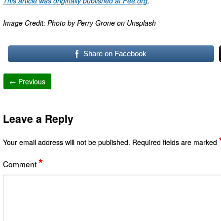
This article was originally published at Fee.org
.
Image Credit: Photo by Perry Grone on Unsplash
Share on Facebook
← Previous
Leave a Reply
Your email address will not be published.
Required fields are marked
*
Comment