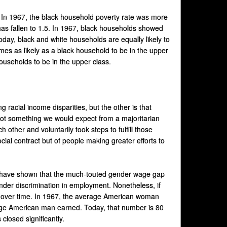
. In 1967, the black household poverty rate was more
has fallen to 1.5. In 1967, black households showed
Today, black and white households are equally likely to
mes as likely as a black household to be in the upper
households to be in the upper class.
ng racial income disparities, but the other is that
 not something we would expect from a majoritarian
other and voluntarily took steps to fulfill those
ial contract but of people making greater efforts to
s have shown that the much-touted gender wage gap
gender discrimination in employment. Nonetheless, if
tly over time. In 1967, the average American woman
age American man earned. Today, that number is 80
closed significantly.