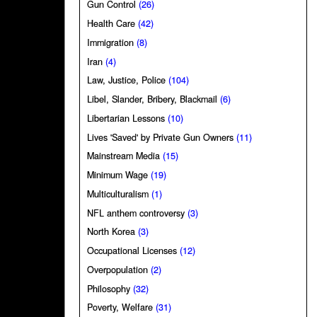
Gun Control
(26)
Health Care
(42)
Immigration
(8)
Iran
(4)
Law, Justice, Police
(104)
Libel, Slander, Bribery, Blackmail
(6)
Libertarian Lessons
(10)
Lives 'Saved' by Private Gun Owners
(11)
Mainstream Media
(15)
Minimum Wage
(19)
Multiculturalism
(1)
NFL anthem controversy
(3)
North Korea
(3)
Occupational Licenses
(12)
Overpopulation
(2)
Philosophy
(32)
Poverty, Welfare
(31)