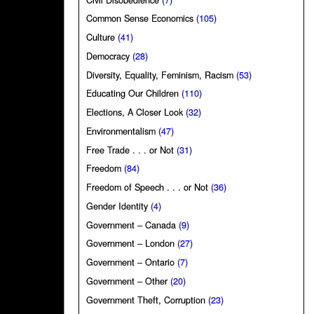
Common Sense Economics
(105)
Culture
(41)
Democracy
(28)
Diversity, Equality, Feminism, Racism
(53)
Educating Our Children
(110)
Elections, A Closer Look
(32)
Environmentalism
(47)
Free Trade . . . or Not
(31)
Freedom
(84)
Freedom of Speech . . . or Not
(36)
Gender Identity
(4)
Government – Canada
(9)
Government – London
(27)
Government – Ontario
(7)
Government – Other
(20)
Government Theft, Corruption
(23)