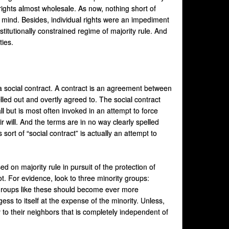
rights almost wholesale. As now, nothing short of
n mind. Besides, individual rights were an impediment
nstitutionally constrained regime of majority rule. And
ties.
 a social contract. A contract is an agreement between
elled out and overtly agreed to. The social contract
 but is most often invoked in an attempt to force
 will. And the terms are in no way clearly spelled
sort of “social contract” is actually an attempt to
on majority rule in pursuit of the protection of
ot. For evidence, look to three minority groups:
 groups like these should become ever more
ss to itself at the expense of the minority. Unless,
 to their neighbors that is completely independent of