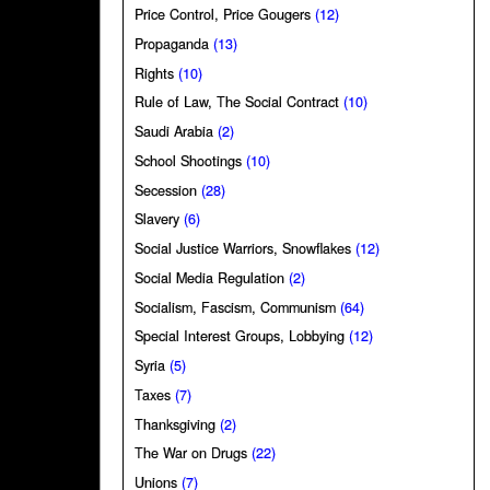
Price Control, Price Gougers
(12)
Propaganda
(13)
Rights
(10)
Rule of Law, The Social Contract
(10)
Saudi Arabia
(2)
School Shootings
(10)
Secession
(28)
Slavery
(6)
Social Justice Warriors, Snowflakes
(12)
Social Media Regulation
(2)
Socialism, Fascism, Communism
(64)
Special Interest Groups, Lobbying
(12)
Syria
(5)
Taxes
(7)
Thanksgiving
(2)
The War on Drugs
(22)
Unions
(7)