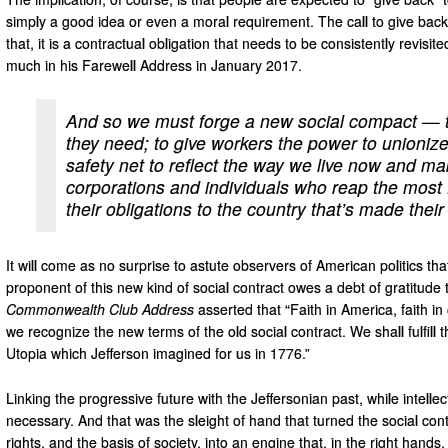
simply a good idea or even a moral requirement. The call to give back 
that, it is a contractual obligation that needs to be consistently revi
much in his Farewell Address in January 2017.
And so we must forge a new social compact — to
they need; to give workers the power to unionize
safety net to reflect the way we live now and m
corporations and individuals who reap the most
their obligations to the country that’s made thei
It will come as no surprise to astute observers of American politics 
proponent of this new kind of social contract owes a debt of gratitude
Commonwealth Club Address
asserted that “Faith in America, faith i
we recognize the new terms of the old social contract. We shall fulfill t
Utopia which Jefferson imagined for us in 1776.”
Linking the progressive future with the Jeffersonian past, while intellec
necessary. And that was the sleight of hand that turned the social cont
rights, and the basis of society, into an engine that, in the right hands,