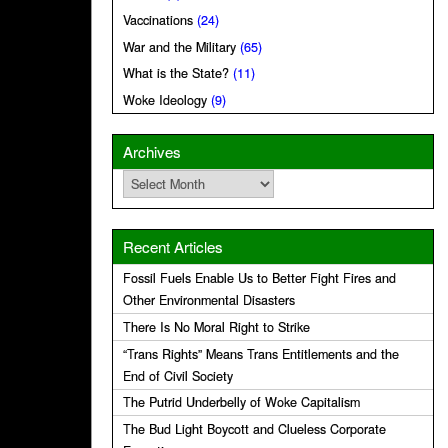
Vaccinations
(24)
War and the Military
(65)
What is the State?
(11)
Woke Ideology
(9)
Archives
Archives
Recent Articles
Fossil Fuels Enable Us to Better Fight Fires and
Other Environmental Disasters
There Is No Moral Right to Strike
“Trans Rights” Means Trans Entitlements and the
End of Civil Society
The Putrid Underbelly of Woke Capitalism
The Bud Light Boycott and Clueless Corporate