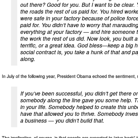
out there? Good for you. But I want to be clear
the roads the rest of us paid for. You hired work
were safe in your factory because of police forces
paid for. You didn’t have to worry that maraud
everything at your factory — and hire someone t
the work the rest of us did. Now look, you built 
terrific, or a great idea. God bless—keep a big hu
social contract is, you take a hunk of that and 
along.
In July of the following year, President Obama echoed the sentiment, 
If you’ve been successful, you didn’t get there
somebody along the line gave you some help. 
in your life. Somebody helped to create this un
have that allowed you to thrive. Somebody invest
a business — you didn’t build that.
The implication, of course, is that people are expected to “give back” to