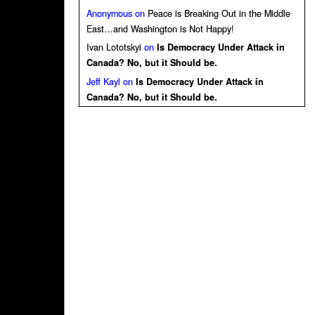
Anonymous
on
Peace is Breaking Out in the Middle
East…and Washington is Not Happy!
Ivan Lototskyi
on
Is Democracy Under Attack in
Canada? No, but it Should be.
Jeff Kayl
on
Is Democracy Under Attack in
Canada? No, but it Should be.