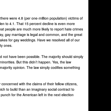
there were 4.8 (per one-million population) victims of
len to 4.1. That 15 percent decline is even more
hat people are much more likely to report hate crimes
day, gay marriage is legal and common, and the great
cakes for gay weddings. Have we resolved all of our
ty ones.
uld not have been possible. The majority should simply
minorities. But this didn’t happen. Yes, the law
 majority opinion. The law simply codifies something
concerned with the claims of their fellow citizens,
ch to build than an imaginary social contract to
punch for the American left in the next election