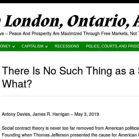
London, Ontario,
tive – Peace And Prosperity Are Maximized Through Free Markets, No
ONEY
CAPITALISM
RECESSIONS
POLICE, COURTS, AND PRIS
There Is No Such Thing as a S
What?
Antony Davies, James R. Harrigan – May 3, 2019
Social contract theory is never too far removed from American politica
Founding when Thomas Jefferson presented the cause for American i