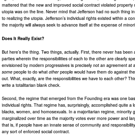
mattered that the new and improved social contract violated property 
utopia was on the line. Never mind that Jefferson had no such thing i
to realizing the utopia. Jefferson’s individual rights existed within a co
the majority will always seek to advance itself at the expense of minori
Does It Really Exist?
But here’s the thing. Two things, actually. First, there never has been
parties wherein the responsibilities of each to the other are clearly sp
envisioned by modern progressives is precisely not an agreement at all
some
people to do what
other
people would have them do against their
out. What, exactly, are the responsibilities we have to each other? This 
write a totalitarian blank check.
Second, the regime that emerged from the Founding era was one based 
individual rights. That regime has, surprisingly, accomplished quite a l
blacks, women, and homosexuals. In a majoritarian regime, minority
marginalized over time as the majority votes ever more power and large
that is, if people have an innate sense of community and responsibility
any sort of enforced social contract.