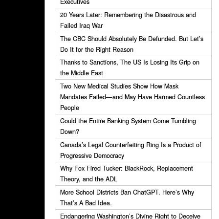
Executives
20 Years Later: Remembering the Disastrous and
Failed Iraq War
The CBC Should Absolutely Be Defunded. But Let’s
Do It for the Right Reason
Thanks to Sanctions, The US Is Losing Its Grip on
the Middle East
Two New Medical Studies Show How Mask
Mandates Failed—and May Have Harmed Countless
People
Could the Entire Banking System Come Tumbling
Down?
Canada’s Legal Counterfeiting Ring Is a Product of
Progressive Democracy
Why Fox Fired Tucker: BlackRock, Replacement
Theory, and the ADL
More School Districts Ban ChatGPT. Here’s Why
That’s A Bad Idea.
Endangering Washington’s Divine Right to Deceive