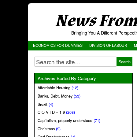
News From 
Bringing You A Different Perspec
ECONOMICS FOR DUMMIES
DIVISION OF LABOUR
M
Archives Sorted By Category
Affordable Housing
(12)
Banks, Debt, Money
(53)
Brexit
(4)
C O V I D – 1 9
(208)
Capitalism, properly understood
(71)
Christmas
(9)
Civil Disobedience
(7)