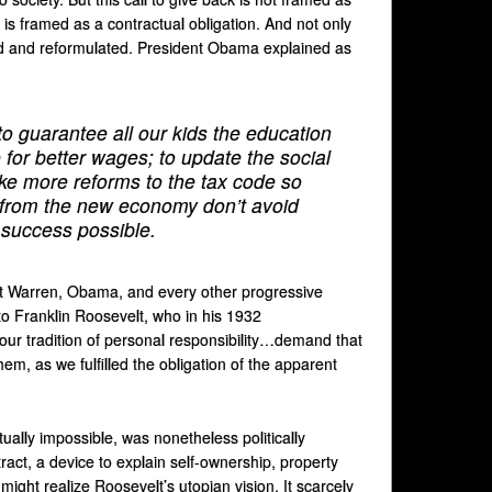
is framed as a contractual obligation. And not only
sited and reformulated. President Obama explained as
 guarantee all our kids the education
 for better wages; to update the social
ake more reforms to the tax code so
 from the new economy don’t avoid
r success possible.
that Warren, Obama, and every other progressive
 to Franklin Roosevelt, who in his 1932
n our tradition of personal responsibility…demand that
hem, as we fulfilled the obligation of the apparent
tually impossible, was nonetheless politically
ract, a device to explain self-ownership, property
 might realize Roosevelt’s utopian vision. It scarcely