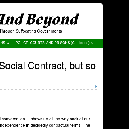
 And Beyond
t Through Suffocating Governments
ONS
POLICE, COURTS, AND PRISONS (Continued)
ocial Contract, but so
0
l conversation. It shows up all the way back at our
ndependence in decidedly contractual terms. The