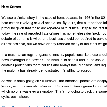
Hate Crimes
We see a similar story in the case of homosexuals. In 1996 in the US, 
hate crimes involving sexual orientation. By 2017, that number had fal
profound given that these are
reported
hate crimes. Despite the fact t
today, the rate of reported hate crimes has nonetheless declined. To
debate of our time is whether a business should be required to bake 
differences? No, but we have clearly resolved many of the most weigh
In a majoritarian regime, gains to minority populations like these sho
have leveraged the power of the state to its benefit and to the cost of 
contains protections for minorities and always has, but those laws lag
the majority has already demonstrated it is willing to accept.
So what’s really going on? It turns out the American people are deeply 
justice, and fundamental fairness. This is much firmer ground upon whi
which no one was ever a signatory. That’s not going to pack the same 
cycle, but it should.