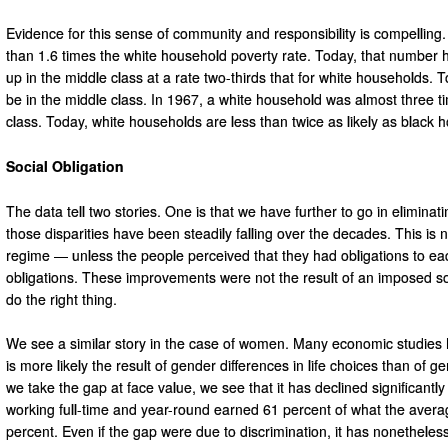
Evidence for this sense of community and responsibility is compelling
than 1.6 times the white household poverty rate. Today, that number 
up in the middle class at a rate two-thirds that for white households. 
be in the middle class. In 1967, a white household was almost three ti
class. Today, white households are less than twice as likely as black 
Social Obligation
The data tell two stories. One is that we have further to go in eliminati
those disparities have been steadily falling over the decades. This is
regime — unless the people perceived that they had obligations to each 
obligations. These improvements were not the result of an imposed soc
do the right thing.
We see a similar story in the case of women. Many economic studie
is more likely the result of gender differences in life choices than of 
we take the gap at face value, we see that it has declined significan
working full-time and year-round earned 61 percent of what the aver
percent. Even if the gap were due to discrimination, it has nonetheless 