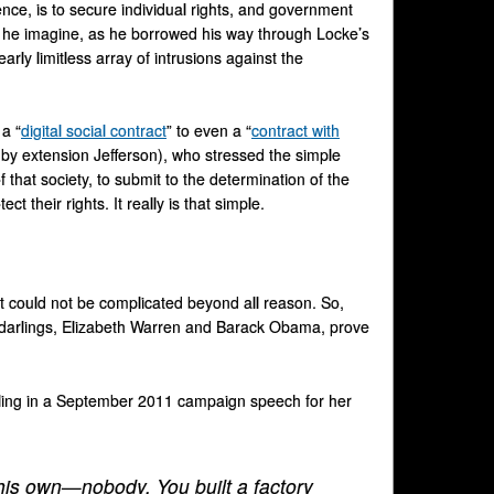
ce, is to secure individual rights, and government
uld he imagine, as he borrowed his way through Locke’s
arly limitless array of intrusions against the
 a “
digital social contract
” to even a “
contract with
d by extension Jefferson), who stressed the simple
 that society, to submit to the determination of the
t their rights. It really is that simple.
t could not be complicated beyond all reason. So,
e darlings, Elizabeth Warren and Barack Obama, prove
rolling in a September 2011 campaign speech for her
 his own—nobody. You built a factory