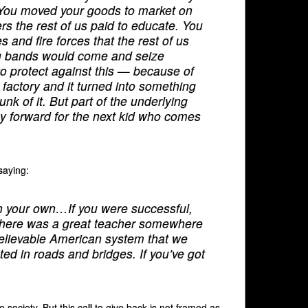
. You moved your goods to market on
ers the rest of us paid to educate. You
 and fire forces that the rest of us
ing bands would come and seize
o protect against this — because of
a factory and it turned into something
nk of it. But part of the underlying
pay forward for the next kid who comes
saying:
 on your own…If you were successful,
There was a great teacher somewhere
believable American system that we
ed in roads and bridges. If you’ve got
 society. But this call to give back is not framed as