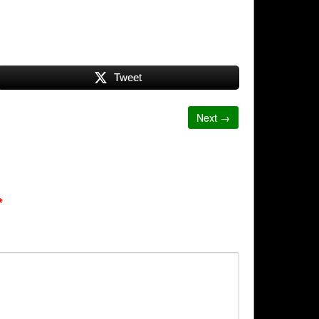
Tweet
Next →
*