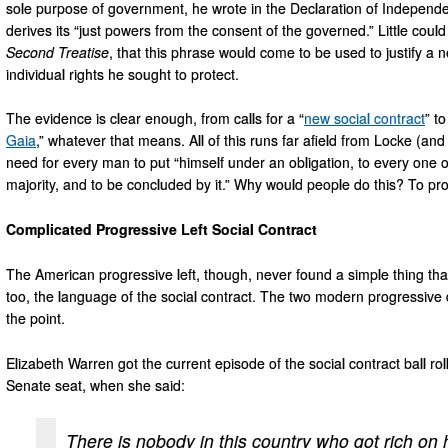
sole purpose of government, he wrote in the Declaration of Independen
derives its “just powers from the consent of the governed.” Little co
Second Treatise
, that this phrase would come to be used to justify a ne
individual rights he sought to protect.
The evidence is clear enough, from calls for a “
new social contract
” to
Gaia
,” whatever that means. All of this runs far afield from Locke (an
need for every man to put “himself under an obligation, to every one of
majority, and to be concluded by it.” Why would people do this? To protec
Complicated Progressive Left Social Contract
The American progressive left, though, never found a simple thing tha
too, the language of the social contract. The two modern progressiv
the point.
Elizabeth Warren got the current episode of the social contract ball 
Senate seat, when she said:
There is nobody in this country who got rich on