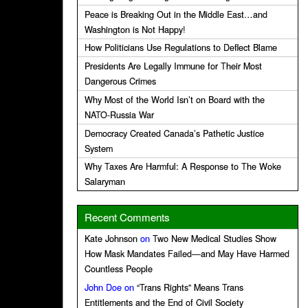
Peace is Breaking Out in the Middle East…and
Washington is Not Happy!
How Politicians Use Regulations to Deflect Blame
Presidents Are Legally Immune for Their Most
Dangerous Crimes
Why Most of the World Isn’t on Board with the
NATO-Russia War
Democracy Created Canada’s Pathetic Justice
System
Why Taxes Are Harmful: A Response to The Woke
Salaryman
Recent Comments
Kate Johnson
on
Two New Medical Studies Show
How Mask Mandates Failed—and May Have Harmed
Countless People
John Doe
on
“Trans Rights” Means Trans
Entitlements and the End of Civil Society