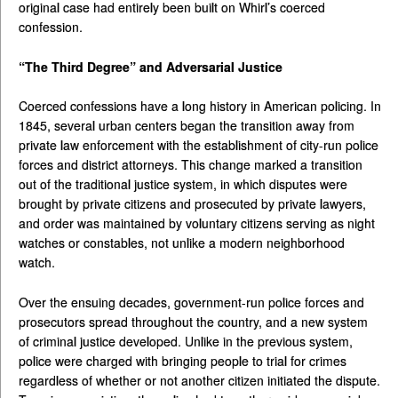
original case had entirely been built on Whirl’s coerced
confession.
“The Third Degree” and Adversarial Justice
Coerced confessions have a long history in American policing. In
1845, several urban centers began the transition away from
private law enforcement with the establishment of city-run police
forces and district attorneys. This change marked a transition
out of the traditional justice system, in which disputes were
brought by private citizens and prosecuted by private lawyers,
and order was maintained by voluntary citizens serving as night
watches or constables, not unlike a modern neighborhood
watch.
Over the ensuing decades, government-run police forces and
prosecutors spread throughout the country, and a new system
of criminal justice developed. Unlike in the previous system,
police were charged with bringing people to trial for crimes
regardless of whether or not another citizen initiated the dispute.