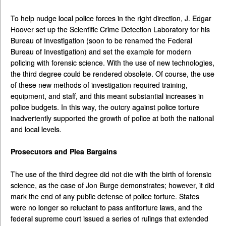
To help nudge local police forces in the right direction, J. Edgar
Hoover set up the Scientific Crime Detection Laboratory for his
Bureau of Investigation (soon to be renamed the Federal
Bureau of Investigation) and set the example for modern
policing with forensic science. With the use of new technologies,
the third degree could be rendered obsolete. Of course, the use
of these new methods of investigation required training,
equipment, and staff, and this meant substantial increases in
police budgets. In this way, the outcry against police torture
inadvertently supported the growth of police at both the national
and local levels.
Prosecutors and Plea Bargains
The use of the third degree did not die with the birth of forensic
science, as the case of Jon Burge demonstrates; however, it did
mark the end of any public defense of police torture. States
were no longer so reluctant to pass antitorture laws, and the
federal supreme court issued a series of rulings that extended