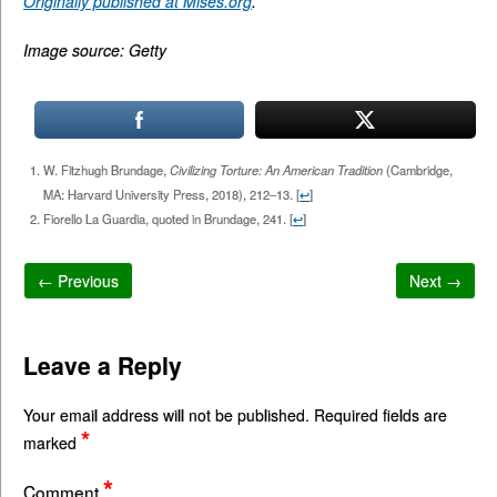
Originally published at Mises.org
.
Image source: Getty
W. Fitzhugh Brundage,
Civilizing Torture: An American Tradition
(Cambridge,
MA: Harvard University Press, 2018), 212–13.
[
↩
]
Fiorello La Guardia, quoted in Brundage, 241.
[
↩
]
← Previous
Next →
Leave a Reply
Your email address will not be published.
Required fields are
*
marked
*
Comment