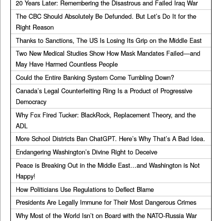
20 Years Later: Remembering the Disastrous and Failed Iraq War
The CBC Should Absolutely Be Defunded. But Let’s Do It for the
Right Reason
Thanks to Sanctions, The US Is Losing Its Grip on the Middle East
Two New Medical Studies Show How Mask Mandates Failed—and
May Have Harmed Countless People
Could the Entire Banking System Come Tumbling Down?
Canada’s Legal Counterfeiting Ring Is a Product of Progressive
Democracy
Why Fox Fired Tucker: BlackRock, Replacement Theory, and the
ADL
More School Districts Ban ChatGPT. Here’s Why That’s A Bad Idea.
Endangering Washington’s Divine Right to Deceive
Peace is Breaking Out in the Middle East…and Washington is Not
Happy!
How Politicians Use Regulations to Deflect Blame
Presidents Are Legally Immune for Their Most Dangerous Crimes
Why Most of the World Isn’t on Board with the NATO-Russia War