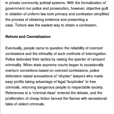
in private community judicial systems. With the formalization of
government-run police and prosecution, however, objective guilt
in violation of uniform law took primacy and confession simplified
the process of obtaining evidence and presenting a
case. Torture was the easiest way to obtain a confession.
Reform and Centralization
Eventually, people came to question the reliability of coerced
confessions and the ethicality of such methods of interrogation.
Police defended their tactics by raising the specter of rampant
criminality. When state supreme courts began to occasionally
overturn convictions based on coerced confessions, police
defenders raised accusations of “shyster” lawyers who made
easy profits taking advantage of legal “loopholes” to free
criminals, returning dangerous people to respectable society.
References to a “criminal class” entered the debate, and the
proliferation of cheap fiction fanned the flames with sensational
tales of violent criminals.