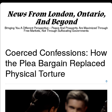
News From London, Ontario,
And Beyond
Bringing You A Different Perspective – Peace And Prosperity Are Maximized Through
Free Markets, Not Through Suffocating Governments
Coerced Confessions: How
the Plea Bargain Replaced
Physical Torture
0