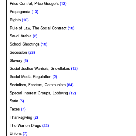
Price Control, Price Gougers
(12)
Propaganda
(13)
Rights
(10)
Rule of Law, The Social Contract
(10)
Saudi Arabia
(2)
School Shootings
(10)
Secession
(28)
Slavery
(6)
Social Justice Warriors, Snowflakes
(12)
Social Media Regulation
(2)
Socialism, Fascism, Communism
(64)
Special Interest Groups, Lobbying
(12)
Syria
(5)
Taxes
(7)
Thanksgiving
(2)
The War on Drugs
(22)
Unions
(7)