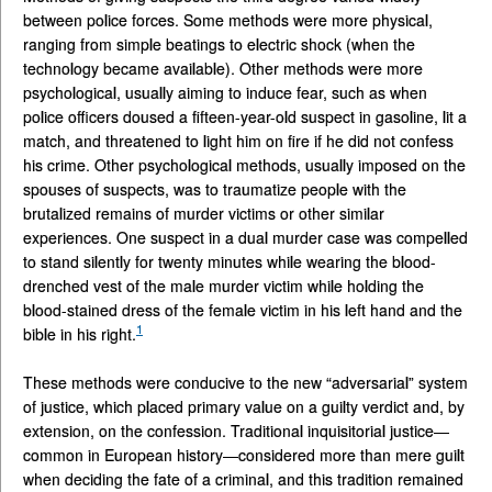
between police forces. Some methods were more physical,
ranging from simple beatings to electric shock (when the
technology became available). Other methods were more
psychological, usually aiming to induce fear, such as when
police officers doused a fifteen-year-old suspect in gasoline, lit a
match, and threatened to light him on fire if he did not confess
his crime. Other psychological methods, usually imposed on the
spouses of suspects, was to traumatize people with the
brutalized remains of murder victims or other similar
experiences. One suspect in a dual murder case was compelled
to stand silently for twenty minutes while wearing the blood-
drenched vest of the male murder victim while holding the
blood-stained dress of the female victim in his left hand and the
1
bible in his right.
These methods were conducive to the new “adversarial” system
of justice, which placed primary value on a guilty verdict and, by
extension, on the confession. Traditional inquisitorial justice—
common in European history—considered more than mere guilt
when deciding the fate of a criminal, and this tradition remained