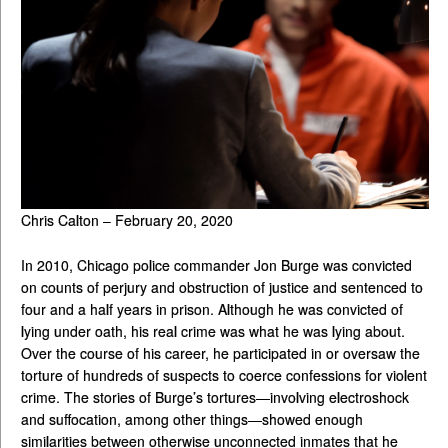
Chris Calton – February 20, 2020
In 2010, Chicago police commander Jon Burge was convicted
on counts of perjury and obstruction of justice and sentenced to
four and a half years in prison. Although he was convicted of
lying under oath, his real crime was what he was lying about.
Over the course of his career, he participated in or oversaw the
torture of hundreds of suspects to coerce confessions for violent
crime. The stories of Burge’s tortures—involving electroshock
and suffocation, among other things—showed enough
similarities between otherwise unconnected inmates that he