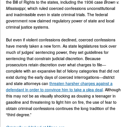
the Bill of Rights to the states, including the 1936 case
Brown v.
Mississippi
, which ruled coerced confessions unconstitutional
and inadmissible even in state criminal trials. The federal
government now claimed regulatory power of state and local
criminal justice systems.
But even if violent confessions declined, coerced confessions
have merely taken a new form. As state legislatures took over
much of judges’ sentencing power, they set guidelines for
sentencing that constrain judicial discretion. Because
prosecutors retain discretion over what charges to file—
complete with an expansive list of felony categories that did not
exist during the early days of coerced interrogations—district
and state attorneys can
threaten harsher charges against a
defendant in order to convince him to take a plea deal
. Although
this may not be as visually shocking as dousing a teenager in
gasoline and threatening to light him on fire, the use of fear to
obtain criminal confessions continues the long tradition of the
“third degree.”