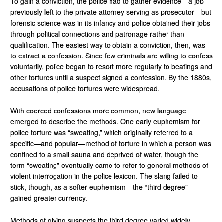
To gain a conviction, the police had to gather evidence—a job
previously left to the private attorney serving as prosecutor—but
forensic science was in its infancy and police obtained their jobs
through political connections and patronage rather than
qualification. The easiest way to obtain a conviction, then, was
to extract a confession. Since few criminals are willing to confess
voluntarily, police began to resort more regularly to beatings and
other tortures until a suspect signed a confession. By the 1880s,
accusations of police tortures were widespread.
With coerced confessions more common, new language
emerged to describe the methods. One early euphemism for
police torture was “sweating,” which originally referred to a
specific—and popular—method of torture in which a person was
confined to a small sauna and deprived of water, though the
term “sweating” eventually came to refer to general methods of
violent interrogation in the police lexicon. The slang failed to
stick, though, as a softer euphemism—the “third degree”—
gained greater currency.
Methods of giving suspects the third degree varied widely