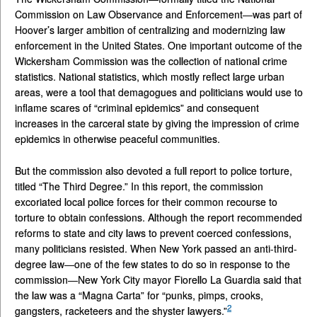
Commission on Law Observance and Enforcement—was part of
Hoover’s larger ambition of centralizing and modernizing law
enforcement in the United States. One important outcome of the
Wickersham Commission was the collection of national crime
statistics. National statistics, which mostly reflect large urban
areas, were a tool that demagogues and politicians would use to
inflame scares of “criminal epidemics” and consequent
increases in the carceral state by giving the impression of crime
epidemics in otherwise peaceful communities.
But the commission also devoted a full report to police torture,
titled “The Third Degree.” In this report, the commission
excoriated local police forces for their common recourse to
torture to obtain confessions. Although the report recommended
reforms to state and city laws to prevent coerced confessions,
many politicians resisted. When New York passed an anti-third-
degree law—one of the few states to do so in response to the
commission—New York City mayor Fiorello La Guardia said that
the law was a “Magna Carta” for “punks, pimps, crooks,
2
gangsters, racketeers and the shyster lawyers.”