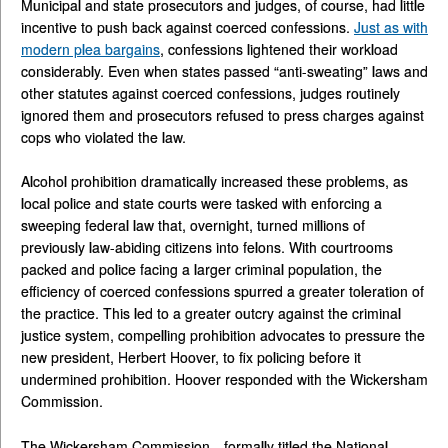
Municipal and state prosecutors and judges, of course, had little
incentive to push back against coerced confessions.
Just as with
modern plea bargains
, confessions lightened their workload
considerably. Even when states passed “anti-sweating” laws and
other statutes against coerced confessions, judges routinely
ignored them and prosecutors refused to press charges against
cops who violated the law.
Alcohol prohibition dramatically increased these problems, as
local police and state courts were tasked with enforcing a
sweeping federal law that, overnight, turned millions of
previously law-abiding citizens into felons. With courtrooms
packed and police facing a larger criminal population, the
efficiency of coerced confessions spurred a greater toleration of
the practice. This led to a greater outcry against the criminal
justice system, compelling prohibition advocates to pressure the
new president, Herbert Hoover, to fix policing before it
undermined prohibition. Hoover responded with the Wickersham
Commission.
The Wickersham Commission—formally titled the National