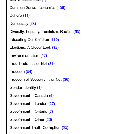
Common Sense Economics
(105)
Culture
(41)
Democracy
(28)
Diversity, Equality, Feminism, Racism
(53)
Educating Our Children
(110)
Elections, A Closer Look
(32)
Environmentalism
(47)
Free Trade . . . or Not
(31)
Freedom
(84)
Freedom of Speech . . . or Not
(36)
Gender Identity
(4)
Government – Canada
(9)
Government – London
(27)
Government – Ontario
(7)
Government – Other
(20)
Government Theft, Corruption
(23)