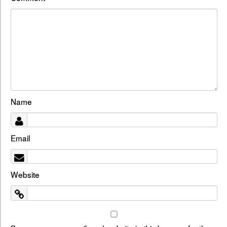
Name
Email
Website