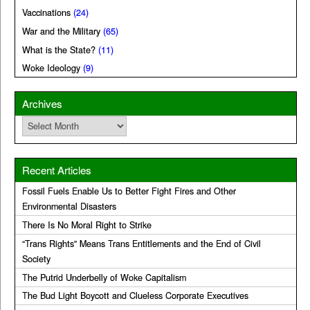
Vaccinations
(24)
War and the Military
(65)
What is the State?
(11)
Woke Ideology
(9)
Archives
Archives
Recent Articles
Fossil Fuels Enable Us to Better Fight Fires and Other
Environmental Disasters
There Is No Moral Right to Strike
“Trans Rights” Means Trans Entitlements and the End of Civil
Society
The Putrid Underbelly of Woke Capitalism
The Bud Light Boycott and Clueless Corporate Executives