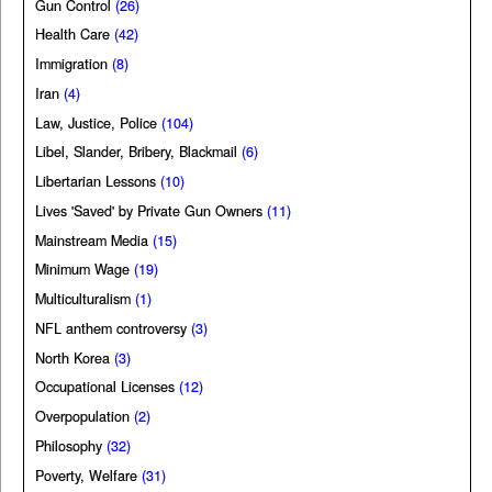
Gun Control
(26)
Health Care
(42)
Immigration
(8)
Iran
(4)
Law, Justice, Police
(104)
Libel, Slander, Bribery, Blackmail
(6)
Libertarian Lessons
(10)
Lives 'Saved' by Private Gun Owners
(11)
Mainstream Media
(15)
Minimum Wage
(19)
Multiculturalism
(1)
NFL anthem controversy
(3)
North Korea
(3)
Occupational Licenses
(12)
Overpopulation
(2)
Philosophy
(32)
Poverty, Welfare
(31)