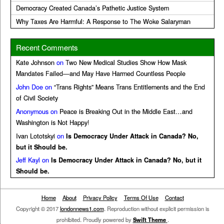
Democracy Created Canada’s Pathetic Justice System
Why Taxes Are Harmful: A Response to The Woke Salaryman
Recent Comments
Kate Johnson
on
Two New Medical Studies Show How Mask
Mandates Failed—and May Have Harmed Countless People
John Doe
on
“Trans Rights” Means Trans Entitlements and the End
of Civil Society
Anonymous
on
Peace is Breaking Out in the Middle East…and
Washington is Not Happy!
Ivan Lototskyi
on
Is Democracy Under Attack in Canada? No,
but it Should be.
Jeff Kayl
on
Is Democracy Under Attack in Canada? No, but it
Should be.
Home
About
Privacy Policy
Terms Of Use
Contact
Copyright © 2017
londonnews1.com
. Reproduction without explicit permission is
prohibited. Proudly powered by
Swift Theme
.