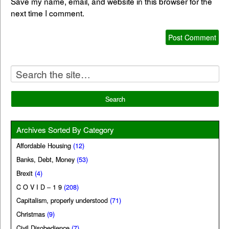
Save my name, email, and website in this browser for the
next time I comment.
Archives Sorted By Category
Affordable Housing
(12)
Banks, Debt, Money
(53)
Brexit
(4)
C O V I D – 1 9
(208)
Capitalism, properly understood
(71)
Christmas
(9)
Civil Disobedience
(7)