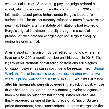
went to trial in 1989. After a hung jury, the judge ordered a
retrial, which never came. Over the course of the 1990s, more
information about police torture under Burge’s leadership
surfaced, but the district attorney refused to move forward with a
new trial. Finally, after the statute of limitations had expired on
Burge’s original indictment, the city brought in a special
prosecutor, who pressed charges against Burge for perjury
during his original trial.
After a short stint in prison, Burge retired to Florida, where he
lived on a $4,000-a-month pension until his death in 2018. The
legacy of his methods of extracting confessions still plagues
Chicago, however, as cases continue to be reexamined—
Shawn
Whirl, the first of his victims to be exonerated after twenty-five
years in prison walked free in 2015
. In 1990, Whirl was arrested
after his fingerprints were discovered in the back of a cab whose
driver had been murdered (hardly damning evidence against a
man who had no prior criminal record). When his case was
finally reopened as one of the hundreds of victims of Burge’s
police department, prosecutors refused to press charges as the