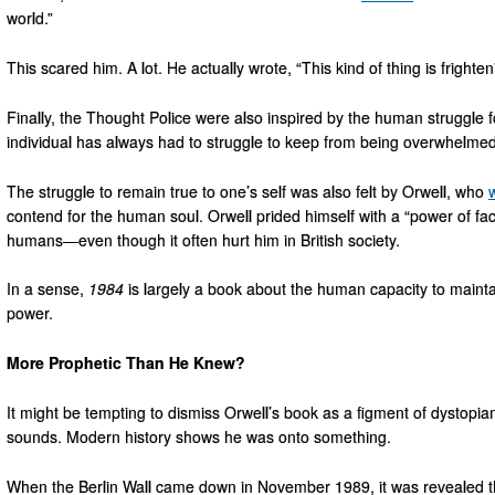
world.”
This scared him. A lot. He actually wrote, “This kind of thing is frighte
Finally, the Thought Police were also inspired by the human struggle 
individual has always had to struggle to keep from being overwhelmed
The struggle to remain true to one’s self was also felt by Orwell, who
contend for the human soul. Orwell prided himself with a “power of fa
humans—even though it often hurt him in British society.
In a sense,
1984
is largely a book about the human capacity to mainta
power.
More Prophetic Than He Knew?
It might be tempting to dismiss Orwell’s book as a figment of dystopian 
sounds. Modern history shows he was onto something.
When the Berlin Wall came down in November 1989, it was revealed 