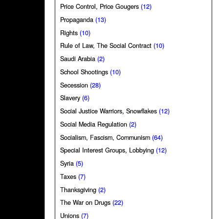
Price Control, Price Gougers
(12)
Propaganda
(13)
Rights
(10)
Rule of Law, The Social Contract
(10)
Saudi Arabia
(2)
School Shootings
(10)
Secession
(28)
Slavery
(6)
Social Justice Warriors, Snowflakes
(12)
Social Media Regulation
(2)
Socialism, Fascism, Communism
(64)
Special Interest Groups, Lobbying
(12)
Syria
(5)
Taxes
(7)
Thanksgiving
(2)
The War on Drugs
(22)
Unions
(7)