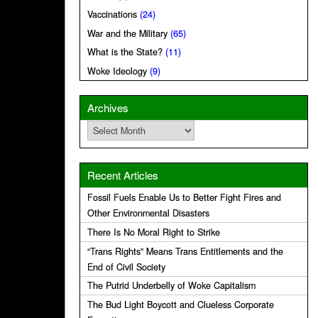
Vaccinations
(24)
War and the Military
(65)
What is the State?
(11)
Woke Ideology
(9)
Archives
Archives
Recent Articles
Fossil Fuels Enable Us to Better Fight Fires and
Other Environmental Disasters
There Is No Moral Right to Strike
“Trans Rights” Means Trans Entitlements and the
End of Civil Society
The Putrid Underbelly of Woke Capitalism
The Bud Light Boycott and Clueless Corporate