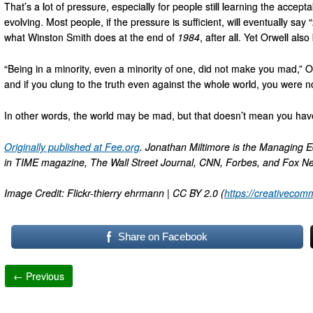
That’s a lot of pressure, especially for people still learning the accep
evolving. Most people, if the pressure is sufficient, will eventually sa
what Winston Smith does at the end of
1984
, after all. Yet Orwell al
“Being in a minority, even a minority of one, did not make you mad,” O
and if you clung to the truth even against the whole world, you were n
In other words, the world may be mad, but that doesn’t mean you hav
Originally published at Fee.org
. Jonathan Miltimore is the Managing E
in TIME magazine, The Wall Street Journal, CNN, Forbes, and Fox N
Image Credit: Flickr-thierry ehrmann | CC BY 2.0 (
https://creativecom
Share on Facebook
← Previous