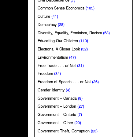
Common Sense Economics
(105)
Culture
(41)
Democracy
(28)
Diversity, Equality, Feminism, Racism
(53)
Educating Our Children
(110)
Elections, A Closer Look
(32)
Environmentalism
(47)
Free Trade . . . or Not
(31)
Freedom
(84)
Freedom of Speech . . . or Not
(36)
Gender Identity
(4)
Government – Canada
(9)
Government – London
(27)
Government – Ontario
(7)
Government – Other
(20)
Government Theft, Corruption
(23)