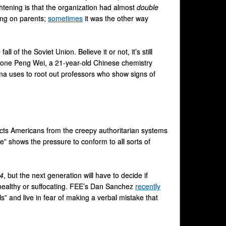
rightening is that the organization had almost
double
ting on parents;
sometimes
it was the other way
l of the Soviet Union. Believe it or not, it’s still
 one Peng Wei, a 21-year-old Chinese chemistry
ina uses to root out professors who show signs of
ects Americans from the creepy authoritarian systems
e” shows the pressure to conform to all sorts of
4
, but the next generation will have to decide if
 healthy or suffocating. FEE’s Dan Sanchez
recently
s” and live in fear of making a verbal mistake that