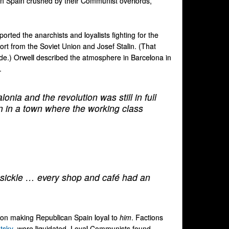
 in Spain crushed by their Communist overlords,
ported the anarchists and loyalists fighting for the
ort from the Soviet Union and Josef Stalin. (That
ide.) Orwell described the atmosphere in Barcelona in
.
lonia and the revolution was still in full
en in a town where the working class
 sickle … every shop and café had an
nt on making Republican Spain loyal to
him
. Factions
tsky
, were liquidated. Loyal Communists found