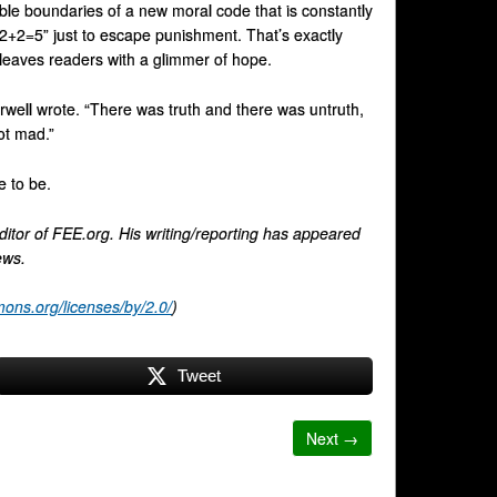
table boundaries of a new moral code that is constantly
y “2+2=5” just to escape punishment. That’s exactly
so leaves readers with a glimmer of hope.
rwell wrote. “There was truth and there was untruth,
ot mad.”
e to be.
ditor of FEE.org. His writing/reporting has appeared
ews.
mons.org/licenses/by/2.0/
)
Tweet
Next →