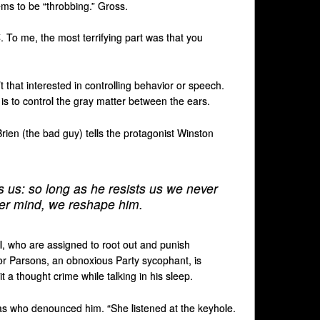
ms to be “throbbing.” Gross.
4
. To me, the most terrifying part was that you
t that interested in controlling behavior or speech.
 is to control the gray matter between the ears.
Brien (the bad guy) tells the protagonist Winston
s us: so long as he resists us we never
ner mind, we reshape him.
ol, who are assigned to root out and punish
r Parsons, an obnoxious Party sycophant, is
a thought crime while talking in his sleep.
was who denounced him. “She listened at the keyhole.