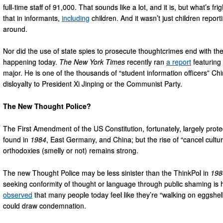
full-time staff of 91,000. That sounds like a lot, and it is, but what’s f
that in informants,
including
children. And it wasn’t just children repor
around.
Nor did the use of state spies to prosecute thoughtcrimes end with the fal
happening today.
The New York Times
recently ran
a report
featuring
major. He is one of the thousands of “student information officers” Ch
disloyalty to President Xi Jinping or the Communist Party.
The New Thought Police?
The First Amendment of the US Constitution, fortunately, largely prot
found in
1984
, East Germany, and China; but the rise of “cancel cultur
orthodoxies (smelly or not) remains strong.
The new Thought Police may be less sinister than the ThinkPol in
198
seeking conformity of thought or language through public shaming is
observed
that many people today feel like they’re “walking on eggshell
could draw condemnation.