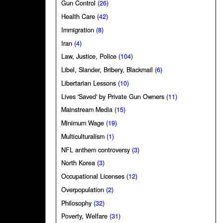
Gun Control
(26)
Health Care
(42)
Immigration
(8)
Iran
(4)
Law, Justice, Police
(104)
Libel, Slander, Bribery, Blackmail
(6)
Libertarian Lessons
(10)
Lives 'Saved' by Private Gun Owners
(11)
Mainstream Media
(15)
Minimum Wage
(19)
Multiculturalism
(1)
NFL anthem controversy
(3)
North Korea
(3)
Occupational Licenses
(12)
Overpopulation
(2)
Philosophy
(32)
Poverty, Welfare
(31)