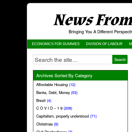
News From 
Bringing You A Different Perspec
ECONOMICS FOR DUMMIES
DIVISION OF LABOUR
M
Archives Sorted By Category
Affordable Housing
(12)
Banks, Debt, Money
(53)
Brexit
(4)
C O V I D – 1 9
(208)
Capitalism, properly understood
(71)
Christmas
(9)
Civil Disobedience
(7)