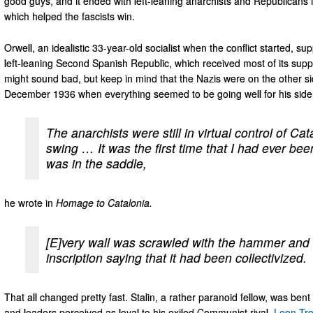
good guys, and it ended with left-leaning anarchists and Republicans
which helped the fascists win.
Orwell, an idealistic 33-year-old socialist when the conflict started, sup
left-leaning Second Spanish Republic, which received most of its supp
might sound bad, but keep in mind that the Nazis were on the other s
December 1936 when everything seemed to be going well for his side
The anarchists were still in virtual control of Cata
swing … It was the first time that I had ever be
was in the saddle,
he wrote in
Homage to Catalonia.
[E]very wall was scrawled with the hammer and
inscription saying that it had been collectivized.
That all changed pretty fast. Stalin, a rather paranoid fellow, was be
and leaders perceived as loyal to his exiled Communist rival,
Leon Tro