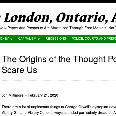
London, Ontario,
tive – Peace And Prosperity Are Maximized Through Free Markets, No
ONEY
CAPITALISM
RECESSIONS
POLICE, COURTS, AND PRIS
The Origins of the Thought 
Scare Us
Jon Miltimore – February 21, 2020
There are a lot of unpleasant things in George Orwell’s dystopian nov
Victory Gin and Victory Coffee always sounded particularly dreadful. A