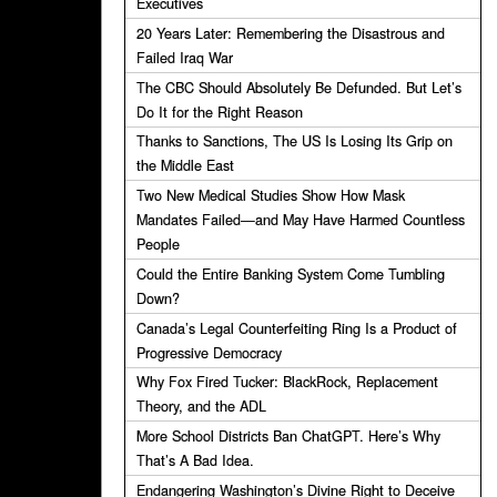
Executives
20 Years Later: Remembering the Disastrous and
Failed Iraq War
The CBC Should Absolutely Be Defunded. But Let’s
Do It for the Right Reason
Thanks to Sanctions, The US Is Losing Its Grip on
the Middle East
Two New Medical Studies Show How Mask
Mandates Failed—and May Have Harmed Countless
People
Could the Entire Banking System Come Tumbling
Down?
Canada’s Legal Counterfeiting Ring Is a Product of
Progressive Democracy
Why Fox Fired Tucker: BlackRock, Replacement
Theory, and the ADL
More School Districts Ban ChatGPT. Here’s Why
That’s A Bad Idea.
Endangering Washington’s Divine Right to Deceive