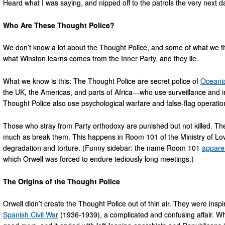
Heard what I was saying, and nipped off to the patrols the very next da
Who Are These Thought Police?
We don’t know a lot about the Thought Police, and some of what we t
what Winston learns comes from the Inner Party, and they lie.
What we know is this: The Thought Police are secret police of
Oceani
the UK, the Americas, and parts of Africa—who use surveillance and in
Thought Police also use psychological warfare and false-flag operatio
Those who stray from Party orthodoxy are punished but not killed. The
much as break them. This happens in Room 101 of the Ministry of Lo
degradation and torture. (Funny sidebar: the name Room 101
apparen
which Orwell was forced to endure tediously long meetings.)
The Origins of the Thought Police
Orwell didn’t create the Thought Police out of thin air. They were ins
Spanish Civil War
(1936-1939), a complicated and confusing affair. Wh