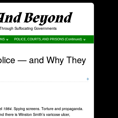
 And Beyond
t Through Suffocating Governments
ONS
POLICE, COURTS, AND PRISONS (Continued)
Police — and Why They
0
el
1984
. Spying screens. Torture and propaganda.
nd there is Winston Smith’s varicose ulcer,