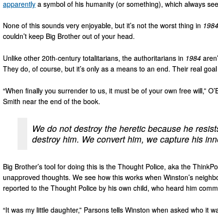
apparently
a symbol of his humanity (or something), which always see
None of this sounds very enjoyable, but it’s not the worst thing in
198
couldn’t keep Big Brother out of your head.
Unlike other 20th-century totalitarians, the authoritarians in
1984
aren’
They do, of course, but it’s only as a means to an end. Their real goal
“When finally you surrender to us, it must be of your own free will,” O’
Smith near the end of the book.
We do not destroy the heretic because he resist
destroy him. We convert him, we capture his in
Big Brother’s tool for doing this is the Thought Police, aka the ThinkP
unapproved thoughts. We see how this works when Winston’s neighbo
reported to the Thought Police by his own child, who heard him commit 
“It was my little daughter,” Parsons tells Winston when asked who it 