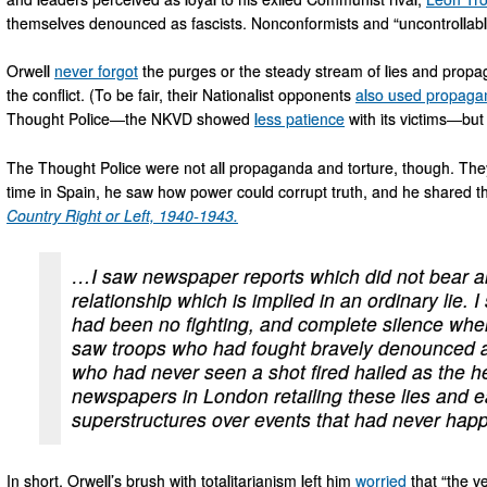
themselves denounced as fascists. Nonconformists and “uncontrollab
Orwell
never forgot
the purges or the steady stream of lies and pro
the conflict. (To be fair, their Nationalist opponents
also used propaga
Thought Police—the NKVD showed
less patience
with its victims—but 
The Thought Police were not all propaganda and torture, though. They
time in Spain, he saw how power could corrupt truth, and he shared th
Country Right or Left, 1940-1943
.
…I saw newspaper reports which did not bear any
relationship which is implied in an ordinary lie.
had been no fighting, and complete silence whe
saw troops who had fought bravely denounced a
who had never seen a shot fired hailed as the he
newspapers in London retailing these lies and ea
superstructures over events that had never hap
In short, Orwell’s brush with totalitarianism left him
worried
that “the ve