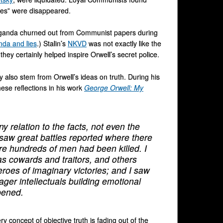
les” were disappeared.
paganda churned out from Communist papers during
nda and lies
.) Stalin’s
NKVD
was not exactly like the
they certainly helped inspire Orwell’s secret police.
 also stem from Orwell’s ideas on truth. During his
ese reflections in his work
George Orwell: My
 relation to the facts, not even the
 I saw great battles reported where there
re hundreds of men had been killed. I
s cowards and traitors, and others
roes of imaginary victories; and I saw
ger intellectuals building emotional
pened.
ry concept of objective truth is fading out of the