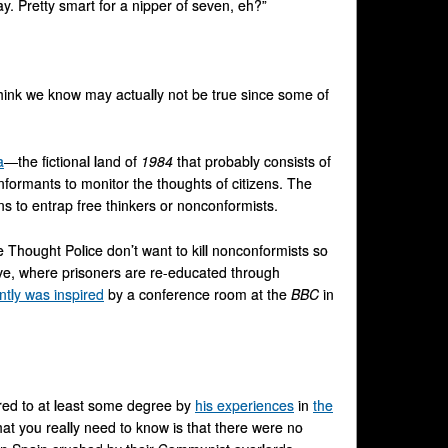
y. Pretty smart for a nipper of seven, eh?”
hink we know may actually not be true since some of
a
—the fictional land of
1984
that probably consists of
formants to monitor the thoughts of citizens. The
ns to entrap free thinkers or nonconformists.
 Thought Police don’t want to kill nonconformists so
ve, where prisoners are re-educated through
tly was inspired
by a conference room at the
BBC
in
pired to at least some degree by
his experiences
in
the
at you really need to know is that there were no