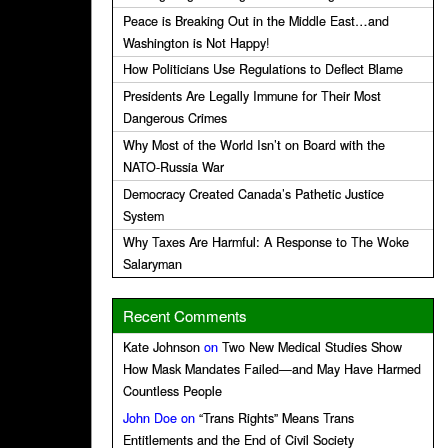
Peace is Breaking Out in the Middle East…and
Washington is Not Happy!
How Politicians Use Regulations to Deflect Blame
Presidents Are Legally Immune for Their Most
Dangerous Crimes
Why Most of the World Isn’t on Board with the
NATO-Russia War
Democracy Created Canada’s Pathetic Justice
System
Why Taxes Are Harmful: A Response to The Woke
Salaryman
Recent Comments
Kate Johnson
on
Two New Medical Studies Show
How Mask Mandates Failed—and May Have Harmed
Countless People
John Doe
on
“Trans Rights” Means Trans
Entitlements and the End of Civil Society