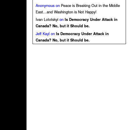
Anonymous
on
Peace is Breaking Out in the Middle
East…and Washington is Not Happy!
Ivan Lototskyi
on
Is Democracy Under Attack in
Canada? No, but it Should be.
Jeff Kayl
on
Is Democracy Under Attack in
Canada? No, but it Should be.