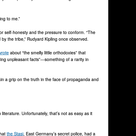
ning to me.”
for self-honesty and the pressure to conform. “The
 by the tribe,” Rudyard Kipling once observed.
wrote
about “the smelly little orthodoxies” that
cing unpleasant facts”—something of a rarity in
in a grip on the truth in the face of propaganda and
literature. Unfortunately, that’s not as easy as it
that
the Stasi
, East Germany’s secret police, had a