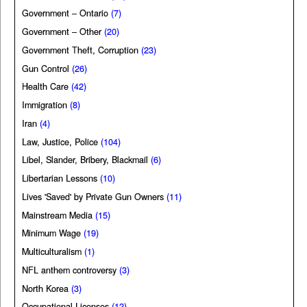
Government – Ontario
(7)
Government – Other
(20)
Government Theft, Corruption
(23)
Gun Control
(26)
Health Care
(42)
Immigration
(8)
Iran
(4)
Law, Justice, Police
(104)
Libel, Slander, Bribery, Blackmail
(6)
Libertarian Lessons
(10)
Lives 'Saved' by Private Gun Owners
(11)
Mainstream Media
(15)
Minimum Wage
(19)
Multiculturalism
(1)
NFL anthem controversy
(3)
North Korea
(3)
Occupational Licenses
(12)