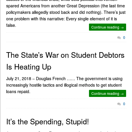
spared Americans from another Great Depression (the last time
policymakers allegedly stood back and did nothing). There’s just
one problem with this narrative: Every single element of it is
false.
Continue reading →
0
The State’s War on Student Debtors
Is Heating Up
July 21, 2018 – Douglas French …… The government is using
increasingly hostile tactics and illogical methods to get student
loans repaid.
Continue reading →
0
It’s the Spending, Stupid!