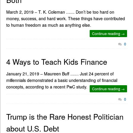
March 2, 2019 – T. K. Coleman …… Don’t be too hard on
money, success, and hard work. These things have contributed
to human freedom as much as anything else.
Continue reading →
0
4 Ways to Teach Kids Finance
January 21, 2019 – Maureen Buff …… Just 24 percent of
millennials demonstrated a basic understanding of financial
concepts, according to a recent PwC study.
Continue reading →
0
Trump is the Rare Honest Politician
about U.S. Debt