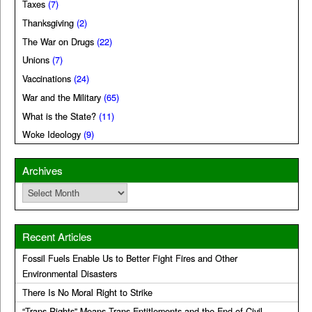
Taxes
(7)
Thanksgiving
(2)
The War on Drugs
(22)
Unions
(7)
Vaccinations
(24)
War and the Military
(65)
What is the State?
(11)
Woke Ideology
(9)
Archives
Archives
Recent Articles
Fossil Fuels Enable Us to Better Fight Fires and Other
Environmental Disasters
There Is No Moral Right to Strike
“Trans Rights” Means Trans Entitlements and the End of Civil