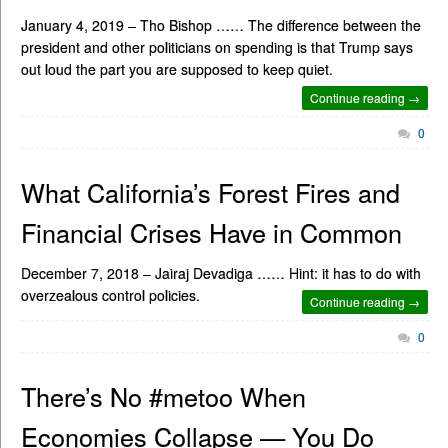
January 4, 2019 – Tho Bishop …… The difference between the
president and other politicians on spending is that Trump says
out loud the part you are supposed to keep quiet.
Continue reading →
0
What California’s Forest Fires and
Financial Crises Have in Common
December 7, 2018 – Jairaj Devadiga …… Hint: it has to do with
overzealous control policies.
Continue reading →
0
There’s No #metoo When
Economies Collapse — You Do