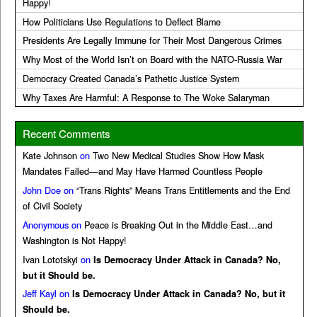
Happy!
How Politicians Use Regulations to Deflect Blame
Presidents Are Legally Immune for Their Most Dangerous Crimes
Why Most of the World Isn’t on Board with the NATO-Russia War
Democracy Created Canada’s Pathetic Justice System
Why Taxes Are Harmful: A Response to The Woke Salaryman
Recent Comments
Kate Johnson
on
Two New Medical Studies Show How Mask
Mandates Failed—and May Have Harmed Countless People
John Doe
on
“Trans Rights” Means Trans Entitlements and the End
of Civil Society
Anonymous
on
Peace is Breaking Out in the Middle East…and
Washington is Not Happy!
Ivan Lototskyi
on
Is Democracy Under Attack in Canada? No,
but it Should be.
Jeff Kayl
on
Is Democracy Under Attack in Canada? No, but it
Should be.