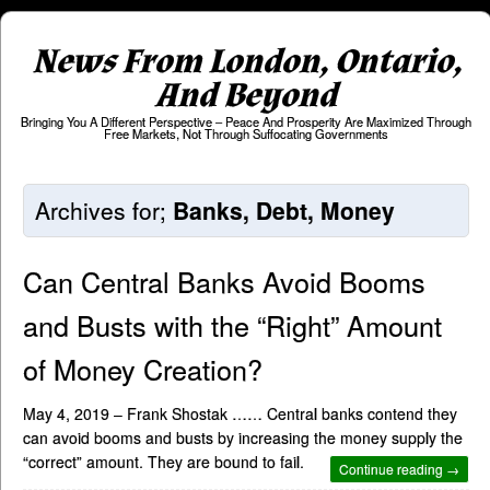
News From London, Ontario,
And Beyond
Bringing You A Different Perspective – Peace And Prosperity Are Maximized Through
Free Markets, Not Through Suffocating Governments
Archives for;
Banks, Debt, Money
Can Central Banks Avoid Booms
and Busts with the “Right” Amount
of Money Creation?
May 4, 2019 – Frank Shostak …… Central banks contend they
can avoid booms and busts by increasing the money supply the
“correct” amount. They are bound to fail.
Continue reading →