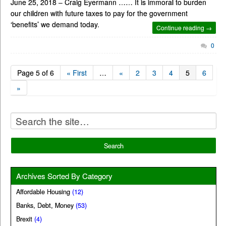
June 25, 2018 – Craig Eyermann …… It is immoral to burden
our children with future taxes to pay for the government
‘benefits’ we demand today.
Continue reading →
0
Page 5 of 6
« First
…
«
2
3
4
5
6
»
Archives Sorted By Category
Affordable Housing
(12)
Banks, Debt, Money
(53)
Brexit
(4)