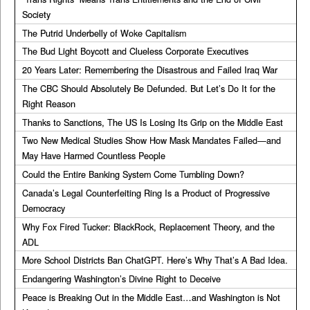
Society
The Putrid Underbelly of Woke Capitalism
The Bud Light Boycott and Clueless Corporate Executives
20 Years Later: Remembering the Disastrous and Failed Iraq War
The CBC Should Absolutely Be Defunded. But Let’s Do It for the
Right Reason
Thanks to Sanctions, The US Is Losing Its Grip on the Middle East
Two New Medical Studies Show How Mask Mandates Failed—and
May Have Harmed Countless People
Could the Entire Banking System Come Tumbling Down?
Canada’s Legal Counterfeiting Ring Is a Product of Progressive
Democracy
Why Fox Fired Tucker: BlackRock, Replacement Theory, and the
ADL
More School Districts Ban ChatGPT. Here’s Why That’s A Bad Idea.
Endangering Washington’s Divine Right to Deceive
Peace is Breaking Out in the Middle East…and Washington is Not