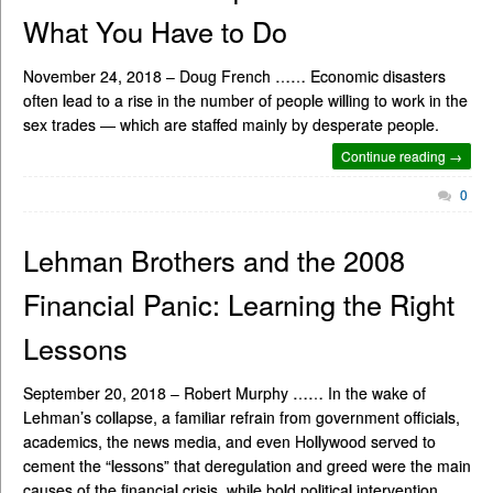
What You Have to Do
November 24, 2018 – Doug French …… Economic disasters
often lead to a rise in the number of people willing to work in the
sex trades — which are staffed mainly by desperate people.
Continue reading →
0
Lehman Brothers and the 2008
Financial Panic: Learning the Right
Lessons
September 20, 2018 – Robert Murphy …… In the wake of
Lehman’s collapse, a familiar refrain from government officials,
academics, the news media, and even Hollywood served to
cement the “lessons” that deregulation and greed were the main
causes of the financial crisis, while bold political intervention