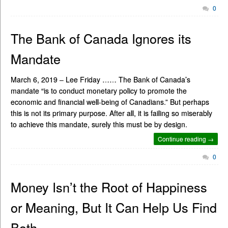
0
The Bank of Canada Ignores its
Mandate
March 6, 2019 – Lee Friday …… The Bank of Canada’s
mandate “is to conduct monetary policy to promote the
economic and financial well-being of Canadians.” But perhaps
this is not its primary purpose. After all, it is failing so miserably
to achieve this mandate, surely this must be by design.
Continue reading →
0
Money Isn’t the Root of Happiness
or Meaning, But It Can Help Us Find
Both