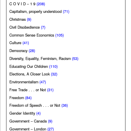
C O V I D – 1 9
(208)
Capitalism, properly understood
(71)
Christmas
(9)
Civil Disobedience
(7)
Common Sense Economics
(105)
Culture
(41)
Democracy
(28)
Diversity, Equality, Feminism, Racism
(53)
Educating Our Children
(110)
Elections, A Closer Look
(32)
Environmentalism
(47)
Free Trade . . . or Not
(31)
Freedom
(84)
Freedom of Speech . . . or Not
(36)
Gender Identity
(4)
Government – Canada
(9)
Government – London
(27)