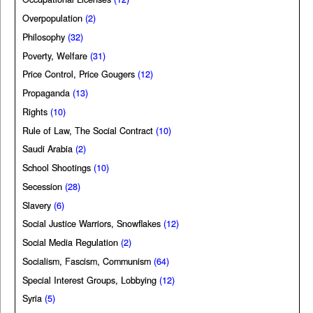
Overpopulation
(2)
Philosophy
(32)
Poverty, Welfare
(31)
Price Control, Price Gougers
(12)
Propaganda
(13)
Rights
(10)
Rule of Law, The Social Contract
(10)
Saudi Arabia
(2)
School Shootings
(10)
Secession
(28)
Slavery
(6)
Social Justice Warriors, Snowflakes
(12)
Social Media Regulation
(2)
Socialism, Fascism, Communism
(64)
Special Interest Groups, Lobbying
(12)
Syria
(5)