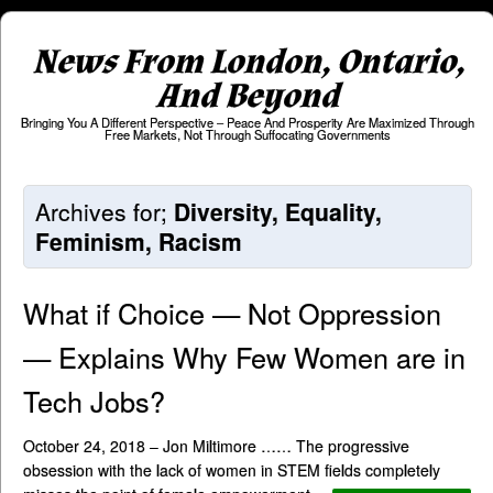
News From London, Ontario,
And Beyond
Bringing You A Different Perspective – Peace And Prosperity Are Maximized Through
Free Markets, Not Through Suffocating Governments
Archives for;
Diversity, Equality,
Feminism, Racism
What if Choice — Not Oppression
— Explains Why Few Women are in
Tech Jobs?
October 24, 2018 – Jon Miltimore …… The progressive
obsession with the lack of women in STEM fields completely