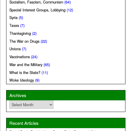
Socialism, Fascism, Communism
(64)
Special Interest Groups, Lobbying
(12)
Syria
(5)
Taxes
(7)
Thanksgiving
(2)
The War on Drugs
(22)
Unions
(7)
Vaccinations
(24)
War and the Military
(65)
What is the State?
(11)
Woke Ideology
(9)
Archives
Archives
Recent Articles