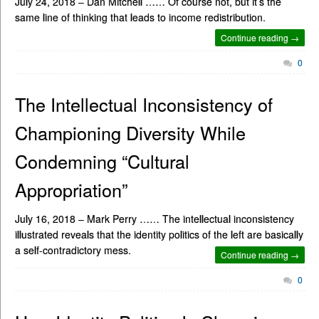
July 24, 2018 – Dan Mitchell …… Of course not, but it’s the
same line of thinking that leads to income redistribution.
Continue reading →
0
The Intellectual Inconsistency of
Championing Diversity While
Condemning “Cultural
Appropriation”
July 16, 2018 – Mark Perry …… The intellectual inconsistency
illustrated reveals that the identity politics of the left are basically
a self-contradictory mess.
Continue reading →
0