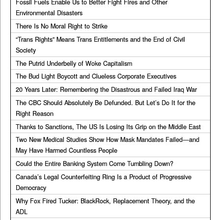
Fossil Fuels Enable Us to Better Fight Fires and Other
Environmental Disasters
There Is No Moral Right to Strike
“Trans Rights” Means Trans Entitlements and the End of Civil
Society
The Putrid Underbelly of Woke Capitalism
The Bud Light Boycott and Clueless Corporate Executives
20 Years Later: Remembering the Disastrous and Failed Iraq War
The CBC Should Absolutely Be Defunded. But Let’s Do It for the
Right Reason
Thanks to Sanctions, The US Is Losing Its Grip on the Middle East
Two New Medical Studies Show How Mask Mandates Failed—and
May Have Harmed Countless People
Could the Entire Banking System Come Tumbling Down?
Canada’s Legal Counterfeiting Ring Is a Product of Progressive
Democracy
Why Fox Fired Tucker: BlackRock, Replacement Theory, and the
ADL