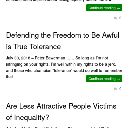
Continue reading →
0
Defending the Freedom to Be Awful
is True Tolerance
July 30, 2018 – Peter Bowerman …… So long as I’m not
infringing on your rights, I’m well within my rights to be a jerk,
and those who champion “tolerance” would do well to remember
that.
Continue reading →
0
Are Less Attractive People Victims
of Inequality?