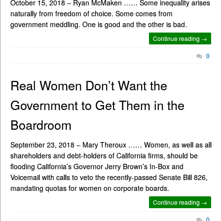
October 15, 2018 – Ryan McMaken …… Some inequality arises
naturally from freedom of choice. Some comes from
government meddling. One is good and the other is bad.
Continue reading →
0
Real Women Don’t Want the
Government to Get Them in the
Boardroom
September 23, 2018 – Mary Theroux …… Women, as well as all
shareholders and debt-holders of California firms, should be
flooding California’s Governor Jerry Brown’s In-Box and
Voicemail with calls to veto the recently-passed Senate Bill 826,
mandating quotas for women on corporate boards.
Continue reading →
0