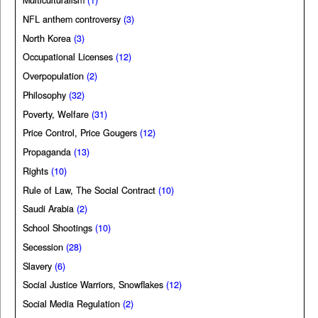
Multiculturalism
(1)
NFL anthem controversy
(3)
North Korea
(3)
Occupational Licenses
(12)
Overpopulation
(2)
Philosophy
(32)
Poverty, Welfare
(31)
Price Control, Price Gougers
(12)
Propaganda
(13)
Rights
(10)
Rule of Law, The Social Contract
(10)
Saudi Arabia
(2)
School Shootings
(10)
Secession
(28)
Slavery
(6)
Social Justice Warriors, Snowflakes
(12)
Social Media Regulation
(2)