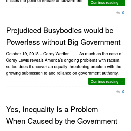
misses the point of female empowerment.
Continue reading →
0
Prejudiced Busybodies would be
Powerless without Big Government
October 19, 2018 – Carey Wedler …… As much as the case of
Corey Lewis reveals America’s ongoing problems with racism,
so too does it uncover an equally threatening problem with the
growing submission to and reliance on government authority.
Continue reading →
0
Yes, Inequality Is a Problem —
When Caused by the Government