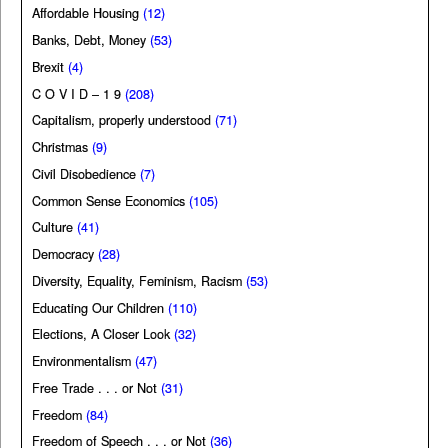
Affordable Housing
(12)
Banks, Debt, Money
(53)
Brexit
(4)
C O V I D – 1 9
(208)
Capitalism, properly understood
(71)
Christmas
(9)
Civil Disobedience
(7)
Common Sense Economics
(105)
Culture
(41)
Democracy
(28)
Diversity, Equality, Feminism, Racism
(53)
Educating Our Children
(110)
Elections, A Closer Look
(32)
Environmentalism
(47)
Free Trade . . . or Not
(31)
Freedom
(84)
Freedom of Speech . . . or Not
(36)