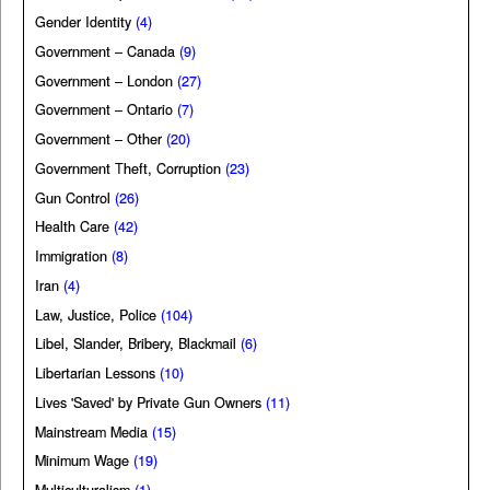
Gender Identity
(4)
Government – Canada
(9)
Government – London
(27)
Government – Ontario
(7)
Government – Other
(20)
Government Theft, Corruption
(23)
Gun Control
(26)
Health Care
(42)
Immigration
(8)
Iran
(4)
Law, Justice, Police
(104)
Libel, Slander, Bribery, Blackmail
(6)
Libertarian Lessons
(10)
Lives 'Saved' by Private Gun Owners
(11)
Mainstream Media
(15)
Minimum Wage
(19)