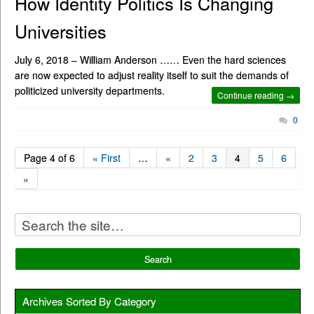
How Identity Politics Is Changing
Universities
July 6, 2018 – William Anderson …… Even the hard sciences
are now expected to adjust reality itself to suit the demands of
politicized university departments.
Continue reading →
0
Page 4 of 6
« First
…
«
2
3
4
5
6
»
Archives Sorted By Category