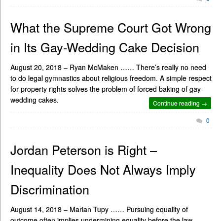
What the Supreme Court Got Wrong
in Its Gay-Wedding Cake Decision
August 20, 2018 – Ryan McMaken …… There’s really no need
to do legal gymnastics about religious freedom. A simple respect
for property rights solves the problem of forced baking of gay-
wedding cakes.
Continue reading →
0
Jordan Peterson is Right –
Inequality Does Not Always Imply
Discrimination
August 14, 2018 – Marian Tupy …… Pursuing equality of
outcome often implies undermining equality before the law.