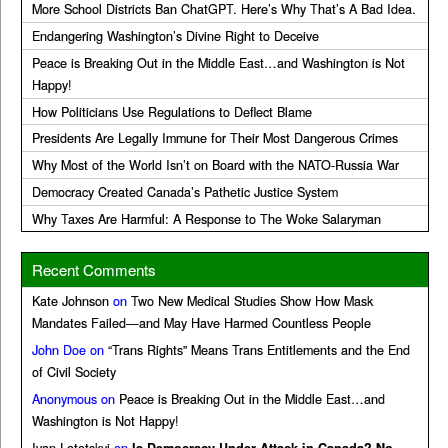
More School Districts Ban ChatGPT. Here’s Why That’s A Bad Idea.
Endangering Washington’s Divine Right to Deceive
Peace is Breaking Out in the Middle East…and Washington is Not
Happy!
How Politicians Use Regulations to Deflect Blame
Presidents Are Legally Immune for Their Most Dangerous Crimes
Why Most of the World Isn’t on Board with the NATO-Russia War
Democracy Created Canada’s Pathetic Justice System
Why Taxes Are Harmful: A Response to The Woke Salaryman
Recent Comments
Kate Johnson
on
Two New Medical Studies Show How Mask
Mandates Failed—and May Have Harmed Countless People
John Doe
on
“Trans Rights” Means Trans Entitlements and the End
of Civil Society
Anonymous
on
Peace is Breaking Out in the Middle East…and
Washington is Not Happy!
Ivan Lototskyi
on
Is Democracy Under Attack in Canada? No,