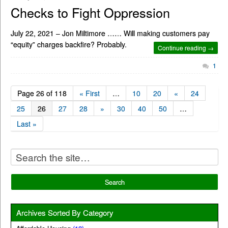
Checks to Fight Oppression
July 22, 2021 – Jon Miltimore …… Will making customers pay
“equity” charges backfire? Probably.
Continue reading →
1
Page 26 of 118
« First
…
10
20
«
24
25
26
27
28
»
30
40
50
…
Last »
Archives Sorted By Category