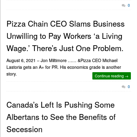
0
Pizza Chain CEO Slams Business
Unwilling to Pay Workers ‘a Living
Wage.’ There’s Just One Problem.
August 6, 2021 – Jon Miltimore …… &Pizza CEO Michael
Lastoria gets an A+ for PR. His economics grade is another
story.
Continue reading →
0
Canada’s Left Is Pushing Some
Albertans to See the Benefits of
Secession