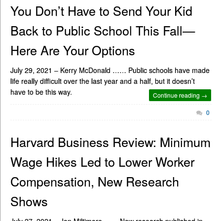
You Don’t Have to Send Your Kid
Back to Public School This Fall—
Here Are Your Options
July 29, 2021 – Kerry McDonald …… Public schools have made
life really difficult over the last year and a half, but it doesn’t
have to be this way.
Continue reading →
0
Harvard Business Review: Minimum
Wage Hikes Led to Lower Worker
Compensation, New Research
Shows
July 27, 2021 – Jon Miltimore …… New research published in