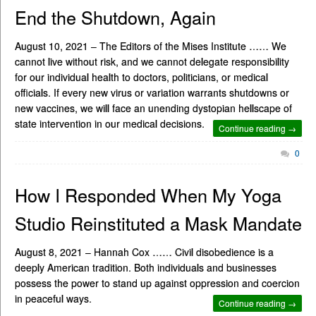
End the Shutdown, Again
August 10, 2021 – The Editors of the Mises Institute …… We
cannot live without risk, and we cannot delegate responsibility
for our individual health to doctors, politicians, or medical
officials. If every new virus or variation warrants shutdowns or
new vaccines, we will face an unending dystopian hellscape of
state intervention in our medical decisions.
Continue reading →
0
How I Responded When My Yoga
Studio Reinstituted a Mask Mandate
August 8, 2021 – Hannah Cox …… Civil disobedience is a
deeply American tradition. Both individuals and businesses
possess the power to stand up against oppression and coercion
in peaceful ways.
Continue reading →