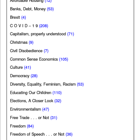
Affordable Housing
(12)
Banks, Debt, Money
(53)
Brexit
(4)
C O V I D – 1 9
(208)
Capitalism, properly understood
(71)
Christmas
(9)
Civil Disobedience
(7)
Common Sense Economics
(105)
Culture
(41)
Democracy
(28)
Diversity, Equality, Feminism, Racism
(53)
Educating Our Children
(110)
Elections, A Closer Look
(32)
Environmentalism
(47)
Free Trade . . . or Not
(31)
Freedom
(84)
Freedom of Speech . . . or Not
(36)