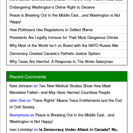
Endangering Washington’s Divine Right to Deceive
Peace is Breaking Out in the Middle East…and Washington is Not
Happy!
How Politicians Use Regulations to Deflect Blame
Presidents Are Legally Immune for Their Most Dangerous Crimes
Why Most of the World Isn’t on Board with the NATO-Russia War
Democracy Created Canada’s Pathetic Justice System
Why Taxes Are Harmful: A Response to The Woke Salaryman
Recent Comments
Kate Johnson
on
Two New Medical Studies Show How Mask
Mandates Failed—and May Have Harmed Countless People
John Doe
on
“Trans Rights” Means Trans Entitlements and the End
of Civil Society
Anonymous
on
Peace is Breaking Out in the Middle East…and
Washington is Not Happy!
Ivan Lototskyi
on
Is Democracy Under Attack in Canada? No,