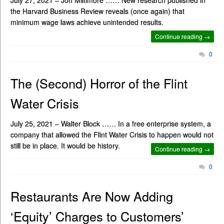
the Harvard Business Review reveals (once again) that
minimum wage laws achieve unintended results.
Continue reading →
0
The (Second) Horror of the Flint
Water Crisis
July 25, 2021 – Walter Block …… In a free enterprise system, a
company that allowed the Flint Water Crisis to happen would not
still be in place. It would be history.
Continue reading →
0
Restaurants Are Now Adding
‘Equity’ Charges to Customers’