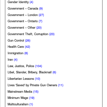
Gender Identity
(4)
Government – Canada
(9)
Government – London
(27)
Government – Ontario
(7)
Government – Other
(20)
Government Theft, Corruption
(23)
Gun Control
(26)
Health Care
(42)
Immigration
(8)
Iran
(4)
Law, Justice, Police
(104)
Libel, Slander, Bribery, Blackmail
(6)
Libertarian Lessons
(10)
Lives 'Saved' by Private Gun Owners
(11)
Mainstream Media
(15)
Minimum Wage
(19)
Multiculturalism
(1)