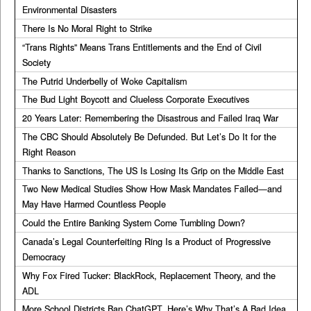
Environmental Disasters
There Is No Moral Right to Strike
“Trans Rights” Means Trans Entitlements and the End of Civil
Society
The Putrid Underbelly of Woke Capitalism
The Bud Light Boycott and Clueless Corporate Executives
20 Years Later: Remembering the Disastrous and Failed Iraq War
The CBC Should Absolutely Be Defunded. But Let’s Do It for the
Right Reason
Thanks to Sanctions, The US Is Losing Its Grip on the Middle East
Two New Medical Studies Show How Mask Mandates Failed—and
May Have Harmed Countless People
Could the Entire Banking System Come Tumbling Down?
Canada’s Legal Counterfeiting Ring Is a Product of Progressive
Democracy
Why Fox Fired Tucker: BlackRock, Replacement Theory, and the
ADL
More School Districts Ban ChatGPT. Here’s Why That’s A Bad Idea.