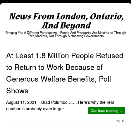
News From London, Ontario,
And Beyond
Bringing You A Different Perspective – Peace And Prosperity Are Maximized Through
Free Markets, Not Through Suffocating Governments
At Least 1.8 Million People Refused
to Return to Work Because of
Generous Welfare Benefits, Poll
Shows
August 11, 2021 – Brad Polumbo …… Here’s why the real
number is probably even larger.
Continue reading →
0