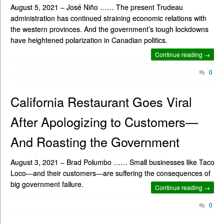
August 5, 2021 – José Niño …… The present Trudeau
administration has continued straining economic relations with
the western provinces. And the government’s tough lockdowns
have heightened polarization in Canadian politics.
Continue reading →
0
California Restaurant Goes Viral
After Apologizing to Customers—
And Roasting the Government
August 3, 2021 – Brad Polumbo …… Small businesses like Taco
Loco—and their customers—are suffering the consequences of
big government failure.
Continue reading →
0