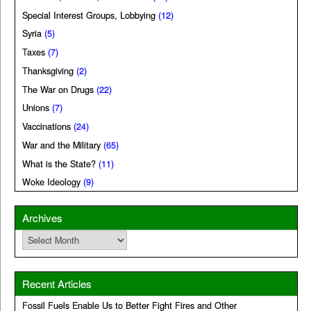
Special Interest Groups, Lobbying
(12)
Syria
(5)
Taxes
(7)
Thanksgiving
(2)
The War on Drugs
(22)
Unions
(7)
Vaccinations
(24)
War and the Military
(65)
What is the State?
(11)
Woke Ideology
(9)
Archives
Archives
Recent Articles
Fossil Fuels Enable Us to Better Fight Fires and Other