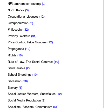
NFL anthem controversy
(3)
North Korea
(3)
Occupational Licenses
(12)
Overpopulation
(2)
Philosophy
(32)
Poverty, Welfare
(31)
Price Control, Price Gougers
(12)
Propaganda
(13)
Rights
(10)
Rule of Law, The Social Contract
(10)
Saudi Arabia
(2)
School Shootings
(10)
Secession
(28)
Slavery
(6)
Social Justice Warriors, Snowflakes
(12)
Social Media Regulation
(2)
Socialism, Fascism, Communism
(64)