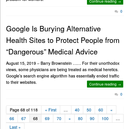
Continue reading →
0
Google Is Burying Alternative
Health Sites to Protect People from
“Dangerous” Medical Advice
August 15, 2019 – Barry Brownstein …… For their unorthodox
views, some physicians are being treated as medical heretics.
Google’s search engine algorithm has essentially ended traffic
to their websites.
Continue reading →
0
Page 68 of 118
« First
…
40
50
60
«
66
67
68
69
70
»
80
90
100
…
Last »