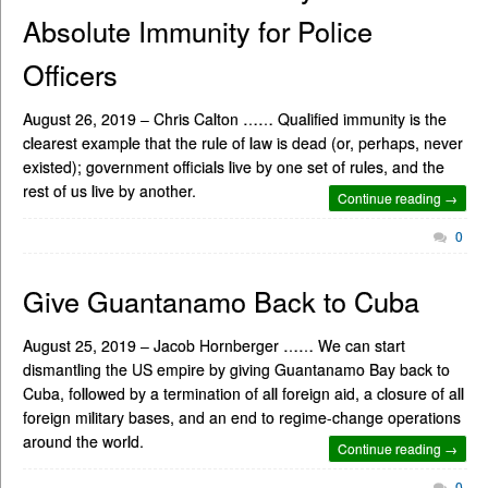
Absolute Immunity for Police
Officers
August 26, 2019 – Chris Calton …… Qualified immunity is the
clearest example that the rule of law is dead (or, perhaps, never
existed); government officials live by one set of rules, and the
rest of us live by another.
Continue reading →
0
Give Guantanamo Back to Cuba
August 25, 2019 – Jacob Hornberger …… We can start
dismantling the US empire by giving Guantanamo Bay back to
Cuba, followed by a termination of all foreign aid, a closure of all
foreign military bases, and an end to regime-change operations
around the world.
Continue reading →
0