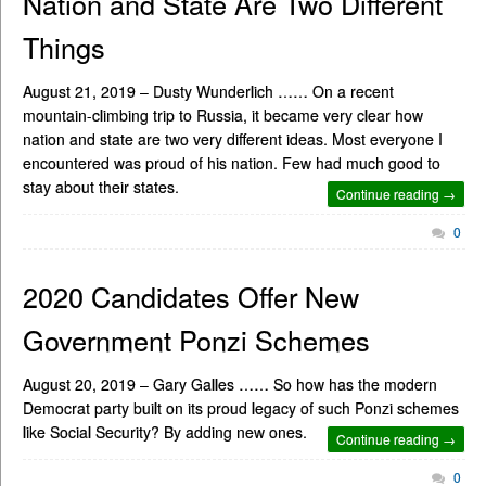
Nation and State Are Two Different
Things
August 21, 2019 – Dusty Wunderlich …… On a recent
mountain-climbing trip to Russia, it became very clear how
nation and state are two very different ideas. Most everyone I
encountered was proud of his nation. Few had much good to
stay about their states.
Continue reading →
0
2020 Candidates Offer New
Government Ponzi Schemes
August 20, 2019 – Gary Galles …… So how has the modern
Democrat party built on its proud legacy of such Ponzi schemes
like Social Security? By adding new ones.
Continue reading →
0