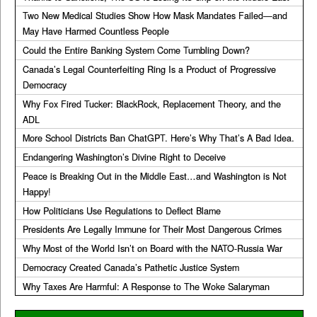
Two New Medical Studies Show How Mask Mandates Failed—and
May Have Harmed Countless People
Could the Entire Banking System Come Tumbling Down?
Canada’s Legal Counterfeiting Ring Is a Product of Progressive
Democracy
Why Fox Fired Tucker: BlackRock, Replacement Theory, and the
ADL
More School Districts Ban ChatGPT. Here’s Why That’s A Bad Idea.
Endangering Washington’s Divine Right to Deceive
Peace is Breaking Out in the Middle East…and Washington is Not
Happy!
How Politicians Use Regulations to Deflect Blame
Presidents Are Legally Immune for Their Most Dangerous Crimes
Why Most of the World Isn’t on Board with the NATO-Russia War
Democracy Created Canada’s Pathetic Justice System
Why Taxes Are Harmful: A Response to The Woke Salaryman