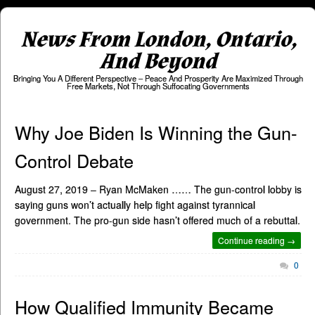
News From London, Ontario,
And Beyond
Bringing You A Different Perspective – Peace And Prosperity Are Maximized Through
Free Markets, Not Through Suffocating Governments
Why Joe Biden Is Winning the Gun-
Control Debate
August 27, 2019 – Ryan McMaken …… The gun-control lobby is
saying guns won’t actually help fight against tyrannical
government. The pro-gun side hasn’t offered much of a rebuttal.
Continue reading →
0
How Qualified Immunity Became