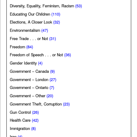
Diversity, Equality, Feminism, Racism
(53)
Educating Our Children
(110)
Elections, A Closer Look
(32)
Environmentalism
(47)
Free Trade . . . or Not
(31)
Freedom
(84)
Freedom of Speech . . . or Not
(36)
Gender Identity
(4)
Government – Canada
(9)
Government – London
(27)
Government – Ontario
(7)
Government – Other
(20)
Government Theft, Corruption
(23)
Gun Control
(26)
Health Care
(42)
Immigration
(8)
Iran
(4)