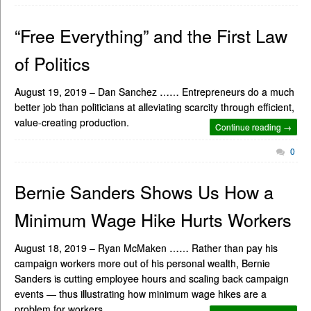
“Free Everything” and the First Law
of Politics
August 19, 2019 – Dan Sanchez …… Entrepreneurs do a much
better job than politicians at alleviating scarcity through efficient,
value-creating production.
Continue reading →
0
Bernie Sanders Shows Us How a
Minimum Wage Hike Hurts Workers
August 18, 2019 – Ryan McMaken …… Rather than pay his
campaign workers more out of his personal wealth, Bernie
Sanders is cutting employee hours and scaling back campaign
events — thus illustrating how minimum wage hikes are a
problem for workers.