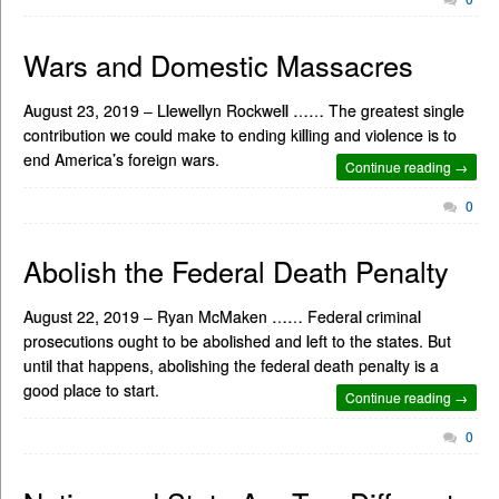
Wars and Domestic Massacres
August 23, 2019 – Llewellyn Rockwell …… The greatest single
contribution we could make to ending killing and violence is to
end America’s foreign wars.
Continue reading →
0
Abolish the Federal Death Penalty
August 22, 2019 – Ryan McMaken …… Federal criminal
prosecutions ought to be abolished and left to the states. But
until that happens, abolishing the federal death penalty is a
good place to start.
Continue reading →
0