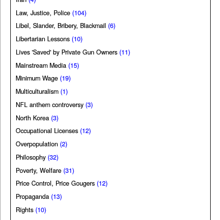
Law, Justice, Police
(104)
Libel, Slander, Bribery, Blackmail
(6)
Libertarian Lessons
(10)
Lives 'Saved' by Private Gun Owners
(11)
Mainstream Media
(15)
Minimum Wage
(19)
Multiculturalism
(1)
NFL anthem controversy
(3)
North Korea
(3)
Occupational Licenses
(12)
Overpopulation
(2)
Philosophy
(32)
Poverty, Welfare
(31)
Price Control, Price Gougers
(12)
Propaganda
(13)
Rights
(10)