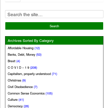
Archives Sorted By Category
Affordable Housing
(12)
Banks, Debt, Money
(53)
Brexit
(4)
C O V I D – 1 9
(208)
Capitalism, properly understood
(71)
Christmas
(9)
Civil Disobedience
(7)
Common Sense Economics
(105)
Culture
(41)
Democracy
(28)