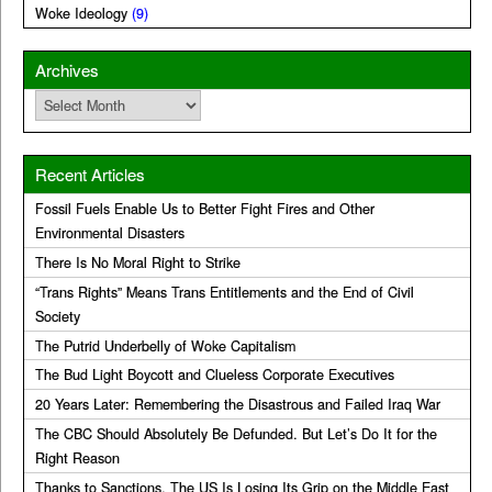
Woke Ideology
(9)
Archives
Archives
Recent Articles
Fossil Fuels Enable Us to Better Fight Fires and Other
Environmental Disasters
There Is No Moral Right to Strike
“Trans Rights” Means Trans Entitlements and the End of Civil
Society
The Putrid Underbelly of Woke Capitalism
The Bud Light Boycott and Clueless Corporate Executives
20 Years Later: Remembering the Disastrous and Failed Iraq War
The CBC Should Absolutely Be Defunded. But Let’s Do It for the
Right Reason
Thanks to Sanctions, The US Is Losing Its Grip on the Middle East