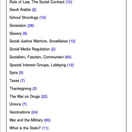
Rule of Law, The Social Contract
(10)
Saudi Arabia
(2)
School Shootings
(10)
Secession
(28)
Slavery
(6)
Social Justice Warriors, Snowflakes
(12)
Social Media Regulation
(2)
Socialism, Fascism, Communism
(64)
Special Interest Groups, Lobbying
(12)
Syria
(5)
Taxes
(7)
Thanksgiving
(2)
The War on Drugs
(22)
Unions
(7)
Vaccinations
(24)
War and the Military
(65)
What is the State?
(11)