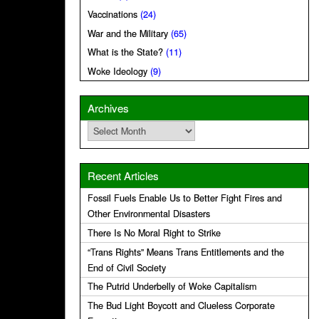
Vaccinations
(24)
War and the Military
(65)
What is the State?
(11)
Woke Ideology
(9)
Archives
Archives
Recent Articles
Fossil Fuels Enable Us to Better Fight Fires and
Other Environmental Disasters
There Is No Moral Right to Strike
“Trans Rights” Means Trans Entitlements and the
End of Civil Society
The Putrid Underbelly of Woke Capitalism
The Bud Light Boycott and Clueless Corporate