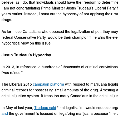
believe, as I do, that individuals should have the freedom to determi
I am not congratulating Prime Minister Justin Trudeau’s Liberal Par
years earlier. Instead, I point out the hypocrisy of not applying their rati
drugs.
As for those Canadians who opposed the legalization of pot, they ma
federal Conservative Party, would be their champion if he wins the ele
hypocritical view on this issue.
Justin Trudeau’s Hypocrisy
In 2013, in reference to hundreds of thousands of criminal convictio
lives ruined.”
The Liberals 2015
campaign platform
with respect to marijuana legal
criminal records for possessing small amounts of the drug. Arresting 
criminal justice system. It traps too many Canadians in the criminal jus
In May of last year,
Trudeau said
“that legalization would squeeze orga
and
the government is focused on legalizing marijuana because “the 