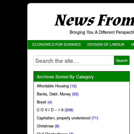
News From 
Bringing You A Different Perspec
ECONOMICS FOR DUMMIES
DIVISION OF LABOUR
M
Archives Sorted By Category
Affordable Housing
(12)
Banks, Debt, Money
(53)
Brexit
(4)
C O V I D – 1 9
(208)
Capitalism, properly understood
(71)
Christmas
(9)
Civil Disobedience
(7)