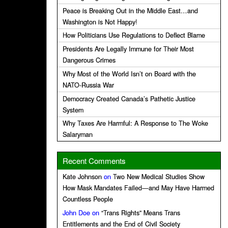
Peace is Breaking Out in the Middle East…and
Washington is Not Happy!
How Politicians Use Regulations to Deflect Blame
Presidents Are Legally Immune for Their Most
Dangerous Crimes
Why Most of the World Isn’t on Board with the
NATO-Russia War
Democracy Created Canada’s Pathetic Justice
System
Why Taxes Are Harmful: A Response to The Woke
Salaryman
Recent Comments
Kate Johnson
on
Two New Medical Studies Show
How Mask Mandates Failed—and May Have Harmed
Countless People
John Doe
on
“Trans Rights” Means Trans
Entitlements and the End of Civil Society