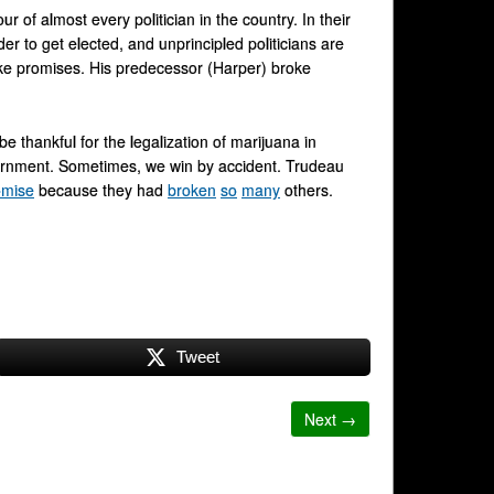
 of almost every politician in the country. In their
der to get elected, and unprincipled politicians are
ke promises. His predecessor (Harper) broke
e thankful for the legalization of marijuana in
vernment. Sometimes, we win by accident. Trudeau
romise
because they had
broken
so
many
others.
Tweet
Next →