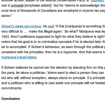
use in
principle
[emphasis added],” but he “seems to acknowledge the eco
once tens of thousands of Canadians are employed in income-tax-payi
sector.”
Scheer’s views are curious
. He
said
“If this [marijuana] is something th
very difficult to … make this illegal again.” So what? Marijuana was leg
1923. Aren’t politicians supposed to fight for what they
believe
is right
voters that his goal is to re-criminalize cannabis if he is elected later th
be to accomplish. If Scheer’s behaviour, as seen through the political
consistent with his principles, then he is a hypocrite. And that seems t
marijuana’s legal status
.
If Scheer believes he cannot win the election by standing firm on this 
the party, let alone a politician. Voters want to elect a person they can
but who will, without exception, always stand on principle. If a principl
and a politician who is willing to cast aside one principle will not hesit
commitments.
Conclusion