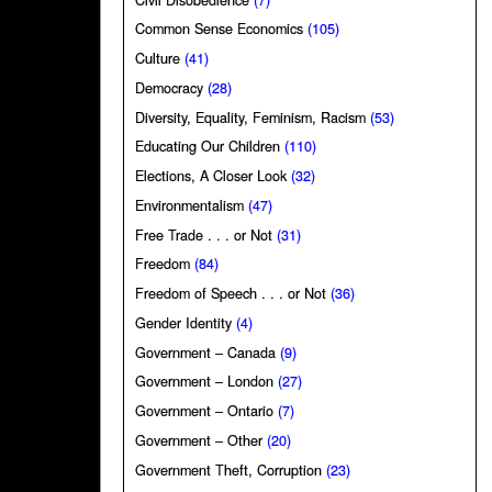
Common Sense Economics
(105)
Culture
(41)
Democracy
(28)
Diversity, Equality, Feminism, Racism
(53)
Educating Our Children
(110)
Elections, A Closer Look
(32)
Environmentalism
(47)
Free Trade . . . or Not
(31)
Freedom
(84)
Freedom of Speech . . . or Not
(36)
Gender Identity
(4)
Government – Canada
(9)
Government – London
(27)
Government – Ontario
(7)
Government – Other
(20)
Government Theft, Corruption
(23)