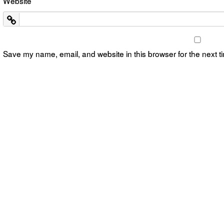
Website
Save my name, email, and website in this browser for the next 