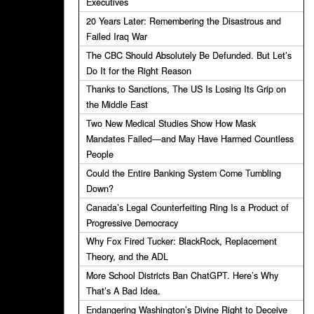
Executives
20 Years Later: Remembering the Disastrous and
Failed Iraq War
The CBC Should Absolutely Be Defunded. But Let’s
Do It for the Right Reason
Thanks to Sanctions, The US Is Losing Its Grip on
the Middle East
Two New Medical Studies Show How Mask
Mandates Failed—and May Have Harmed Countless
People
Could the Entire Banking System Come Tumbling
Down?
Canada’s Legal Counterfeiting Ring Is a Product of
Progressive Democracy
Why Fox Fired Tucker: BlackRock, Replacement
Theory, and the ADL
More School Districts Ban ChatGPT. Here’s Why
That’s A Bad Idea.
Endangering Washington’s Divine Right to Deceive