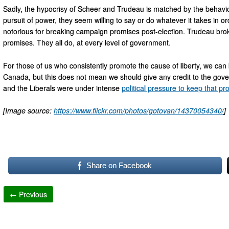
Sadly, the hypocrisy of Scheer and Trudeau is matched by the behaviour
pursuit of power, they seem willing to say or do whatever it takes in or
notorious for breaking campaign promises post-election. Trudeau bro
promises. They all do, at every level of government.
For those of us who consistently promote the cause of liberty, we can b
Canada, but this does not mean we should give any credit to the go
and the Liberals were under intense
political pressure to keep that p
[Image source:
https://www.flickr.com/photos/gotovan/14370054340/
]
Share on Facebook
← Previous