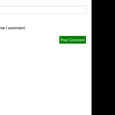
time I comment.