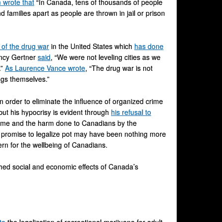
wrote that
“In Canada, tens of thousands of people
 families apart as people are thrown in jail or prison
s of the drug war
in the United States which
has done
ancy Gertner
said
, “We were not leveling cities as we
.”
As Laurence Vance wrote
, “The drug war is not
rugs themselves.”
n order to eliminate the influence of organized crime
ut his hypocrisy is evident through
his refusal to
crime and the harm done to Canadians by the
is promise to legalize pot may have been nothing more
rn for the wellbeing of Canadians.
tched social and economic effects of Canada’s
to
the legalization of recreational marijuana for adult