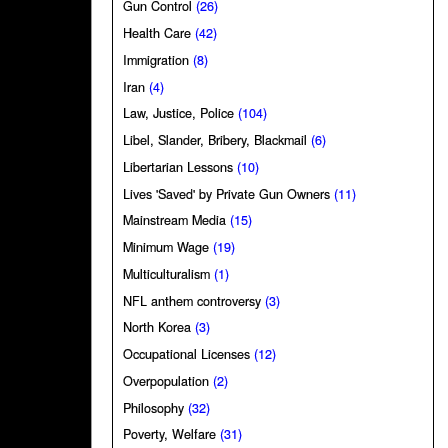
Gun Control
(26)
Health Care
(42)
Immigration
(8)
Iran
(4)
Law, Justice, Police
(104)
Libel, Slander, Bribery, Blackmail
(6)
Libertarian Lessons
(10)
Lives 'Saved' by Private Gun Owners
(11)
Mainstream Media
(15)
Minimum Wage
(19)
Multiculturalism
(1)
NFL anthem controversy
(3)
North Korea
(3)
Occupational Licenses
(12)
Overpopulation
(2)
Philosophy
(32)
Poverty, Welfare
(31)