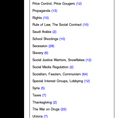
Price Control, Price Gougers
(12)
Propaganda
(13)
Rights
(10)
Rule of Law, The Social Contract
(10)
Saudi Arabia
(2)
School Shootings
(10)
Secession
(28)
Slavery
(6)
Social Justice Warriors, Snowflakes
(12)
Social Media Regulation
(2)
Socialism, Fascism, Communism
(64)
Special Interest Groups, Lobbying
(12)
Syria
(5)
Taxes
(7)
Thanksgiving
(2)
The War on Drugs
(22)
Unions
(7)