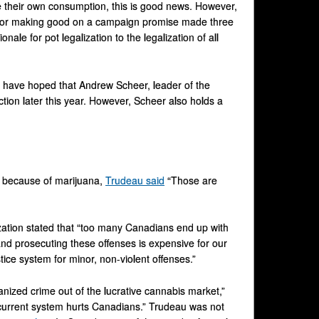
ne their own consumption, this is good news. However,
ty for making good on a campaign promise made three
onale for pot legalization to the legalization of all
y have hoped that Andrew Scheer, leader of the
ction later this year. However, Scheer also holds a
ns because of marijuana,
Trudeau said
“Those are
ization stated that “too many Canadians end up with
and prosecuting these offenses is expensive for our
tice system for minor, non-violent offenses.”
nized crime out of the lucrative cannabis market,”
current system hurts Canadians.” Trudeau was not